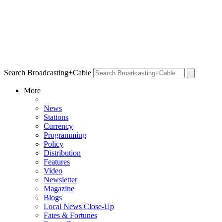
Search Broadcasting+Cable
More
News
Stations
Currency
Programming
Policy
Distribution
Features
Video
Newsletter
Magazine
Blogs
Local News Close-Up
Fates & Fortunes