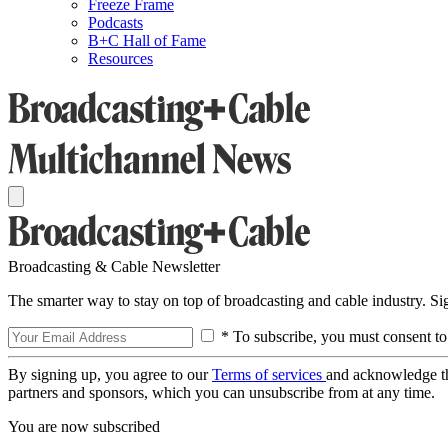
Freeze Frame
Podcasts
B+C Hall of Fame
Resources
Broadcasting & Cable Newsletter
The smarter way to stay on top of broadcasting and cable industry. S
* To subscribe, you must consent to
By signing up, you agree to our
Terms of services
and acknowledge t
partners and sponsors, which you can unsubscribe from at any time.
You are now subscribed