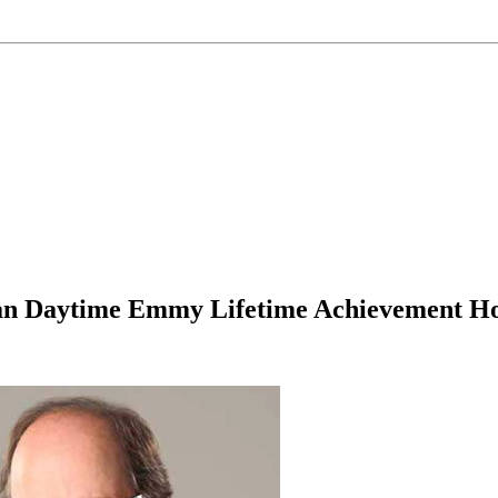
n Daytime Emmy Lifetime Achievement Ho