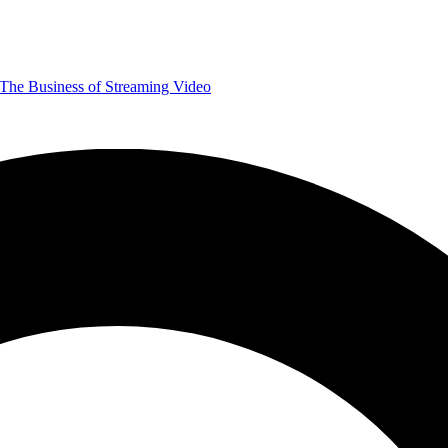
The Business of Streaming Video