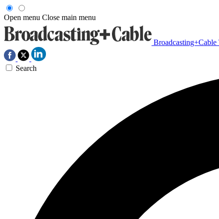
Open menu
Close main menu
Broadcasting+Cable
Search