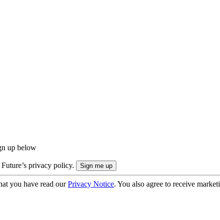
ign up below
 Future’s privacy policy.
hat you have read our
Privacy Notice
. You also agree to receive market