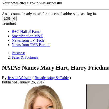
Your newsletter sign-up was successful
An account already exists for this email address, please log in.
Trending
B+C Hall of Fame
SmartBrief on M&E
News from TV Tech
News from TVB Europe
Business
Fates & Fortunes
NATAS Names Mary Hart, Harry Friedma
By
Jessika Walsten
(
Broadcasting & Cable
)
Published
January 26, 2017