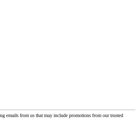
ing emails from us that may include promotions from our trusted