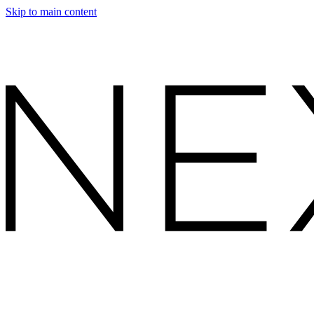
Skip to main content