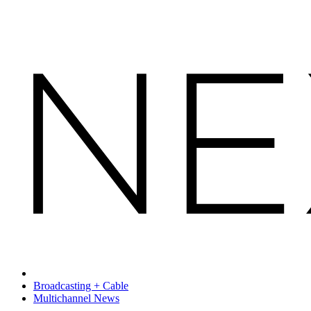
Broadcasting + Cable
Multichannel News