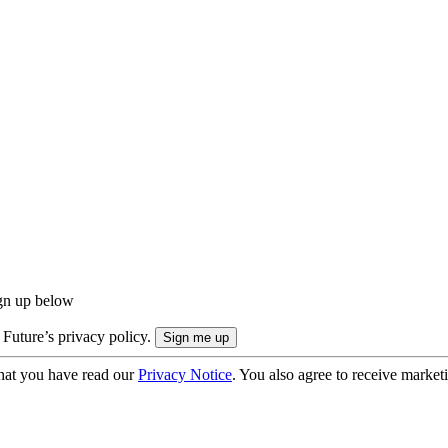
ign up below
 Future’s privacy policy.
hat you have read our
Privacy Notice
. You also agree to receive market