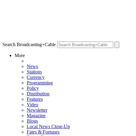
Search Broadcasting+Cable
More
News
Stations
Currency
Programming
Policy
Distribution
Features
Video
Newsletter
Magazine
Blogs
Local News Close-Up
Fates & Fortunes