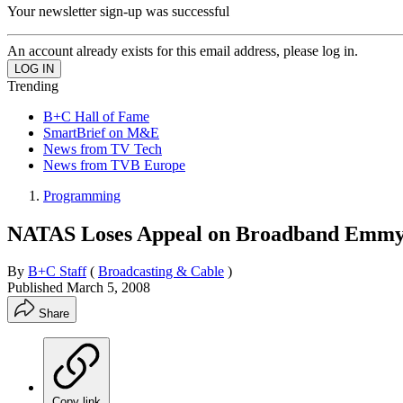
Your newsletter sign-up was successful
An account already exists for this email address, please log in.
Trending
B+C Hall of Fame
SmartBrief on M&E
News from TV Tech
News from TVB Europe
Programming
NATAS Loses Appeal on Broadband Emmy
By
B+C Staff
(
Broadcasting & Cable
)
Published
March 5, 2008
Share
Copy link