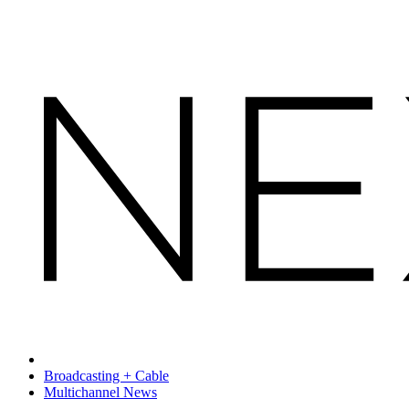
Broadcasting + Cable
Multichannel News