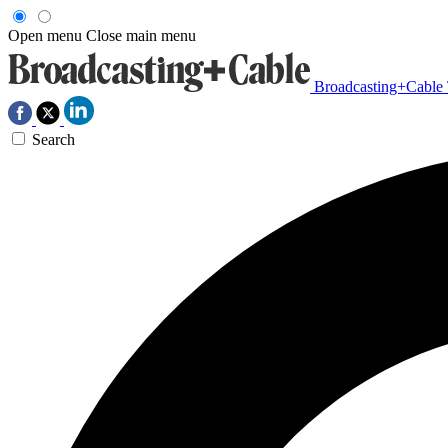
Open menu
Close main menu
Broadcasting+Cable
Search