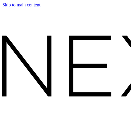
Skip to main content