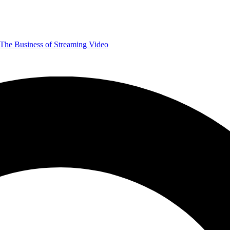
The Business of Streaming Video