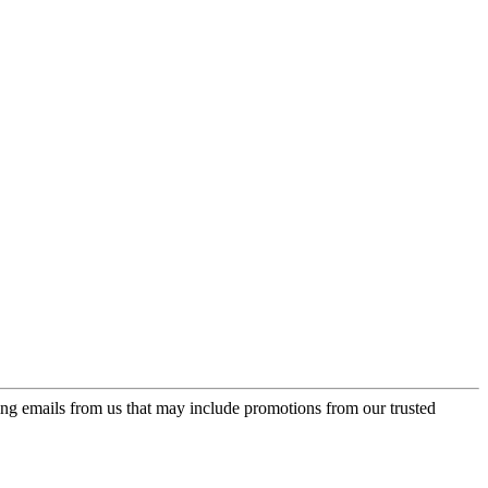
ing emails from us that may include promotions from our trusted