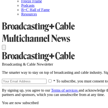
Freeze Frame
Podcasts
B+C Hall of Fame
Resources
Broadcasting & Cable Newsletter
The smarter way to stay on top of broadcasting and cable industry. S
* To subscribe, you must consent to
By signing up, you agree to our
Terms of services
and acknowledge t
partners and sponsors, which you can unsubscribe from at any time.
You are now subscribed