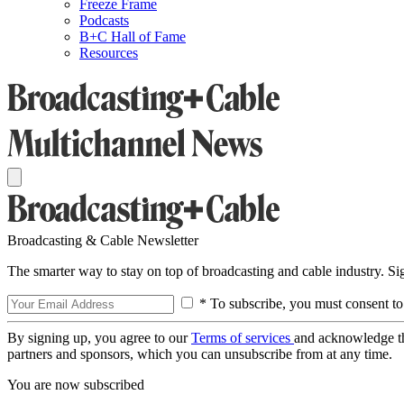
Freeze Frame
Podcasts
B+C Hall of Fame
Resources
Broadcasting & Cable Newsletter
The smarter way to stay on top of broadcasting and cable industry. S
* To subscribe, you must consent to
By signing up, you agree to our
Terms of services
and acknowledge t
partners and sponsors, which you can unsubscribe from at any time.
You are now subscribed