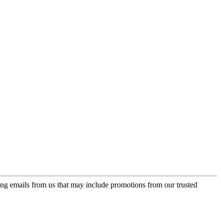
ing emails from us that may include promotions from our trusted