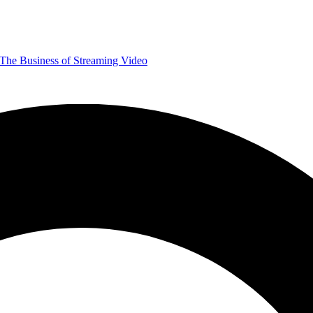
The Business of Streaming Video