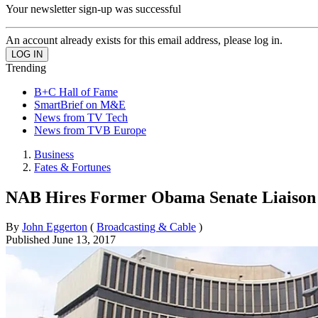
Your newsletter sign-up was successful
An account already exists for this email address, please log in.
Trending
B+C Hall of Fame
SmartBrief on M&E
News from TV Tech
News from TVB Europe
Business
Fates & Fortunes
NAB Hires Former Obama Senate Liaison
By
John Eggerton
(
Broadcasting & Cable
)
Published
June 13, 2017