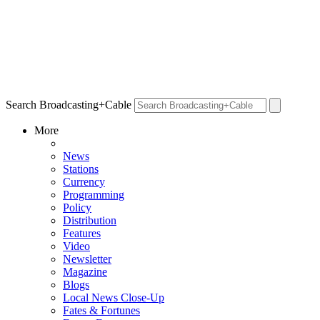
Search Broadcasting+Cable
More
News
Stations
Currency
Programming
Policy
Distribution
Features
Video
Newsletter
Magazine
Blogs
Local News Close-Up
Fates & Fortunes