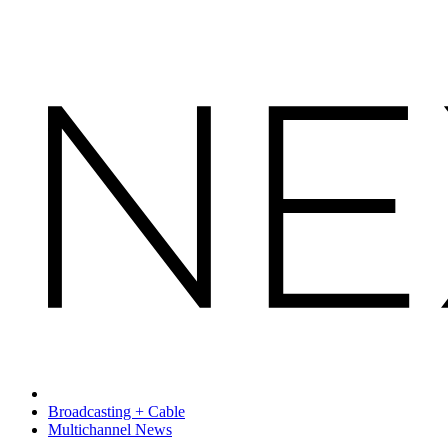
Broadcasting + Cable
Multichannel News