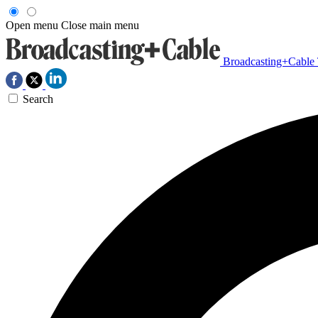
Open menu
Close main menu
Broadcasting+Cable
Search