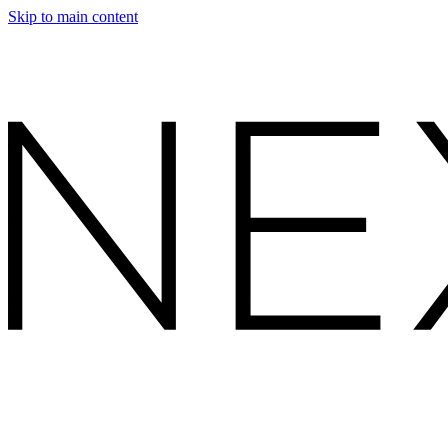
Skip to main content