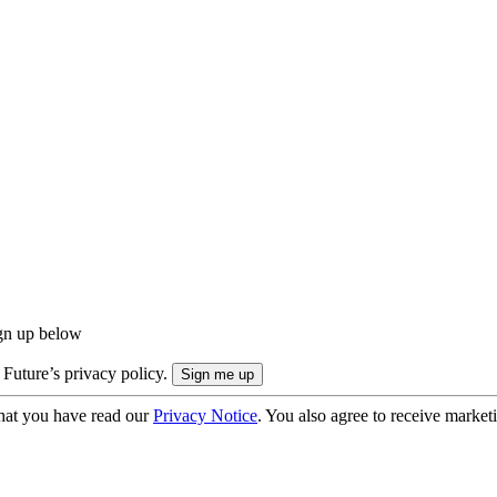
ign up below
 Future’s privacy policy.
hat you have read our
Privacy Notice
. You also agree to receive market