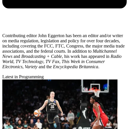
Contributing editor John Eggerton has been an editor and/or writer
on media regulation, legislation and policy for over four decades,
including covering the FCC, FTC, Congress, the major media trade
associations, and the federal courts. In addition to
Multichannel
News
and
Broadcasting + Cable
, his work has appeared in
Radio
World
,
TV Technology
,
TV Fax
,
This Week in Consumer
Electronics
,
Variety
and the
Encyclopedia Britannica
.
Latest in Programming