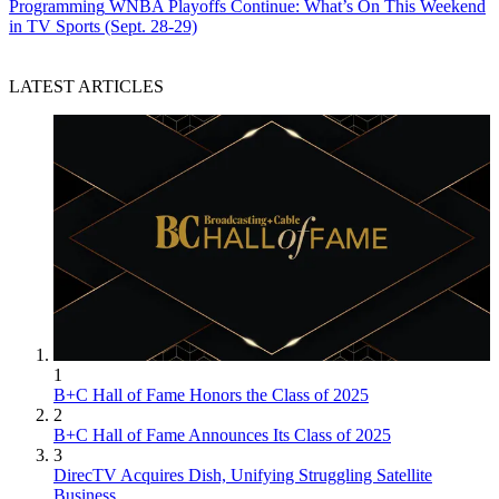
Programming
WNBA Playoffs Continue: What’s On This Weekend
in TV Sports (Sept. 28-29)
LATEST ARTICLES
1
B+C Hall of Fame Honors the Class of 2025
2
B+C Hall of Fame Announces Its Class of 2025
3
DirecTV Acquires Dish, Unifying Struggling Satellite
Business