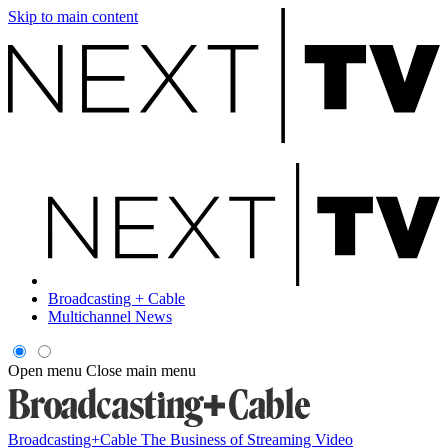
Skip to main content
Broadcasting + Cable
Multichannel News
Open menu
Close main menu
Broadcasting+Cable
The Business of Streaming Video