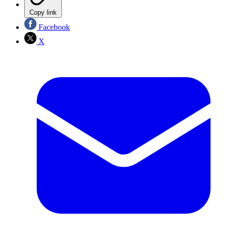
Copy link
Facebook
X