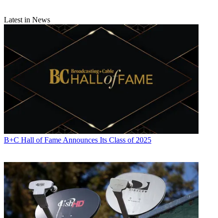
Latest in News
B+C Hall of Fame Announces Its Class of 2025