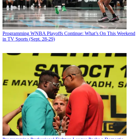
Programming
WNBA Playoffs Continue: What’s On This Weekend
in TV Sports (Sept. 28-29)