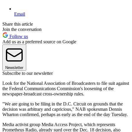
Email
Share this article
Join the conversation
Follow us
Add us as a preferred source on Google
Newsletter
Subscribe to our newsletter
Look for the National Association of Broadcasters to file suit against
the Federal Communications Commission's loosening of the
newspaper-broadcast cross-ownership rules.
"We are going to be filing in the D.C. Circuit on grounds that the
decision was arbitrary and capricious," NAB spokesman Dennis
Wharton confirmed, perhaps as early as the end of the day Tuesday.
Media activist group Media Access Project, which represents
Prometheus Radio, already sued over the Dec. 18 decision, also