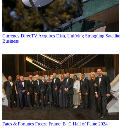
Currency
DirecTV Acquires Dish, Unifying Struggling Satellite
Business
Fates & Fortunes
Freeze Frame: B+C Hall of Fame 2024