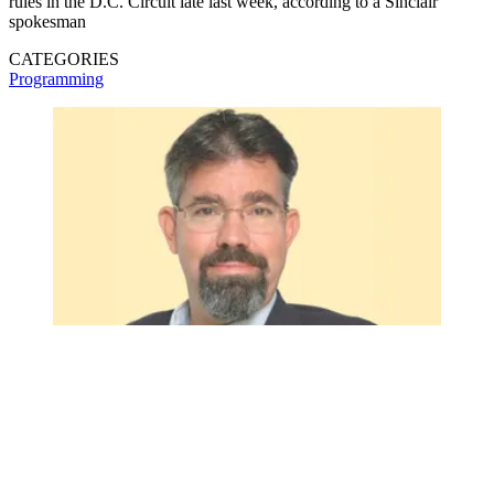
rules in the D.C. Circuit late last week, according to a Sinclair
spokesman
CATEGORIES
Programming