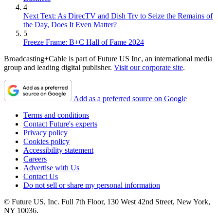
4
Next Text: As DirecTV and Dish Try to Seize the Remains of
the Day, Does It Even Matter?
5
Freeze Frame: B+C Hall of Fame 2024
Broadcasting+Cable is part of Future US Inc, an international media
group and leading digital publisher.
Visit our corporate site
.
Add as a preferred source on Google
Terms and conditions
Contact Future's experts
Privacy policy
Cookies policy
Accessibility statement
Careers
Advertise with Us
Contact Us
Do not sell or share my personal information
© Future US, Inc. Full 7th Floor, 130 West 42nd Street, New York,
NY 10036.