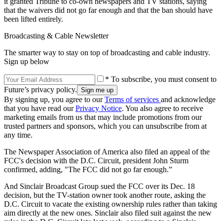
it granted Tribune to co-own newspapers and TV stations, saying
that the waivers did not go far enough and that the ban should have
been lifted entirely.
Broadcasting & Cable Newsletter
The smarter way to stay on top of broadcasting and cable industry.
Sign up below
* To subscribe, you must consent to
Future’s privacy policy.
By signing up, you agree to our
Terms of services
and acknowledge
that you have read our
Privacy Notice
. You also agree to receive
marketing emails from us that may include promotions from our
trusted partners and sponsors, which you can unsubscribe from at
any time.
The Newspaper Association of America also filed an appeal of the
FCC's decision with the D.C. Circuit, president John Sturm
confirmed, adding, "The FCC did not go far enough.”
And Sinclair Broadcast Group sued the FCC over its Dec. 18
decision, but the TV-station owner took another route, asking the
D.C. Circuit to vacate the existing ownership rules rather than taking
aim directly at the new ones. Sinclair also filed suit against the new