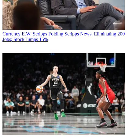
Currency
E.W. Scripps Folding Scripps News, Eliminating 200
Jobs; Stock Jumps 15%