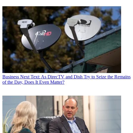
Business
Next Text: As DirecTV and Dish Try to Seize the Remains
of the Day, Does It Even Matter?