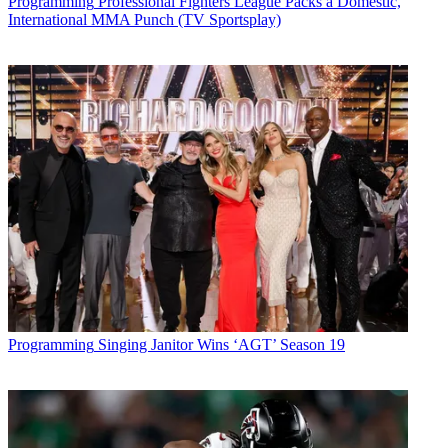
Programming
Professional Fighters League Packs a Domestic,
International MMA Punch (TV Sportsplay)
Programming
Singing Janitor Wins ‘AGT’ Season 19