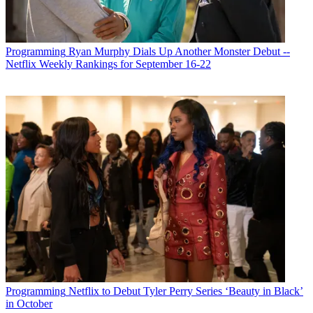
Programming
Ryan Murphy Dials Up Another Monster Debut --
Netflix Weekly Rankings for September 16-22
Programming
Netflix to Debut Tyler Perry Series ‘Beauty in Black’
in October