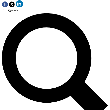
Search