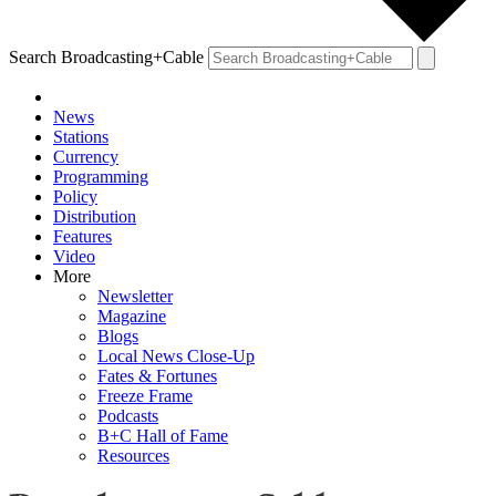
Search Broadcasting+Cable
News
Stations
Currency
Programming
Policy
Distribution
Features
Video
More
Newsletter
Magazine
Blogs
Local News Close-Up
Fates & Fortunes
Freeze Frame
Podcasts
B+C Hall of Fame
Resources