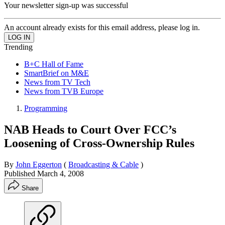
Your newsletter sign-up was successful
An account already exists for this email address, please log in.
Trending
B+C Hall of Fame
SmartBrief on M&E
News from TV Tech
News from TVB Europe
Programming
NAB Heads to Court Over FCC’s
Loosening of Cross-Ownership Rules
By
John Eggerton
(
Broadcasting & Cable
)
Published
March 4, 2008
Share