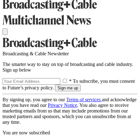
Broadcasting & Cable Newsletter
The smarter way to stay on top of broadcasting and cable industry.
Sign up below
* To subscribe, you must consent
to Future’s privacy policy.
By signing up, you agree to our
Terms of services
and acknowledge
that you have read our
Privacy Notice
. You also agree to receive
marketing emails from us that may include promotions from our
trusted partners and sponsors, which you can unsubscribe from at
any time.
You are now subscribed