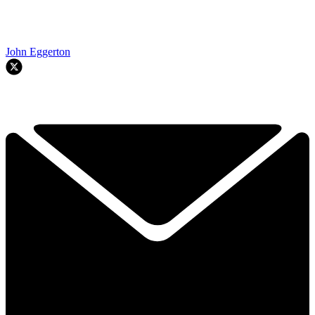
John Eggerton