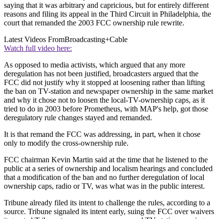
saying that it was arbitrary and capricious, but for entirely different
reasons and filing its appeal in the Third Circuit in Philadelphia, the
court that remanded the 2003 FCC ownership rule rewrite.
Latest Videos From
Broadcasting+Cable
Watch full video here:
As opposed to media activists, which argued that any more
deregulation has not been justified, broadcasters argued that the
FCC did not justify why it stopped at loosening rather than lifting
the ban on TV-station and newspaper ownership in the same market
and why it chose not to loosen the local-TV-ownership caps, as it
tried to do in 2003 before Prometheus, with MAP's help, got those
deregulatory rule changes stayed and remanded.
It is that remand the FCC was addressing, in part, when it chose
only to modify the cross-ownership rule.
FCC chairman Kevin Martin said at the time that he listened to the
public at a series of ownership and localism hearings and concluded
that a modification of the ban and no further deregulation of local
ownership caps, radio or TV, was what was in the public interest.
Tribune already filed its intent to challenge the rules, according to a
source. Tribune signaled its intent early, suing the FCC over waivers