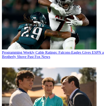
Programming
Weekly Cable Ratings: Falcons-Eagles Gives ESPN a
Brotherly Shove Past Fox News