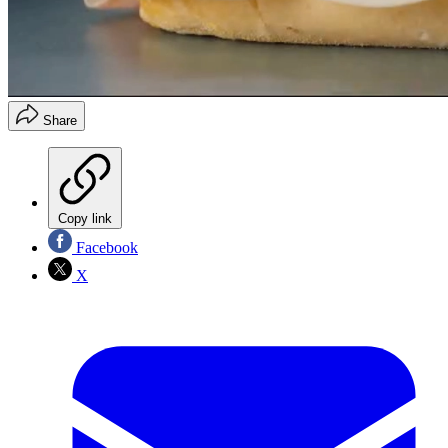
Share
Copy link
Facebook
X