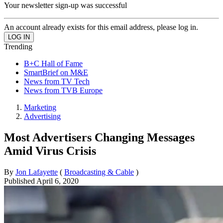
Your newsletter sign-up was successful
An account already exists for this email address, please log in.
Trending
B+C Hall of Fame
SmartBrief on M&E
News from TV Tech
News from TVB Europe
Marketing
Advertising
Most Advertisers Changing Messages
Amid Virus Crisis
By
Jon Lafayette
(
Broadcasting & Cable
)
Published
April 6, 2020