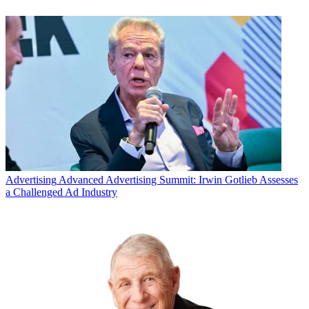
Advertising
Advanced Advertising Summit: Irwin Gotlieb Assesses
a Challenged Ad Industry