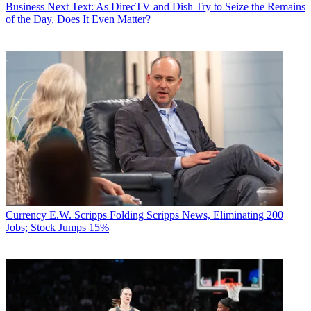
Business
Next Text: As DirecTV and Dish Try to Seize the Remains
of the Day, Does It Even Matter?
Currency
E.W. Scripps Folding Scripps News, Eliminating 200
Jobs; Stock Jumps 15%