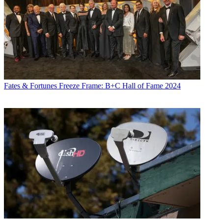
Fates & Fortunes
Freeze Frame: B+C Hall of Fame 2024