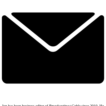
Jon has been business editor of
Broadcasting+Cable
since 2010. He