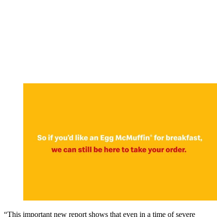
“This important new report shows that even in a time of severe