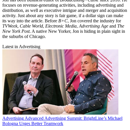
focuses on revenue-generating activities, including advertising and
distribution, as well as executive intrigue and merger and acquisition
activity. Just about any story is fair game, if a dollar sign can make
its way into the article. Before
B+C
, Jon covered the industry for
TVWeek
,
Cable World
,
Electronic Media
,
Advertising Age
and
The
New York Post
. A native New Yorker, Jon is hiding in plain sight in
the suburbs of Chicago.
Latest in Advertising
Advertising
Advanced Advertising Summit: BrightLine’s Michael
Bologna Urges Better Teamwork