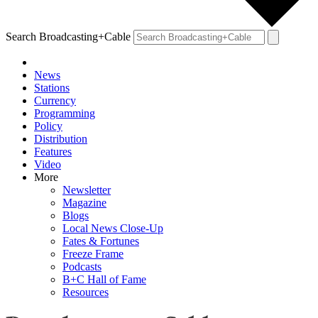
Search Broadcasting+Cable
News
Stations
Currency
Programming
Policy
Distribution
Features
Video
More
Newsletter
Magazine
Blogs
Local News Close-Up
Fates & Fortunes
Freeze Frame
Podcasts
B+C Hall of Fame
Resources