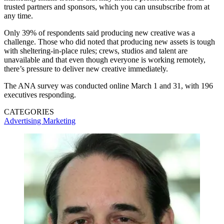
trusted partners and sponsors, which you can unsubscribe from at
any time.
Only 39% of respondents said producing new creative was a
challenge. Those who did noted that producing new assets is tough
with sheltering-in-place rules; crews, studios and talent are
unavailable and that even though everyone is working remotely,
there’s pressure to deliver new creative immediately.
The ANA survey was conducted online March 1 and 31, with 196
executives responding.
CATEGORIES
Advertising
Marketing