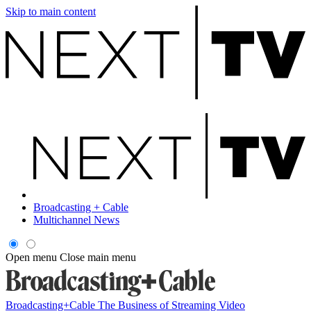
Skip to main content
Broadcasting + Cable
Multichannel News
Open menu
Close main menu
Broadcasting+Cable
The Business of Streaming Video