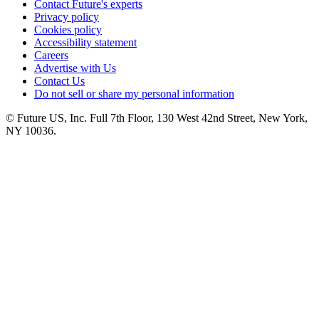
Contact Future's experts
Privacy policy
Cookies policy
Accessibility statement
Careers
Advertise with Us
Contact Us
Do not sell or share my personal information
© Future US, Inc. Full 7th Floor, 130 West 42nd Street, New York,
NY 10036.