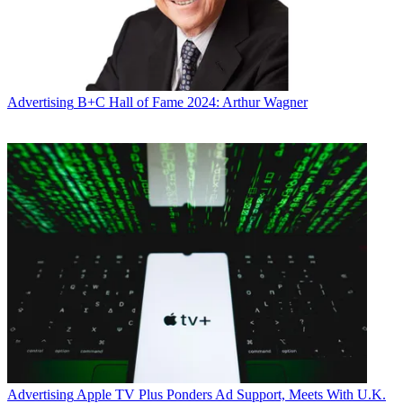
Advertising
B+C Hall of Fame 2024: Arthur Wagner
Advertising
Apple TV Plus Ponders Ad Support, Meets With U.K.