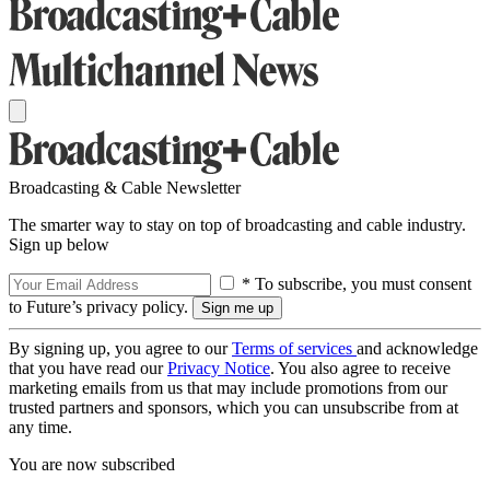
Broadcasting & Cable Newsletter
The smarter way to stay on top of broadcasting and cable industry.
Sign up below
* To subscribe, you must consent
to Future’s privacy policy.
By signing up, you agree to our
Terms of services
and acknowledge
that you have read our
Privacy Notice
. You also agree to receive
marketing emails from us that may include promotions from our
trusted partners and sponsors, which you can unsubscribe from at
any time.
You are now subscribed