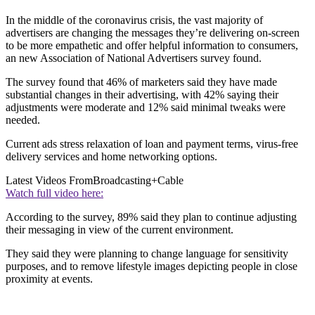
In the middle of the coronavirus crisis, the vast majority of
advertisers are changing the messages they’re delivering on-screen
to be more empathetic and offer helpful information to consumers,
an new Association of National Advertisers survey found.
The survey found that 46% of marketers said they have made
substantial changes in their advertising, with 42% saying their
adjustments were moderate and 12% said minimal tweaks were
needed.
Current ads stress relaxation of loan and payment terms, virus-free
delivery services and home networking options.
Latest Videos From
Broadcasting+Cable
Watch full video here:
According to the survey, 89% said they plan to continue adjusting
their messaging in view of the current environment.
They said they were planning to change language for sensitivity
purposes, and to remove lifestyle images depicting people in close
proximity at events.