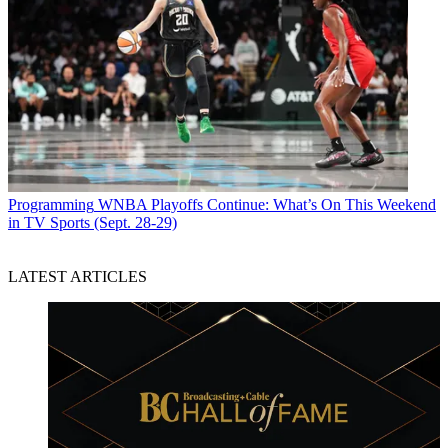
Programming
WNBA Playoffs Continue: What’s On This Weekend
in TV Sports (Sept. 28-29)
LATEST ARTICLES