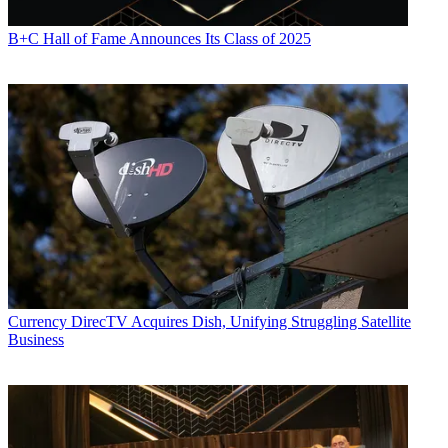
B+C Hall of Fame Announces Its Class of 2025
Currency
DirecTV Acquires Dish, Unifying Struggling Satellite
Business