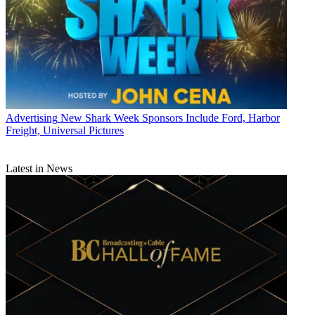
Advertising
New Shark Week Sponsors Include Ford, Harbor
Freight, Universal Pictures
Latest in News