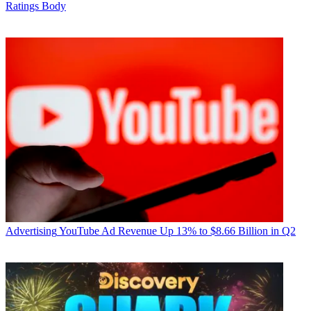
Ratings Body
Advertising
YouTube Ad Revenue Up 13% to $8.66 Billion in Q2