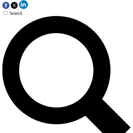
Search