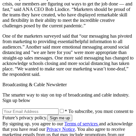
crisis, our members are figuring out ways to get the job done — and
fast,” said ANA CEO Bob Liodice. “Marketers should be proud of
the teams they have created, who have displayed remarkable skill
and flexibility in their ability to meet the incredible creative
challenges posed by the current pandemic.”
One of the marketers surveyed said that “our messaging has pivoted
from marketing to providing essential/helpful information to all
audiences.” Another said more emotional messaging around social
distancing and "we are here for you" were more appropriate than
straight-up sales messages. One more said messaging has changed to
acknowledge schools closing and more social distancing has taken
place. “We wanted to make sure our marketing wasn’t tone-deaf,”
the respondent said.
Broadcasting & Cable Newsletter
The smarter way to stay on top of broadcasting and cable industry.
Sign up below
* To subscribe, you must consent to
Future’s privacy policy.
By signing up, you agree to our
Terms of services
and acknowledge
that you have read our
Privacy Notice
. You also agree to receive
marketing emails from us that may include promotions from our