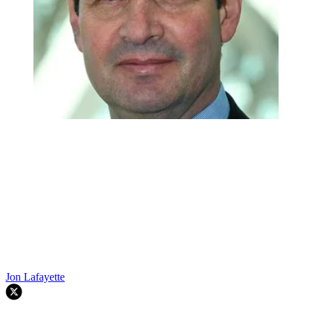
Jon Lafayette