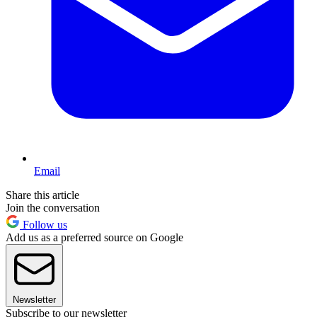
Email
Share this article
Join the conversation
Follow us
Add us as a preferred source on Google
Newsletter
Subscribe to our newsletter