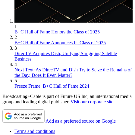
1
B+C Hall of Fame Honors the Class of 2025
2
B+C Hall of Fame Announces Its Class of 2025
3
DirecTV Acquires Dish, Unifying Struggling Satellite
Business
4
Next Text: As DirecTV and Dish Try to Seize the Remains of
the Day, Does It Even Matter?
5
Freeze Frame: B+C Hall of Fame 2024
Broadcasting+Cable is part of Future US Inc, an international media
group and leading digital publisher.
Visit our corporate site
.
Add as a preferred source on Google
Terms and conditions