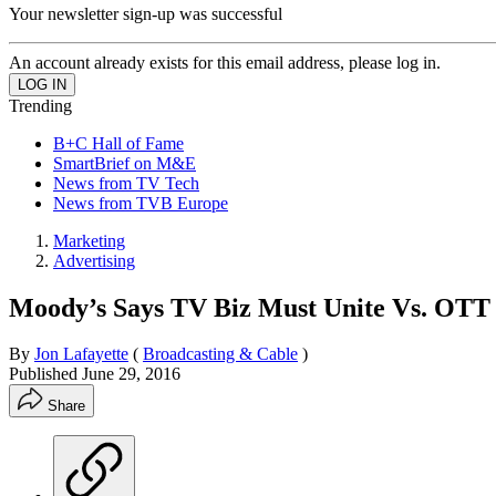
Your newsletter sign-up was successful
An account already exists for this email address, please log in.
Trending
B+C Hall of Fame
SmartBrief on M&E
News from TV Tech
News from TVB Europe
Marketing
Advertising
Moody’s Says TV Biz Must Unite Vs. OTT
By
Jon Lafayette
(
Broadcasting & Cable
)
Published
June 29, 2016
Share