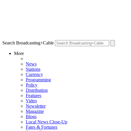
Search Broadcasting+Cable
More
News
Stations
Currency
Programming
Policy
Distribution
Features
Video
Newsletter
Magazine
Blogs
Local News Close-Up
Fates & Fortunes