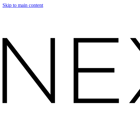
Skip to main content