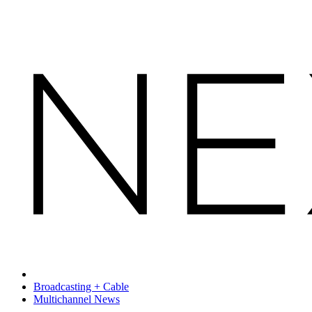
Broadcasting + Cable
Multichannel News