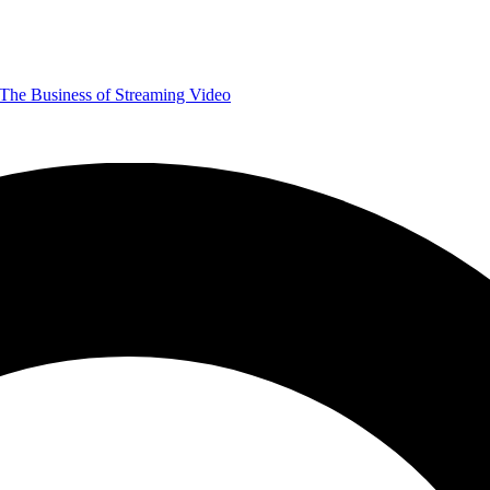
The Business of Streaming Video