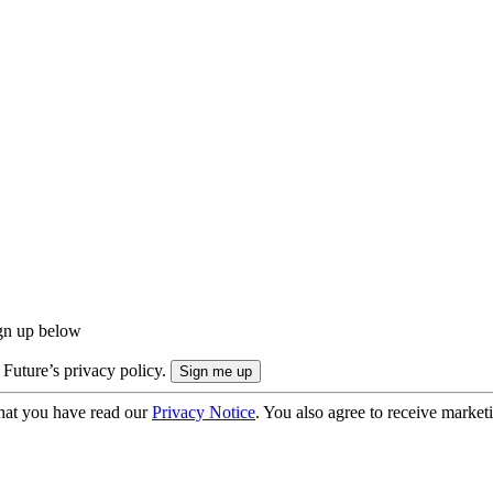
ign up below
 Future’s privacy policy.
hat you have read our
Privacy Notice
. You also agree to receive market