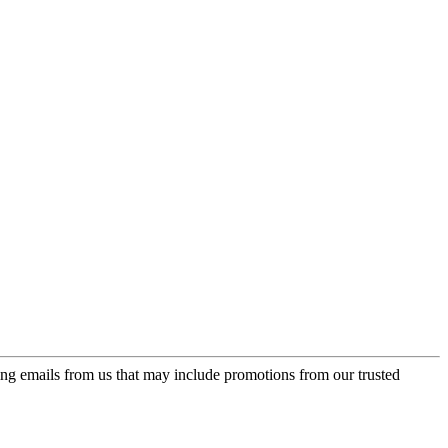
ing emails from us that may include promotions from our trusted