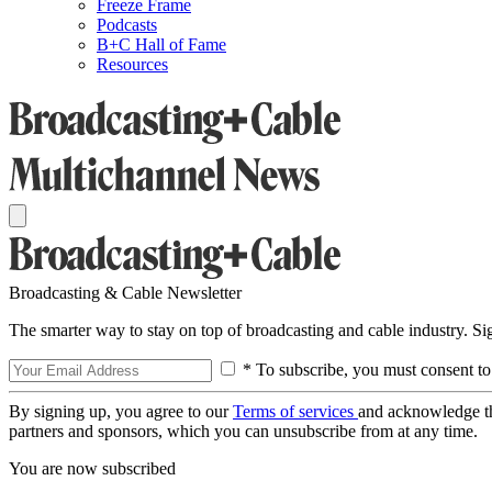
Freeze Frame
Podcasts
B+C Hall of Fame
Resources
Broadcasting & Cable Newsletter
The smarter way to stay on top of broadcasting and cable industry. S
* To subscribe, you must consent to
By signing up, you agree to our
Terms of services
and acknowledge t
partners and sponsors, which you can unsubscribe from at any time.
You are now subscribed