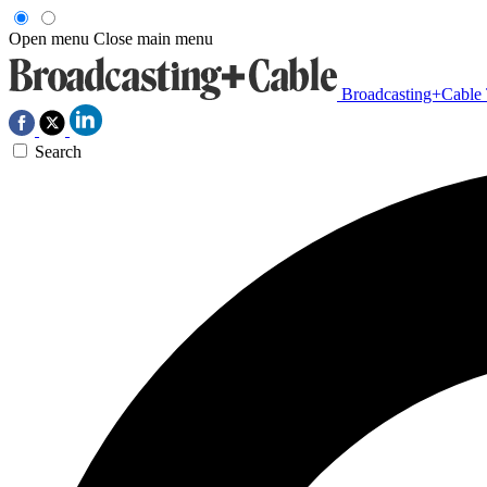
Open menu
Close main menu
Broadcasting+Cable
Search