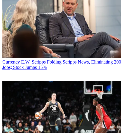
Currency
E.W. Scripps Folding Scripps News, Eliminating 200
Jobs; Stock Jumps 15%