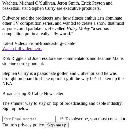
Wachter, Michael O’Sullivan, Jeron Smith, Erick Peyton and
basketball star Stephen Curry are executive producers.
Culvenor said the producers saw how fitness enthusiasts dominate
other TV competition series, and wanted to create a show that most
anyone could partake in. He called
Holey Moley
“a serious
competition put in a really silly world.”
Latest Videos From
Broadcasting+Cable
Watch full video here:
Rob Riggle and Joe Tessitore are commentators and Jeannie Mai is
sideline correspondent.
Stephen Curry is a passionate golfer, and Culvenor said he was
brought on board to shake up mini-golf the way he’s shaken up the
NBA.
Broadcasting & Cable Newsletter
The smarter way to stay on top of broadcasting and cable industry.
Sign up below
* To subscribe, you must consent to
Future’s privacy policy.