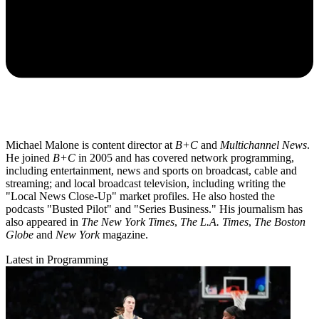
Michael Malone is content director at
B+C
and
Multichannel News
.
He joined
B+C
in 2005 and has covered network programming,
including entertainment, news and sports on broadcast, cable and
streaming; and local broadcast television, including writing the
"Local News Close-Up" market profiles. He also hosted the
podcasts "Busted Pilot" and "Series Business." His journalism has
also appeared in
The New York Times
,
The L.A. Times
,
The Boston
Globe
and
New York
magazine.
Latest in Programming