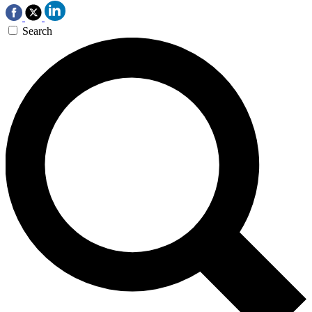
Search