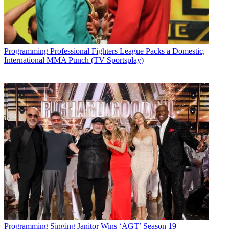
Programming
Professional Fighters League Packs a Domestic,
International MMA Punch (TV Sportsplay)
Programming
Singing Janitor Wins ‘AGT’ Season 19