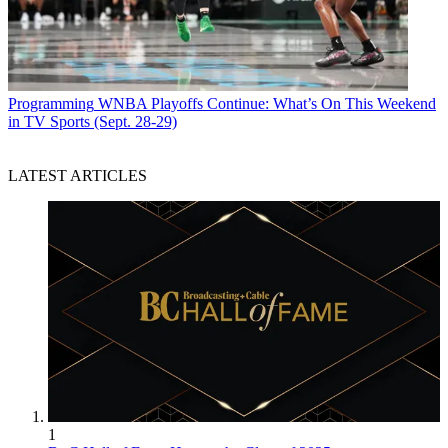
Programming
WNBA Playoffs Continue: What’s On This Weekend
in TV Sports (Sept. 28-29)
LATEST ARTICLES
1