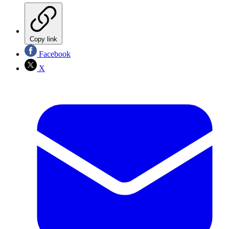
Copy link
Facebook
X