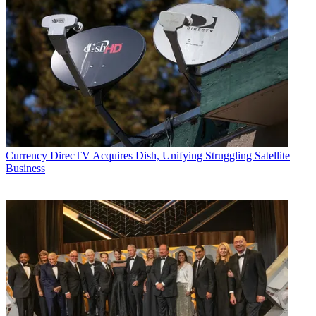
Currency
DirecTV Acquires Dish, Unifying Struggling Satellite
Business