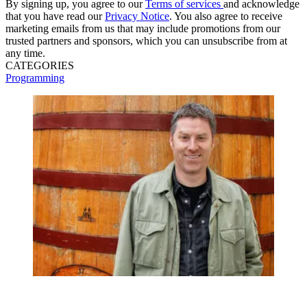
By signing up, you agree to our
Terms of services
and acknowledge
that you have read our
Privacy Notice
. You also agree to receive
marketing emails from us that may include promotions from our
trusted partners and sponsors, which you can unsubscribe from at
any time.
CATEGORIES
Programming