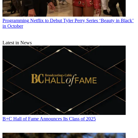
Programming
Netflix to Debut Tyler Perry Series ‘Beauty in Black’
in October
Latest in News
B+C Hall of Fame Announces Its Class of 2025