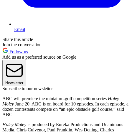
Email
Share this article
Join the conversation
Follow us
Add us as a preferred source on Google
Newsletter
Subscribe to our newsletter
ABC will premiere the miniature-golf competition series
Holey
Moley
June 20. ABC is on board for 10 episodes. In each episode, a
dozen contestants compete on “an epic obstacle golf course,” said
ABC.
Holey Moley
is produced by Eureka Productions and Unanimous
Media. Chris Culvenor, Paul Franklin, Wes Dening, Charles