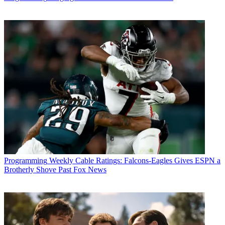
Programming
Weekly Cable Ratings: Falcons-Eagles Gives ESPN a
Brotherly Shove Past Fox News