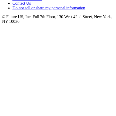
Contact Us
Do not sell or share my personal information
© Future US, Inc. Full 7th Floor, 130 West 42nd Street, New York,
NY 10036.