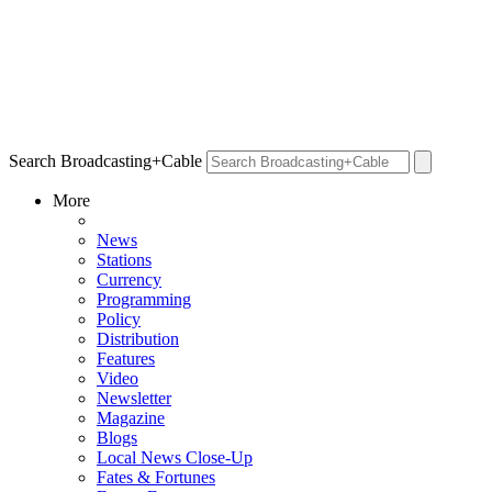
Search Broadcasting+Cable
More
News
Stations
Currency
Programming
Policy
Distribution
Features
Video
Newsletter
Magazine
Blogs
Local News Close-Up
Fates & Fortunes