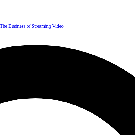
The Business of Streaming Video