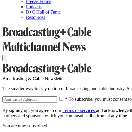
Freeze Frame
Podcasts
B+C Hall of Fame
Resources
Broadcasting & Cable Newsletter
The smarter way to stay on top of broadcasting and cable industry. S
* To subscribe, you must consent to
By signing up, you agree to our
Terms of services
and acknowledge t
partners and sponsors, which you can unsubscribe from at any time.
You are now subscribed