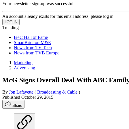
Your newsletter sign-up was successful
An account already exists for this email address, please log in.
Trending
B+C Hall of Fame
SmartBrief on M&E
News from TV Tech
News from TVB Europe
Marketing
Advertising
McG Signs Overall Deal With ABC Family,
By
Jon Lafayette
(
Broadcasting & Cable
)
Published
October 29, 2015
Share