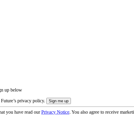
ign up below
 Future’s privacy policy.
hat you have read our
Privacy Notice
. You also agree to receive market