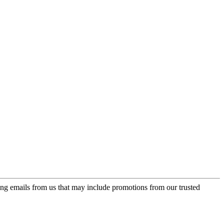
ing emails from us that may include promotions from our trusted