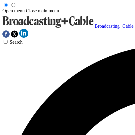
Open menu
Close main menu
Broadcasting+Cable
Search