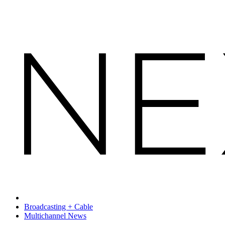
Broadcasting + Cable
Multichannel News