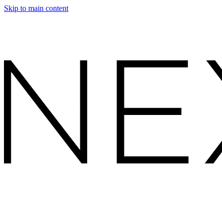
Skip to main content