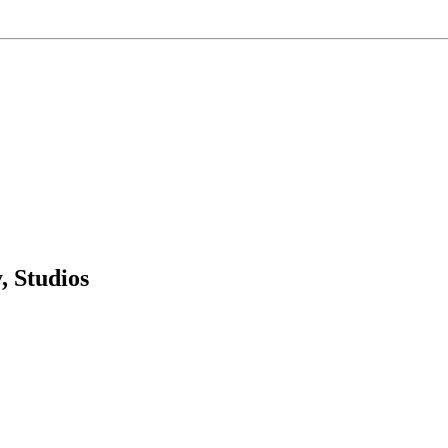
 Studios