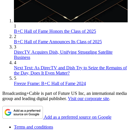
1
B+C Hall of Fame Honors the Class of 2025
2
B+C Hall of Fame Announces Its Class of 2025
3
DirecTV Acquires Dish, Unifying Struggling Satellite
Business
4
Next Text: As DirecTV and Dish Try to Seize the Remains of
the Day, Does It Even Matter?
5
Freeze Frame: B+C Hall of Fame 2024
Broadcasting+Cable is part of Future US Inc, an international media
group and leading digital publisher.
Visit our corporate site
.
Add as a preferred source on Google
Terms and conditions