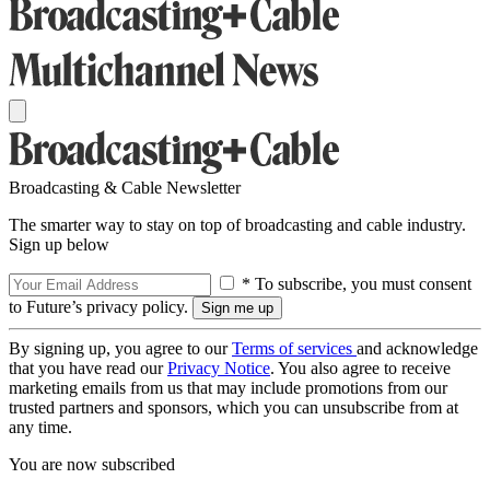
Broadcasting & Cable Newsletter
The smarter way to stay on top of broadcasting and cable industry.
Sign up below
* To subscribe, you must consent
to Future’s privacy policy.
By signing up, you agree to our
Terms of services
and acknowledge
that you have read our
Privacy Notice
. You also agree to receive
marketing emails from us that may include promotions from our
trusted partners and sponsors, which you can unsubscribe from at
any time.
You are now subscribed