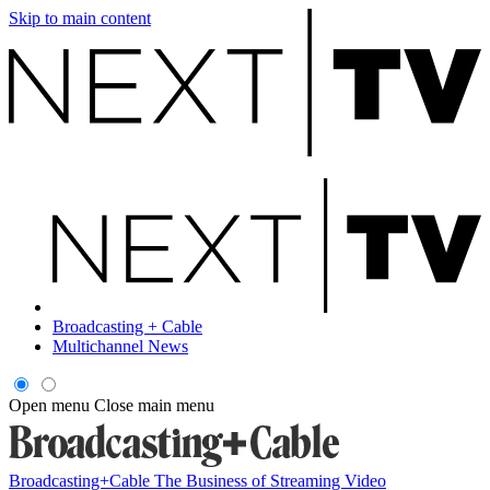
Skip to main content
Broadcasting + Cable
Multichannel News
Open menu
Close main menu
Broadcasting+Cable
The Business of Streaming Video