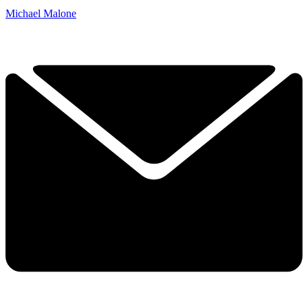
Michael Malone