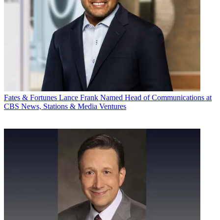
Fates & Fortunes
Lance Frank Named Head of Communications at
CBS News, Stations & Media Ventures