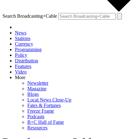
Search Broadcasting+Cable
News
Stations
Currency
Programming
Policy
Distribution
Features
Video
More
Newsletter
Magazine
Blogs
Local News Close-Up
Fates & Fortunes
Freeze Frame
Podcasts
B+C Hall of Fame
Resources