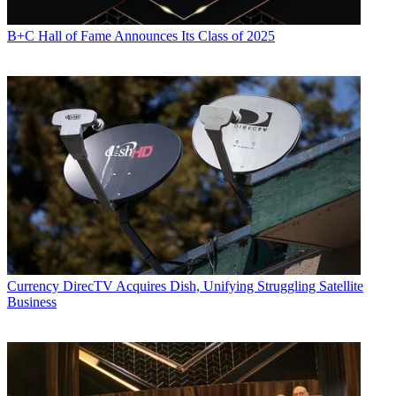
B+C Hall of Fame Announces Its Class of 2025
Currency
DirecTV Acquires Dish, Unifying Struggling Satellite
Business