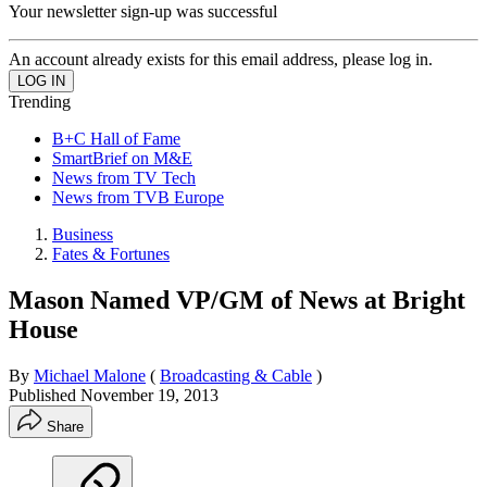
Your newsletter sign-up was successful
An account already exists for this email address, please log in.
Trending
B+C Hall of Fame
SmartBrief on M&E
News from TV Tech
News from TVB Europe
Business
Fates & Fortunes
Mason Named VP/GM of News at Bright
House
By
Michael Malone
(
Broadcasting & Cable
)
Published
November 19, 2013
Share