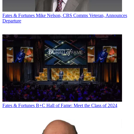
Fates & Fortunes
Mike Nelson, CBS Comms Veteran, Announces
Departure
Fates & Fortunes
B+C Hall of Fame: Meet the Class of 2024