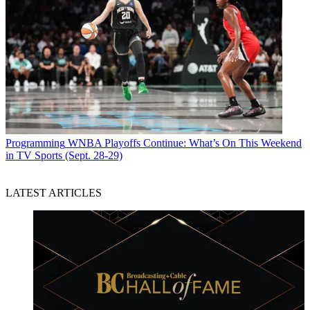
Programming
WNBA Playoffs Continue: What’s On This Weekend
in TV Sports (Sept. 28-29)
LATEST ARTICLES