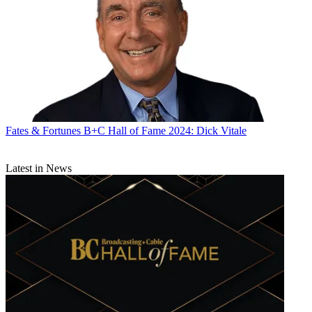
Fates & Fortunes
B+C Hall of Fame 2024: Dick Vitale
Latest in News