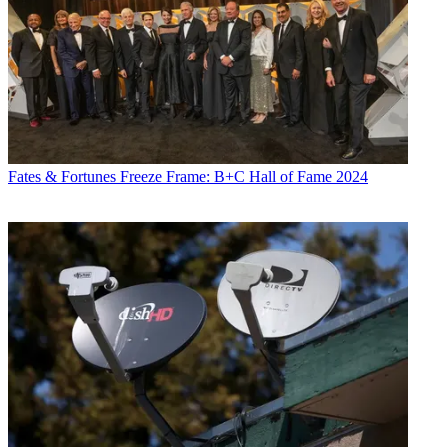
Fates & Fortunes
Freeze Frame: B+C Hall of Fame 2024