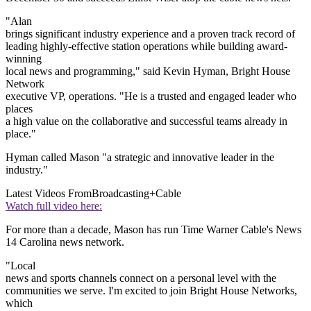
"Alan
brings significant industry experience and a proven track record of
leading highly-effective station operations while building award-
winning
local news and programming," said Kevin Hyman, Bright House
Network
executive VP, operations. "He is a trusted and engaged leader who
places
a high value on the collaborative and successful teams already in
place."
Hyman called Mason "a strategic and innovative leader in the
industry."
Latest Videos From
Broadcasting+Cable
Watch full video here:
For more than a decade, Mason has run Time Warner Cable's News
14 Carolina news network.
"Local
news and sports channels connect on a personal level with the
communities we serve. I'm excited to join Bright House Networks,
which