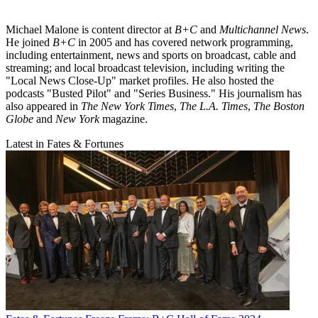
Michael Malone is content director at
B+C
and
Multichannel News
.
He joined
B+C
in 2005 and has covered network programming,
including entertainment, news and sports on broadcast, cable and
streaming; and local broadcast television, including writing the
"Local News Close-Up" market profiles. He also hosted the
podcasts "Busted Pilot" and "Series Business." His journalism has
also appeared in
The New York Times
,
The L.A. Times
,
The Boston
Globe
and
New York
magazine.
Latest in Fates & Fortunes