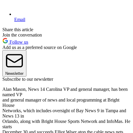
Email
Share this article
Join the conversation
Follow us
Add us as a preferred source on Google
Newsletter
Subscribe to our newsletter
Alan Mason, News 14 Carolina VP and general manager, has been
named VP
and general manager of news and local programming at Bright
House
Networks, which includes oversight of Bay News 9 in Tampa and
News 13 in
Orlando, along with Bright House Sports Network and InfoMas. He
starts
December 30 and succeeds Elliot Wiser atop the cable news nets.