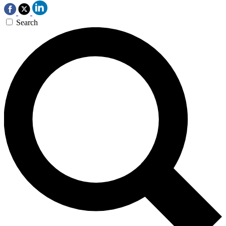
Search