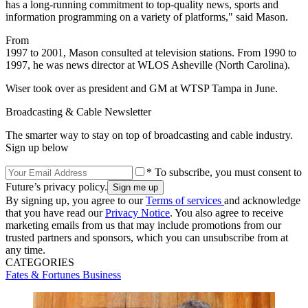
has a long-running commitment to top-quality news, sports and
information programming on a variety of platforms," said Mason.
From
1997 to 2001, Mason consulted at television stations. From 1990 to
1997, he was news director at WLOS Asheville (North Carolina).
Wiser took over as president and GM at WTSP Tampa in June.
Broadcasting & Cable Newsletter
The smarter way to stay on top of broadcasting and cable industry.
Sign up below
* To subscribe, you must consent to
Future’s privacy policy.
By signing up, you agree to our
Terms of services
and acknowledge
that you have read our
Privacy Notice
. You also agree to receive
marketing emails from us that may include promotions from our
trusted partners and sponsors, which you can unsubscribe from at
any time.
CATEGORIES
Fates & Fortunes
Business