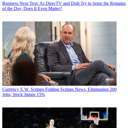
Business
Next Text: As DirecTV and Dish Try to Seize the Remains
of the Day, Does It Even Matter?
Currency
E.W. Scripps Folding Scripps News, Eliminating 200
Jobs; Stock Jumps 15%