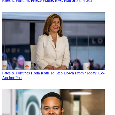
Fates & Fortunes
Freeze Frame: B+C Hall of Fame 2024
Fates & Fortunes
Hoda Kotb To Step Down From ‘Today’ Co-
Anchor Post