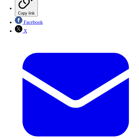
Copy link
Facebook
X