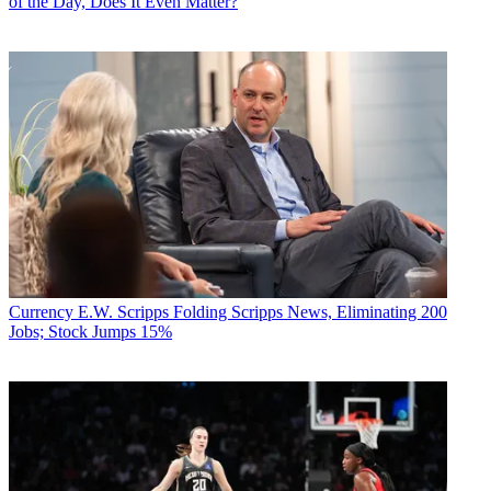
of the Day, Does It Even Matter?
Currency
E.W. Scripps Folding Scripps News, Eliminating 200
Jobs; Stock Jumps 15%