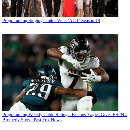
Programming
Singing Janitor Wins ‘AGT’ Season 19
Programming
Weekly Cable Ratings: Falcons-Eagles Gives ESPN a
Brotherly Shove Past Fox News