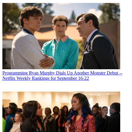
Programming
Ryan Murphy Dials Up Another Monster Debut --
Netflix Weekly Rankings for September 16-22