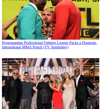
Programming
Professional Fighters League Packs a Domestic,
International MMA Punch (TV Sportsplay)