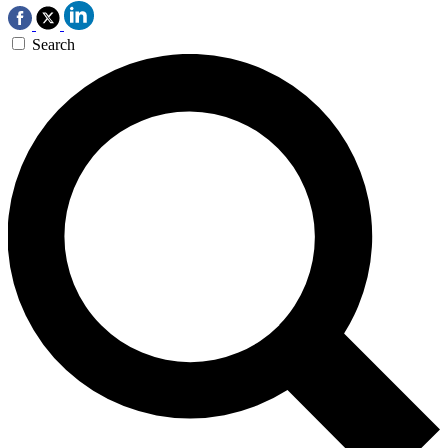
Search