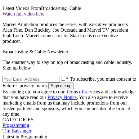
Latest Videos From
Broadcasting+Cable
Watch full video here:
Marvel Animation produces the series, with executive producers
Alan Fine, Dan Buckley, Joe Quesada and Marvel TV president
Jeph Loeb. Marvel comics creator Stan Lee is co-executive
producer.
Broadcasting & Cable Newsletter
The smarter way to stay on top of broadcasting and cable industry.
Sign up below
* To subscribe, you must consent to
Future’s privacy policy.
By signing up, you agree to our
Terms of services
and acknowledge
that you have read our
Privacy Notice
. You also agree to receive
marketing emails from us that may include promotions from our
trusted partners and sponsors, which you can unsubscribe from at
any time.
CATEGORIES
Programming
Tim Baysinger
Latest in Programming