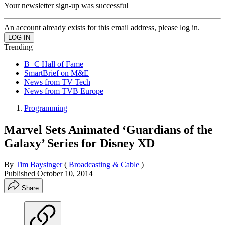
Your newsletter sign-up was successful
An account already exists for this email address, please log in.
Trending
B+C Hall of Fame
SmartBrief on M&E
News from TV Tech
News from TVB Europe
Programming
Marvel Sets Animated ‘Guardians of the
Galaxy’ Series for Disney XD
By
Tim Baysinger
(
Broadcasting & Cable
)
Published
October 10, 2014
Share