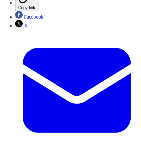
Copy link
Facebook
X