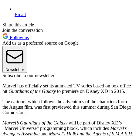
Email
Share this article
Join the conversation
Follow us
Add us as a preferred source on Google
Newsletter
Subscribe to our newsletter
Marvel has officially set its animated TV series based on box office
hit
Guardians of the Galaxy
to premiere on Disney XD in 2015.
The cartoon, which follows the adventures of the characters from
the August film, was first previewed this summer during San Diego
Comic Con.
Marvel’s Guardians of the Galaxy
will be part of Disney XD’s
“Marvel Universe” programming block, which includes
Marvel’s
Avengers Assemble
and
Marvel’s Hulk and the Agents of S.M.A.S.H.