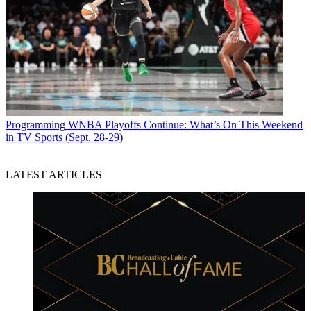
Programming
WNBA Playoffs Continue: What’s On This Weekend
in TV Sports (Sept. 28-29)
LATEST ARTICLES