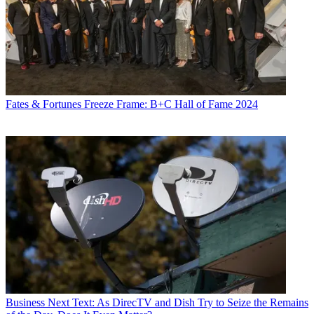
Fates & Fortunes
Freeze Frame: B+C Hall of Fame 2024
Business
Next Text: As DirecTV and Dish Try to Seize the Remains