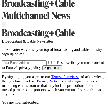
Broadcasting & Cable Newsletter
The smarter way to stay on top of broadcasting and cable industry.
Sign up below
* To subscribe, you must consent
to Future’s privacy policy.
By signing up, you agree to our
Terms of services
and acknowledge
that you have read our
Privacy Notice
. You also agree to receive
marketing emails from us that may include promotions from our
trusted partners and sponsors, which you can unsubscribe from at
any time.
You are now subscribed