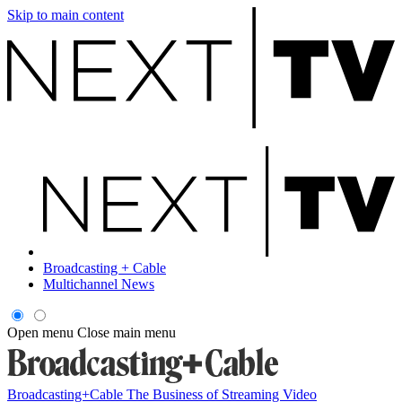
Skip to main content
Broadcasting + Cable
Multichannel News
Open menu
Close main menu
Broadcasting+Cable
The Business of Streaming Video