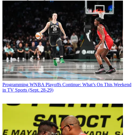
Programming
WNBA Playoffs Continue: What’s On This Weekend
in TV Sports (Sept. 28-29)