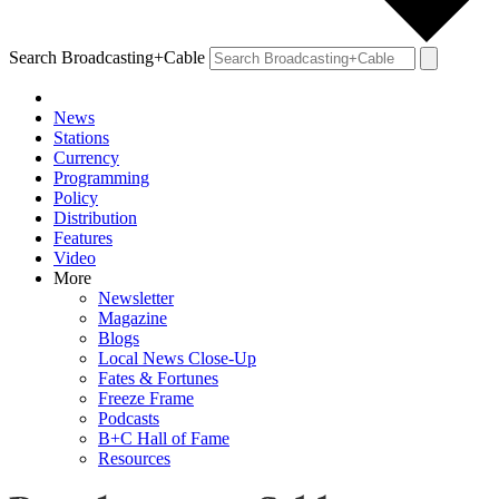
Search Broadcasting+Cable
News
Stations
Currency
Programming
Policy
Distribution
Features
Video
More
Newsletter
Magazine
Blogs
Local News Close-Up
Fates & Fortunes
Freeze Frame
Podcasts
B+C Hall of Fame
Resources