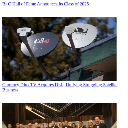
B+C Hall of Fame Announces Its Class of 2025
Currency
DirecTV Acquires Dish, Unifying Struggling Satellite
Business