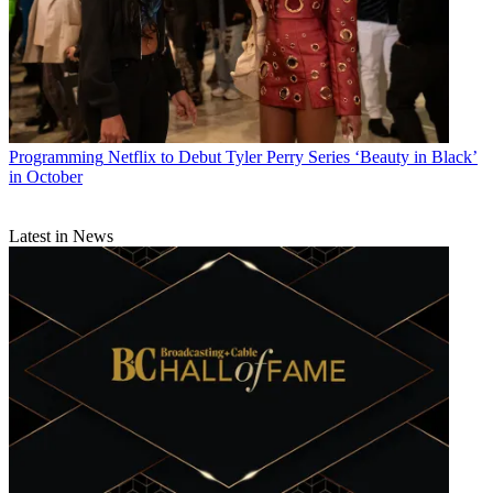
Programming
Netflix to Debut Tyler Perry Series ‘Beauty in Black’
in October
Latest in News