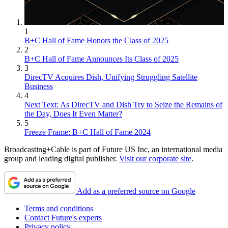
1
B+C Hall of Fame Honors the Class of 2025
2
B+C Hall of Fame Announces Its Class of 2025
3
DirecTV Acquires Dish, Unifying Struggling Satellite
Business
4
Next Text: As DirecTV and Dish Try to Seize the Remains of
the Day, Does It Even Matter?
5
Freeze Frame: B+C Hall of Fame 2024
Broadcasting+Cable is part of Future US Inc, an international media
group and leading digital publisher.
Visit our corporate site
.
Add as a preferred source on Google
Terms and conditions
Contact Future's experts
Privacy policy