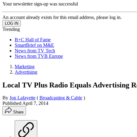
Your newsletter sign-up was successful
An account already exists for this email address, please log in.
Trending
B+C Hall of Fame
SmartBrief on M&E
News from TV Tech
News from TVB Europe
Marketing
Advertising
Local TV Plus Radio Equals Advertising 
By
Jon Lafayette
(
Broadcasting & Cable
)
Published
April 7, 2014
Share