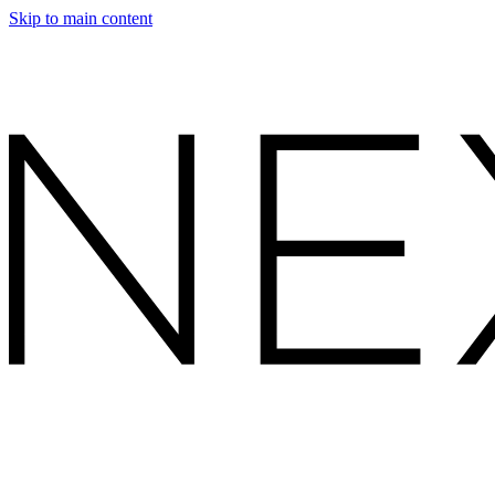
Skip to main content