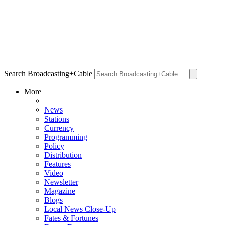
Search Broadcasting+Cable
More
News
Stations
Currency
Programming
Policy
Distribution
Features
Video
Newsletter
Magazine
Blogs
Local News Close-Up
Fates & Fortunes