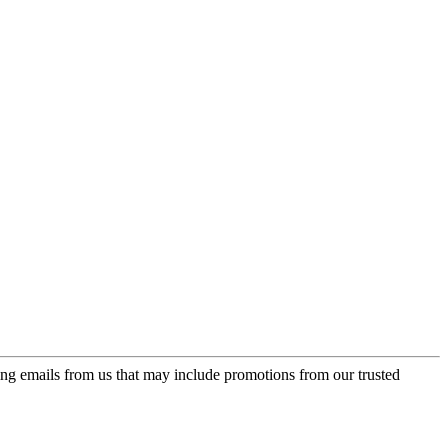
ing emails from us that may include promotions from our trusted