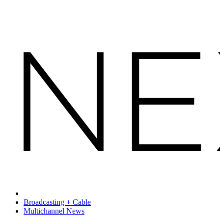
Broadcasting + Cable
Multichannel News