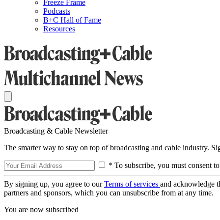
Freeze Frame
Podcasts
B+C Hall of Fame
Resources
Broadcasting & Cable Newsletter
The smarter way to stay on top of broadcasting and cable industry. S
* To subscribe, you must consent to
By signing up, you agree to our
Terms of services
and acknowledge t
partners and sponsors, which you can unsubscribe from at any time.
You are now subscribed