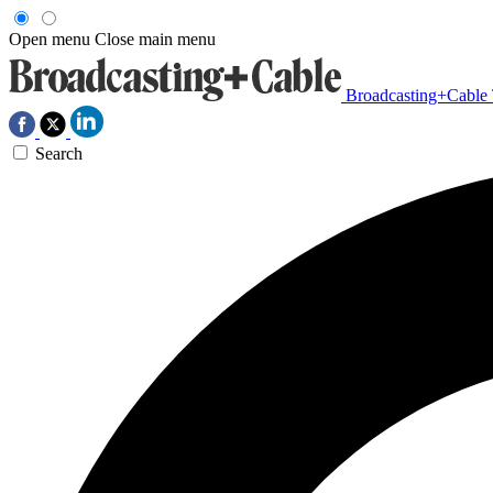
Open menu
Close main menu
Broadcasting+Cable
Search