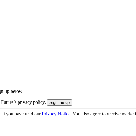
ign up below
 Future’s privacy policy.
hat you have read our
Privacy Notice
. You also agree to receive market