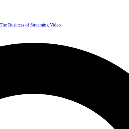
The Business of Streaming Video