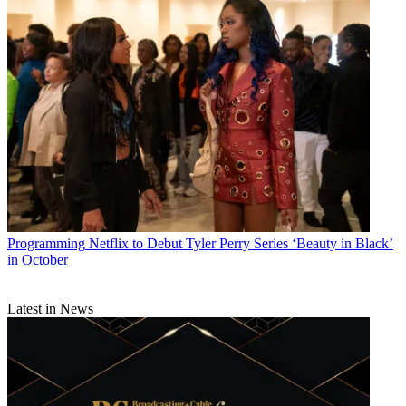
Programming
Netflix to Debut Tyler Perry Series ‘Beauty in Black’
in October
Latest in News