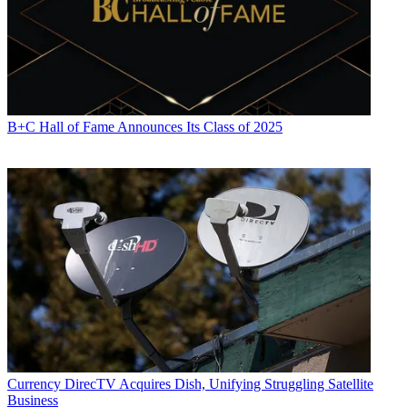
B+C Hall of Fame Announces Its Class of 2025
Currency
DirecTV Acquires Dish, Unifying Struggling Satellite
Business