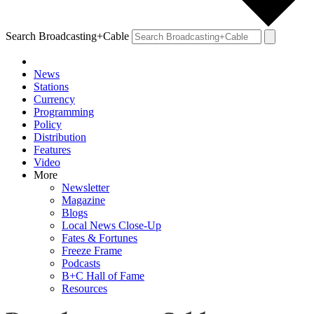
Search Broadcasting+Cable
News
Stations
Currency
Programming
Policy
Distribution
Features
Video
More
Newsletter
Magazine
Blogs
Local News Close-Up
Fates & Fortunes
Freeze Frame
Podcasts
B+C Hall of Fame
Resources