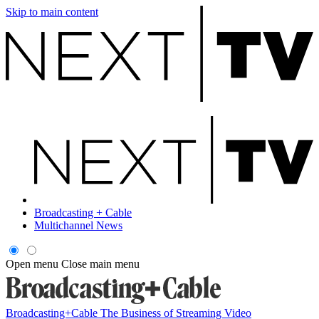
Skip to main content
Broadcasting + Cable
Multichannel News
Open menu
Close main menu
Broadcasting+Cable
The Business of Streaming Video