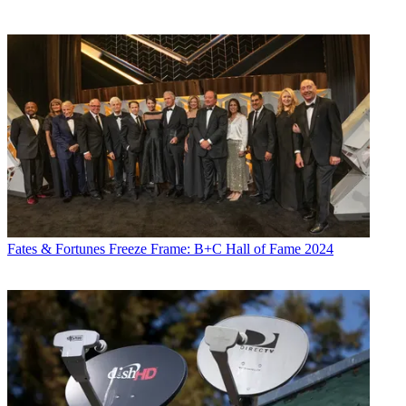
Fates & Fortunes
Freeze Frame: B+C Hall of Fame 2024