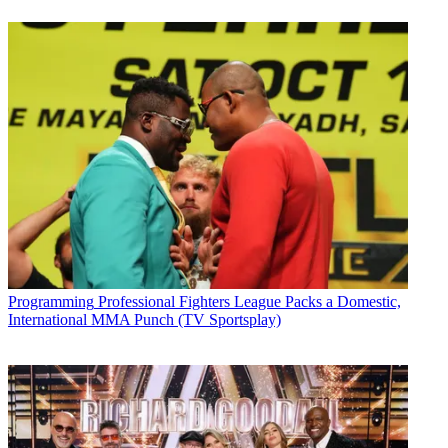
Programming
Professional Fighters League Packs a Domestic,
International MMA Punch (TV Sportsplay)