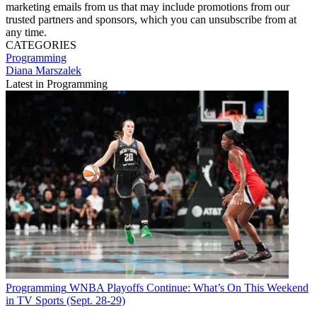
marketing emails from us that may include promotions from our
trusted partners and sponsors, which you can unsubscribe from at
any time.
CATEGORIES
Programming
Diana Marszalek
Latest in Programming
Programming
WNBA Playoffs Continue: What’s On This Weekend
in TV Sports (Sept. 28-29)