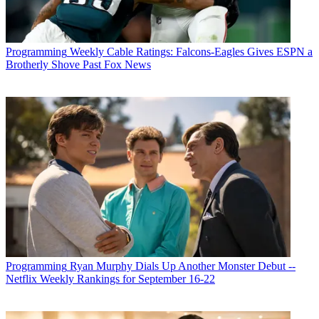
Programming
Weekly Cable Ratings: Falcons-Eagles Gives ESPN a
Brotherly Shove Past Fox News
Programming
Ryan Murphy Dials Up Another Monster Debut --
Netflix Weekly Rankings for September 16-22