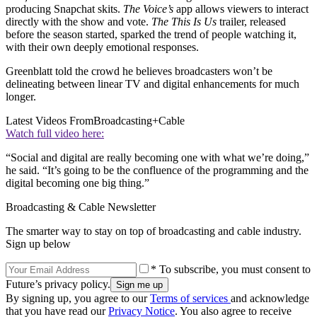
producing Snapchat skits.
The Voice’s
app allows viewers to interact
directly with the show and vote.
The This Is Us
trailer, released
before the season started, sparked the trend of people watching it,
with their own deeply emotional responses.
Greenblatt told the crowd he believes broadcasters won’t be
delineating between linear TV and digital enhancements for much
longer.
Latest Videos From
Broadcasting+Cable
Watch full video here:
“Social and digital are really becoming one with what we’re doing,”
he said. “It’s going to be the confluence of the programming and the
digital becoming one big thing.”
Broadcasting & Cable Newsletter
The smarter way to stay on top of broadcasting and cable industry.
Sign up below
* To subscribe, you must consent to
Future’s privacy policy.
By signing up, you agree to our
Terms of services
and acknowledge
that you have read our
Privacy Notice
. You also agree to receive