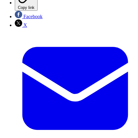
Copy link
Facebook
X