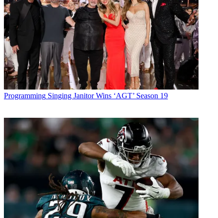
Programming
Singing Janitor Wins ‘AGT’ Season 19