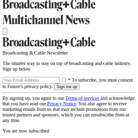
Broadcasting & Cable Newsletter
The smarter way to stay on top of broadcasting and cable industry.
Sign up below
* To subscribe, you must consent
to Future’s privacy policy.
By signing up, you agree to our
Terms of services
and acknowledge
that you have read our
Privacy Notice
. You also agree to receive
marketing emails from us that may include promotions from our
trusted partners and sponsors, which you can unsubscribe from at
any time.
You are now subscribed