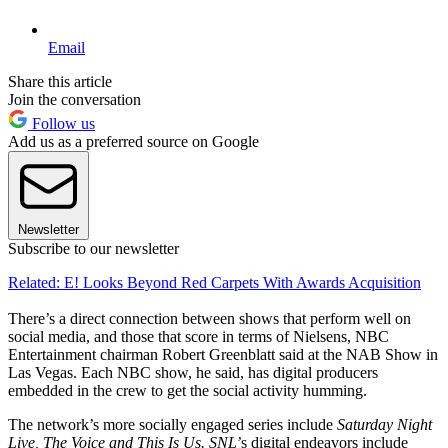
Email
Share this article
Join the conversation
Follow us
Add us as a preferred source on Google
Newsletter
Subscribe to our newsletter
Related: E! Looks Beyond Red Carpets With Awards Acquisition
There’s a direct connection between shows that perform well on
social media, and those that score in terms of Nielsens, NBC
Entertainment chairman Robert Greenblatt said at the NAB Show in
Las Vegas. Each NBC show, he said, has digital producers
embedded in the crew to get the social activity humming.
The network’s more socially engaged series include
Saturday Night
Live, The Voice and This Is Us. SNL’
s digital endeavors include