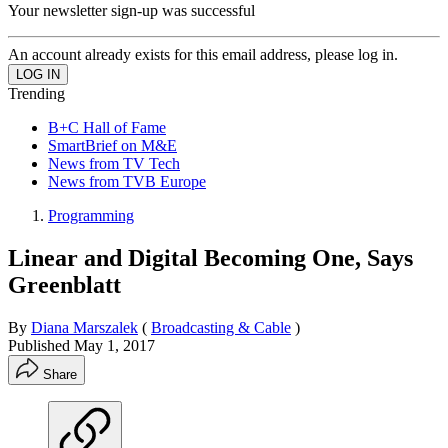
Your newsletter sign-up was successful
An account already exists for this email address, please log in.
Trending
B+C Hall of Fame
SmartBrief on M&E
News from TV Tech
News from TVB Europe
Programming
Linear and Digital Becoming One, Says
Greenblatt
By
Diana Marszalek
(
Broadcasting & Cable
)
Published
May 1, 2017
Share