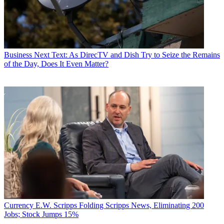
Business
Next Text: As DirecTV and Dish Try to Seize the Remains
of the Day, Does It Even Matter?
Currency
E.W. Scripps Folding Scripps News, Eliminating 200
Jobs; Stock Jumps 15%