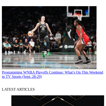
Programming
WNBA Playoffs Continue: What’s On This Weekend
in TV Sports (Sept. 28-29)
LATEST ARTICLES