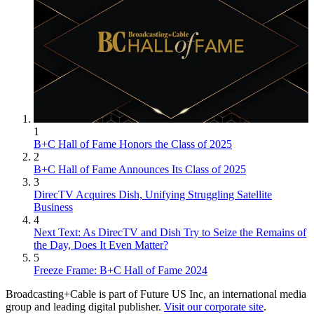
1
B+C Hall of Fame Honors the Class of 2025
2
B+C Hall of Fame Announces Its Class of 2025
3
DirecTV Acquires Dish, Unifying Struggling Satellite
Business
4
Next Text: As DirecTV and Dish Try to Seize the Remains of
the Day, Does It Even Matter?
5
Freeze Frame: B+C Hall of Fame 2024
Broadcasting+Cable is part of Future US Inc, an international media
group and leading digital publisher.
Visit our corporate site
.