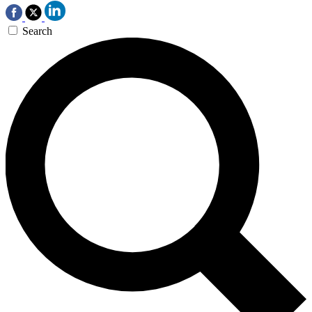
Search