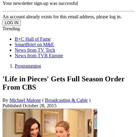
Your newsletter sign-up was successful
An account already exists for this email address, please log in.
Trending
B+C Hall of Fame
SmartBrief on M&E
News from TV Tech
News from TVB Europe
Programming
'Life in Pieces' Gets Full Season Order
From CBS
By
Michael Malone
(
Broadcasting & Cable
)
Published
October 28, 2015