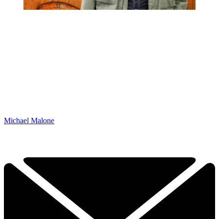
Michael Malone