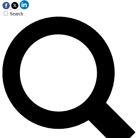
Search