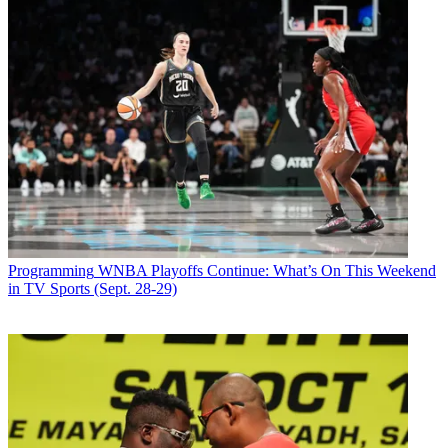
Programming
WNBA Playoffs Continue: What’s On This Weekend
in TV Sports (Sept. 28-29)