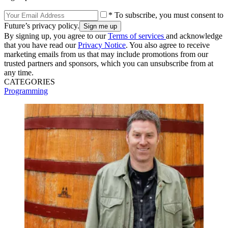
* To subscribe, you must consent to
Future’s privacy policy.
By signing up, you agree to our
Terms of services
and acknowledge
that you have read our
Privacy Notice
. You also agree to receive
marketing emails from us that may include promotions from our
trusted partners and sponsors, which you can unsubscribe from at
any time.
CATEGORIES
Programming