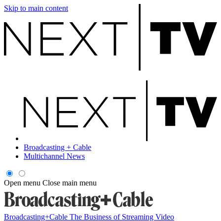
Skip to main content
Broadcasting + Cable
Multichannel News
Open menu
Close main menu
Broadcasting+Cable
The Business of Streaming Video