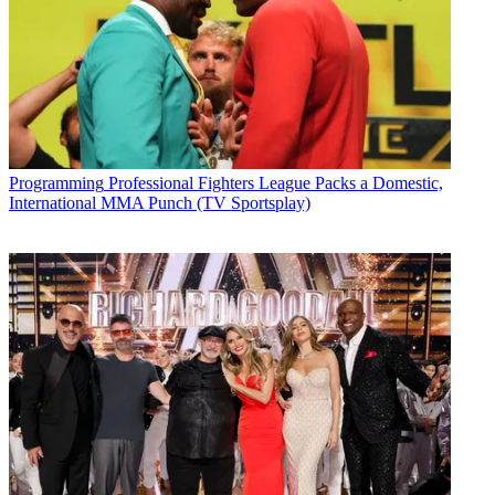
Programming
Professional Fighters League Packs a Domestic,
International MMA Punch (TV Sportsplay)