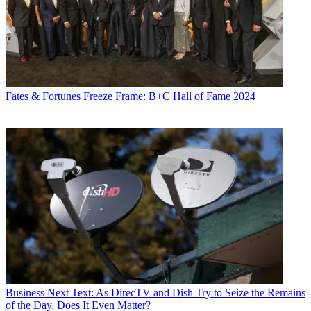
Fates & Fortunes
Freeze Frame: B+C Hall of Fame 2024
Business
Next Text: As DirecTV and Dish Try to Seize the Remains
of the Day, Does It Even Matter?