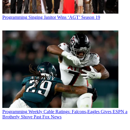
Programming
Singing Janitor Wins ‘AGT’ Season 19
Programming
Weekly Cable Ratings: Falcons-Eagles Gives ESPN a
Brotherly Shove Past Fox News