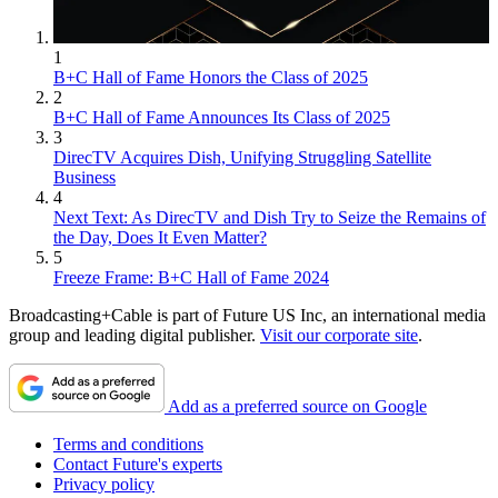
1
B+C Hall of Fame Honors the Class of 2025
2
B+C Hall of Fame Announces Its Class of 2025
3
DirecTV Acquires Dish, Unifying Struggling Satellite
Business
4
Next Text: As DirecTV and Dish Try to Seize the Remains of
the Day, Does It Even Matter?
5
Freeze Frame: B+C Hall of Fame 2024
Broadcasting+Cable is part of Future US Inc, an international media
group and leading digital publisher.
Visit our corporate site
.
Add as a preferred source on Google
Terms and conditions
Contact Future's experts
Privacy policy