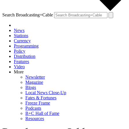
Search Broadcasting+Cable
News
Stations
Currency
Programming
Policy
Distribution
Features
Video
More
Newsletter
Magazine
Blogs
Local News Close-Up
Fates & Fortunes
Freeze Frame
Podcasts
B+C Hall of Fame
Resources