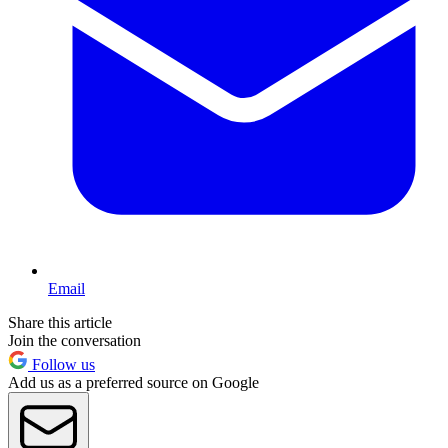
Email
Share this article
Join the conversation
Follow us
Add us as a preferred source on Google