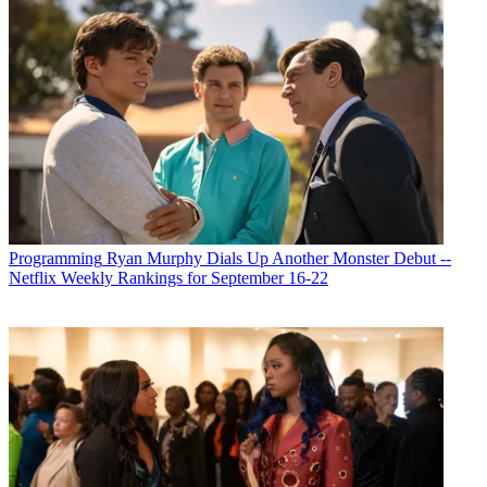
Programming
Ryan Murphy Dials Up Another Monster Debut --
Netflix Weekly Rankings for September 16-22