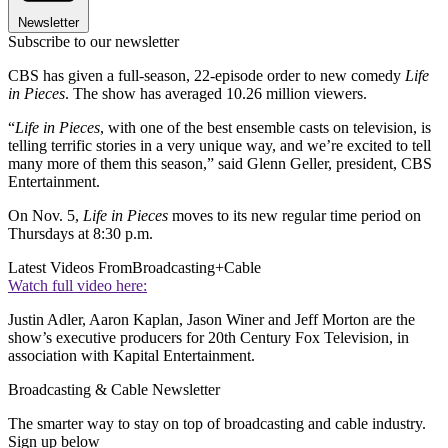
Newsletter
Subscribe to our newsletter
CBS has given a full-season, 22-episode order to new comedy
Life
in Pieces
. The show has averaged 10.26 million viewers.
“
Life in Pieces
, with one of the best ensemble casts on television, is
telling terrific stories in a very unique way, and we’re excited to tell
many more of them this season,” said Glenn Geller, president, CBS
Entertainment.
On Nov. 5,
Life in Pieces
moves to its new regular time period on
Thursdays at 8:30 p.m.
Latest Videos From
Broadcasting+Cable
Watch full video here:
Justin Adler, Aaron Kaplan, Jason Winer and Jeff Morton are the
show’s executive producers for 20th Century Fox Television, in
association with Kapital Entertainment.
Broadcasting & Cable Newsletter
The smarter way to stay on top of broadcasting and cable industry.
Sign up below