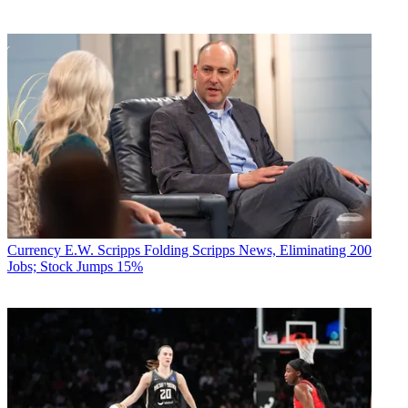
Currency
E.W. Scripps Folding Scripps News, Eliminating 200
Jobs; Stock Jumps 15%