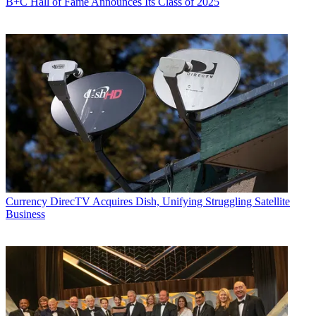
B+C Hall of Fame Announces Its Class of 2025
Currency
DirecTV Acquires Dish, Unifying Struggling Satellite
Business