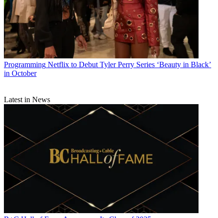
Programming
Netflix to Debut Tyler Perry Series ‘Beauty in Black’
in October
Latest in News