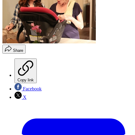
Share
Copy link
Facebook
X