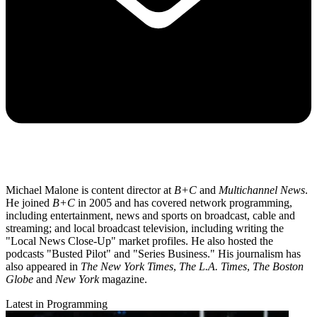
Michael Malone is content director at
B+C
and
Multichannel News
.
He joined
B+C
in 2005 and has covered network programming,
including entertainment, news and sports on broadcast, cable and
streaming; and local broadcast television, including writing the
"Local News Close-Up" market profiles. He also hosted the
podcasts "Busted Pilot" and "Series Business." His journalism has
also appeared in
The New York Times
,
The L.A. Times
,
The Boston
Globe
and
New York
magazine.
Latest in Programming