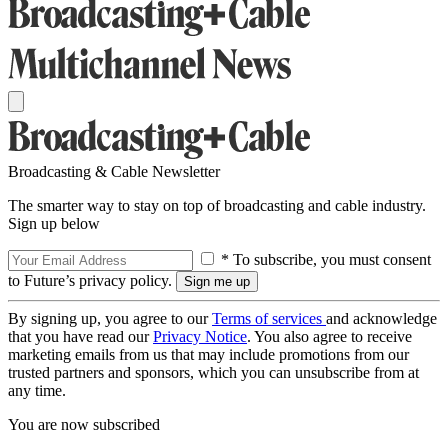
Broadcasting & Cable Newsletter
The smarter way to stay on top of broadcasting and cable industry.
Sign up below
* To subscribe, you must consent
to Future’s privacy policy.
By signing up, you agree to our
Terms of services
and acknowledge
that you have read our
Privacy Notice
. You also agree to receive
marketing emails from us that may include promotions from our
trusted partners and sponsors, which you can unsubscribe from at
any time.
You are now subscribed