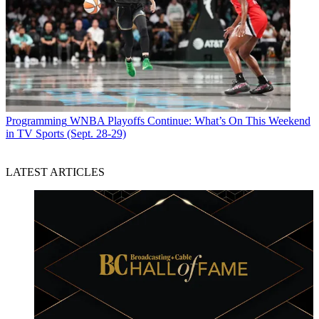
Programming
WNBA Playoffs Continue: What’s On This Weekend
in TV Sports (Sept. 28-29)
LATEST ARTICLES