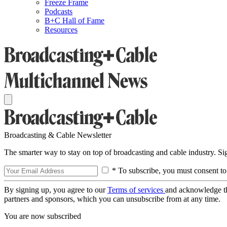
Freeze Frame
Podcasts
B+C Hall of Fame
Resources
Broadcasting & Cable Newsletter
The smarter way to stay on top of broadcasting and cable industry. S
* To subscribe, you must consent to
By signing up, you agree to our
Terms of services
and acknowledge t
partners and sponsors, which you can unsubscribe from at any time.
You are now subscribed