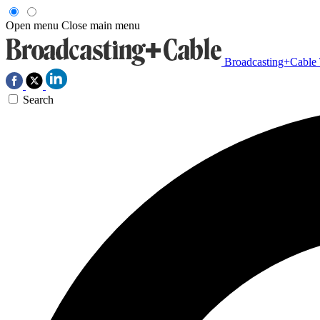
Open menu
Close main menu
Broadcasting+Cable
Search