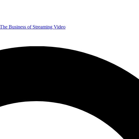
The Business of Streaming Video