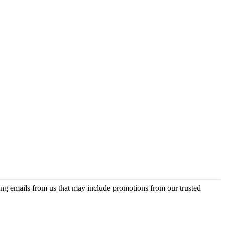
ing emails from us that may include promotions from our trusted