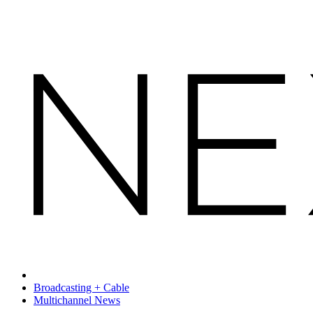
Broadcasting + Cable
Multichannel News