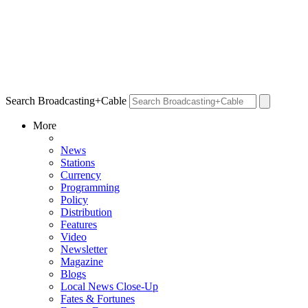
Search Broadcasting+Cable
More
News
Stations
Currency
Programming
Policy
Distribution
Features
Video
Newsletter
Magazine
Blogs
Local News Close-Up
Fates & Fortunes