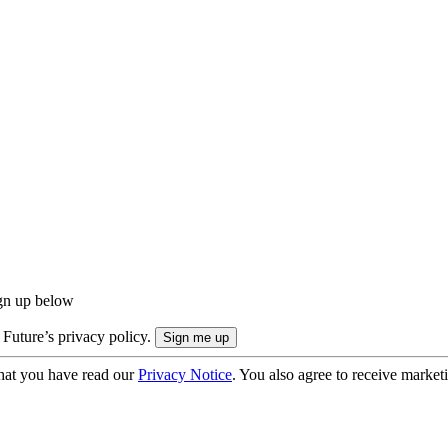
ign up below
 Future’s privacy policy.
hat you have read our
Privacy Notice
. You also agree to receive market