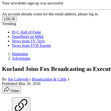
Your newsletter sign-up was successful
An account already exists for this email address, please log in.
Trending
B+C Hall of Fame
SmartBrief on M&E
News from TV Tech
News from TVB Europe
Marketing
Advertising
Kurland Joins Fox Broadcasting as Executi
By
Jon Lafayette
(
Broadcasting & Cable
)
Published
May 26, 2016
Share