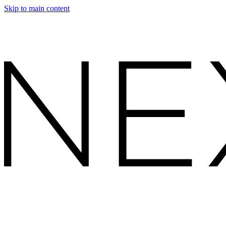
Skip to main content