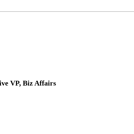
ve VP, Biz Affairs