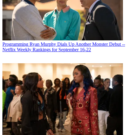
Programming
Ryan Murphy Dials Up Another Monster Debut --
Netflix Weekly Rankings for September 16-22