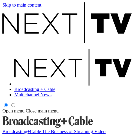
Skip to main content
Broadcasting + Cable
Multichannel News
Open menu
Close main menu
Broadcasting+Cable
The Business of Streaming Video