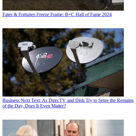
Fates & Fortunes
Freeze Frame: B+C Hall of Fame 2024
Business
Next Text: As DirecTV and Dish Try to Seize the Remains
of the Day, Does It Even Matter?