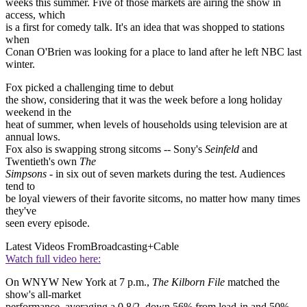
weeks this summer. Five of those markets are airing the show in
access, which
is a first for comedy talk. It's an idea that was shopped to stations
when
Conan O'Brien was looking for a place to land after he left NBC last
winter.
Fox picked a challenging time to debut
the show, considering that it was the week before a long holiday
weekend in the
heat of summer, when levels of households using television are at
annual lows.
Fox also is swapping strong sitcoms -- Sony's
Seinfeld
and
Twentieth's own
The
Simpsons
- in six out of seven markets during the test. Audiences
tend to
be loyal viewers of their favorite sitcoms, no matter how many times
they've
seen every episode.
Latest Videos From
Broadcasting+Cable
Watch full video here:
On WNYW New York at 7 p.m.,
The Kilborn File
matched the
show's all-market
performance, averaging a 0.8/2, down 56% from lead-in and 50%