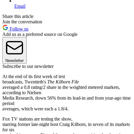
Email
Share this article
Join the conversation
Follow us
Add us as a preferred source on Google
Newsletter
Subscribe to our newsletter
At the end of its first week of test
broadcasts, Twentieth's
The Kilborn File
averaged a 0.8 rating/2 share in the weighted metered markets,
according to Nielsen
Media Research, down 56% from its lead-in and from year-ago time
period
averages, which were each a 1.8/4.
Fox TV stations are testing the show,
starring former late-night host Craig Kilborn, in seven of its markets
for six