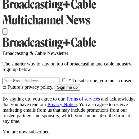
Broadcasting & Cable Newsletter
The smarter way to stay on top of broadcasting and cable industry.
Sign up below
* To subscribe, you must consent
to Future’s privacy policy.
By signing up, you agree to our
Terms of services
and acknowledge
that you have read our
Privacy Notice
. You also agree to receive
marketing emails from us that may include promotions from our
trusted partners and sponsors, which you can unsubscribe from at
any time.
You are now subscribed