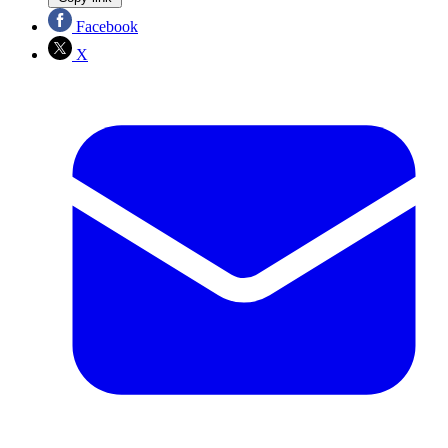
Facebook
X