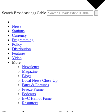
Search Broadcasting+Cable
News
Stations
Currency
Programming
Policy
Distribution
Features
Video
More
Newsletter
Magazine
Blogs
Local News Close-Up
Fates & Fortunes
Freeze Frame
Podcasts
B+C Hall of Fame
Resources