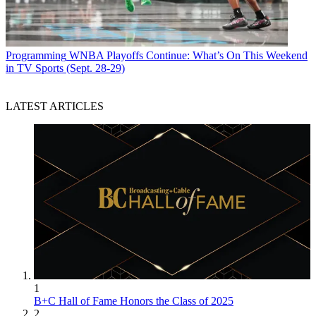
Programming
WNBA Playoffs Continue: What’s On This Weekend
in TV Sports (Sept. 28-29)
LATEST ARTICLES
1
B+C Hall of Fame Honors the Class of 2025
2