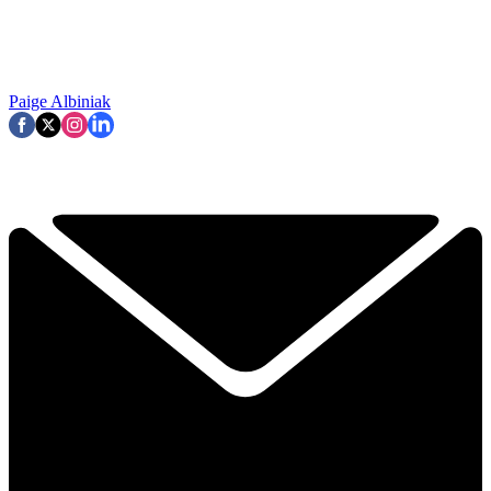
Paige Albiniak