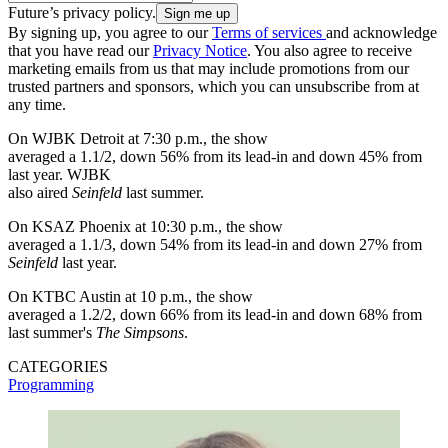
Future’s privacy policy.
By signing up, you agree to our
Terms of services
and acknowledge
that you have read our
Privacy Notice
. You also agree to receive
marketing emails from us that may include promotions from our
trusted partners and sponsors, which you can unsubscribe from at
any time.
On WJBK Detroit at 7:30 p.m., the show
averaged a 1.1/2, down 56% from its lead-in and down 45% from
last year. WJBK
also aired
Seinfeld
last summer.
On KSAZ Phoenix at 10:30 p.m., the show
averaged a 1.1/3, down 54% from its lead-in and down 27% from
Seinfeld
last year.
On KTBC Austin at 10 p.m., the show
averaged a 1.2/2, down 66% from its lead-in and down 68% from
last summer's
The Simpsons
.
CATEGORIES
Programming