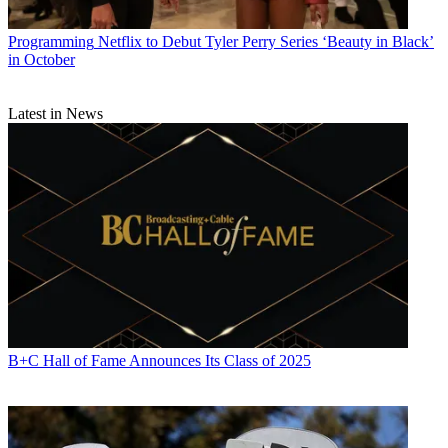
Programming
Netflix to Debut Tyler Perry Series ‘Beauty in Black’
in October
Latest in News
B+C Hall of Fame Announces Its Class of 2025