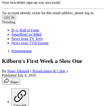
Your newsletter sign-up was successful
An account already exists for this email address, please log in.
Trending
B+C Hall of Fame
SmartBrief on M&E
News from TV Tech
News from TVB Europe
Programming
Kilborn's First Week a Slow One
By
Paige Albiniak
(
Broadcasting & Cable
)
Published
July 6, 2010
Share
Copy link