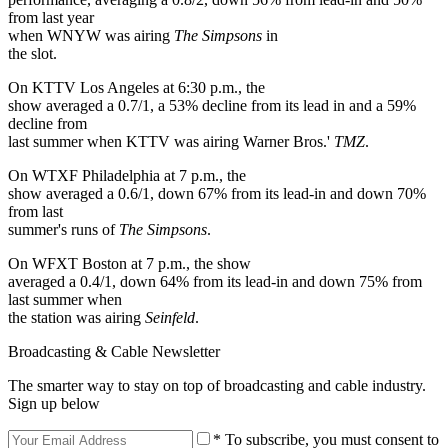
from last year
when WNYW was airing
The Simpsons
in
the slot.
On KTTV Los Angeles at 6:30 p.m., the
show averaged a 0.7/1, a 53% decline from its lead in and a 59%
decline from
last summer when KTTV was airing Warner Bros.'
TMZ
.
On WTXF Philadelphia at 7 p.m., the
show averaged a 0.6/1, down 67% from its lead-in and down 70%
from last
summer's runs of
The Simpsons
.
On WFXT Boston at 7 p.m., the show
averaged a 0.4/1, down 64% from its lead-in and down 75% from
last summer when
the station was airing
Seinfeld
.
Broadcasting & Cable Newsletter
The smarter way to stay on top of broadcasting and cable industry.
Sign up below
* To subscribe, you must consent to