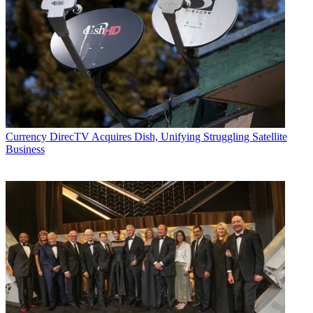
Currency
DirecTV Acquires Dish, Unifying Struggling Satellite
Business