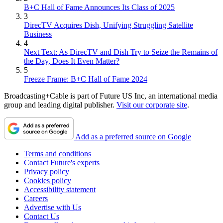
B+C Hall of Fame Announces Its Class of 2025
3
DirecTV Acquires Dish, Unifying Struggling Satellite
Business
4
Next Text: As DirecTV and Dish Try to Seize the Remains of
the Day, Does It Even Matter?
5
Freeze Frame: B+C Hall of Fame 2024
Broadcasting+Cable is part of Future US Inc, an international media
group and leading digital publisher.
Visit our corporate site
.
Add as a preferred source on Google
Terms and conditions
Contact Future's experts
Privacy policy
Cookies policy
Accessibility statement
Careers
Advertise with Us
Contact Us