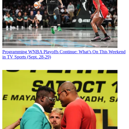
Programming
WNBA Playoffs Continue: What’s On This Weekend
in TV Sports (Sept. 28-29)