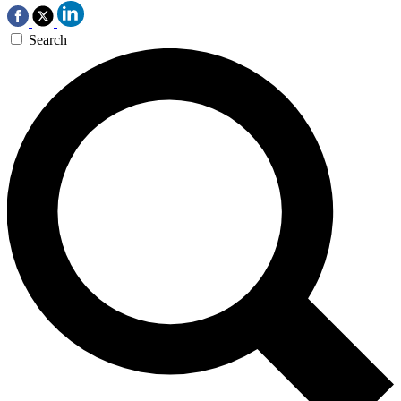
Search