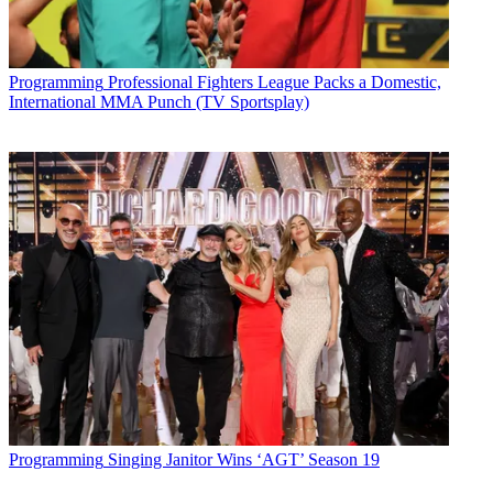
Programming
Professional Fighters League Packs a Domestic,
International MMA Punch (TV Sportsplay)
Programming
Singing Janitor Wins ‘AGT’ Season 19