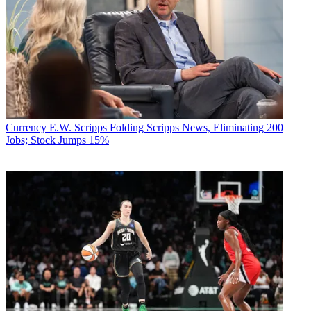
Currency
E.W. Scripps Folding Scripps News, Eliminating 200
Jobs; Stock Jumps 15%