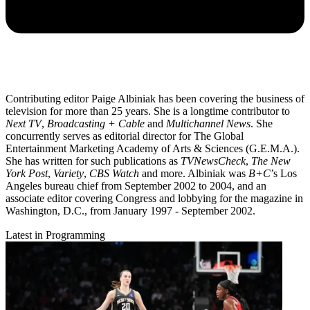
Contributing editor Paige Albiniak has been covering the business of
television for more than 25 years. She is a longtime contributor to
Next TV
,
Broadcasting + Cable
and
Multichannel News
. She
concurrently serves as editorial director for The Global
Entertainment Marketing Academy of Arts & Sciences (G.E.M.A.).
She has written for such publications as
TVNewsCheck
,
The New
York Post
,
Variety
,
CBS Watch
and more. Albiniak was
B+C
’s Los
Angeles bureau chief from September 2002 to 2004, and an
associate editor covering Congress and lobbying for the magazine in
Washington, D.C., from January 1997 - September 2002.
Latest in Programming