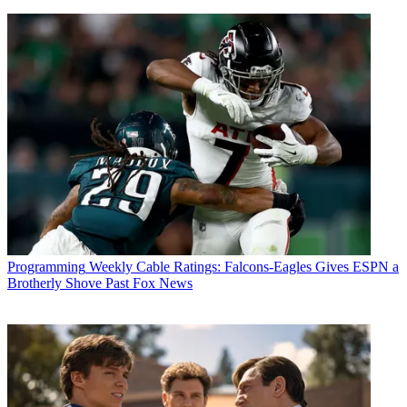
Programming
Weekly Cable Ratings: Falcons-Eagles Gives ESPN a
Brotherly Shove Past Fox News