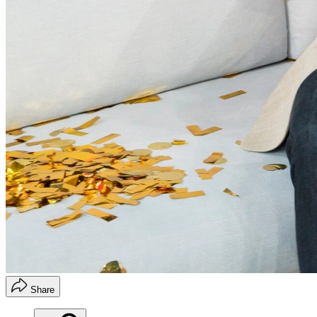
Share