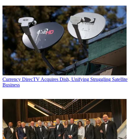
Currency
DirecTV Acquires Dish, Unifying Struggling Satellite
Business