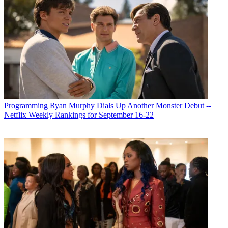
Programming
Ryan Murphy Dials Up Another Monster Debut --
Netflix Weekly Rankings for September 16-22