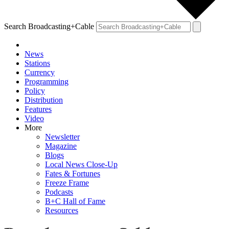
Search Broadcasting+Cable
News
Stations
Currency
Programming
Policy
Distribution
Features
Video
More
Newsletter
Magazine
Blogs
Local News Close-Up
Fates & Fortunes
Freeze Frame
Podcasts
B+C Hall of Fame
Resources