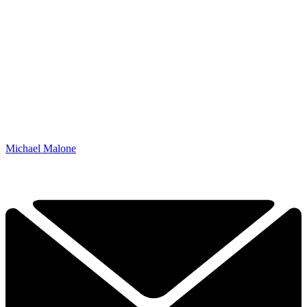
Michael Malone