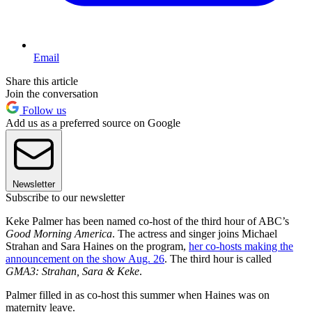
Email
Share this article
Join the conversation
Follow us
Add us as a preferred source on Google
Newsletter
Subscribe to our newsletter
Keke Palmer has been named co-host of the third hour of ABC’s
Good Morning America
. The actress and singer joins Michael
Strahan and Sara Haines on the program,
her co-hosts making the
announcement on the show Aug. 26
. The third hour is called
GMA3: Strahan, Sara & Keke
.
Palmer filled in as co-host this summer when Haines was on
maternity leave.