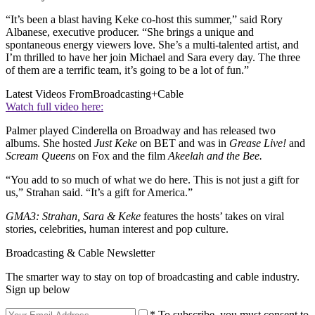
“It’s been a blast having Keke co-host this summer,” said Rory
Albanese, executive producer. “She brings a unique and
spontaneous energy viewers love. She’s a multi-talented artist, and
I’m thrilled to have her join Michael and Sara every day. The three
of them are a terrific team, it’s going to be a lot of fun.”
Latest Videos From
Broadcasting+Cable
Watch full video here:
Palmer played Cinderella on Broadway and has released two
albums. She hosted
Just Keke
on BET and was in
Grease Live!
and
Scream Queens
on Fox and the film
Akeelah and the Bee.
“You add to so much of what we do here. This is not just a gift for
us,” Strahan said. “It’s a gift for America.”
GMA3: Strahan, Sara & Keke
features the hosts’ takes on viral
stories, celebrities, human interest and pop culture.
Broadcasting & Cable Newsletter
The smarter way to stay on top of broadcasting and cable industry.
Sign up below
* To subscribe, you must consent to