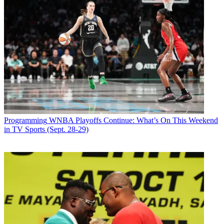
Programming
WNBA Playoffs Continue: What’s On This Weekend
in TV Sports (Sept. 28-29)