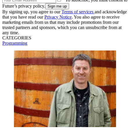
Future’s privacy policy.
By signing up, you agree to our
Terms of services
and acknowledge
that you have read our
Privacy Notice
. You also agree to receive
marketing emails from us that may include promotions from our
trusted partners and sponsors, which you can unsubscribe from at
any time.
CATEGORIES
Programming