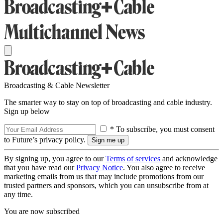
Broadcasting & Cable Newsletter
The smarter way to stay on top of broadcasting and cable industry.
Sign up below
* To subscribe, you must consent
to Future’s privacy policy.
By signing up, you agree to our
Terms of services
and acknowledge
that you have read our
Privacy Notice
. You also agree to receive
marketing emails from us that may include promotions from our
trusted partners and sponsors, which you can unsubscribe from at
any time.
You are now subscribed