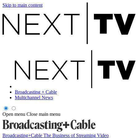
Skip to main content
Broadcasting + Cable
Multichannel News
Open menu
Close main menu
Broadcasting+Cable
The Business of Streaming Video