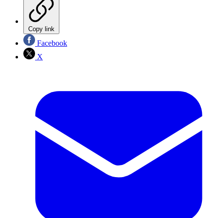
Copy link
Facebook
X