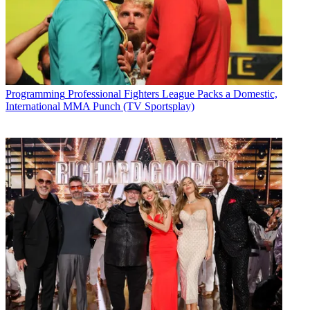
Programming
Professional Fighters League Packs a Domestic,
International MMA Punch (TV Sportsplay)