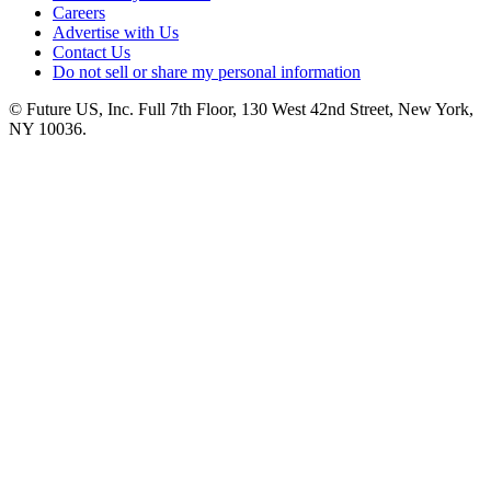
Careers
Advertise with Us
Contact Us
Do not sell or share my personal information
© Future US, Inc. Full 7th Floor, 130 West 42nd Street, New York,
NY 10036.