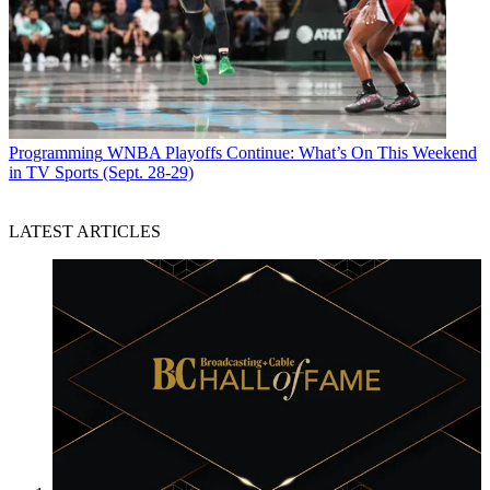
Programming
WNBA Playoffs Continue: What’s On This Weekend
in TV Sports (Sept. 28-29)
LATEST ARTICLES