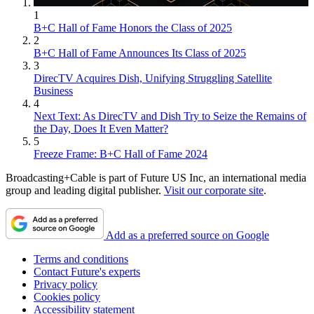
1
B+C Hall of Fame Honors the Class of 2025
2
B+C Hall of Fame Announces Its Class of 2025
3
DirecTV Acquires Dish, Unifying Struggling Satellite
Business
4
Next Text: As DirecTV and Dish Try to Seize the Remains of
the Day, Does It Even Matter?
5
Freeze Frame: B+C Hall of Fame 2024
Broadcasting+Cable is part of Future US Inc, an international media
group and leading digital publisher.
Visit our corporate site
.
Add as a preferred source on Google
Terms and conditions
Contact Future's experts
Privacy policy
Cookies policy
Accessibility statement