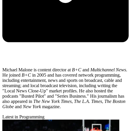
Michael Malone is content director at
B+C
and
Multichannel News
.
He joined
B+C
in 2005 and has covered network programming,
including entertainment, news and sports on broadcast, cable and
streaming; and local broadcast television, including writing the
"Local News Close-Up" market profiles. He also hosted the
podcasts "Busted Pilot" and "Series Business." His journalism has
also appeared in
The New York Times
,
The L.A. Times
,
The Boston
Globe
and
New York
magazine.
Latest in Programming