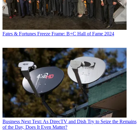
Fates & Fortunes
Freeze Frame: B+C Hall of Fame 2024
Business
Next Text: As DirecTV and Dish Try to Seize the Remains
of the Day, Does It Even Matter?