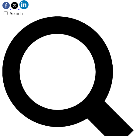
Search