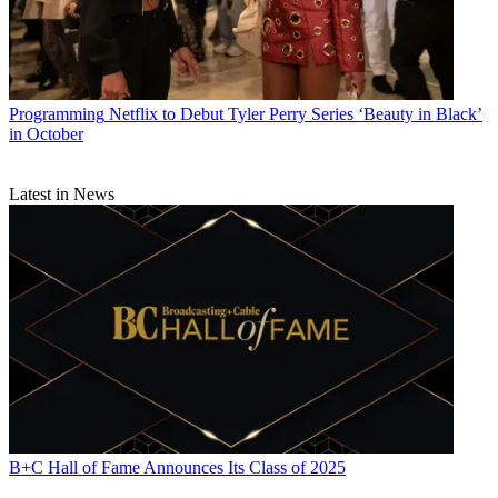
Programming
Netflix to Debut Tyler Perry Series ‘Beauty in Black’
in October
Latest in News
B+C Hall of Fame Announces Its Class of 2025