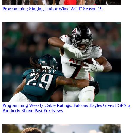
Programming
Singing Janitor Wins ‘AGT’ Season 19
Programming
Weekly Cable Ratings: Falcons-Eagles Gives ESPN a
Brotherly Shove Past Fox News