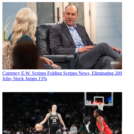
Currency
E.W. Scripps Folding Scripps News, Eliminating 200
Jobs; Stock Jumps 15%