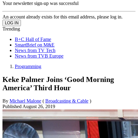
Your newsletter sign-up was successful
An account already exists for this email address, please log in.
Trending
B+C Hall of Fame
SmartBrief on M&E
News from TV Tech
News from TVB Europe
Programming
Keke Palmer Joins ‘Good Morning
America’ Third Hour
By
Michael Malone
(
Broadcasting & Cable
)
Published
August 26, 2019