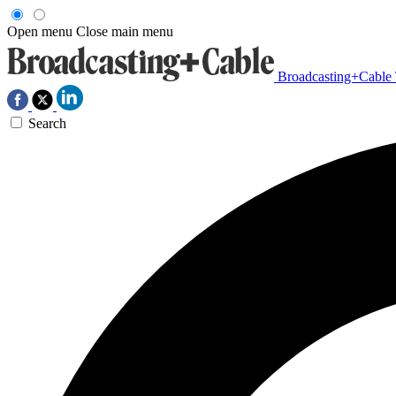
Open menu
Close main menu
Broadcasting+Cable
Search