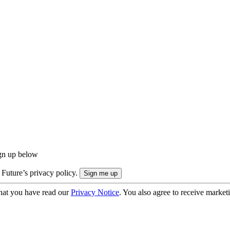
ign up below
 Future’s privacy policy.
hat you have read our
Privacy Notice
. You also agree to receive market