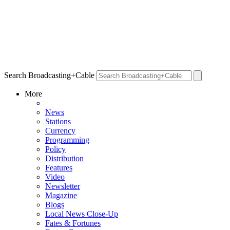
Search Broadcasting+Cable
More
News
Stations
Currency
Programming
Policy
Distribution
Features
Video
Newsletter
Magazine
Blogs
Local News Close-Up
Fates & Fortunes