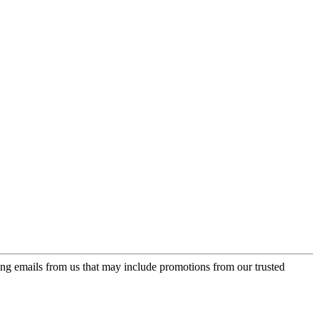
ing emails from us that may include promotions from our trusted