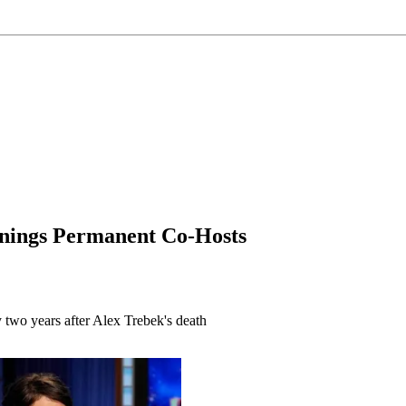
nnings Permanent Co-Hosts
two years after Alex Trebek's death