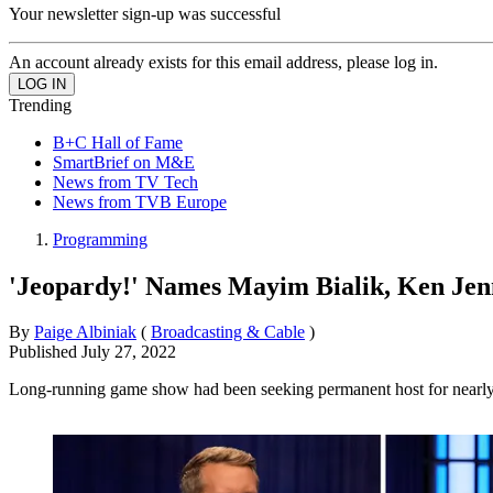
Your newsletter sign-up was successful
An account already exists for this email address, please log in.
Trending
B+C Hall of Fame
SmartBrief on M&E
News from TV Tech
News from TVB Europe
Programming
'Jeopardy!' Names Mayim Bialik, Ken Je
By
Paige Albiniak
(
Broadcasting & Cable
)
Published
July 27, 2022
Long-running game show had been seeking permanent host for nearly 