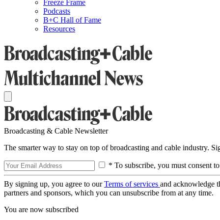
Freeze Frame
Podcasts
B+C Hall of Fame
Resources
Broadcasting & Cable Newsletter
The smarter way to stay on top of broadcasting and cable industry. S
* To subscribe, you must consent to
By signing up, you agree to our
Terms of services
and acknowledge t
partners and sponsors, which you can unsubscribe from at any time.
You are now subscribed