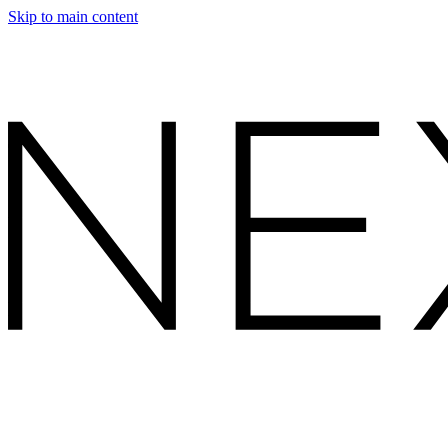
Skip to main content