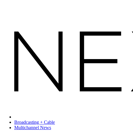
Broadcasting + Cable
Multichannel News