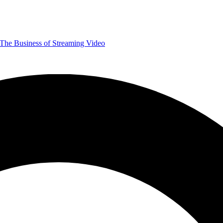
The Business of Streaming Video