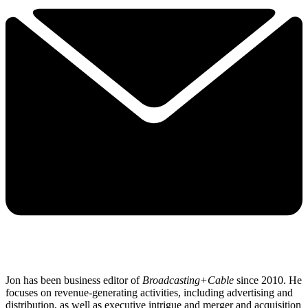
Jon has been business editor of
Broadcasting+Cable
since 2010. He
focuses on revenue-generating activities, including advertising and
distribution, as well as executive intrigue and merger and acquisition