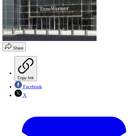
Share
Copy link
Facebook
X