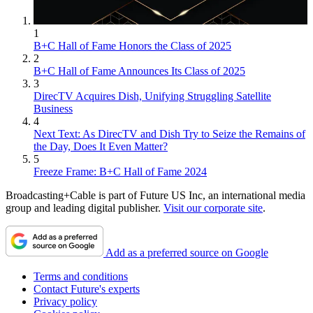
1
B+C Hall of Fame Honors the Class of 2025
2
B+C Hall of Fame Announces Its Class of 2025
3
DirecTV Acquires Dish, Unifying Struggling Satellite
Business
4
Next Text: As DirecTV and Dish Try to Seize the Remains of
the Day, Does It Even Matter?
5
Freeze Frame: B+C Hall of Fame 2024
Broadcasting+Cable is part of Future US Inc, an international media
group and leading digital publisher.
Visit our corporate site
.
Add as a preferred source on Google
Terms and conditions
Contact Future's experts
Privacy policy