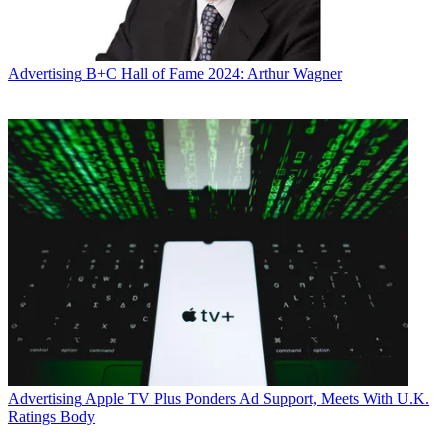
Advertising
B+C Hall of Fame 2024: Arthur Wagner
Advertising
Apple TV Plus Ponders Ad Support, Meets With U.K.
Ratings Body