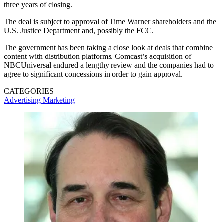
three years of closing.
The deal is subject to approval of Time Warner shareholders and the
U.S. Justice Department and, possibly the FCC.
The government has been taking a close look at deals that combine
content with distribution platforms. Comcast’s acquisition of
NBCUniversal endured a lengthy review and the companies had to
agree to significant concessions in order to gain approval.
CATEGORIES
Advertising
Marketing