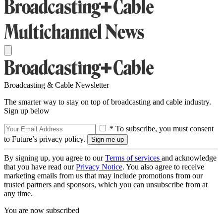
Broadcasting & Cable Newsletter
The smarter way to stay on top of broadcasting and cable industry.
Sign up below
* To subscribe, you must consent
to Future’s privacy policy.
By signing up, you agree to our
Terms of services
and acknowledge
that you have read our
Privacy Notice
. You also agree to receive
marketing emails from us that may include promotions from our
trusted partners and sponsors, which you can unsubscribe from at
any time.
You are now subscribed