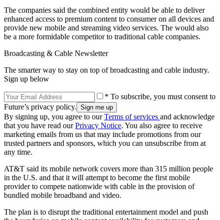
The companies said the combined entity would be able to deliver
enhanced access to premium content to consumer on all devices and
provide new mobile and streaming video services. The would also
be a more formidable competitor to traditional cable companies.
Broadcasting & Cable Newsletter
The smarter way to stay on top of broadcasting and cable industry.
Sign up below
* To subscribe, you must consent to
Future’s privacy policy.
By signing up, you agree to our
Terms of services
and acknowledge
that you have read our
Privacy Notice
. You also agree to receive
marketing emails from us that may include promotions from our
trusted partners and sponsors, which you can unsubscribe from at
any time.
AT&T said its mobile network covers more than 315 million people
in the U.S. and that it will attempt to become the first mobile
provider to compete nationwide with cable in the provision of
bundled mobile broadband and video.
The plan is to disrupt the traditional entertainment model and push