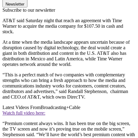
Newsletter
Subscribe to our newsletter
AT&T said Saturday night that reach an agreement with Time
Warner to acquire the media company for $107.50 in cash and
stock.
At a time when the media landscape appears uncertain because of
disruption caused by digital technology, the deal would create a
giant in both distribution and content in the U.S. AT&T also has
distribution in Mexico and Latin America, while Time Warner
operates network around the world.
“This is a perfect match of two companies with complementary
strengths who can bring a fresh approach to how the media and
communications industry works for customers, content creators,
distributors and advertisers,” said Randall Stephenson, chairman
and CEO.of AT&T, which owns DirecTV.
Latest Videos From
Broadcasting+Cable
Watch full video here:
“Premium content always wins. It has been true on the big screen,
the TV screen and now it’s proving true on the mobile screen,”
Stephenson said. “We’ll have the world’s best premium content with