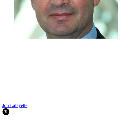
Jon Lafayette