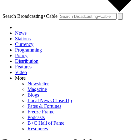
Search Broadcasting+Cable
News
Stations
Currency
Programming
Policy
Distribution
Features
Video
More
Newsletter
Magazine
Blogs
Local News Close-Up
Fates & Fortunes
Freeze Frame
Podcasts
B+C Hall of Fame
Resources