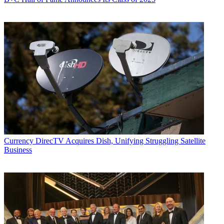
Currency
DirecTV Acquires Dish, Unifying Struggling Satellite
Business