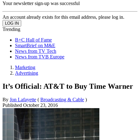
Your newsletter sign-up was successful
An account already exists for this email address, please log in.
Trending
B+C Hall of Fame
SmartBrief on M&E
News from TV Tech
News from TVB Europe
Marketing
Advertising
It’s Official: AT&T to Buy Time Warner
By
Jon Lafayette
(
Broadcasting & Cable
)
Published
October 23, 2016