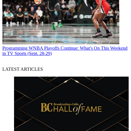
Programming
WNBA Playoffs Continue: What’s On This Weekend
in TV Sports (Sept. 28-29)
LATEST ARTICLES