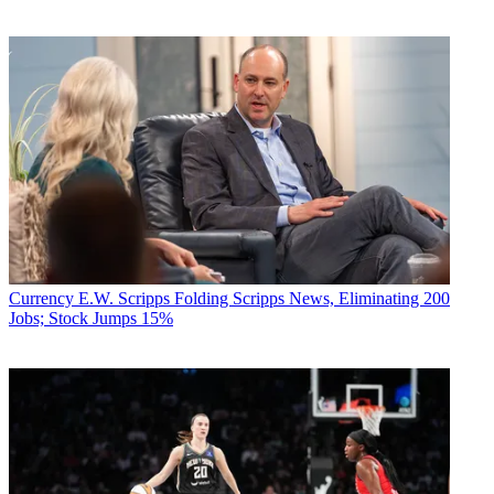
Currency
E.W. Scripps Folding Scripps News, Eliminating 200
Jobs; Stock Jumps 15%