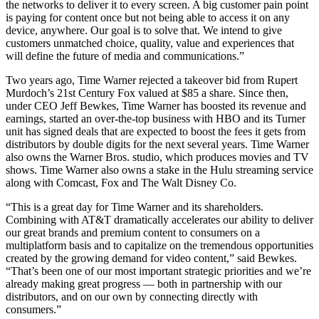
the networks to deliver it to every screen. A big customer pain point
is paying for content once but not being able to access it on any
device, anywhere. Our goal is to solve that. We intend to give
customers unmatched choice, quality, value and experiences that
will define the future of media and communications.”
Two years ago, Time Warner rejected a takeover bid from Rupert
Murdoch’s 21st Century Fox valued at $85 a share. Since then,
under CEO Jeff Bewkes, Time Warner has boosted its revenue and
earnings, started an over-the-top business with HBO and its Turner
unit has signed deals that are expected to boost the fees it gets from
distributors by double digits for the next several years. Time Warner
also owns the Warner Bros. studio, which produces movies and TV
shows. Time Warner also owns a stake in the Hulu streaming service
along with Comcast, Fox and The Walt Disney Co.
“This is a great day for Time Warner and its shareholders.
Combining with AT&T dramatically accelerates our ability to deliver
our great brands and premium content to consumers on a
multiplatform basis and to capitalize on the tremendous opportunities
created by the growing demand for video content,” said Bewkes.
“That’s been one of our most important strategic priorities and we’re
already making great progress — both in partnership with our
distributors, and on our own by connecting directly with
consumers.”