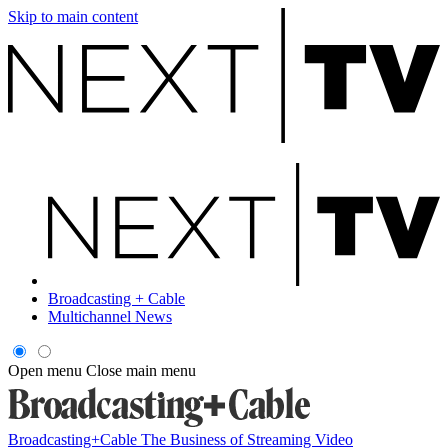
Skip to main content
Broadcasting + Cable
Multichannel News
Open menu
Close main menu
Broadcasting+Cable
The Business of Streaming Video