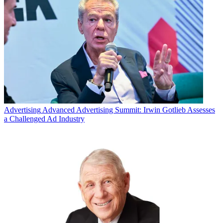
Advertising
Advanced Advertising Summit: Irwin Gotlieb Assesses
a Challenged Ad Industry