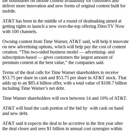
the boundaries on mobile content availability for customers and
deliver more innovation and new forms of original content built for
mobile.
AT&T has been in the middle of a round of dealmaking aimed at
getting rights to launch a new over-the-top offering DirecTV Now
with 100 channels.
Owning content from Time Warner, AT&T said, will help it innovate
on new advertising options, which will help pay the cost of content
creation. “This two-sided business model — advertising- and
subscription-based — gives customers the largest amount of
premium content at the best value,” the companies said.
Terms of the deal calls for Time Warner shareholders to receive
$53.75 per share in cash and $53.75 per share in AT&T stock. That
adds up to an $85.4 billion offer, with a total value of $108.7 billion
including Time Warner’s net debt.
Time Warner shareholders will own between 14 and 16% of AT&T.
AT&T will fund the cash portion of the bid by with cash on hand
and new debt.
AT&T said it expects the deal to be accretive in the first year after
the deal closes and sees $1 billion in annual cost synergies within