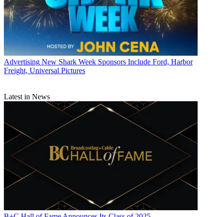
Advertising
New Shark Week Sponsors Include Ford, Harbor
Freight, Universal Pictures
Latest in News
B+C Hall of Fame Announces Its Class of 2025