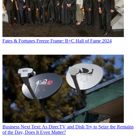
Fates & Fortunes
Freeze Frame: B+C Hall of Fame 2024
Business
Next Text: As DirecTV and Dish Try to Seize the Remains
of the Day, Does It Even Matter?