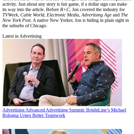
activity. Just about any story is fair game, if a dollar sign can make
its way into the article. Before
B+C
, Jon covered the industry for
TVWeek
,
Cable World
,
Electronic Media
,
Advertising Age
and
The
New York Post
. A native New Yorker, Jon is hiding in plain sight in
the suburbs of Chicago.
Latest in Advertising
Advertising
Advanced Advertising Summit: BrightLine’s Michael
Bologna Urges Better Teamwork