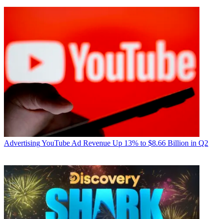
Advertising
YouTube Ad Revenue Up 13% to $8.66 Billion in Q2