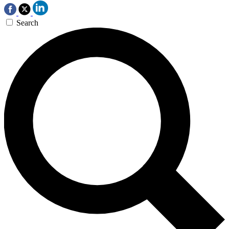
Search