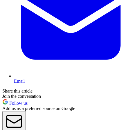
Email
Share this article
Join the conversation
Follow us
Add us as a preferred source on Google