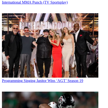
International MMA Punch (TV Sportsplay)
Programming
Singing Janitor Wins ‘AGT’ Season 19