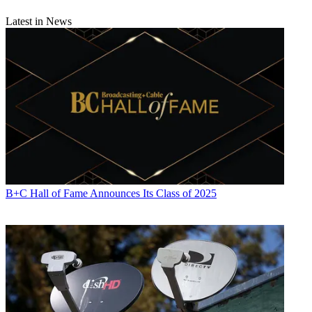
Latest in News
B+C Hall of Fame Announces Its Class of 2025