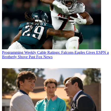
Programming
Weekly Cable Ratings: Falcons-Eagles Gives ESPN a
Brotherly Shove Past Fox News