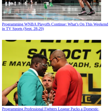
Programming
WNBA Playoffs Continue: What’s On This Weekend
in TV Sports (Sept. 28-29)
Programming
Professional Fighters League Packs a Domestic,