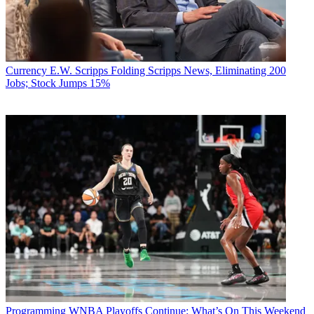
Currency
E.W. Scripps Folding Scripps News, Eliminating 200
Jobs; Stock Jumps 15%
Programming
WNBA Playoffs Continue: What’s On This Weekend