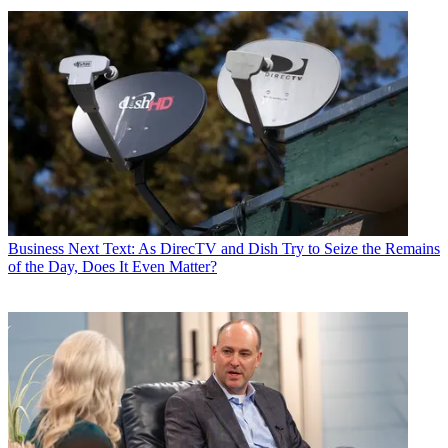
Business
Next Text: As DirecTV and Dish Try to Seize the Remains
of the Day, Does It Even Matter?