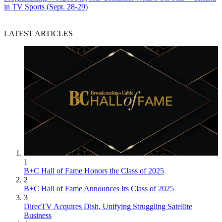
in TV Sports (Sept. 28-29)
LATEST ARTICLES
1
B+C Hall of Fame Honors the Class of 2025
2
B+C Hall of Fame Announces Its Class of 2025
3
DirecTV Acquires Dish, Unifying Struggling Satellite
Business