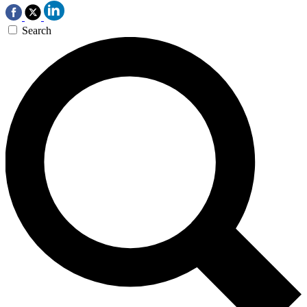
Search