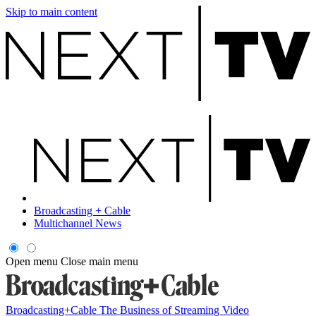
Skip to main content
Broadcasting + Cable
Multichannel News
Open menu
Close main menu
Broadcasting+Cable
The Business of Streaming Video