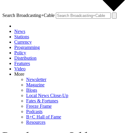
Search Broadcasting+Cable
News
Stations
Currency
Programming
Policy
Distribution
Features
Video
More
Newsletter
Magazine
Blogs
Local News Close-Up
Fates & Fortunes
Freeze Frame
Podcasts
B+C Hall of Fame
Resources