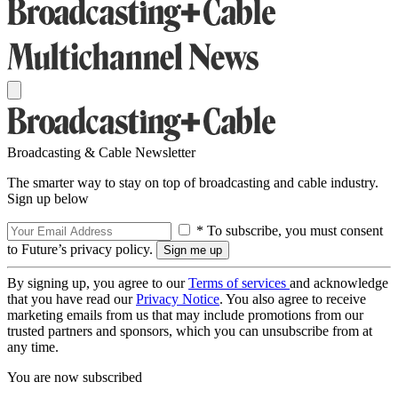
Broadcasting & Cable Newsletter
The smarter way to stay on top of broadcasting and cable industry.
Sign up below
* To subscribe, you must consent
to Future’s privacy policy.
By signing up, you agree to our
Terms of services
and acknowledge
that you have read our
Privacy Notice
. You also agree to receive
marketing emails from us that may include promotions from our
trusted partners and sponsors, which you can unsubscribe from at
any time.
You are now subscribed