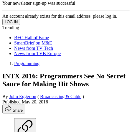
Your newsletter sign-up was successful
An account already exists for this email address, please log in.
Trending
B+C Hall of Fame
SmartBrief on M&E
News from TV Tech
News from TVB Europe
Programming
INTX 2016: Programmers See No Secret
Sauce for Making Hit Shows
By
John Eggerton
(
Broadcasting & Cable
)
Published
May 20, 2016
Share