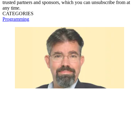
trusted partners and sponsors, which you can unsubscribe from at
any time.
CATEGORIES
Programming