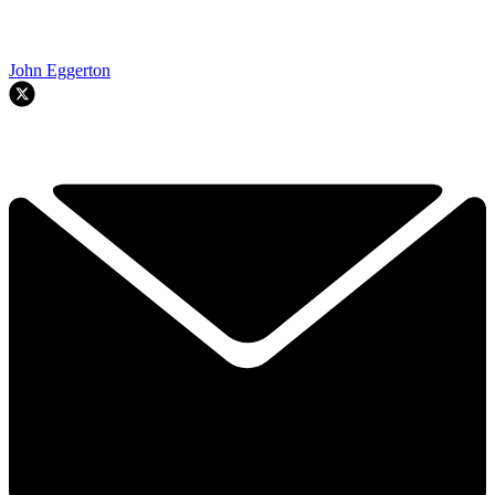
John Eggerton