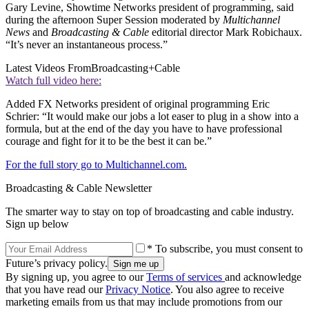
Gary Levine, Showtime Networks president of programming, said
during the afternoon Super Session moderated by
Multichannel
News
and
Broadcasting & Cable
editorial director Mark Robichaux.
“It’s never an instantaneous process.”
Latest Videos From
Broadcasting+Cable
Watch full video here:
Added FX Networks president of original programming Eric
Schrier: “It would make our jobs a lot easer to plug in a show into a
formula, but at the end of the day you have to have professional
courage and fight for it to be the best it can be.”
For the full story go to Multichannel.com.
Broadcasting & Cable Newsletter
The smarter way to stay on top of broadcasting and cable industry.
Sign up below
* To subscribe, you must consent to
Future’s privacy policy.
By signing up, you agree to our
Terms of services
and acknowledge
that you have read our
Privacy Notice
. You also agree to receive
marketing emails from us that may include promotions from our