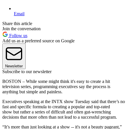
Email
Share this article
Join the conversation
Follow us
Add us as a preferred source on Google
Newsletter
Subscribe to our newsletter
BOSTON – While some might think it's easy to create a hit
television series, programming executives say the process is
anything but simple and painless.
Executives speaking at the INTX show Tuesday said that there’s no
fast and specific formula to creating a popular and top-rated
show but rather a series of difficult and often gut-wrenching
decisions that more often than not lead to a successful program.
“It’s more than just looking at a show -- it's not a beauty pageant,”