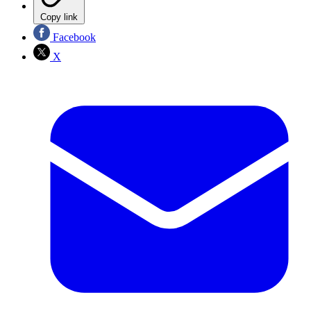
Copy link
Facebook
X