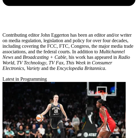
Contributing editor John Eggerton has been an editor and/or writer
on media regulation, legislation and policy for over four decades,
including covering the FCC, FTC, Congress, the major media trade
associations, and the federal courts. In addition to
Multichannel
News
and
Broadcasting + Cable
, his work has appeared in
Radio
World
,
TV Technology
,
TV Fax
,
This Week in Consumer
Electronics
,
Variety
and the
Encyclopedia Britannica
.
Latest in Programming