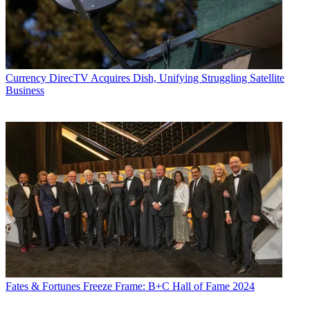
Currency
DirecTV Acquires Dish, Unifying Struggling Satellite
Business
Fates & Fortunes
Freeze Frame: B+C Hall of Fame 2024