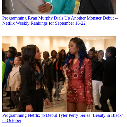
Programming
Ryan Murphy Dials Up Another Monster Debut --
Netflix Weekly Rankings for September 16-22
Programming
Netflix to Debut Tyler Perry Series ‘Beauty in Black’
in October