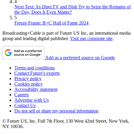
4
Next Text: As DirecTV and Dish Try to Seize the Remains of
the Day, Does It Even Matter?
5
Freeze Frame: B+C Hall of Fame 2024
Broadcasting+Cable is part of Future US Inc, an international media
group and leading digital publisher.
Visit our corporate site
.
Add as a preferred source on Google
Terms and conditions
Contact Future's experts
Privacy policy
Cookies policy
Accessibility statement
Careers
Advertise with Us
Contact Us
Do not sell or share my personal information
© Future US, Inc. Full 7th Floor, 130 West 42nd Street, New York,
NY 10036.