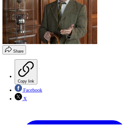
Share
Copy link
Facebook
X