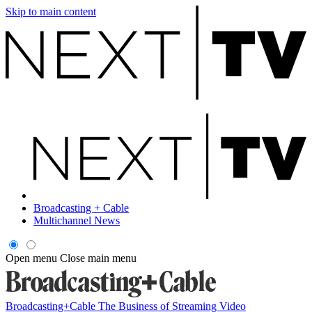
Skip to main content
Broadcasting + Cable
Multichannel News
Open menu
Close main menu
Broadcasting+Cable
The Business of Streaming Video