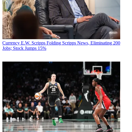
Currency
E.W. Scripps Folding Scripps News, Eliminating 200
Jobs; Stock Jumps 15%