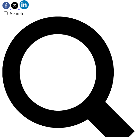
Search