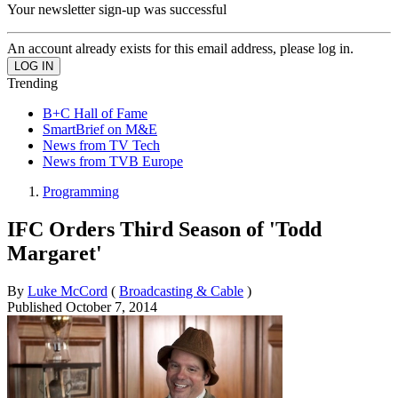
Your newsletter sign-up was successful
An account already exists for this email address, please log in.
Trending
B+C Hall of Fame
SmartBrief on M&E
News from TV Tech
News from TVB Europe
Programming
IFC Orders Third Season of 'Todd
Margaret'
By
Luke McCord
(
Broadcasting & Cable
)
Published
October 7, 2014