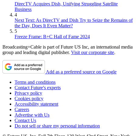
DirecTV Acquires Dish, Unifying Struggling Satellite
Business
4
Next Text: As DirecTV and Dish Try to Seize the Remains of
the Day, Does It Even Matter?
5
Freeze Frame: B+C Hall of Fame 2024
Broadcasting+Cable is part of Future US Inc, an international media
group and leading digital publisher.
Visit our corporate site
.
Add as a preferred source on Google
Terms and conditions
Contact Future's experts
Privacy policy
Cookies policy
Accessibility statement
Careers
Advertise with Us
Contact Us
Do not sell or share my personal information