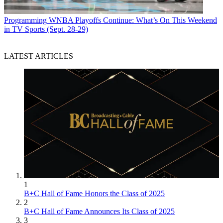
Programming
WNBA Playoffs Continue: What’s On This Weekend
in TV Sports (Sept. 28-29)
LATEST ARTICLES
1
B+C Hall of Fame Honors the Class of 2025
2
B+C Hall of Fame Announces Its Class of 2025
3