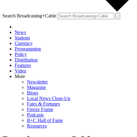
Search Broadcasting+Cable
News
Stations
Currency
Programming
Policy
Distribution
Features
Video
More
Newsletter
Magazine
Blogs
Local News Close-Up
Fates & Fortunes
Freeze Frame
Podcasts
B+C Hall of Fame
Resources