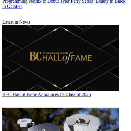
Programming
Netflix to Debut Tyler Perry Series ‘Beauty in Black’
in October
Latest in News
B+C Hall of Fame Announces Its Class of 2025