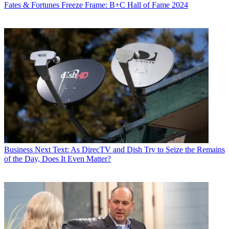
Fates & Fortunes
Freeze Frame: B+C Hall of Fame 2024
Business
Next Text: As DirecTV and Dish Try to Seize the Remains
of the Day, Does It Even Matter?