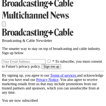
Broadcasting & Cable Newsletter
The smarter way to stay on top of broadcasting and cable industry.
Sign up below
* To subscribe, you must consent
to Future’s privacy policy.
By signing up, you agree to our
Terms of services
and acknowledge
that you have read our
Privacy Notice
. You also agree to receive
marketing emails from us that may include promotions from our
trusted partners and sponsors, which you can unsubscribe from at
any time.
You are now subscribed