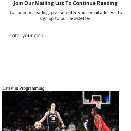
Email
Latest in Programming
Share this article
Join the conversation
Follow us
Add us as a preferred source on Google