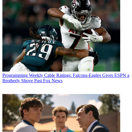
Programming
Weekly Cable Ratings: Falcons-Eagles Gives ESPN a
Brotherly Shove Past Fox News