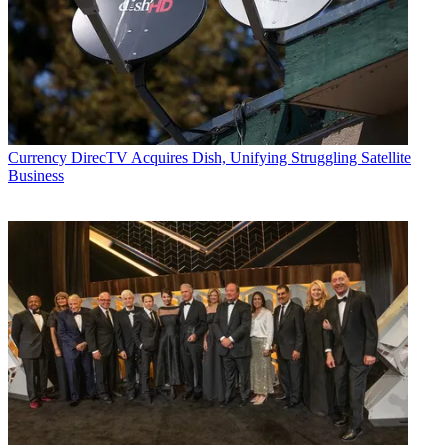
Currency
DirecTV Acquires Dish, Unifying Struggling Satellite
Business