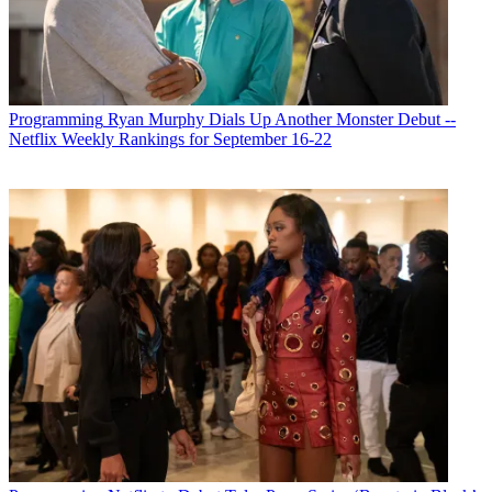
Programming
Ryan Murphy Dials Up Another Monster Debut --
Netflix Weekly Rankings for September 16-22