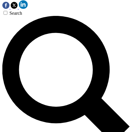
Search