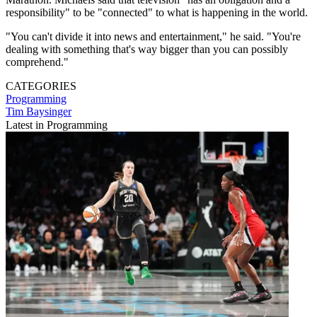
responsibility" to be "connected" to what is happening in the world.
"You can't divide it into news and entertainment," he said. "You're
dealing with something that's way bigger than you can possibly
comprehend."
CATEGORIES
Programming
Tim Baysinger
Latest in Programming