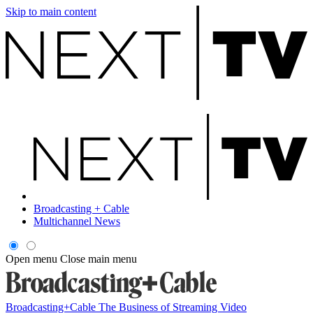
Skip to main content
Broadcasting + Cable
Multichannel News
Open menu
Close main menu
Broadcasting+Cable
The Business of Streaming Video