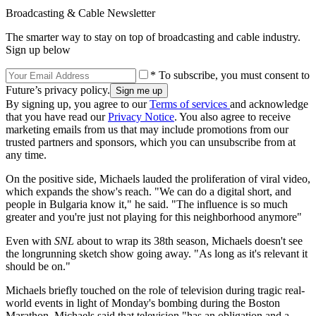
Broadcasting & Cable Newsletter
The smarter way to stay on top of broadcasting and cable industry.
Sign up below
* To subscribe, you must consent to
Future’s privacy policy.
By signing up, you agree to our
Terms of services
and acknowledge
that you have read our
Privacy Notice
. You also agree to receive
marketing emails from us that may include promotions from our
trusted partners and sponsors, which you can unsubscribe from at
any time.
On the positive side, Michaels lauded the proliferation of viral video,
which expands the show's reach. "We can do a digital short, and
people in Bulgaria know it," he said. "The influence is so much
greater and you're just not playing for this neighborhood anymore"
Even with
SNL
about to wrap its 38th season, Michaels doesn't see
the longrunning sketch show going away. "As long as it's relevant it
should be on."
Michaels briefly touched on the role of television during tragic real-
world events in light of Monday's bombing during the Boston
Marathon. Michaels said that television "has an obligation and a