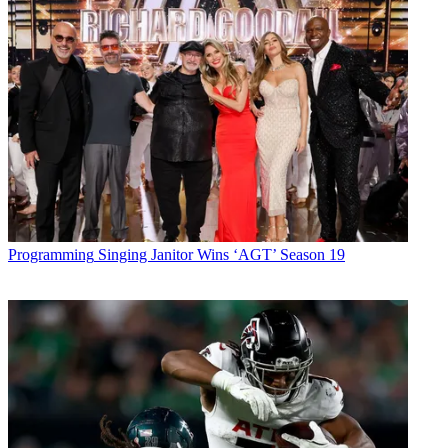
Programming
Singing Janitor Wins ‘AGT’ Season 19