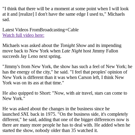
"I think that there will be a moment at some point when I will look
at it and [realize] I don't have the same edge I used to," Michaels
sad.
Latest Videos From
Broadcasting+Cable
Watch full video here:
Michaels was asked about the
Tonight Show
and its impending
move back to New York when
Late Night
host Jimmy Fallon
succeeds Jay Leno next spring.
"Jimmy's from New York, the show has such a feel of New York; he
has the energy of the city," he said. "I feel that peoples' opinion of
New York is different than it was when Carson left, I think New
York was on its ass at that time."
He also quipped to Short: "Now, with air travel, stars can come to
New York."
He was asked about the changes in the business since he
launched
SNL
back in 1975. "On the business side, it's completely
different," he said, adding that one of the bigger differences now is
there are many more people he has to deal with. He added when he
started the show, nobody older than 35 watched it.