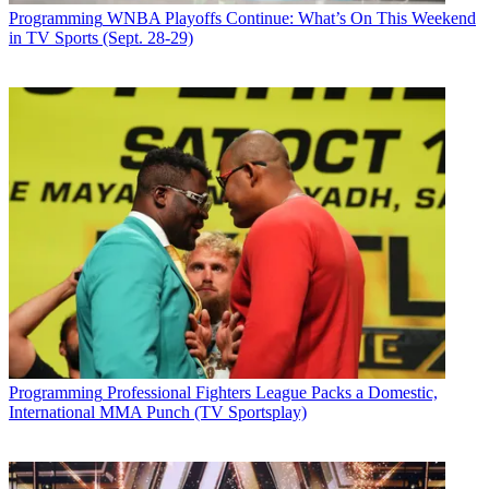
Programming
WNBA Playoffs Continue: What’s On This Weekend
in TV Sports (Sept. 28-29)
Programming
Professional Fighters League Packs a Domestic,
International MMA Punch (TV Sportsplay)