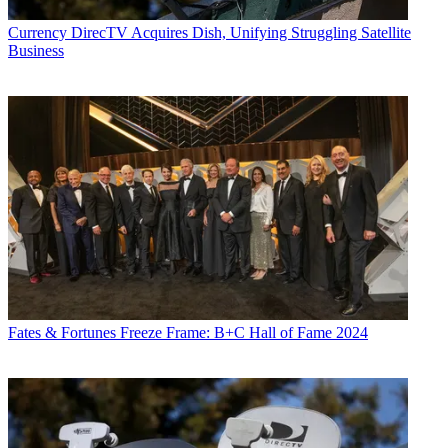
Currency
DirecTV Acquires Dish, Unifying Struggling Satellite
Business
Fates & Fortunes
Freeze Frame: B+C Hall of Fame 2024