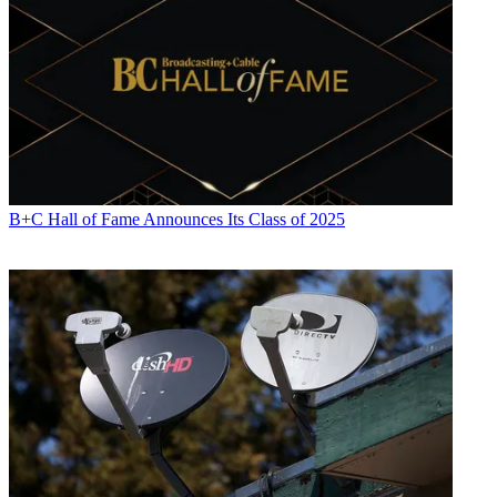
B+C Hall of Fame Announces Its Class of 2025