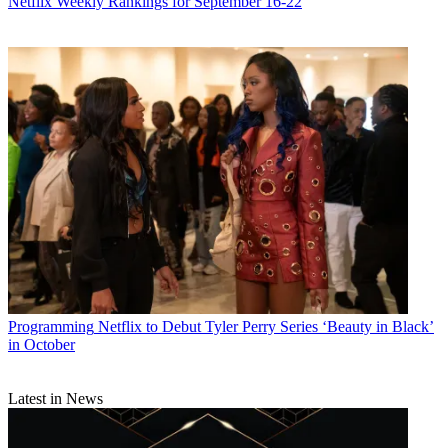
Netflix Weekly Rankings for September 16-22
Programming
Netflix to Debut Tyler Perry Series ‘Beauty in Black’
in October
Latest in News