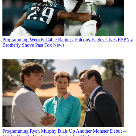
Programming
Weekly Cable Ratings: Falcons-Eagles Gives ESPN a
Brotherly Shove Past Fox News
Programming
Ryan Murphy Dials Up Another Monster Debut --