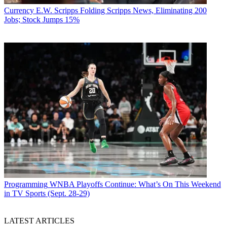
Currency
E.W. Scripps Folding Scripps News, Eliminating 200
Jobs; Stock Jumps 15%
Programming
WNBA Playoffs Continue: What’s On This Weekend
in TV Sports (Sept. 28-29)
LATEST ARTICLES