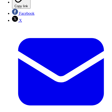
Copy link
Facebook
X