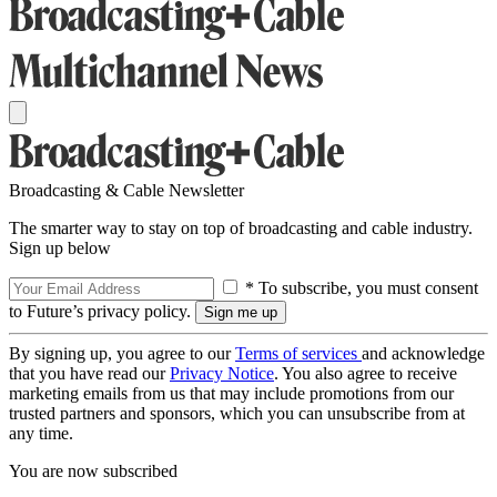
Broadcasting & Cable Newsletter
The smarter way to stay on top of broadcasting and cable industry.
Sign up below
* To subscribe, you must consent
to Future’s privacy policy.
By signing up, you agree to our
Terms of services
and acknowledge
that you have read our
Privacy Notice
. You also agree to receive
marketing emails from us that may include promotions from our
trusted partners and sponsors, which you can unsubscribe from at
any time.
You are now subscribed