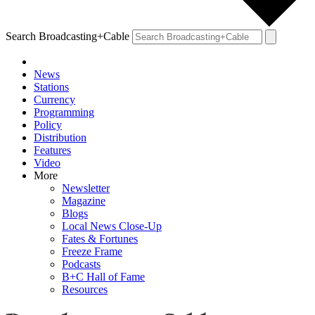
Search Broadcasting+Cable
News
Stations
Currency
Programming
Policy
Distribution
Features
Video
More
Newsletter
Magazine
Blogs
Local News Close-Up
Fates & Fortunes
Freeze Frame
Podcasts
B+C Hall of Fame
Resources