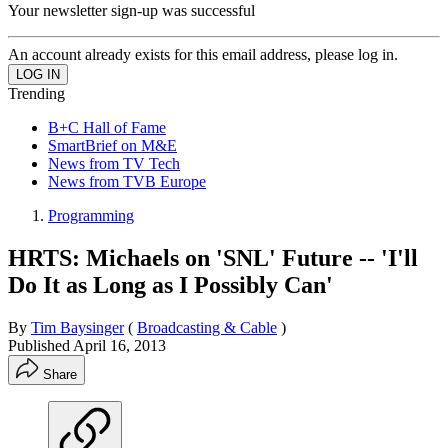
Your newsletter sign-up was successful
An account already exists for this email address, please log in.
Trending
B+C Hall of Fame
SmartBrief on M&E
News from TV Tech
News from TVB Europe
Programming
HRTS: Michaels on 'SNL' Future -- 'I'll
Do It as Long as I Possibly Can'
By
Tim Baysinger
(
Broadcasting & Cable
)
Published
April 16, 2013
Share