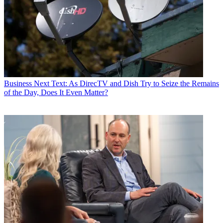
Business
Next Text: As DirecTV and Dish Try to Seize the Remains
of the Day, Does It Even Matter?