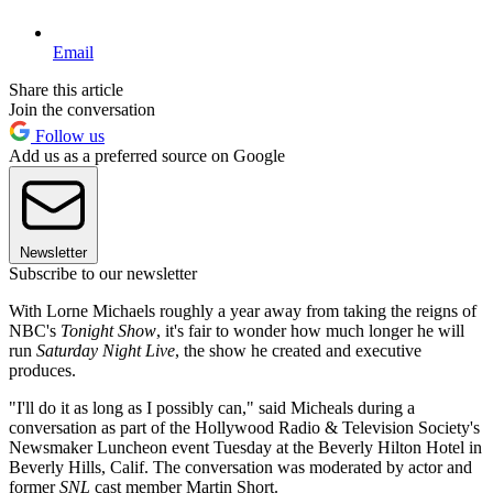
Email
Share this article
Join the conversation
Follow us
Add us as a preferred source on Google
Newsletter
Subscribe to our newsletter
With Lorne Michaels roughly a year away from taking the reigns of
NBC's
Tonight Show
, it's fair to wonder how much longer he will
run
Saturday Night Live
, the show he created and executive
produces.
"I'll do it as long as I possibly can," said Micheals during a
conversation as part of the Hollywood Radio & Television Society's
Newsmaker Luncheon event Tuesday at the Beverly Hilton Hotel in
Beverly Hills, Calif. The conversation was moderated by actor and
former
SNL
cast member Martin Short.