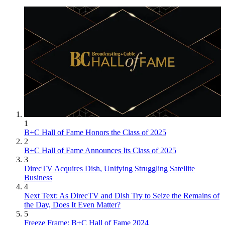
1
B+C Hall of Fame Honors the Class of 2025
2
B+C Hall of Fame Announces Its Class of 2025
3
DirecTV Acquires Dish, Unifying Struggling Satellite
Business
4
Next Text: As DirecTV and Dish Try to Seize the Remains of
the Day, Does It Even Matter?
5
Freeze Frame: B+C Hall of Fame 2024