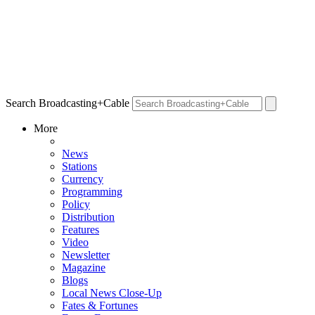
Search Broadcasting+Cable
More
News
Stations
Currency
Programming
Policy
Distribution
Features
Video
Newsletter
Magazine
Blogs
Local News Close-Up
Fates & Fortunes