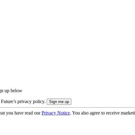
ign up below
 Future’s privacy policy.
hat you have read our
Privacy Notice
. You also agree to receive market