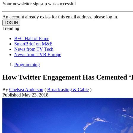
Your newsletter sign-up was successful
An account already exists for this email address, please log in.
Trending
B+C Hall of Fame
SmartBrief on M&E
News from TV Tech
News from TVB Europe
Programming
How Twitter Engagement Has Cemented ‘Li
By
Chelsea Anderson
(
Broadcasting & Cable
)
Published
May 23, 2018