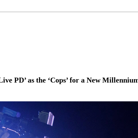
ve PD’ as the ‘Cops’ for a New Millenniu