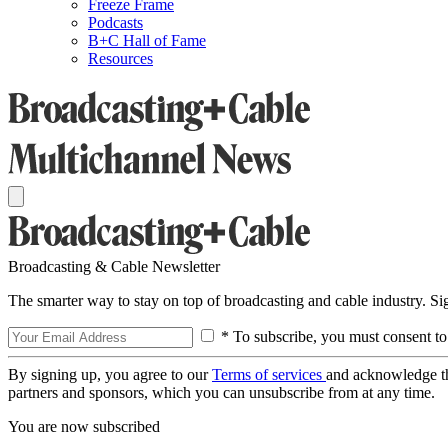
Freeze Frame
Podcasts
B+C Hall of Fame
Resources
Broadcasting & Cable Newsletter
The smarter way to stay on top of broadcasting and cable industry. S
* To subscribe, you must consent to
By signing up, you agree to our
Terms of services
and acknowledge t
partners and sponsors, which you can unsubscribe from at any time.
You are now subscribed