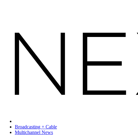
Broadcasting + Cable
Multichannel News