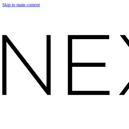
Skip to main content