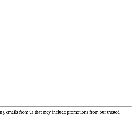
ing emails from us that may include promotions from our trusted