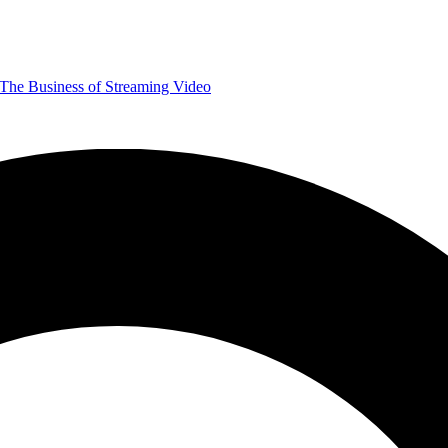
The Business of Streaming Video