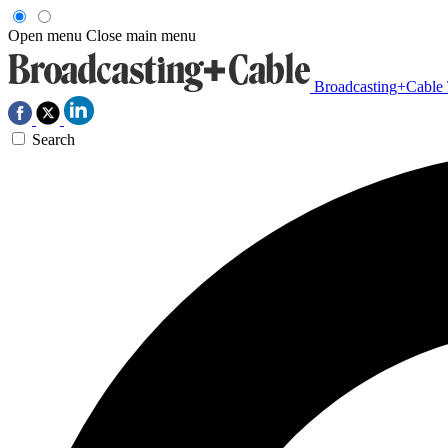
Open menu
Close main menu
Broadcasting+Cable
Search