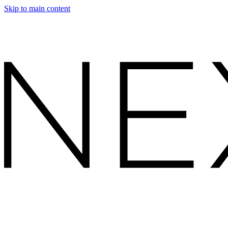
Skip to main content