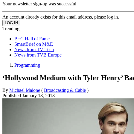
Your newsletter sign-up was successful
An account already exists for this email address, please log in.
Trending
B+C Hall of Fame
SmartBrief on M&E
News from TV Tech
News from TVB Europe
Programming
‘Hollywood Medium with Tyler Henry’ Bac
By
Michael Malone
(
Broadcasting & Cable
)
Published
January 18, 2018