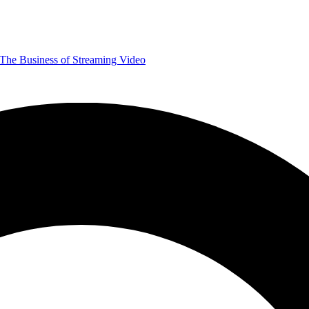
The Business of Streaming Video