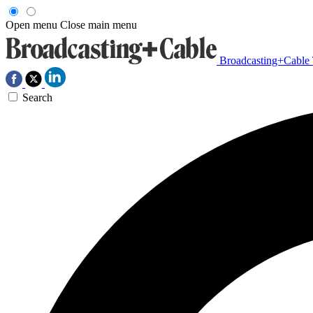
Open menu
Close main menu
Broadcasting+Cable
Search