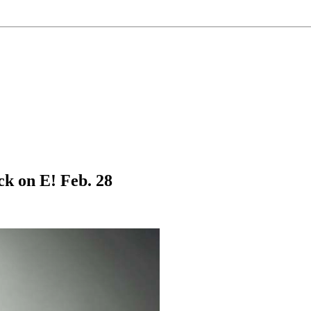
k on E! Feb. 28