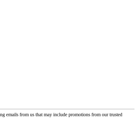
ing emails from us that may include promotions from our trusted