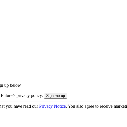
ign up below
 Future’s privacy policy.
hat you have read our
Privacy Notice
. You also agree to receive market