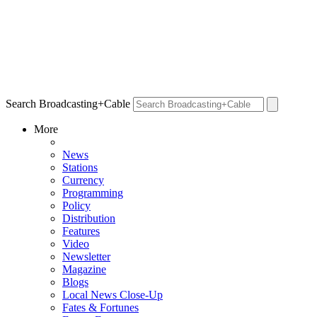
Search Broadcasting+Cable
More
News
Stations
Currency
Programming
Policy
Distribution
Features
Video
Newsletter
Magazine
Blogs
Local News Close-Up
Fates & Fortunes