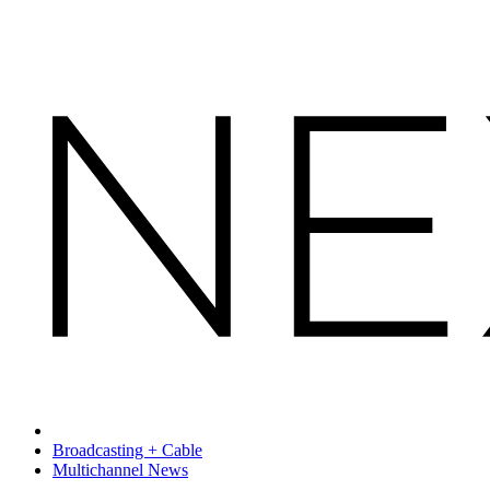
Broadcasting + Cable
Multichannel News