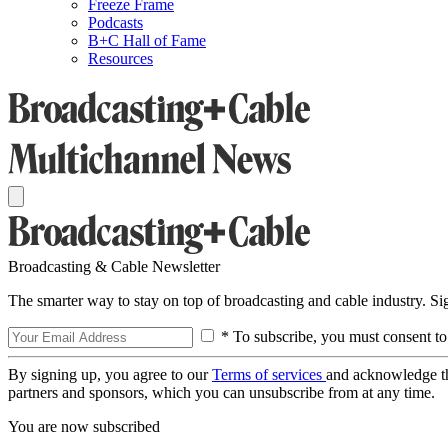
Freeze Frame
Podcasts
B+C Hall of Fame
Resources
Broadcasting & Cable Newsletter
The smarter way to stay on top of broadcasting and cable industry. S
* To subscribe, you must consent to
By signing up, you agree to our
Terms of services
and acknowledge t
partners and sponsors, which you can unsubscribe from at any time.
You are now subscribed