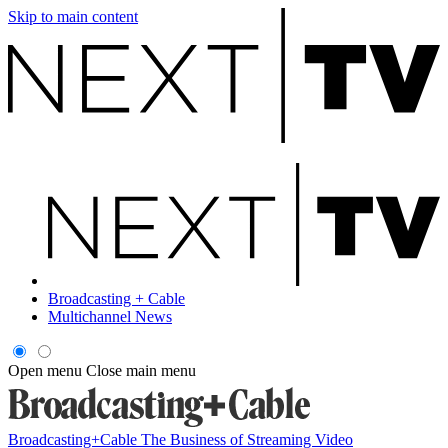
Skip to main content
Broadcasting + Cable
Multichannel News
Open menu
Close main menu
Broadcasting+Cable
The Business of Streaming Video