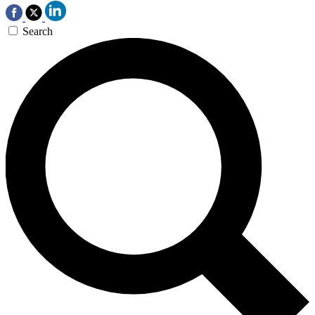
Search