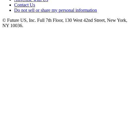
Contact Us
Do not sell or share my personal information
© Future US, Inc. Full 7th Floor, 130 West 42nd Street, New York,
NY 10036.