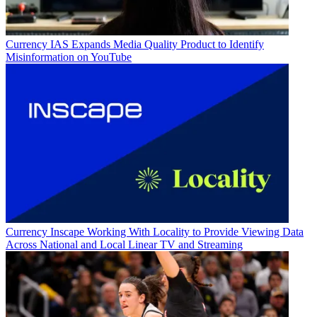
Currency
IAS Expands Media Quality Product to Identify
Misinformation on YouTube
Currency
Inscape Working With Locality to Provide Viewing Data
Across National and Local Linear TV and Streaming