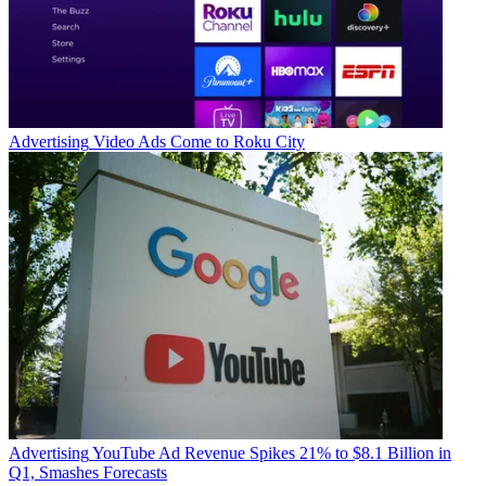
Advertising
Video Ads Come to Roku City
Advertising
YouTube Ad Revenue Spikes 21% to $8.1 Billion in
Q1, Smashes Forecasts