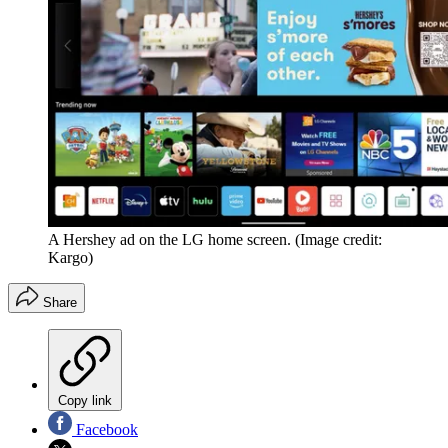
A Hershey ad on the LG home screen.
(Image credit:
Kargo)
Share
Copy link
Facebook