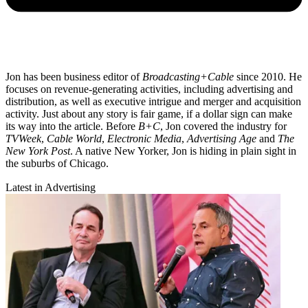
Jon has been business editor of
Broadcasting+Cable
since 2010. He
focuses on revenue-generating activities, including advertising and
distribution, as well as executive intrigue and merger and acquisition
activity. Just about any story is fair game, if a dollar sign can make
its way into the article. Before
B+C
, Jon covered the industry for
TVWeek
,
Cable World
,
Electronic Media
,
Advertising Age
and
The
New York Post
. A native New Yorker, Jon is hiding in plain sight in
the suburbs of Chicago.
Latest in Advertising