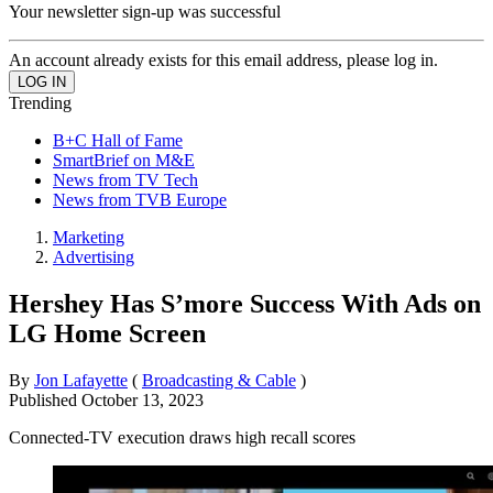
Your newsletter sign-up was successful
An account already exists for this email address, please log in.
Trending
B+C Hall of Fame
SmartBrief on M&E
News from TV Tech
News from TVB Europe
Marketing
Advertising
Hershey Has S’more Success With Ads on
LG Home Screen
By
Jon Lafayette
(
Broadcasting & Cable
)
Published
October 13, 2023
Connected-TV execution draws high recall scores