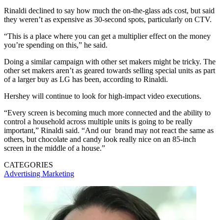
Rinaldi declined to say how much the on-the-glass ads cost, but said
they weren’t as expensive as 30-second spots, particularly on CTV.
“This is a place where you can get a multiplier effect on the money
you’re spending on this,” he said.
Doing a similar campaign with other set makers might be tricky. The
other set makers aren’t as geared towards selling special units as part
of a larger buy as LG has been, according to Rinaldi.
Hershey will continue to look for high-impact video executions.
“Every screen is becoming much more connected and the ability to
control a household across multiple units is going to be really
important,” Rinaldi said. “And our brand may not react the same as
others, but chocolate and candy look really nice on an 85-inch
screen in the middle of a house.”
CATEGORIES
Advertising
Marketing