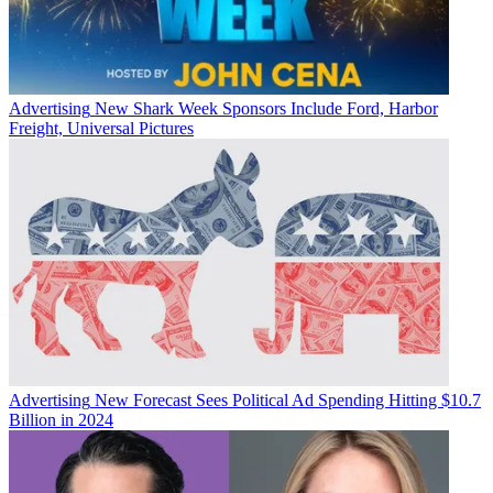
Advertising
New Shark Week Sponsors Include Ford, Harbor
Freight, Universal Pictures
Advertising
New Forecast Sees Political Ad Spending Hitting $10.7
Billion in 2024