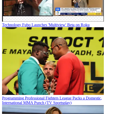
Technology
Fubo Launches 'Multiview' Beta on Roku
Programming
Professional Fighters League Packs a Domestic,
International MMA Punch (TV Sportsplay)