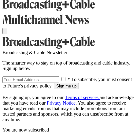
Broadcasting & Cable Newsletter
The smarter way to stay on top of broadcasting and cable industry.
Sign up below
* To subscribe, you must consent
to Future’s privacy policy.
By signing up, you agree to our
Terms of services
and acknowledge
that you have read our
Privacy Notice
. You also agree to receive
marketing emails from us that may include promotions from our
trusted partners and sponsors, which you can unsubscribe from at
any time.
You are now subscribed