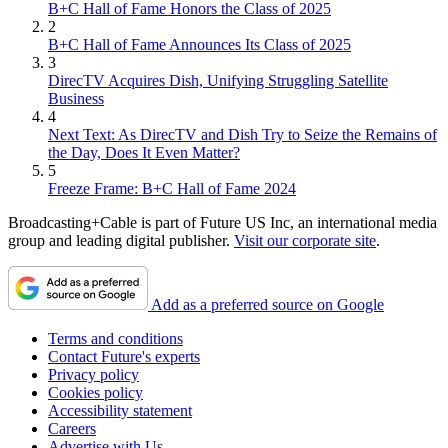
B+C Hall of Fame Honors the Class of 2025
2
B+C Hall of Fame Announces Its Class of 2025
3
DirecTV Acquires Dish, Unifying Struggling Satellite
Business
4
Next Text: As DirecTV and Dish Try to Seize the Remains of
the Day, Does It Even Matter?
5
Freeze Frame: B+C Hall of Fame 2024
Broadcasting+Cable is part of Future US Inc, an international media
group and leading digital publisher.
Visit our corporate site
.
Add as a preferred source on Google
Terms and conditions
Contact Future's experts
Privacy policy
Cookies policy
Accessibility statement
Careers
Advertise with Us