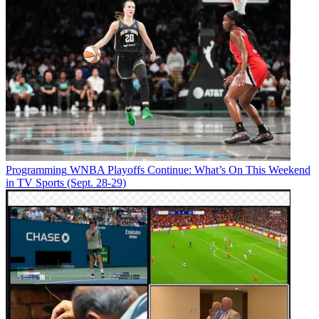
Programming
WNBA Playoffs Continue: What’s On This Weekend
in TV Sports (Sept. 28-29)