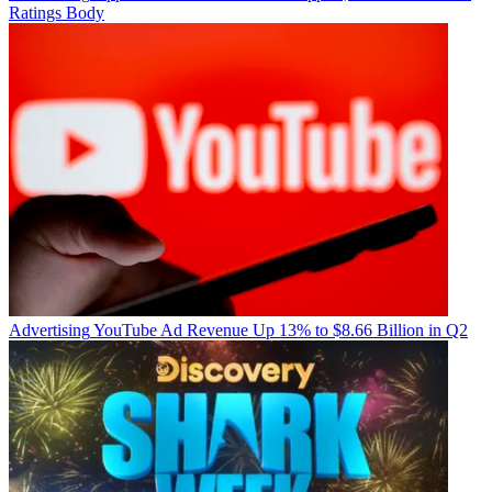
Ratings Body
Advertising
YouTube Ad Revenue Up 13% to $8.66 Billion in Q2