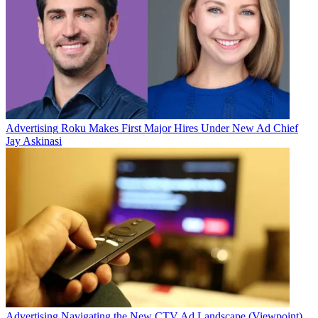
Advertising
Roku Makes First Major Hires Under New Ad Chief
Jay Askinasi
Advertising
Navigating the New CTV Ad Landscape (Viewpoint)