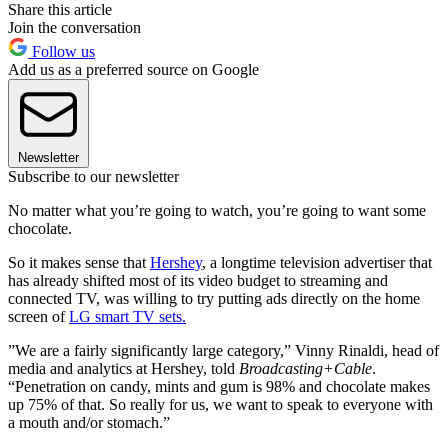
Share this article
Join the conversation
Follow us
Add us as a preferred source on Google
Newsletter
Subscribe to our newsletter
No matter what you’re going to watch, you’re going to want some
chocolate.
So it makes sense that
Hershey
, a longtime television advertiser that
has already shifted most of its video budget to streaming and
connected TV, was willing to try putting ads directly on the home
screen of
LG smart TV sets.
”We are a fairly significantly large category,” Vinny Rinaldi, head of
media and analytics at Hershey, told
Broadcasting+Cable
.
“Penetration on candy, mints and gum is 98% and chocolate makes
up 75% of that. So really for us, we want to speak to everyone with
a mouth and/or stomach.”