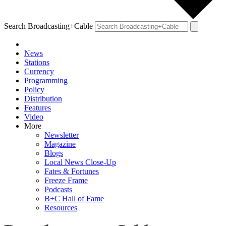
Search Broadcasting+Cable
News
Stations
Currency
Programming
Policy
Distribution
Features
Video
More
Newsletter
Magazine
Blogs
Local News Close-Up
Fates & Fortunes
Freeze Frame
Podcasts
B+C Hall of Fame
Resources