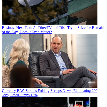
Business
Next Text: As DirecTV and Dish Try to Seize the Remains
of the Day, Does It Even Matter?
Currency
E.W. Scripps Folding Scripps News, Eliminating 200
Jobs; Stock Jumps 15%