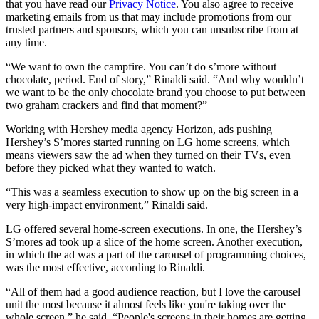
that you have read our
Privacy Notice
. You also agree to receive
marketing emails from us that may include promotions from our
trusted partners and sponsors, which you can unsubscribe from at
any time.
“We want to own the campfire. You can’t do s’more without
chocolate, period. End of story,” Rinaldi said. “And why wouldn’t
we want to be the only chocolate brand you choose to put between
two graham crackers and find that moment?”
Working with Hershey media agency Horizon, ads pushing
Hershey’s S’mores started running on LG home screens, which
means viewers saw the ad when they turned on their TVs, even
before they picked what they wanted to watch.
“This was a seamless execution to show up on the big screen in a
very high-impact environment,” Rinaldi said.
LG offered several home-screen executions. In one, the Hershey’s
S’mores ad took up a slice of the home screen. Another execution,
in which the ad was a part of the carousel of programming choices,
was the most effective, according to Rinaldi.
“All of them had a good audience reaction, but I love the carousel
unit the most because it almost feels like you're taking over the
whole screen,” he said. “People's screens in their homes are getting