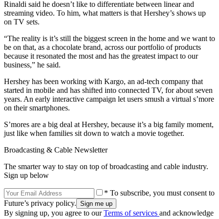
Rinaldi said he doesn’t like to differentiate between linear and
streaming video. To him, what matters is that Hershey’s shows up
on TV sets.
“The reality is it’s still the biggest screen in the home and we want to
be on that, as a chocolate brand, across our portfolio of products
because it resonated the most and has the greatest impact to our
business,” he said.
Hershey has been working with Kargo, an ad-tech company that
started in mobile and has shifted into connected TV, for about seven
years. An early interactive campaign let users smush a virtual s’more
on their smartphones.
S’mores are a big deal at Hershey, because it’s a big family moment,
just like when families sit down to watch a movie together.
Broadcasting & Cable Newsletter
The smarter way to stay on top of broadcasting and cable industry.
Sign up below
* To subscribe, you must consent to
Future’s privacy policy.
By signing up, you agree to our
Terms of services
and acknowledge