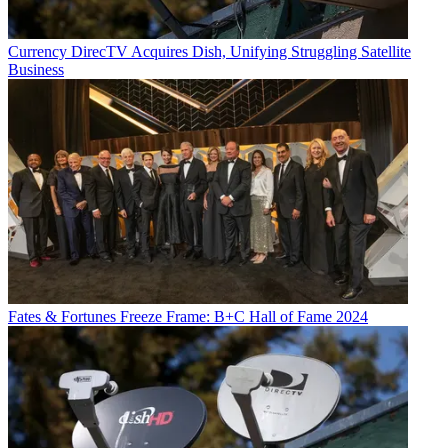
Currency
DirecTV Acquires Dish, Unifying Struggling Satellite
Business
Fates & Fortunes
Freeze Frame: B+C Hall of Fame 2024