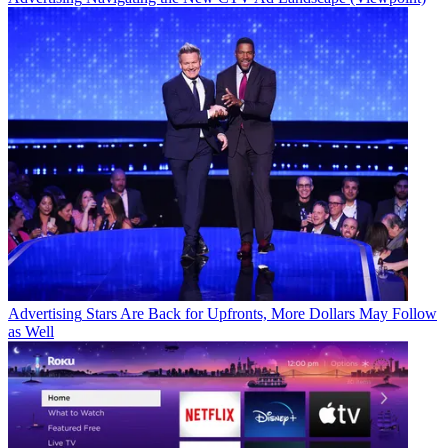
Advertising
Stars Are Back for Upfronts, More Dollars May Follow
as Well