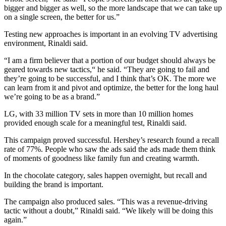
bigger and bigger as well, so the more landscape that we can take up
on a single screen, the better for us.”
Testing new approaches is important in an evolving TV advertising
environment, Rinaldi said.
“I am a firm believer that a portion of our budget should always be
geared towards new tactics,“ he said. “They are going to fail and
they’re going to be successful, and I think that’s OK. The more we
can learn from it and pivot and optimize, the better for the long haul
we’re going to be as a brand.”
LG, with 33 million TV sets in more than 10 million homes
provided enough scale for a meaningful test, Rinaldi said.
This campaign proved successful. Hershey’s research found a recall
rate of 77%. People who saw the ads said the ads made them think
of moments of goodness like family fun and creating warmth.
In the chocolate category, sales happen overnight, but recall and
building the brand is important.
The campaign also produced sales. “This was a revenue-driving
tactic without a doubt,” Rinaldi said. “We likely will be doing this
again.”