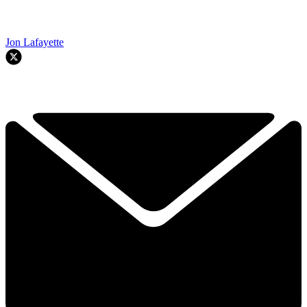
Jon Lafayette