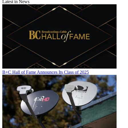
Latest in News
B+C Hall of Fame Announces Its Class of 2025