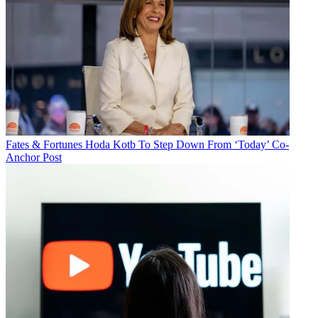
Fates & Fortunes
Hoda Kotb To Step Down From ‘Today’ Co-
Anchor Post