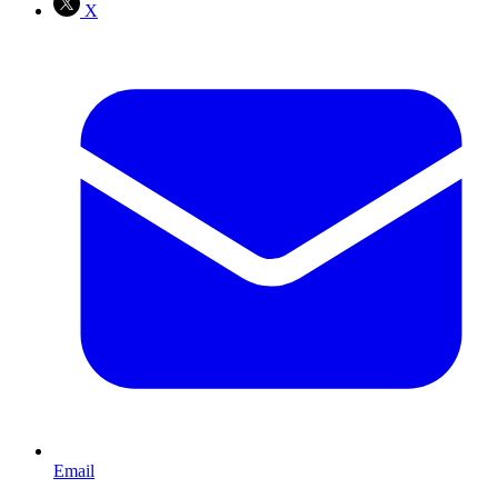
X
Email