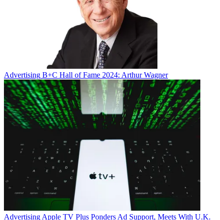
Advertising
B+C Hall of Fame 2024: Arthur Wagner
Advertising
Apple TV Plus Ponders Ad Support, Meets With U.K.