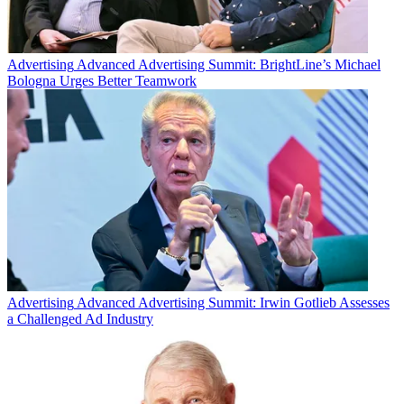
Advertising
Advanced Advertising Summit: BrightLine’s Michael
Bologna Urges Better Teamwork
Advertising
Advanced Advertising Summit: Irwin Gotlieb Assesses
a Challenged Ad Industry