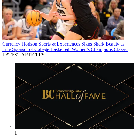
Currency
Horizon Sports & Experiences Signs Shark Beauty as
Title Sponsor of College Basketball Women’s Champions Classic
LATEST ARTICLES
1