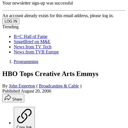
Your newsletter sign-up was successful
An account already exists for this email address, please log in.
Trending
B+C Hall of Fame
SmartBrief on M&E
News from TV Tech
News from TVB Europe
Programming
HBO Tops Creative Arts Emmys
By
John Eggerton
(
Broadcasting & Cable
)
Published
August 20, 2006
Share
Copy link