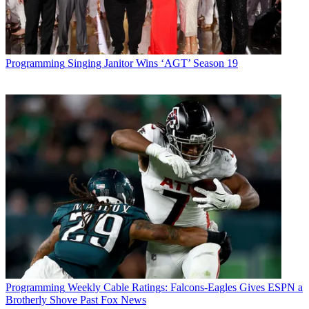
Programming
Singing Janitor Wins ‘AGT’ Season 19
Programming
Weekly Cable Ratings: Falcons-Eagles Gives ESPN a
Brotherly Shove Past Fox News