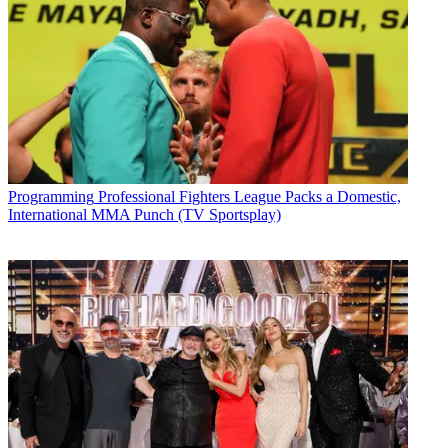
Programming
Professional Fighters League Packs a Domestic,
International MMA Punch (TV Sportsplay)