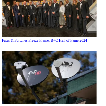
Fates & Fortunes
Freeze Frame: B+C Hall of Fame 2024