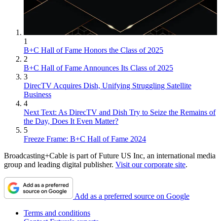
1
B+C Hall of Fame Honors the Class of 2025
2
B+C Hall of Fame Announces Its Class of 2025
3
DirecTV Acquires Dish, Unifying Struggling Satellite
Business
4
Next Text: As DirecTV and Dish Try to Seize the Remains of
the Day, Does It Even Matter?
5
Freeze Frame: B+C Hall of Fame 2024
Broadcasting+Cable is part of Future US Inc, an international media
group and leading digital publisher.
Visit our corporate site
.
Add as a preferred source on Google
Terms and conditions