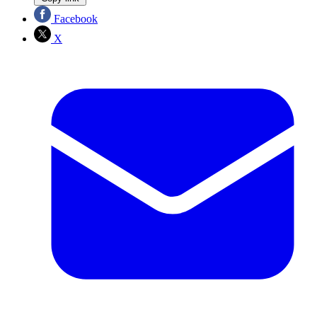
Facebook
X