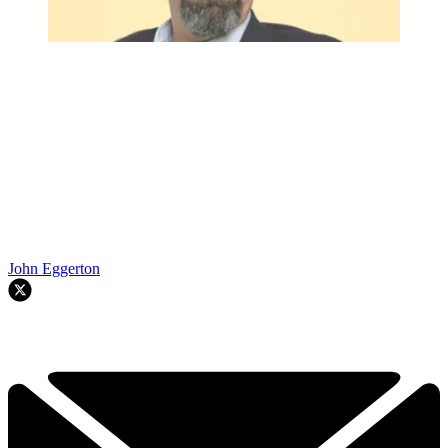
John Eggerton