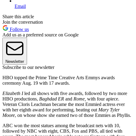
Email
Share this article
Join the conversation
Follow us
Add us as a preferred source on Google
Newsletter
Subscribe to our newsletter
HBO topped the Prime Time Creative Arts Emmys awards
ceremony Aug. 19 with 17 awards.
Elizabeth I
led all shows with five awards, followed by two more
HBO productions,
Baghdad ER
and
Rome,
with four apiece.
Veteran Cloris Leachman became the most Emmied actress ever
with her eighth award for performing, beating out
Mary Tyler
Moore
, on whose show she earned two of those Emmies as Phyllis.
ABC won the most statues among the broadcast nets with 10,
followed by NBC with eight, CBS, Fox and PBS, all tied with