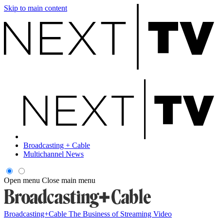
Skip to main content
Broadcasting + Cable
Multichannel News
Open menu
Close main menu
Broadcasting+Cable
The Business of Streaming Video