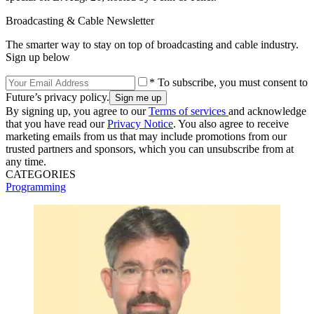
Broadcasting & Cable Newsletter
The smarter way to stay on top of broadcasting and cable industry.
Sign up below
* To subscribe, you must consent to
Future’s privacy policy.
By signing up, you agree to our
Terms of services
and acknowledge
that you have read our
Privacy Notice
. You also agree to receive
marketing emails from us that may include promotions from our
trusted partners and sponsors, which you can unsubscribe from at
any time.
CATEGORIES
Programming