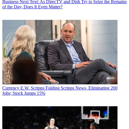
Business
Next Text: As DirecTV and Dish Try to Seize the Remains
of the Day, Does It Even Matter?
Currency
E.W. Scripps Folding Scripps News, Eliminating 200
Jobs; Stock Jumps 15%