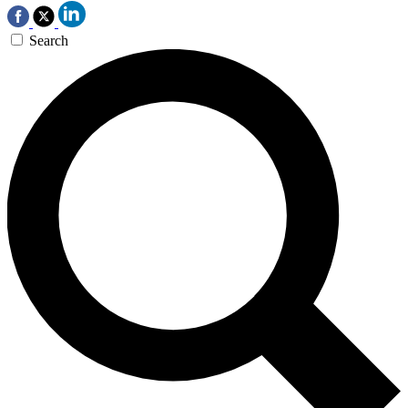
Search