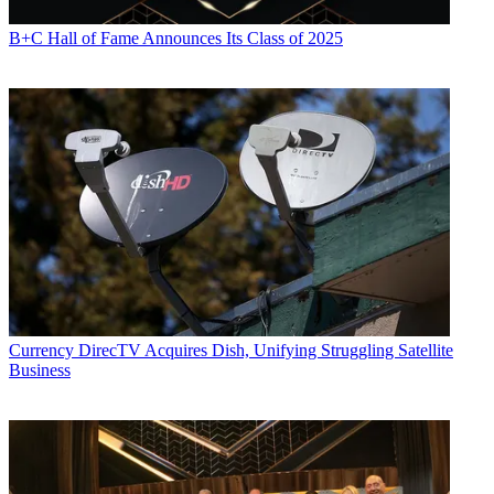
B+C Hall of Fame Announces Its Class of 2025
Currency
DirecTV Acquires Dish, Unifying Struggling Satellite
Business