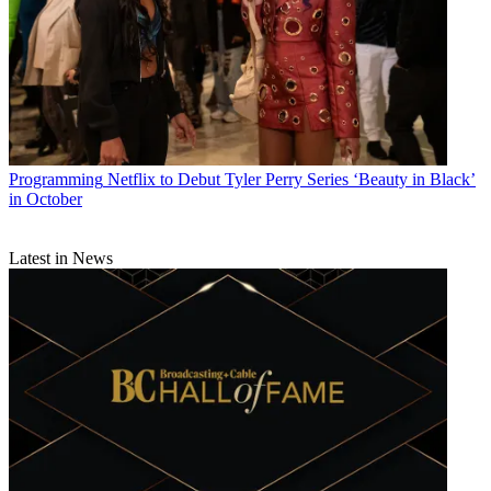
Programming
Netflix to Debut Tyler Perry Series ‘Beauty in Black’
in October
Latest in News