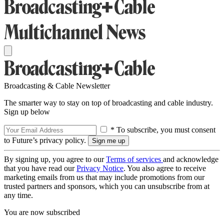
Broadcasting & Cable Newsletter
The smarter way to stay on top of broadcasting and cable industry.
Sign up below
* To subscribe, you must consent
to Future’s privacy policy.
By signing up, you agree to our
Terms of services
and acknowledge
that you have read our
Privacy Notice
. You also agree to receive
marketing emails from us that may include promotions from our
trusted partners and sponsors, which you can unsubscribe from at
any time.
You are now subscribed