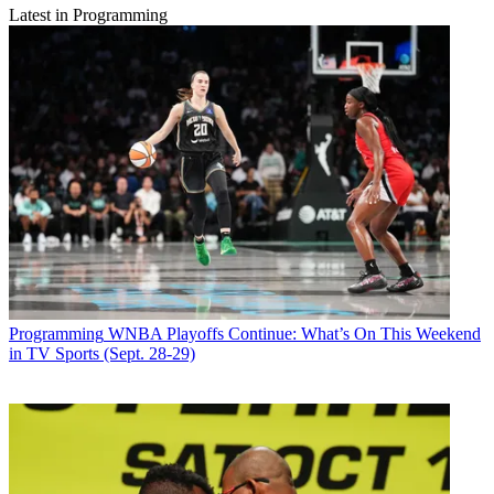
Latest in Programming
Programming
WNBA Playoffs Continue: What’s On This Weekend
in TV Sports (Sept. 28-29)