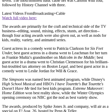
seven. The most-honored basic cable net was Cartoon with four,
followed by History Channel with three.
Latest Videos From
Broadcasting+Cable
Watch full video here:
The awards are primarily for the craft and technical side of the TV
business--editing, sound, mixing, effects, stunts, art direction--
though four acting awards were also given out, as well as nods for
kids, reality, variety, and animated series.
Guest actress in a comedy went to Patricia Clarkson for
Six Feet
Under,
best guest actress in a drama went to Leachman for her turn
as Frankie Muñiz's grandmother on
Malcolm in the Middle;
best
guest actor in a drama went to Christian Clemenson for his brilliant-
but-troubled tax attorney on
Boston Legal,
and best guest actor in a
comedy went to Leslie Jordan for Will & Grace.
The Simpsons
was named best animated program, while Disney's
High School Musical
and HBO's
I have Tourette's But Tourette's
Doesn't Have Me
tied for best kids program.
Extreme Makeover:
Home Edition
won best reality show, while the Winter Olympics
opening ceremony on NBC got the nod as best variety show.
The awards, produced by Spike Jones Jr. and company, will air as a
special on E! Aug. 26, hosted by Penn & Teller.