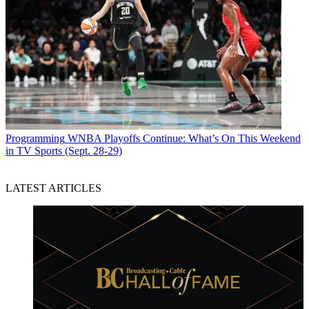
Programming
WNBA Playoffs Continue: What’s On This Weekend
in TV Sports (Sept. 28-29)
LATEST ARTICLES