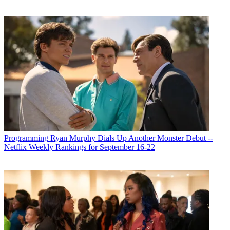
Programming
Ryan Murphy Dials Up Another Monster Debut --
Netflix Weekly Rankings for September 16-22