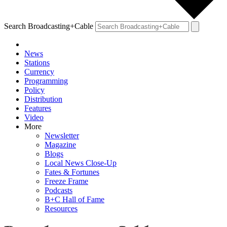
Search Broadcasting+Cable
News
Stations
Currency
Programming
Policy
Distribution
Features
Video
More
Newsletter
Magazine
Blogs
Local News Close-Up
Fates & Fortunes
Freeze Frame
Podcasts
B+C Hall of Fame
Resources