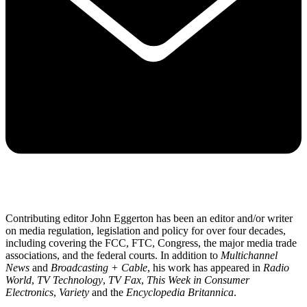
Contributing editor John Eggerton has been an editor and/or writer
on media regulation, legislation and policy for over four decades,
including covering the FCC, FTC, Congress, the major media trade
associations, and the federal courts. In addition to
Multichannel
News
and
Broadcasting + Cable
, his work has appeared in
Radio
World
,
TV Technology
,
TV Fax
,
This Week in Consumer
Electronics
,
Variety
and the
Encyclopedia Britannica
.