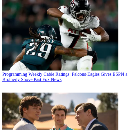
Programming
Weekly Cable Ratings: Falcons-Eagles Gives ESPN a
Brotherly Shove Past Fox News