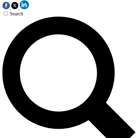
Search