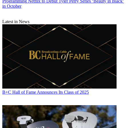
Programming
Netflix to Debut Tyler Perry Series ‘Beauty in Black’
in October
Latest in News
B+C Hall of Fame Announces Its Class of 2025