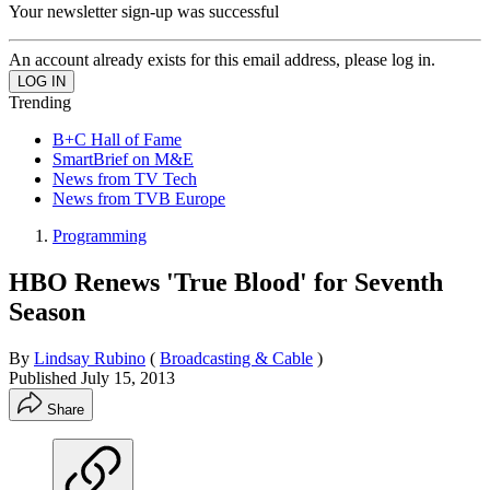
Your newsletter sign-up was successful
An account already exists for this email address, please log in.
Trending
B+C Hall of Fame
SmartBrief on M&E
News from TV Tech
News from TVB Europe
Programming
HBO Renews 'True Blood' for Seventh
Season
By
Lindsay Rubino
(
Broadcasting & Cable
)
Published
July 15, 2013
Share