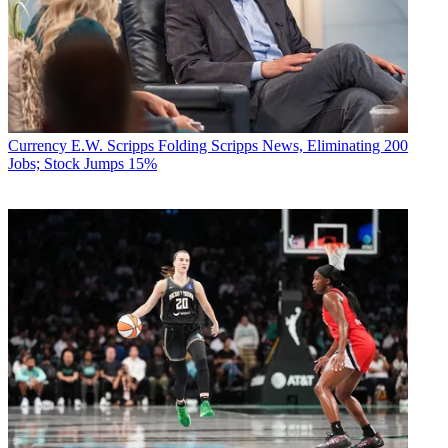
Currency
E.W. Scripps Folding Scripps News, Eliminating 200
Jobs; Stock Jumps 15%