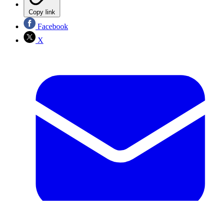
Copy link
Facebook
X