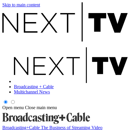
Skip to main content
Broadcasting + Cable
Multichannel News
Open menu
Close main menu
Broadcasting+Cable
The Business of Streaming Video