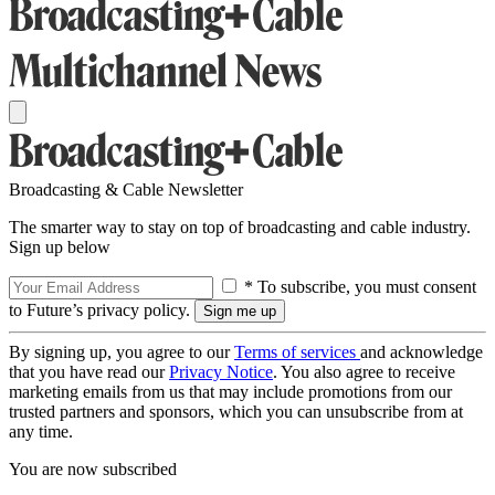
Broadcasting & Cable Newsletter
The smarter way to stay on top of broadcasting and cable industry.
Sign up below
* To subscribe, you must consent
to Future’s privacy policy.
By signing up, you agree to our
Terms of services
and acknowledge
that you have read our
Privacy Notice
. You also agree to receive
marketing emails from us that may include promotions from our
trusted partners and sponsors, which you can unsubscribe from at
any time.
You are now subscribed