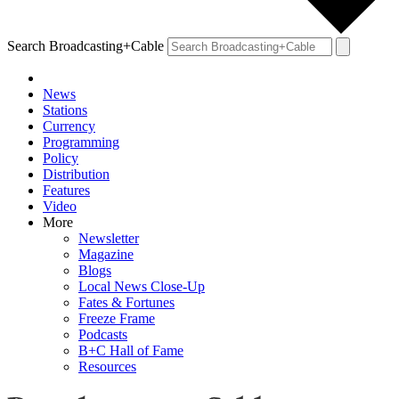
Search Broadcasting+Cable
News
Stations
Currency
Programming
Policy
Distribution
Features
Video
More
Newsletter
Magazine
Blogs
Local News Close-Up
Fates & Fortunes
Freeze Frame
Podcasts
B+C Hall of Fame
Resources