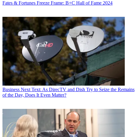
Fates & Fortunes
Freeze Frame: B+C Hall of Fame 2024
Business
Next Text: As DirecTV and Dish Try to Seize the Remains
of the Day, Does It Even Matter?