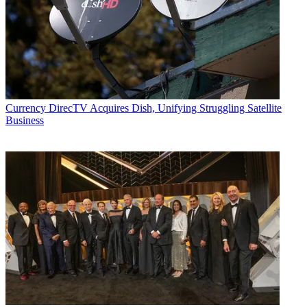
Currency
DirecTV Acquires Dish, Unifying Struggling Satellite
Business