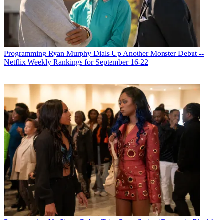
Programming
Ryan Murphy Dials Up Another Monster Debut --
Netflix Weekly Rankings for September 16-22