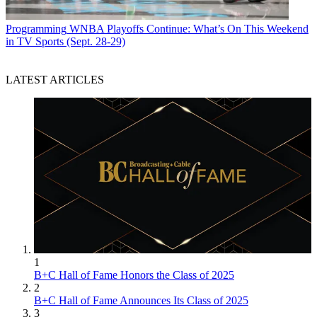
Programming
WNBA Playoffs Continue: What’s On This Weekend
in TV Sports (Sept. 28-29)
LATEST ARTICLES
1
B+C Hall of Fame Honors the Class of 2025
2
B+C Hall of Fame Announces Its Class of 2025
3