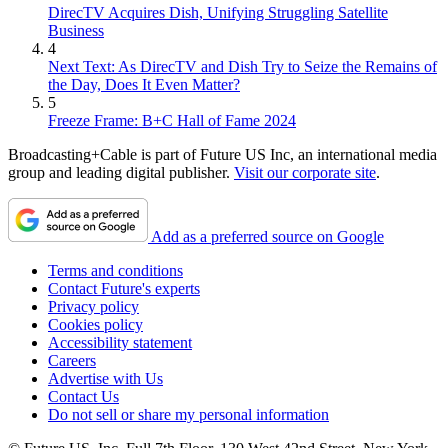
DirecTV Acquires Dish, Unifying Struggling Satellite
Business
4
Next Text: As DirecTV and Dish Try to Seize the Remains of
the Day, Does It Even Matter?
5
Freeze Frame: B+C Hall of Fame 2024
Broadcasting+Cable is part of Future US Inc, an international media
group and leading digital publisher.
Visit our corporate site
.
Add as a preferred source on Google
Terms and conditions
Contact Future's experts
Privacy policy
Cookies policy
Accessibility statement
Careers
Advertise with Us
Contact Us
Do not sell or share my personal information