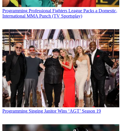
Programming
Professional Fighters League Packs a Domestic,
International MMA Punch (TV Sportsplay)
Programming
Singing Janitor Wins ‘AGT’ Season 19