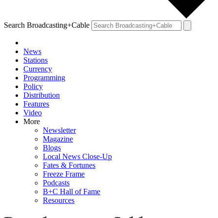
Search Broadcasting+Cable
News
Stations
Currency
Programming
Policy
Distribution
Features
Video
More
Newsletter
Magazine
Blogs
Local News Close-Up
Fates & Fortunes
Freeze Frame
Podcasts
B+C Hall of Fame
Resources