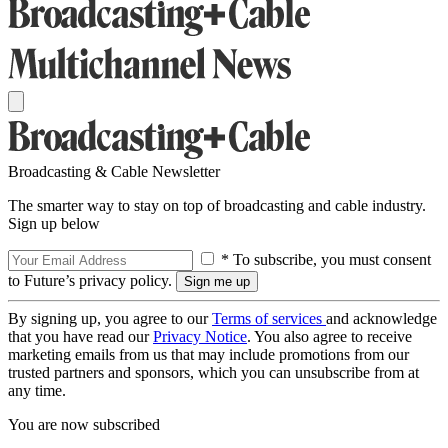
Broadcasting & Cable Newsletter
The smarter way to stay on top of broadcasting and cable industry.
Sign up below
* To subscribe, you must consent
to Future’s privacy policy.
By signing up, you agree to our
Terms of services
and acknowledge
that you have read our
Privacy Notice
. You also agree to receive
marketing emails from us that may include promotions from our
trusted partners and sponsors, which you can unsubscribe from at
any time.
You are now subscribed