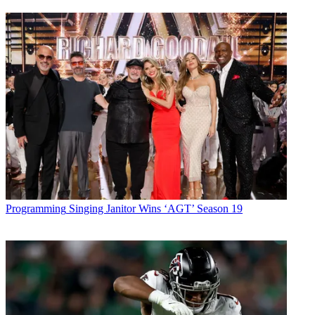
Programming
Singing Janitor Wins ‘AGT’ Season 19