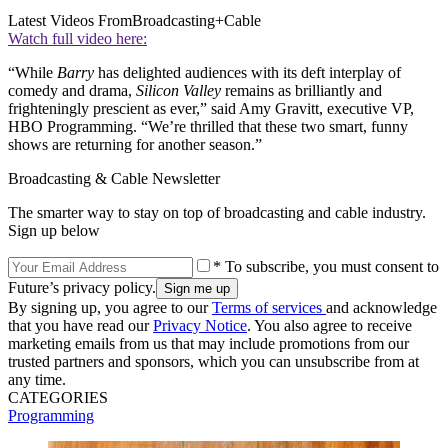
Latest Videos From
Broadcasting+Cable
Watch full video here:
“While
Barry
has delighted audiences with its deft interplay of
comedy and drama,
Silicon Valley
remains as brilliantly and
frighteningly prescient as ever,” said Amy Gravitt, executive VP,
HBO Programming. “We’re thrilled that these two smart, funny
shows are returning for another season.”
Broadcasting & Cable Newsletter
The smarter way to stay on top of broadcasting and cable industry.
Sign up below
* To subscribe, you must consent to
Future’s privacy policy.
By signing up, you agree to our
Terms of services
and acknowledge
that you have read our
Privacy Notice
. You also agree to receive
marketing emails from us that may include promotions from our
trusted partners and sponsors, which you can unsubscribe from at
any time.
CATEGORIES
Programming