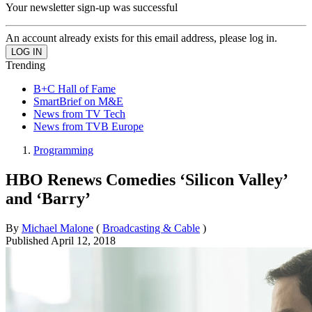
Your newsletter sign-up was successful
An account already exists for this email address, please log in.
Trending
B+C Hall of Fame
SmartBrief on M&E
News from TV Tech
News from TVB Europe
Programming
HBO Renews Comedies ‘Silicon Valley’
and ‘Barry’
By
Michael Malone
(
Broadcasting & Cable
)
Published
April 12, 2018