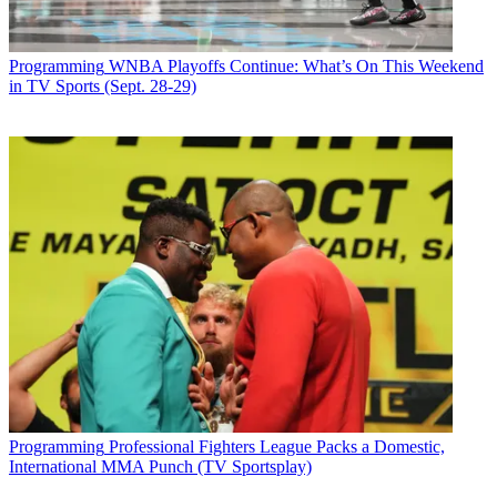
Programming
WNBA Playoffs Continue: What’s On This Weekend
in TV Sports (Sept. 28-29)
Programming
Professional Fighters League Packs a Domestic,
International MMA Punch (TV Sportsplay)