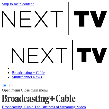
Skip to main content
Broadcasting + Cable
Multichannel News
Open menu
Close main menu
Broadcasting+Cable
The Business of Streaming Video