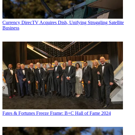
Currency
DirecTV Acquires Dish, Unifying Struggling Satellite
Business
Fates & Fortunes
Freeze Frame: B+C Hall of Fame 2024