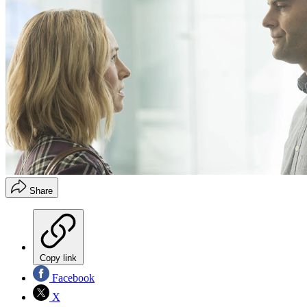
Share
Copy link
Facebook
X