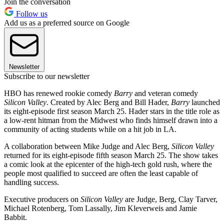
Join the conversation
Follow us
Add us as a preferred source on Google
Newsletter
Subscribe to our newsletter
HBO has renewed rookie comedy
Barry
and veteran comedy
Silicon Valley
. Created by Alec Berg and Bill Hader,
Barry
launched
its eight-episode first season March 25. Hader stars in the title role as
a low-rent hitman from the Midwest who finds himself drawn into a
community of acting students while on a hit job in LA.
A collaboration between Mike Judge and Alec Berg,
Silicon Valley
returned for its eight-episode fifth season March 25. The show takes
a comic look at the epicenter of the high-tech gold rush, where the
people most qualified to succeed are often the least capable of
handling success.
Executive producers on
Silicon Valley
are Judge, Berg, Clay Tarver,
Michael Rotenberg, Tom Lassally, Jim Kleverweis and Jamie
Babbit.