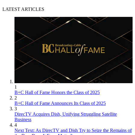
LATEST ARTICLES
1
B+C Hall of Fame Honors the Class of 2025
2
B+C Hall of Fame Announces Its Class of 2025
3
DirecTV Acquires Dish, Unifying Struggling Satellite
Business
4
Next Text: As DirecTV and Dish Try to Seize the Remains of