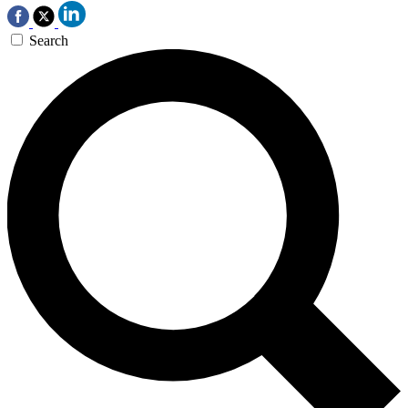
Search