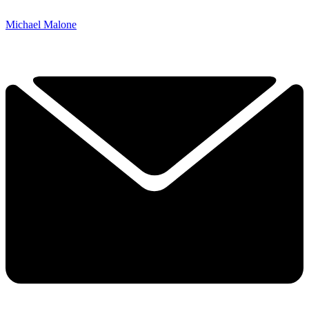
Michael Malone