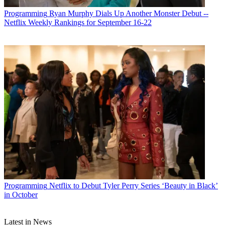
Programming
Ryan Murphy Dials Up Another Monster Debut --
Netflix Weekly Rankings for September 16-22
Programming
Netflix to Debut Tyler Perry Series ‘Beauty in Black’
in October
Latest in News