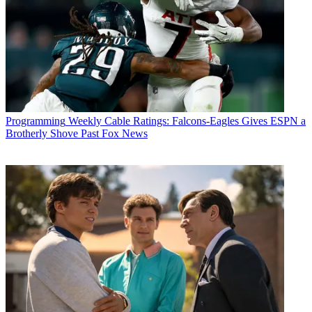
Programming
Weekly Cable Ratings: Falcons-Eagles Gives ESPN a
Brotherly Shove Past Fox News