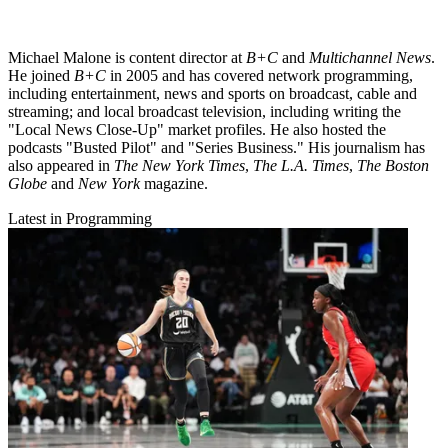
Michael Malone is content director at
B+C
and
Multichannel News
.
He joined
B+C
in 2005 and has covered network programming,
including entertainment, news and sports on broadcast, cable and
streaming; and local broadcast television, including writing the
"Local News Close-Up" market profiles. He also hosted the
podcasts "Busted Pilot" and "Series Business." His journalism has
also appeared in
The New York Times
,
The L.A. Times
,
The Boston
Globe
and
New York
magazine.
Latest in Programming