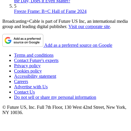
the Day, Does It Even Matter?
5
Freeze Frame: B+C Hall of Fame 2024
Broadcasting+Cable is part of Future US Inc, an international media
group and leading digital publisher.
Visit our corporate site
.
Add as a preferred source on Google
Terms and conditions
Contact Future's experts
Privacy policy
Cookies policy
Accessibility statement
Careers
Advertise with Us
Contact Us
Do not sell or share my personal information
© Future US, Inc. Full 7th Floor, 130 West 42nd Street, New York,
NY 10036.