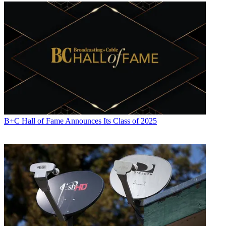
B+C Hall of Fame Announces Its Class of 2025