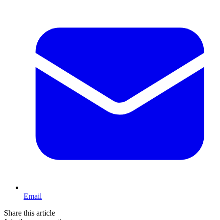
Email
Share this article