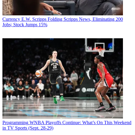
Currency
E.W. Scripps Folding Scripps News, Eliminating 200
Jobs; Stock Jumps 15%
Programming
WNBA Playoffs Continue: What’s On This Weekend
in TV Sports (Sept. 28-29)