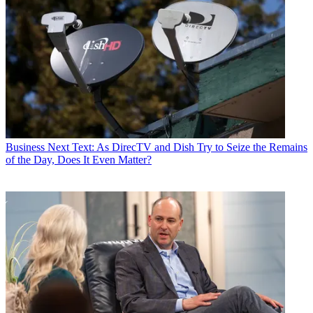
Business
Next Text: As DirecTV and Dish Try to Seize the Remains
of the Day, Does It Even Matter?