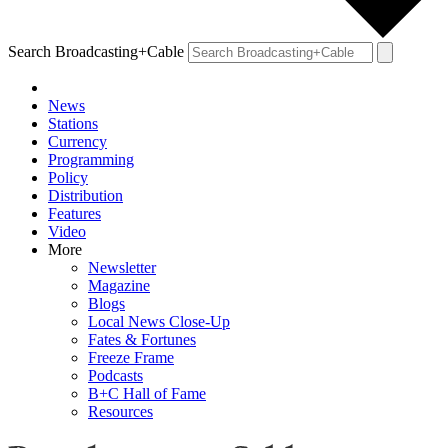
Search Broadcasting+Cable
News
Stations
Currency
Programming
Policy
Distribution
Features
Video
More
Newsletter
Magazine
Blogs
Local News Close-Up
Fates & Fortunes
Freeze Frame
Podcasts
B+C Hall of Fame
Resources