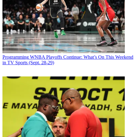
Programming
WNBA Playoffs Continue: What’s On This Weekend
in TV Sports (Sept. 28-29)