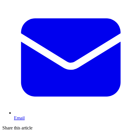
Email
Share this article