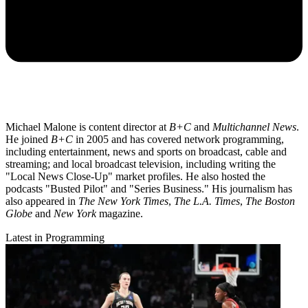
Michael Malone is content director at
B+C
and
Multichannel News
.
He joined
B+C
in 2005 and has covered network programming,
including entertainment, news and sports on broadcast, cable and
streaming; and local broadcast television, including writing the
"Local News Close-Up" market profiles. He also hosted the
podcasts "Busted Pilot" and "Series Business." His journalism has
also appeared in
The New York Times
,
The L.A. Times
,
The Boston
Globe
and
New York
magazine.
Latest in Programming