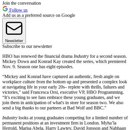
Join the conversation
Follow us
Add us as a preferred source on Google
Newsletter
Subscribe to our newsletter
HBO has renewed the financial drama
Industry
for a second season.
Mickey Down and Konrad Kay created the series, which premiered
Nov. 9. Season one has eight episodes.
“Mickey and Konrad have captured an authentic, fresh angle on
workplace culture from the bottom up and presented a complex look
at navigating life in your early 20s– replete with thrills, failures and
victories," said Francesca Orsi, executive VP, HBO Programming.
“It’s exciting to see fans embrace these young graduates, and we
join them in anticipation of what's in store for season two. We also
send a big thanks to our partners at Bad Wolf and BBC."
Industry
looks at young graduates competing for a limited number of
permanent positions at an investment firm in London. Myha’la
Herrold, Marisa Abela, Harry Lawtey, David Jonsson and Nabhaan