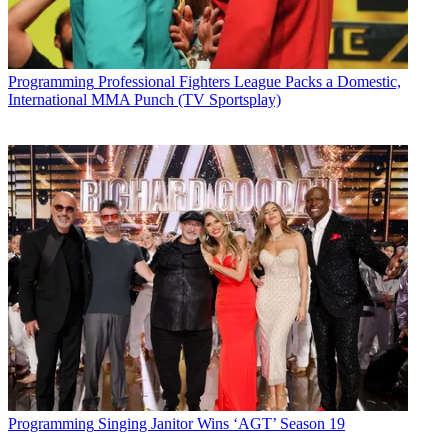
Programming
Professional Fighters League Packs a Domestic,
International MMA Punch (TV Sportsplay)
Programming
Singing Janitor Wins ‘AGT’ Season 19