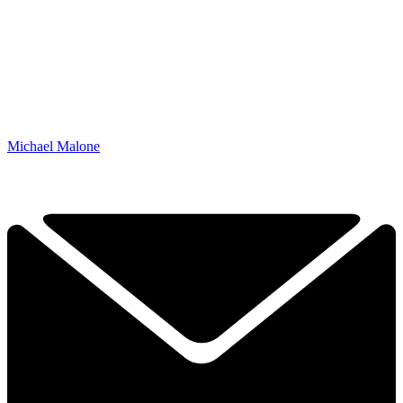
Michael Malone