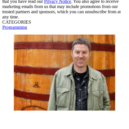
that you have read our
Privacy Notice
. You also agree to receive
marketing emails from us that may include promotions from our
trusted partners and sponsors, which you can unsubscribe from at
any time.
CATEGORIES
Programming