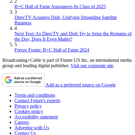
2
B+C Hall of Fame Announces Its Class of 2025
3
DirecTV Acquires Dish, Unifying Struggling Satellite
Business
4
Next Text: As DirecTV and Dish Try to Seize the Remains of
the Day, Does It Even Matter?
5
Freeze Frame: B+C Hall of Fame 2024
Broadcasting+Cable is part of Future US Inc, an international media
group and leading digital publisher.
Visit our corporate site
.
Add as a preferred source on Google
Terms and conditions
Contact Future's experts
Privacy policy
Cookies policy
Accessibility statement
Careers
Advertise with Us
Contact Us