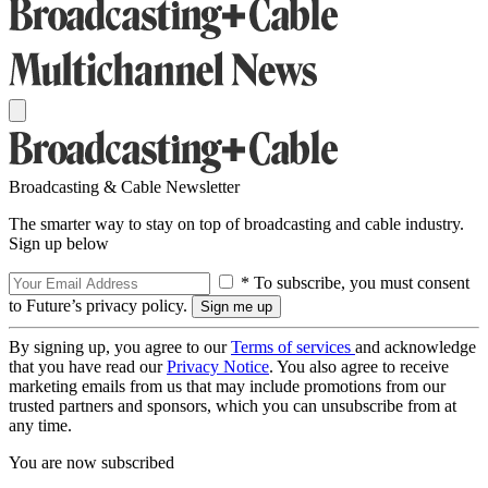
Broadcasting & Cable Newsletter
The smarter way to stay on top of broadcasting and cable industry.
Sign up below
* To subscribe, you must consent
to Future’s privacy policy.
By signing up, you agree to our
Terms of services
and acknowledge
that you have read our
Privacy Notice
. You also agree to receive
marketing emails from us that may include promotions from our
trusted partners and sponsors, which you can unsubscribe from at
any time.
You are now subscribed