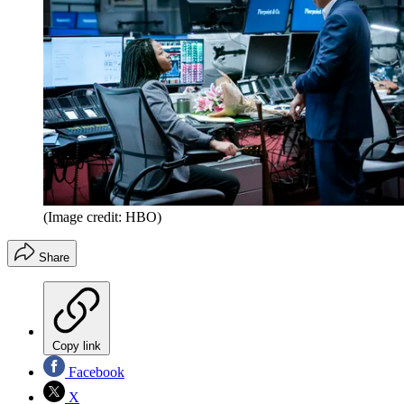
(Image credit: HBO)
Share
Copy link
Facebook
X