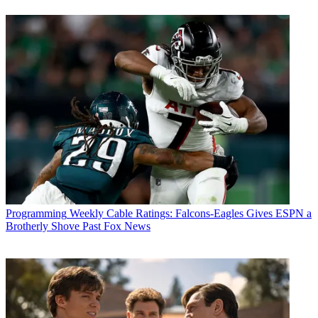
Programming
Weekly Cable Ratings: Falcons-Eagles Gives ESPN a
Brotherly Shove Past Fox News