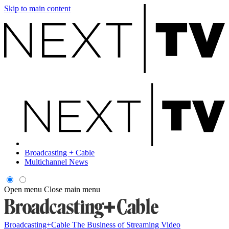
Skip to main content
Broadcasting + Cable
Multichannel News
Open menu
Close main menu
Broadcasting+Cable
The Business of Streaming Video