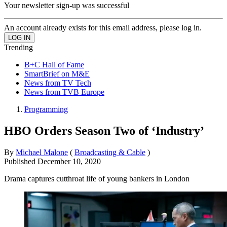
Your newsletter sign-up was successful
An account already exists for this email address, please log in.
Trending
B+C Hall of Fame
SmartBrief on M&E
News from TV Tech
News from TVB Europe
Programming
HBO Orders Season Two of ‘Industry’
By
Michael Malone
(
Broadcasting & Cable
)
Published
December 10, 2020
Drama captures cutthroat life of young bankers in London