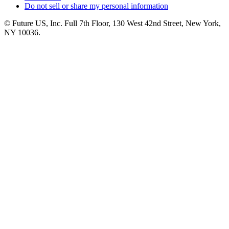
Do not sell or share my personal information
© Future US, Inc. Full 7th Floor, 130 West 42nd Street, New York,
NY 10036.