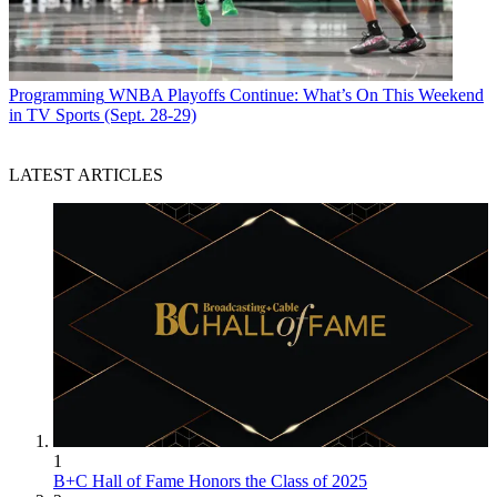
Programming
WNBA Playoffs Continue: What’s On This Weekend
in TV Sports (Sept. 28-29)
LATEST ARTICLES
1
B+C Hall of Fame Honors the Class of 2025