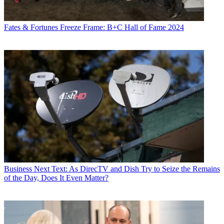
Fates & Fortunes
Freeze Frame: B+C Hall of Fame 2024
Business
Next Text: As DirecTV and Dish Try to Seize the Remains
of the Day, Does It Even Matter?