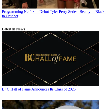
Programming
Netflix to Debut Tyler Perry Series ‘Beauty in Black’
in October
Latest in News
B+C Hall of Fame Announces Its Class of 2025