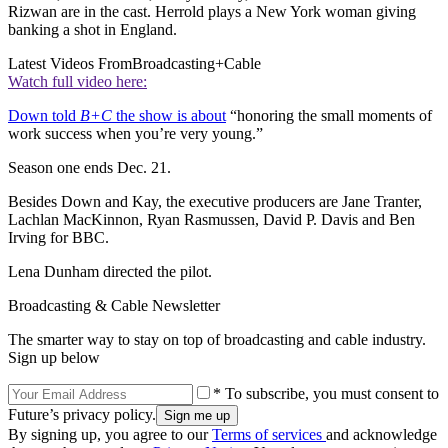
Rizwan are in the cast. Herrold plays a New York woman giving
banking a shot in England.
Latest Videos From
Broadcasting+Cable
Watch full video here:
Down told
B+C
the show is about
“honoring the small moments of
work success when you’re very young.”
Season one ends Dec. 21.
Besides Down and Kay, the executive producers are Jane Tranter,
Lachlan MacKinnon, Ryan Rasmussen, David P. Davis and Ben
Irving for BBC.
Lena Dunham directed the pilot.
Broadcasting & Cable Newsletter
The smarter way to stay on top of broadcasting and cable industry.
Sign up below
* To subscribe, you must consent to
Future’s privacy policy.
By signing up, you agree to our
Terms of services
and acknowledge