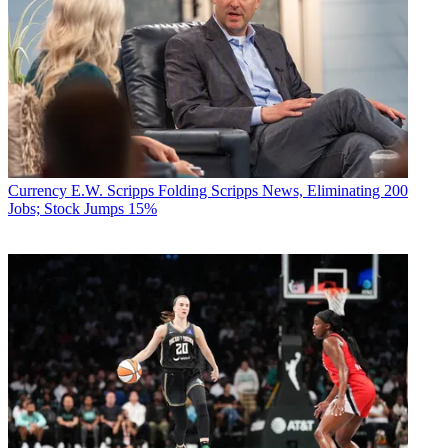
Currency
E.W. Scripps Folding Scripps News, Eliminating 200
Jobs; Stock Jumps 15%