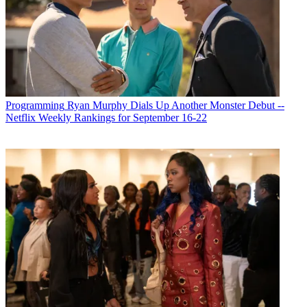
Programming
Ryan Murphy Dials Up Another Monster Debut --
Netflix Weekly Rankings for September 16-22