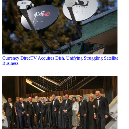
Currency
DirecTV Acquires Dish, Unifying Struggling Satellite
Business