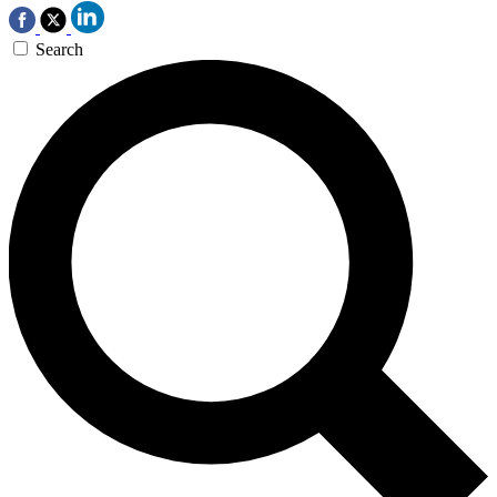
Search