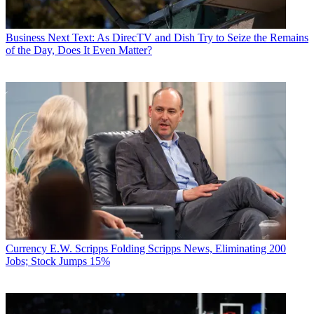
Business
Next Text: As DirecTV and Dish Try to Seize the Remains
of the Day, Does It Even Matter?
Currency
E.W. Scripps Folding Scripps News, Eliminating 200
Jobs; Stock Jumps 15%