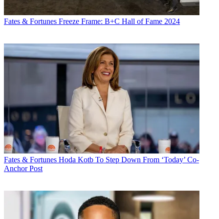
Fates & Fortunes
Freeze Frame: B+C Hall of Fame 2024
Fates & Fortunes
Hoda Kotb To Step Down From ‘Today’ Co-
Anchor Post