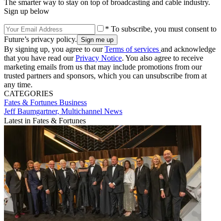
The smarter way to stay on top of broadcasting and cable industry.
Sign up below
* To subscribe, you must consent to
Future’s privacy policy.
By signing up, you agree to our
Terms of services
and acknowledge
that you have read our
Privacy Notice
. You also agree to receive
marketing emails from us that may include promotions from our
trusted partners and sponsors, which you can unsubscribe from at
any time.
CATEGORIES
Fates & Fortunes
Business
Jeff Baumgartner, Multichannel News
Latest in Fates & Fortunes