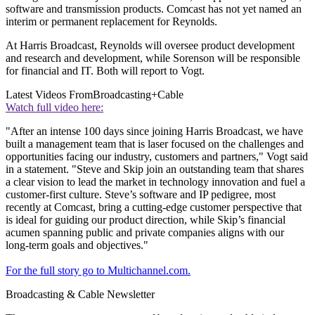
software and transmission products. Comcast has not yet named an
interim or permanent replacement for Reynolds.
At Harris Broadcast, Reynolds will oversee product development
and research and development, while Sorenson will be responsible
for financial and IT. Both will report to Vogt.
Latest Videos From
Broadcasting+Cable
Watch full video here:
"After an intense 100 days since joining Harris Broadcast, we have
built a management team that is laser focused on the challenges and
opportunities facing our industry, customers and partners," Vogt said
in a statement. "Steve and Skip join an outstanding team that shares
a clear vision to lead the market in technology innovation and fuel a
customer-first culture. Steve’s software and IP pedigree, most
recently at Comcast, bring a cutting-edge customer perspective that
is ideal for guiding our product direction, while Skip’s financial
acumen spanning public and private companies aligns with our
long-term goals and objectives."
For the full story go to Multichannel.com.
Broadcasting & Cable Newsletter