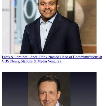
Fates & Fortunes
Lance Frank Named Head of Communications at
CBS News, Stations & Media Ventures