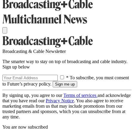
Broadcasting & Cable Newsletter
The smarter way to stay on top of broadcasting and cable industry.
Sign up below
* To subscribe, you must consent
to Future’s privacy policy.
By signing up, you agree to our
Terms of services
and acknowledge
that you have read our
Privacy Notice
. You also agree to receive
marketing emails from us that may include promotions from our
trusted partners and sponsors, which you can unsubscribe from at
any time.
You are now subscribed