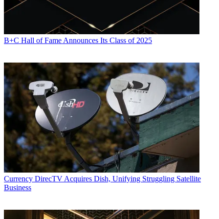
B+C Hall of Fame Announces Its Class of 2025
Currency
DirecTV Acquires Dish, Unifying Struggling Satellite
Business