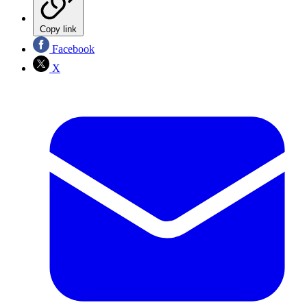
Copy link
Facebook
X