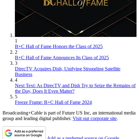
1
B+C Hall of Fame Honors the Class of 2025
2
B+C Hall of Fame Announces Its Class of 2025
3
DirecTV Acquires Dish, Unifying Struggling Satellite
Business
4
Next Text: As DirecTV and Dish Try to Seize the Remains of
the Day, Does It Even Matter?
5
Freeze Frame: B+C Hall of Fame 2024
Broadcasting+Cable is part of Future US Inc, an international media
group and leading digital publisher.
Visit our corporate site
.
Add as a preferred source on Google