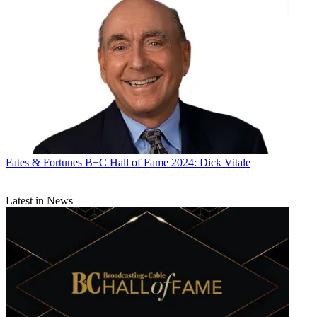
Fates & Fortunes
B+C Hall of Fame 2024: Dick Vitale
Latest in News