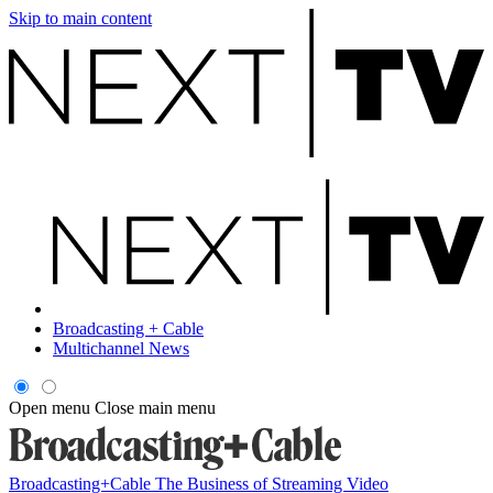
Skip to main content
Broadcasting + Cable
Multichannel News
Open menu
Close main menu
Broadcasting+Cable
The Business of Streaming Video