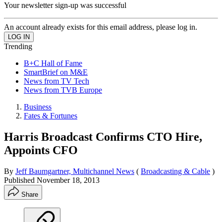
Your newsletter sign-up was successful
An account already exists for this email address, please log in.
Trending
B+C Hall of Fame
SmartBrief on M&E
News from TV Tech
News from TVB Europe
Business
Fates & Fortunes
Harris Broadcast Confirms CTO Hire,
Appoints CFO
By
Jeff Baumgartner, Multichannel News
(
Broadcasting & Cable
)
Published
November 18, 2013
Share