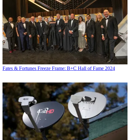
Fates & Fortunes
Freeze Frame: B+C Hall of Fame 2024