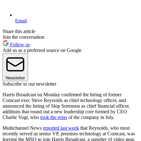
Email
Share this article
Join the conversation
Follow us
Add us as a preferred source on Google
Newsletter
Subscribe to our newsletter
Harris Broadcast on Monday confirmed the hiring of former
Comcast exec Steve Reynolds as chief technology officer, and
announced the hiring of Skip Sorenson as chief financial officer,
additions that round out a new leadership core formed by CEO
Charlie Vogt, who
took the reins
of the company in July.
Multichannel News
reported last week
that Reynolds, who most
recently served as senior VP, premises technology at Comcast, was
leaving the MSO to join Harris Broadcast, a supplier of video gear,