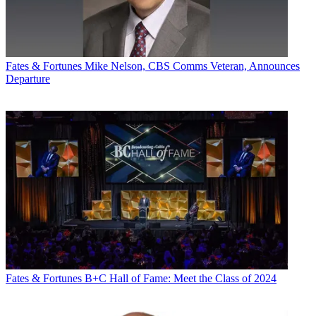
Fates & Fortunes
Mike Nelson, CBS Comms Veteran, Announces
Departure
Fates & Fortunes
B+C Hall of Fame: Meet the Class of 2024