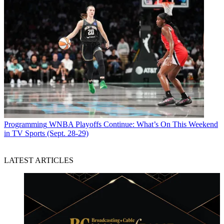
Programming
WNBA Playoffs Continue: What’s On This Weekend
in TV Sports (Sept. 28-29)
LATEST ARTICLES