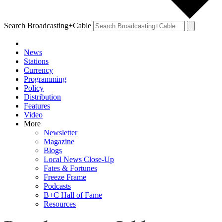
Search Broadcasting+Cable
News
Stations
Currency
Programming
Policy
Distribution
Features
Video
More
Newsletter
Magazine
Blogs
Local News Close-Up
Fates & Fortunes
Freeze Frame
Podcasts
B+C Hall of Fame
Resources