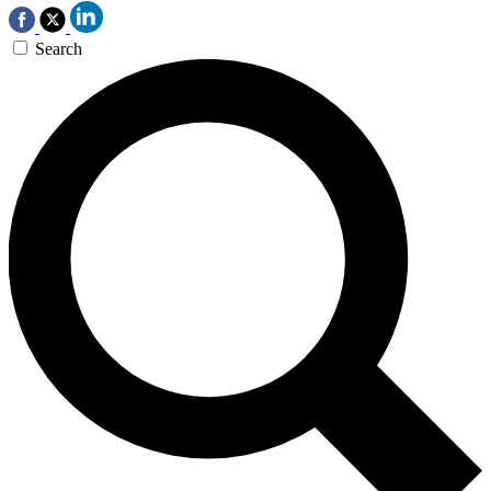
Search