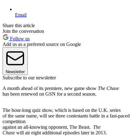
Email
Share this article
Join the conversation
Follow us
Add us as a preferred source on Google
Newsletter
Subscribe to our newsletter
A month ahead of its premiere, new game show
The Chase
has been renewed on GSN for a second season.
The hour-long quiz show, which is based on the U.K. series
of the same name, will see three contestants battle in a fast-paced
competition
against an all-knowing opponent, The Beast.
The
Chase
will air eight additional episodes later in 2013.