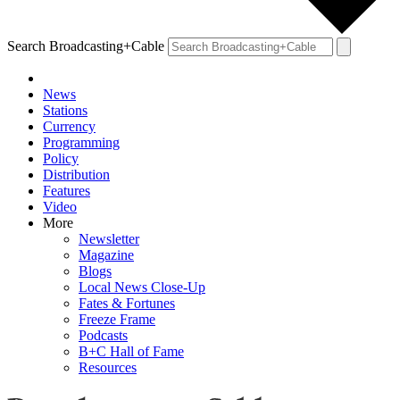
Search Broadcasting+Cable
News
Stations
Currency
Programming
Policy
Distribution
Features
Video
More
Newsletter
Magazine
Blogs
Local News Close-Up
Fates & Fortunes
Freeze Frame
Podcasts
B+C Hall of Fame
Resources