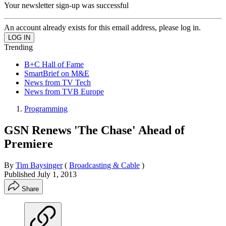
Your newsletter sign-up was successful
An account already exists for this email address, please log in.
Trending
B+C Hall of Fame
SmartBrief on M&E
News from TV Tech
News from TVB Europe
Programming
GSN Renews 'The Chase' Ahead of
Premiere
By
Tim Baysinger
(
Broadcasting & Cable
)
Published
July 1, 2013
Share