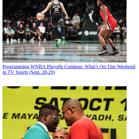
Programming
WNBA Playoffs Continue: What’s On This Weekend
in TV Sports (Sept. 28-29)