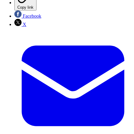
Copy link
Facebook
X