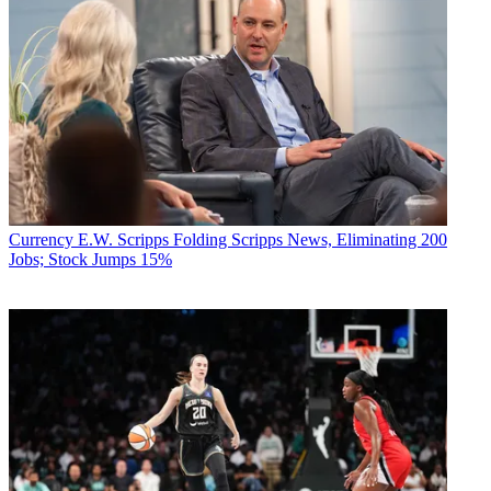
Currency
E.W. Scripps Folding Scripps News, Eliminating 200
Jobs; Stock Jumps 15%