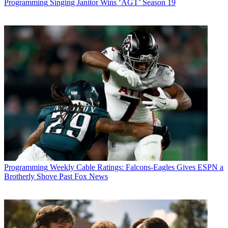
Programming
Singing Janitor Wins ‘AGT’ Season 19
Programming
Weekly Cable Ratings: Falcons-Eagles Gives ESPN a
Brotherly Shove Past Fox News