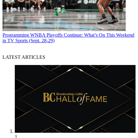
Programming
WNBA Playoffs Continue: What’s On This Weekend
in TV Sports (Sept. 28-29)
LATEST ARTICLES
1