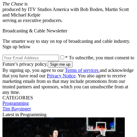
The Chase
is
produced by ITV Studios America with Bob Boden, Martin Scott
and Michael Kelpie
serving as executive producers.
Broadcasting & Cable Newsletter
The smarter way to stay on top of broadcasting and cable industry.
Sign up below
* To subscribe, you must consent to
Future’s privacy policy.
By signing up, you agree to our
Terms of services
and acknowledge
that you have read our
Privacy Notice
. You also agree to receive
marketing emails from us that may include promotions from our
trusted partners and sponsors, which you can unsubscribe from at
any time.
CATEGORIES
Programming
Tim Baysinger
Latest in Programming