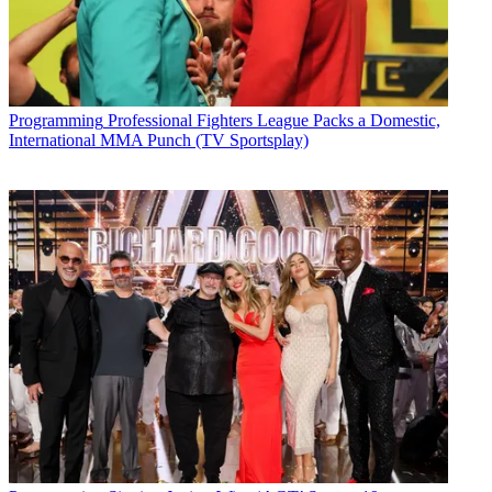
Programming
Professional Fighters League Packs a Domestic,
International MMA Punch (TV Sportsplay)