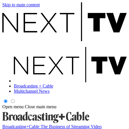
Skip to main content
Broadcasting + Cable
Multichannel News
Open menu
Close main menu
Broadcasting+Cable
The Business of Streaming Video