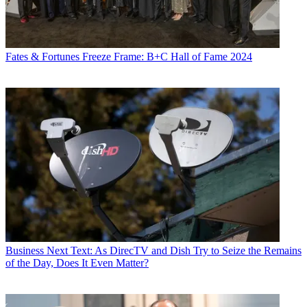
Fates & Fortunes
Freeze Frame: B+C Hall of Fame 2024
Business
Next Text: As DirecTV and Dish Try to Seize the Remains
of the Day, Does It Even Matter?