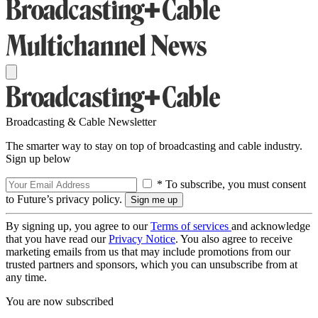
Broadcasting & Cable Newsletter
The smarter way to stay on top of broadcasting and cable industry.
Sign up below
* To subscribe, you must consent
to Future’s privacy policy.
By signing up, you agree to our
Terms of services
and acknowledge
that you have read our
Privacy Notice
. You also agree to receive
marketing emails from us that may include promotions from our
trusted partners and sponsors, which you can unsubscribe from at
any time.
You are now subscribed