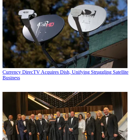
Currency
DirecTV Acquires Dish, Unifying Struggling Satellite
Business