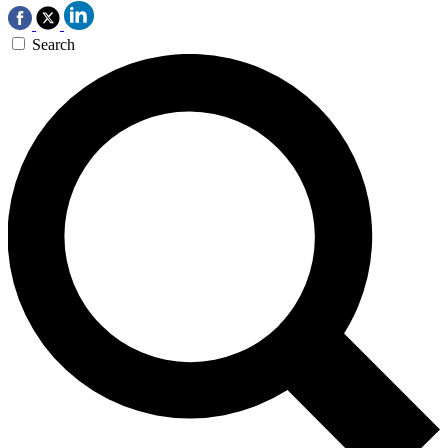
Search