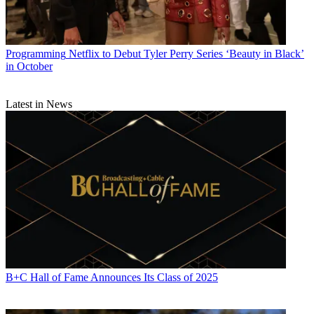
Programming
Netflix to Debut Tyler Perry Series ‘Beauty in Black’
in October
Latest in News
B+C Hall of Fame Announces Its Class of 2025