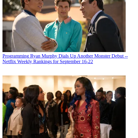
Programming
Ryan Murphy Dials Up Another Monster Debut --
Netflix Weekly Rankings for September 16-22