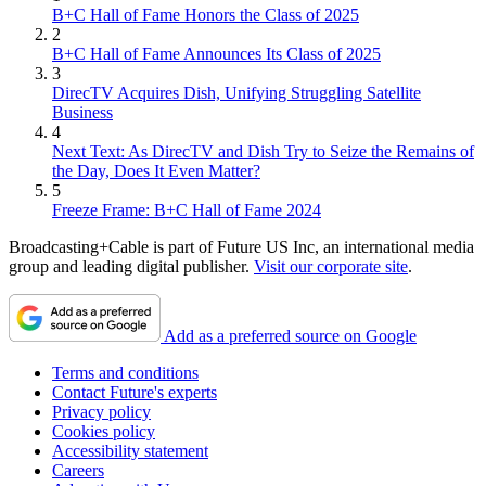
B+C Hall of Fame Honors the Class of 2025
2
B+C Hall of Fame Announces Its Class of 2025
3
DirecTV Acquires Dish, Unifying Struggling Satellite
Business
4
Next Text: As DirecTV and Dish Try to Seize the Remains of
the Day, Does It Even Matter?
5
Freeze Frame: B+C Hall of Fame 2024
Broadcasting+Cable is part of Future US Inc, an international media
group and leading digital publisher.
Visit our corporate site
.
Add as a preferred source on Google
Terms and conditions
Contact Future's experts
Privacy policy
Cookies policy
Accessibility statement
Careers