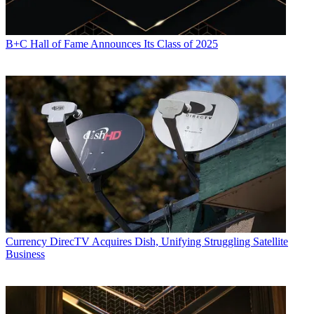
B+C Hall of Fame Announces Its Class of 2025
Currency
DirecTV Acquires Dish, Unifying Struggling Satellite
Business