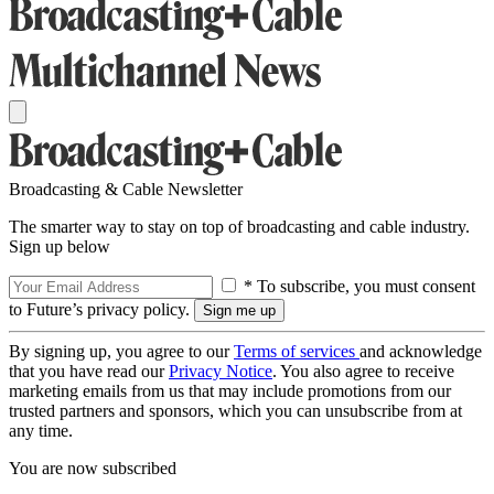
Broadcasting & Cable Newsletter
The smarter way to stay on top of broadcasting and cable industry.
Sign up below
* To subscribe, you must consent
to Future’s privacy policy.
By signing up, you agree to our
Terms of services
and acknowledge
that you have read our
Privacy Notice
. You also agree to receive
marketing emails from us that may include promotions from our
trusted partners and sponsors, which you can unsubscribe from at
any time.
You are now subscribed