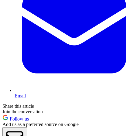
Email
Share this article
Join the conversation
Follow us
Add us as a preferred source on Google