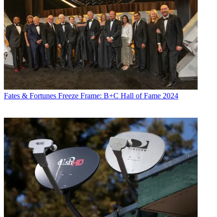
Fates & Fortunes
Freeze Frame: B+C Hall of Fame 2024