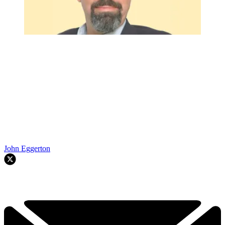
John Eggerton