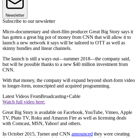
Newsletter
Subscribe to our newsletter
Micro-documentary and short-film producer Great Big Story says it
has gotten a great big pot of money from CNN that will allow it to
launch a new network it says will be tailored to OTT as well as
skinny bundles and linear channels.
The launch is still a ways out—summer 2018—the company said,
but will be possible thanks to a new $40 million investment from
CNN.
With that money, the company will expand beyond short-form video
to longer-form, nonscripted and acquired programming.
Latest Videos From
Broadcasting+Cable
Watch full video here:
Great Big Story is available on Facebook, YouTube, Vimeo, Apple
TV, Pluto TV, Roku and Amazon Fire as well as licensing deals
with Comcast, MSN, Yahoo! and others.
In October 2015, Turner and CNN
announced
they were creating