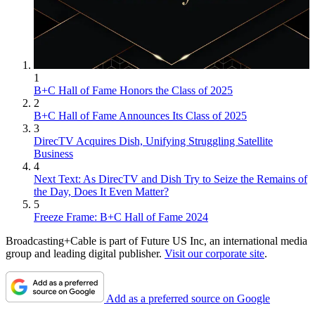
1
B+C Hall of Fame Honors the Class of 2025
2
B+C Hall of Fame Announces Its Class of 2025
3
DirecTV Acquires Dish, Unifying Struggling Satellite
Business
4
Next Text: As DirecTV and Dish Try to Seize the Remains of
the Day, Does It Even Matter?
5
Freeze Frame: B+C Hall of Fame 2024
Broadcasting+Cable is part of Future US Inc, an international media
group and leading digital publisher.
Visit our corporate site
.
Add as a preferred source on Google