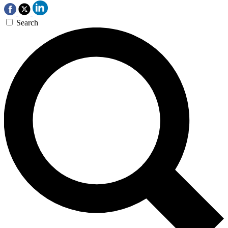
Search