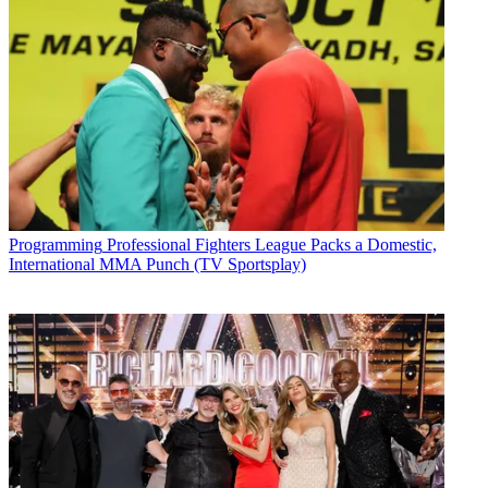
Programming
Professional Fighters League Packs a Domestic,
International MMA Punch (TV Sportsplay)