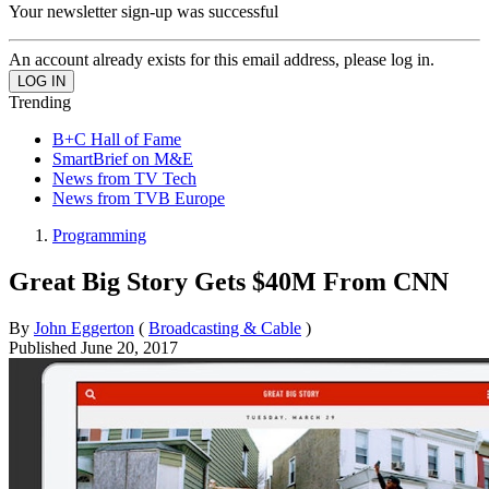
Your newsletter sign-up was successful
An account already exists for this email address, please log in.
Trending
B+C Hall of Fame
SmartBrief on M&E
News from TV Tech
News from TVB Europe
Programming
Great Big Story Gets $40M From CNN
By
John Eggerton
(
Broadcasting & Cable
)
Published
June 20, 2017