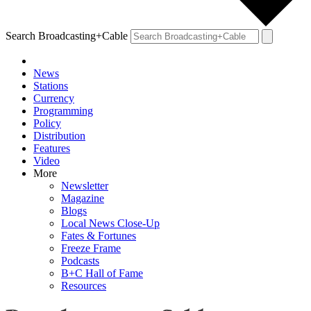
Search Broadcasting+Cable
News
Stations
Currency
Programming
Policy
Distribution
Features
Video
More
Newsletter
Magazine
Blogs
Local News Close-Up
Fates & Fortunes
Freeze Frame
Podcasts
B+C Hall of Fame
Resources