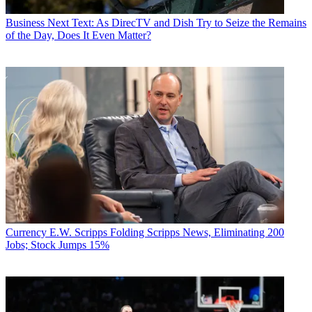
Business
Next Text: As DirecTV and Dish Try to Seize the Remains
of the Day, Does It Even Matter?
Currency
E.W. Scripps Folding Scripps News, Eliminating 200
Jobs; Stock Jumps 15%