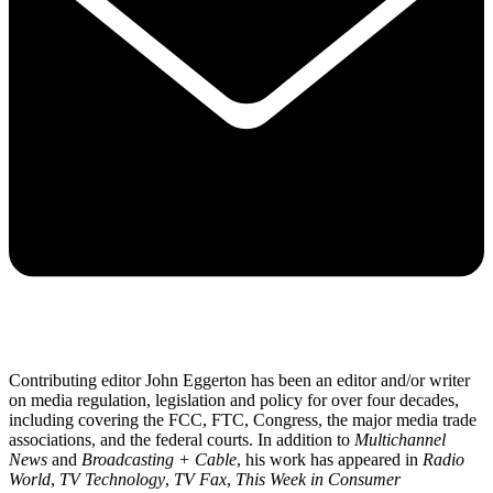
Contributing editor John Eggerton has been an editor and/or writer
on media regulation, legislation and policy for over four decades,
including covering the FCC, FTC, Congress, the major media trade
associations, and the federal courts. In addition to
Multichannel
News
and
Broadcasting + Cable
, his work has appeared in
Radio
World
,
TV Technology
,
TV Fax
,
This Week in Consumer