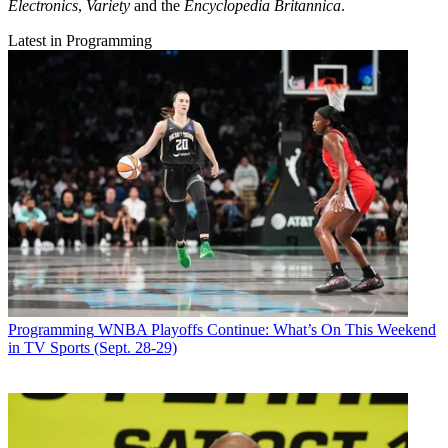
Electronics
,
Variety
and the
Encyclopedia Britannica
.
Latest in Programming
Programming
WNBA Playoffs Continue: What’s On This Weekend
in TV Sports (Sept. 28-29)