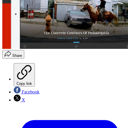
Share
Copy link
Facebook
X