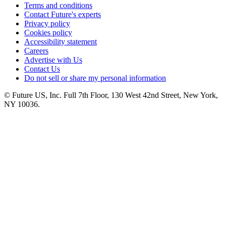
Terms and conditions
Contact Future's experts
Privacy policy
Cookies policy
Accessibility statement
Careers
Advertise with Us
Contact Us
Do not sell or share my personal information
© Future US, Inc. Full 7th Floor, 130 West 42nd Street, New York,
NY 10036.