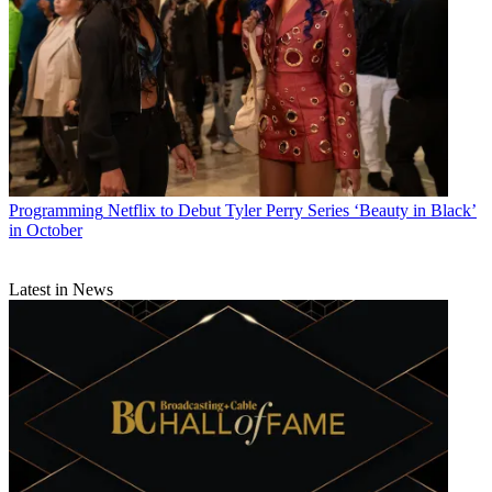
Programming
Netflix to Debut Tyler Perry Series ‘Beauty in Black’
in October
Latest in News