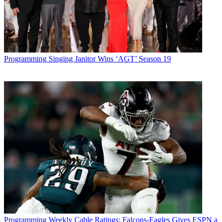
Programming
Singing Janitor Wins ‘AGT’ Season 19
Programming
Weekly Cable Ratings: Falcons-Eagles Gives ESPN a