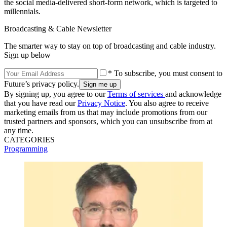
the social media-delivered short-form network, which is targeted to
millennials.
Broadcasting & Cable Newsletter
The smarter way to stay on top of broadcasting and cable industry.
Sign up below
* To subscribe, you must consent to
Future’s privacy policy.
By signing up, you agree to our
Terms of services
and acknowledge
that you have read our
Privacy Notice
. You also agree to receive
marketing emails from us that may include promotions from our
trusted partners and sponsors, which you can unsubscribe from at
any time.
CATEGORIES
Programming