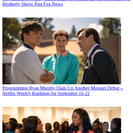
Brotherly Shove Past Fox News
Programming
Ryan Murphy Dials Up Another Monster Debut --
Netflix Weekly Rankings for September 16-22