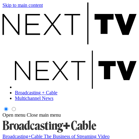
Skip to main content
Broadcasting + Cable
Multichannel News
Open menu
Close main menu
Broadcasting+Cable
The Business of Streaming Video