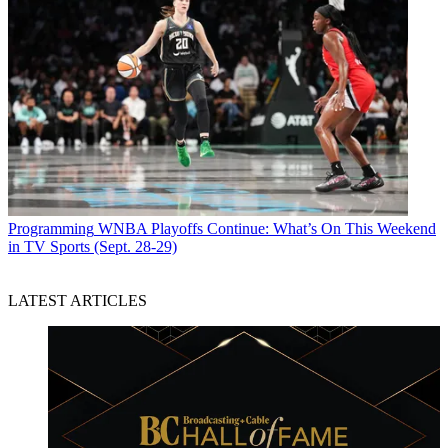
Programming
WNBA Playoffs Continue: What’s On This Weekend
in TV Sports (Sept. 28-29)
LATEST ARTICLES