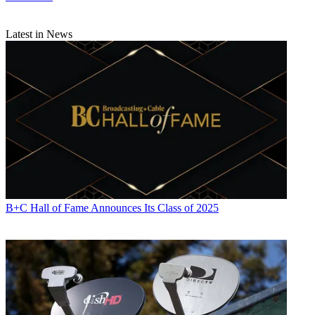
Latest in News
B+C Hall of Fame Announces Its Class of 2025