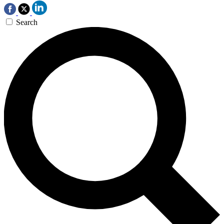
Search