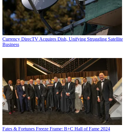
Currency
DirecTV Acquires Dish, Unifying Struggling Satellite
Business
Fates & Fortunes
Freeze Frame: B+C Hall of Fame 2024