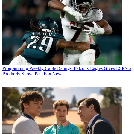
Programming
Weekly Cable Ratings: Falcons-Eagles Gives ESPN a
Brotherly Shove Past Fox News