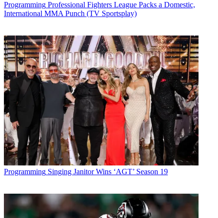
* To subscribe, you must consent to
Programming
Professional Fighters League Packs a Domestic,
International MMA Punch (TV Sportsplay)
Future’s privacy policy.
By submitting your information you agree to the
Terms &
Conditions
and
Privacy Policy
and are aged 16 or over.
CATEGORIES
Programming
Marisa Guthrie
Programming
Singing Janitor Wins ‘AGT’ Season 19