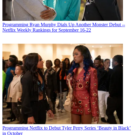
Programming
Ryan Murphy Dials Up Another Monster Debut --
Netflix Weekly Rankings for September 16-22
Programming
Netflix to Debut Tyler Perry Series ‘Beauty in Black’
in October