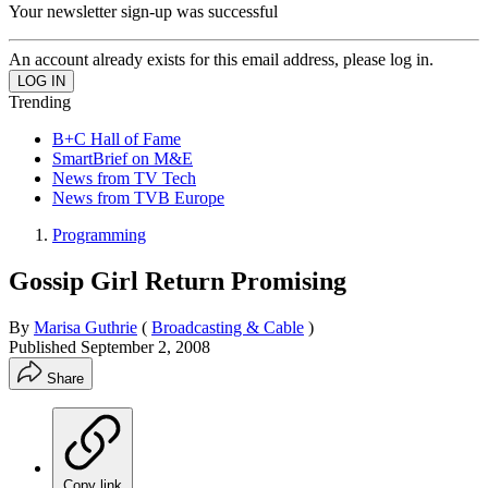
Your newsletter sign-up was successful
An account already exists for this email address, please log in.
Trending
B+C Hall of Fame
SmartBrief on M&E
News from TV Tech
News from TVB Europe
Programming
Gossip Girl Return Promising
By
Marisa Guthrie
(
Broadcasting & Cable
)
Published
September 2, 2008
Share
Copy link