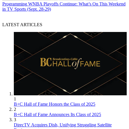
Programming
WNBA Playoffs Continue: What’s On This Weekend
in TV Sports (Sept. 28-29)
LATEST ARTICLES
1
B+C Hall of Fame Honors the Class of 2025
2
B+C Hall of Fame Announces Its Class of 2025
3
DirecTV Acquires Dish, Unifying Struggling Satellite