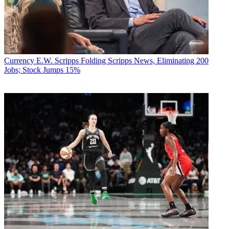
Currency
E.W. Scripps Folding Scripps News, Eliminating 200
Jobs; Stock Jumps 15%