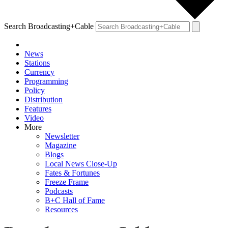
Search Broadcasting+Cable
News
Stations
Currency
Programming
Policy
Distribution
Features
Video
More
Newsletter
Magazine
Blogs
Local News Close-Up
Fates & Fortunes
Freeze Frame
Podcasts
B+C Hall of Fame
Resources