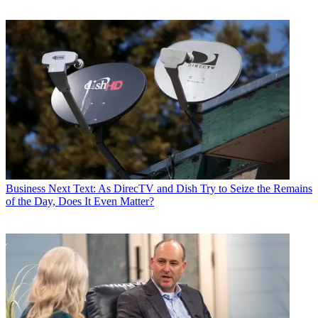
Business
Next Text: As DirecTV and Dish Try to Seize the Remains
of the Day, Does It Even Matter?