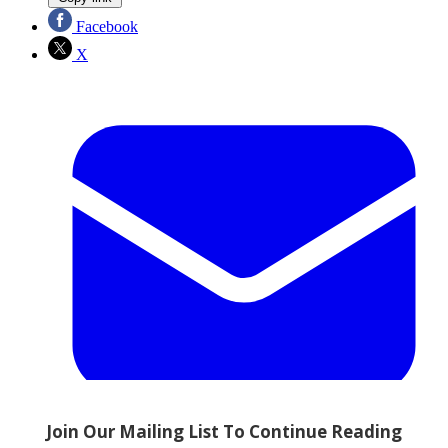
Facebook
X