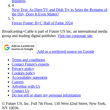
Business
4
Next Text: As DirecTV and Dish Try to Seize the Remains of
the Day, Does It Even Matter?
5
Freeze Frame: B+C Hall of Fame 2024
Broadcasting+Cable is part of Future US Inc, an international media
group and leading digital publisher.
Visit our corporate site
.
Add as a preferred source on Google
Terms and conditions
Contact Future's experts
Privacy policy
Cookies policy
Accessibility statement
Careers
Advertise with Us
Contact Us
Do not sell or share my personal information
© Future US, Inc. Full 7th Floor, 130 West 42nd Street, New York,
NY 10036.