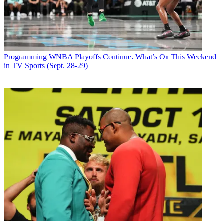
second-most-watched episode in the show's history, pulling in 3.4
million viewers, to put it slightly behind the series' breathlessly
promoted debut last September.
Latest Videos From
Broadcasting+Cable
Watch full video here:
Programming
WNBA Playoffs Continue: What’s On This Weekend
At 9 p.m., the sixth-season premiere of
One Tree Hill
retained all of
in TV Sports (Sept. 28-29)
its
Gossip Girl
lead-in with 18- to 34-year-olds (2.3/7) and grew its
female 18-34 audience slightly (3.3/9), giving The CW a win for the
night in its target demos of young women and teens.
Gossip Girl
averaged just over 2 million viewers last season.
Confounding traditional Nielsen measurements, many of the show's
intensely loyal young fans watched the show online.
NBC's
Deal or No Deal
won the 8 p.m. hour in the demo (2.6/7)
and total viewers (10.9 million). And Fox's
Prison Break
prevailed
in the demo at 9 p.m. (2.8/7), with NBC's
America's Toughest Jobs
taking in viewers with 7.3 million.
Broadcasting & Cable Newsletter
The smarter way to stay on top of broadcasting and cable industry.
Sign up below