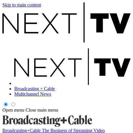
Skip to main content
Broadcasting + Cable
Multichannel News
Open menu
Close main menu
Broadcasting+Cable
The Business of Streaming Video