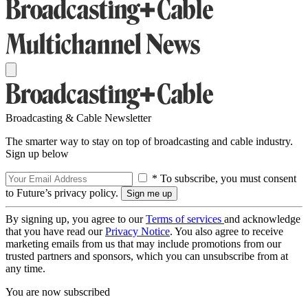
Broadcasting & Cable Newsletter
The smarter way to stay on top of broadcasting and cable industry.
Sign up below
* To subscribe, you must consent
to Future’s privacy policy.
By signing up, you agree to our
Terms of services
and acknowledge
that you have read our
Privacy Notice
. You also agree to receive
marketing emails from us that may include promotions from our
trusted partners and sponsors, which you can unsubscribe from at
any time.
You are now subscribed