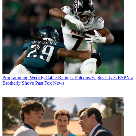
Michael Malone
Programming
Weekly Cable Ratings: Falcons-Eagles Gives ESPN a
Brotherly Shove Past Fox News