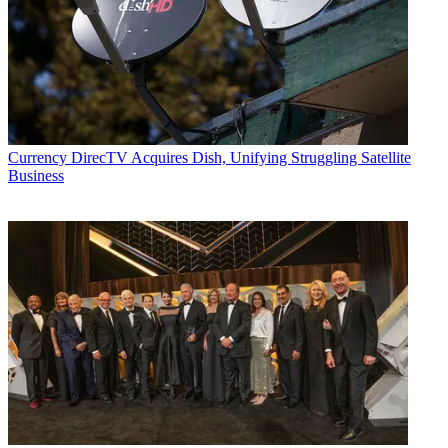
Currency
DirecTV Acquires Dish, Unifying Struggling Satellite
Business