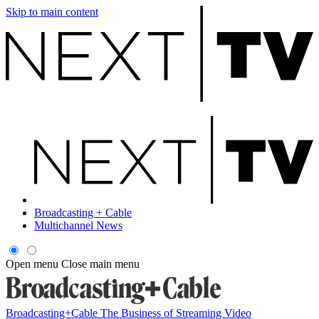
Skip to main content
Broadcasting + Cable
Multichannel News
Open menu
Close main menu
Broadcasting+Cable
The Business of Streaming Video