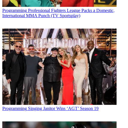
Future’s privacy policy.
By submitting your information you agree to the
Terms &
Programming
Professional Fighters League Packs a Domestic,
Conditions
and
Privacy Policy
and are aged 16 or over.
International MMA Punch (TV Sportsplay)
CATEGORIES
Programming
Programming
Singing Janitor Wins ‘AGT’ Season 19