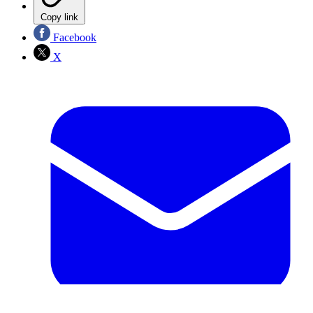
Copy link
Facebook
X