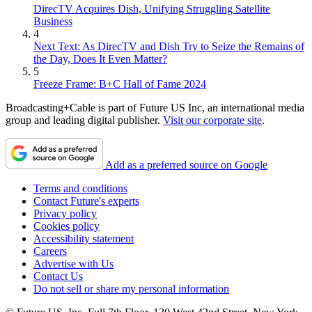
DirecTV Acquires Dish, Unifying Struggling Satellite
Business
4
Next Text: As DirecTV and Dish Try to Seize the Remains of
the Day, Does It Even Matter?
5
Freeze Frame: B+C Hall of Fame 2024
Broadcasting+Cable is part of Future US Inc, an international media
group and leading digital publisher.
Visit our corporate site
.
Add as a preferred source on Google
Terms and conditions
Contact Future's experts
Privacy policy
Cookies policy
Accessibility statement
Careers
Advertise with Us
Contact Us
Do not sell or share my personal information