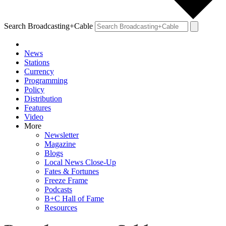
Search Broadcasting+Cable
News
Stations
Currency
Programming
Policy
Distribution
Features
Video
More
Newsletter
Magazine
Blogs
Local News Close-Up
Fates & Fortunes
Freeze Frame
Podcasts
B+C Hall of Fame
Resources