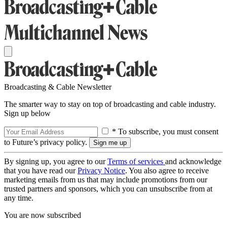
Broadcasting & Cable Newsletter
The smarter way to stay on top of broadcasting and cable industry.
Sign up below
* To subscribe, you must consent
to Future’s privacy policy.
By signing up, you agree to our
Terms of services
and acknowledge
that you have read our
Privacy Notice
. You also agree to receive
marketing emails from us that may include promotions from our
trusted partners and sponsors, which you can unsubscribe from at
any time.
You are now subscribed