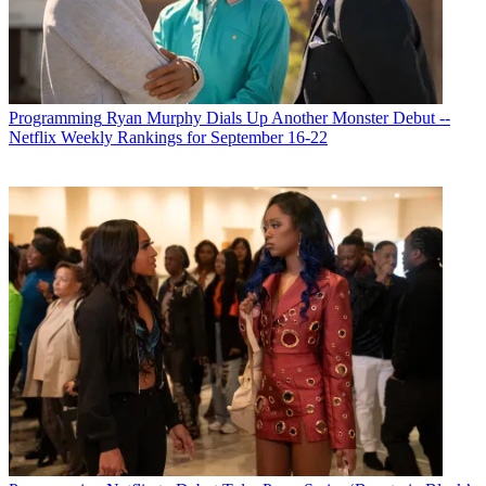
Programming
Ryan Murphy Dials Up Another Monster Debut --
Netflix Weekly Rankings for September 16-22
Michael Malone is content director at
B+C
and
Multichannel News
.
He joined
B+C
in 2005 and has covered network programming,
including entertainment, news and sports on broadcast, cable and
streaming; and local broadcast television, including writing the
"Local News Close-Up" market profiles. He also hosted the
podcasts "Busted Pilot" and "Series Business." His journalism has
also appeared in
The New York Times
,
The L.A. Times
,
The Boston
Globe
and
New York
magazine.