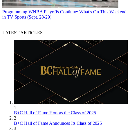
Programming
WNBA Playoffs Continue: What’s On This Weekend
in TV Sports (Sept. 28-29)
LATEST ARTICLES
1
B+C Hall of Fame Honors the Class of 2025
2
B+C Hall of Fame Announces Its Class of 2025
3