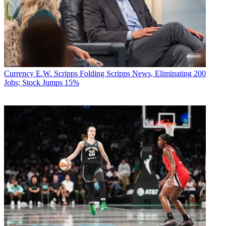
Currency
E.W. Scripps Folding Scripps News, Eliminating 200
Jobs; Stock Jumps 15%