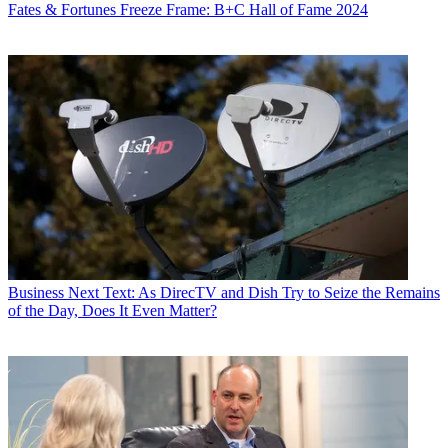
Fates & Fortunes
Freeze Frame: B+C Hall of Fame 2024
Business
Next Text: As DirecTV and Dish Try to Seize the Remains
of the Day, Does It Even Matter?