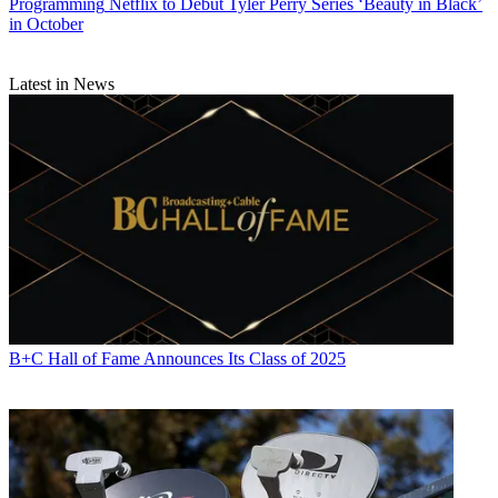
Programming
Netflix to Debut Tyler Perry Series ‘Beauty in Black’
in October
Latest in News
B+C Hall of Fame Announces Its Class of 2025