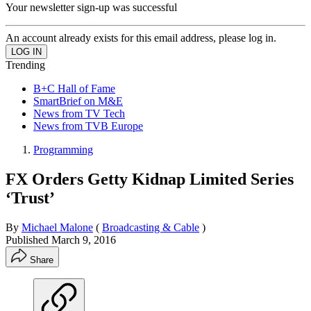
Your newsletter sign-up was successful
An account already exists for this email address, please log in.
Trending
B+C Hall of Fame
SmartBrief on M&E
News from TV Tech
News from TVB Europe
Programming
FX Orders Getty Kidnap Limited Series
‘Trust’
By
Michael Malone
(
Broadcasting & Cable
)
Published
March 9, 2016
Share