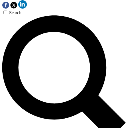
Search