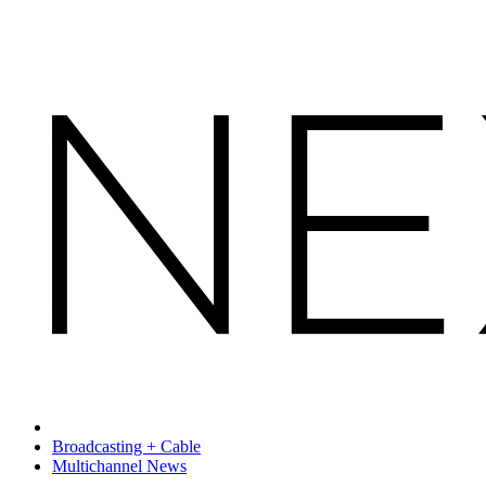
Broadcasting + Cable
Multichannel News