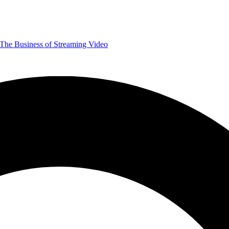
The Business of Streaming Video