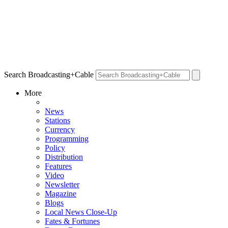
Search Broadcasting+Cable
More
News
Stations
Currency
Programming
Policy
Distribution
Features
Video
Newsletter
Magazine
Blogs
Local News Close-Up
Fates & Fortunes