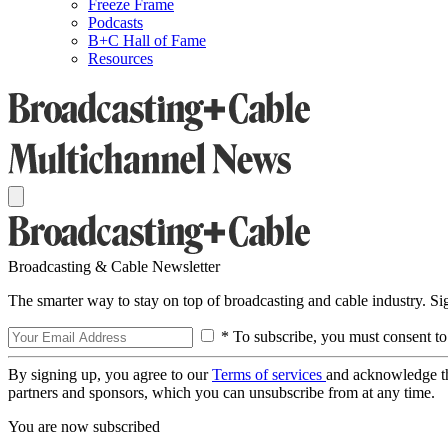
Freeze Frame
Podcasts
B+C Hall of Fame
Resources
Broadcasting & Cable Newsletter
The smarter way to stay on top of broadcasting and cable industry. S
* To subscribe, you must consent to
By signing up, you agree to our
Terms of services
and acknowledge t
partners and sponsors, which you can unsubscribe from at any time.
You are now subscribed