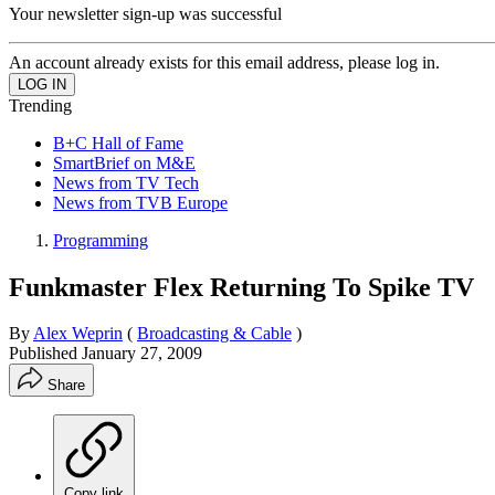
Your newsletter sign-up was successful
An account already exists for this email address, please log in.
Trending
B+C Hall of Fame
SmartBrief on M&E
News from TV Tech
News from TVB Europe
Programming
Funkmaster Flex Returning To Spike TV
By
Alex Weprin
(
Broadcasting & Cable
)
Published
January 27, 2009
Share
Copy link