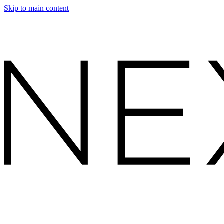
Skip to main content