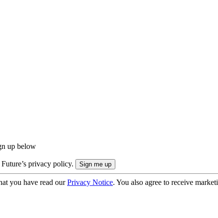
ign up below
 Future’s privacy policy.
hat you have read our
Privacy Notice
. You also agree to receive market