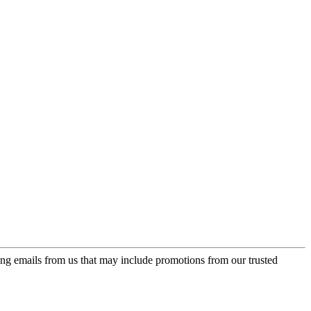
ing emails from us that may include promotions from our trusted