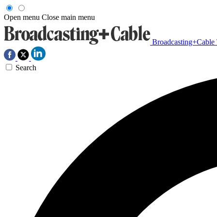
Open menu
Close main menu
Broadcasting+Cable
Search