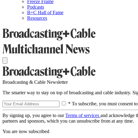
Freeze Frame
Podcasts
B+C Hall of Fame
Resources
Broadcasting & Cable Newsletter
The smarter way to stay on top of broadcasting and cable industry. S
* To subscribe, you must consent to
By signing up, you agree to our
Terms of services
and acknowledge t
partners and sponsors, which you can unsubscribe from at any time.
You are now subscribed