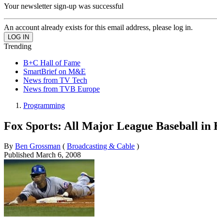
Your newsletter sign-up was successful
An account already exists for this email address, please log in.
Trending
B+C Hall of Fame
SmartBrief on M&E
News from TV Tech
News from TVB Europe
Programming
Fox Sports: All Major League Baseball in
By
Ben Grossman
(
Broadcasting & Cable
)
Published
March 6, 2008