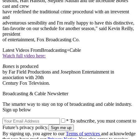
seasons, Hart Hanson, Stephen Nathan and the incredible
Bones
cast and crew
have redefined the traditional crime procedural with an irreverent
and
adventurous sensibility and I'm really happy to have this distinctive,
fan-favorite on our schedule for another season," said Kevin Reilly,
president
of entertainment, Fox Broadcasting Co.
Latest Videos From
Broadcasting+Cable
Watch full video here:
Bones
is produced
by Far Field Productions and Josephson Entertainment in
association with 20th
Century Fox Television.
Broadcasting & Cable Newsletter
The smarter way to stay on top of broadcasting and cable industry.
Sign up below
* To subscribe, you must consent to
Future’s privacy policy.
By signing up, you agree to our
Terms of services
and acknowledge