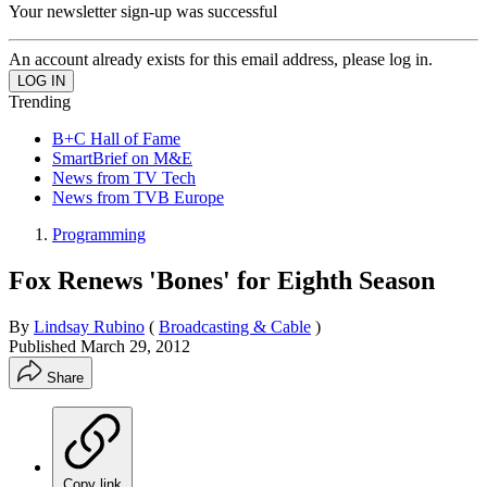
Your newsletter sign-up was successful
An account already exists for this email address, please log in.
Trending
B+C Hall of Fame
SmartBrief on M&E
News from TV Tech
News from TVB Europe
Programming
Fox Renews 'Bones' for Eighth Season
By
Lindsay Rubino
(
Broadcasting & Cable
)
Published
March 29, 2012
Share
Copy link