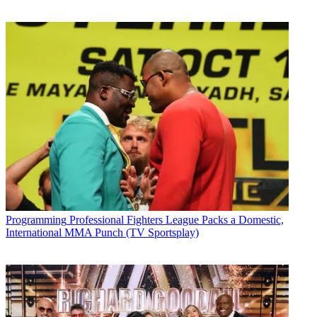
Programming
Professional Fighters League Packs a Domestic,
International MMA Punch (TV Sportsplay)