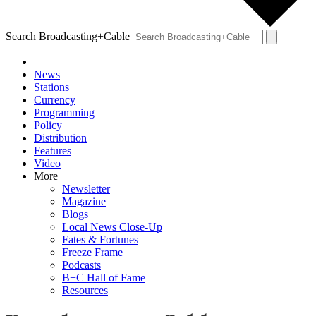
Search Broadcasting+Cable
News
Stations
Currency
Programming
Policy
Distribution
Features
Video
More
Newsletter
Magazine
Blogs
Local News Close-Up
Fates & Fortunes
Freeze Frame
Podcasts
B+C Hall of Fame
Resources