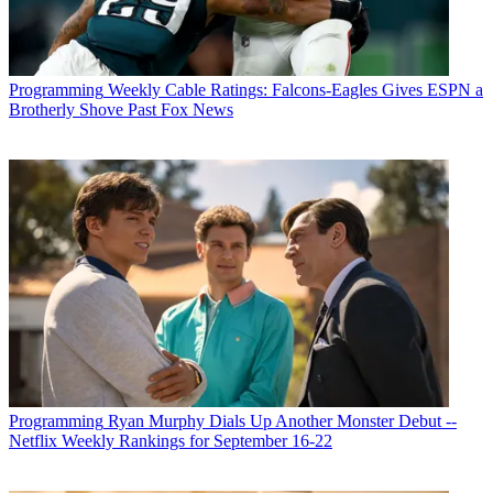
Programming
Weekly Cable Ratings: Falcons-Eagles Gives ESPN a
Brotherly Shove Past Fox News
Programming
Ryan Murphy Dials Up Another Monster Debut --
Netflix Weekly Rankings for September 16-22