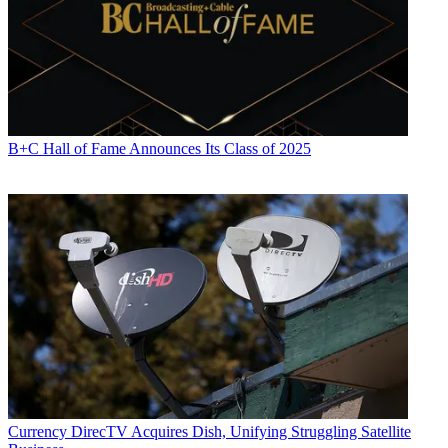
B+C Hall of Fame Announces Its Class of 2025
Currency
DirecTV Acquires Dish, Unifying Struggling Satellite