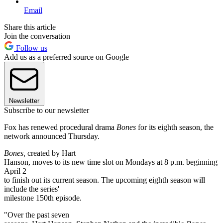
Email
Share this article
Join the conversation
Follow us
Add us as a preferred source on Google
Newsletter
Subscribe to our newsletter
Fox has renewed procedural drama
Bones
for its eighth season, the
network announced Thursday.
Bones,
created by Hart
Hanson, moves to its new time slot on Mondays at 8 p.m. beginning
April 2
to finish out its current season. The upcoming eighth season will
include the series'
milestone 150th episode.
"Over the past seven