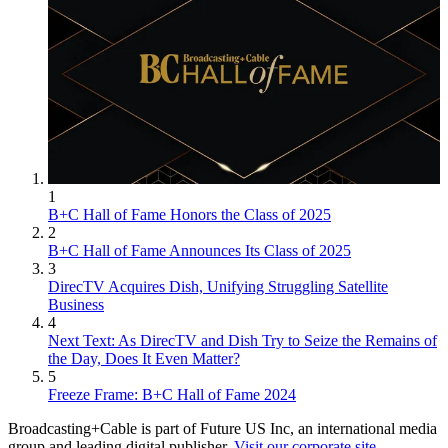
1
B+C Hall of Fame Honors the Class of 2025
2
B+C Hall of Fame Announces Its Class of 2025
3
DirecTV Acquires Dish, Unifying Struggling Satellite
Business
4
Next Text: As DirecTV and Dish Try to Seize the Remains of
the Day, Does It Even Matter?
5
Freeze Frame: B+C Hall of Fame 2024
Broadcasting+Cable is part of Future US Inc, an international media
group and leading digital publisher.
Visit our corporate site
.