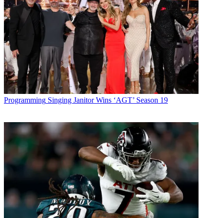
Programming
Singing Janitor Wins ‘AGT’ Season 19