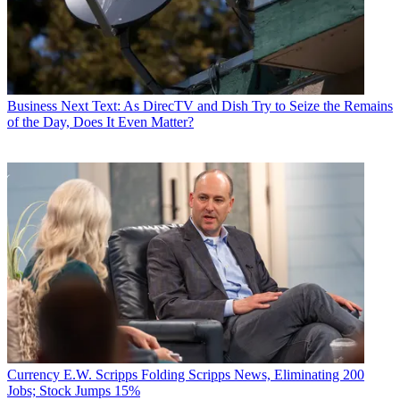
Business
Next Text: As DirecTV and Dish Try to Seize the Remains
of the Day, Does It Even Matter?
Currency
E.W. Scripps Folding Scripps News, Eliminating 200
Jobs; Stock Jumps 15%