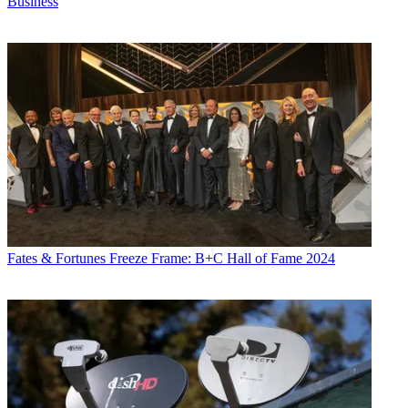
Business
Fates & Fortunes
Freeze Frame: B+C Hall of Fame 2024