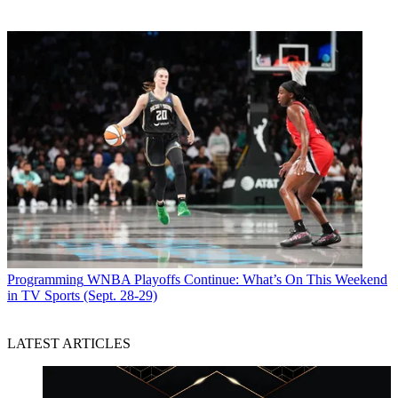
Programming
WNBA Playoffs Continue: What’s On This Weekend
in TV Sports (Sept. 28-29)
LATEST ARTICLES