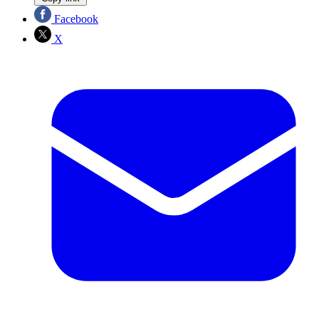
Facebook
X