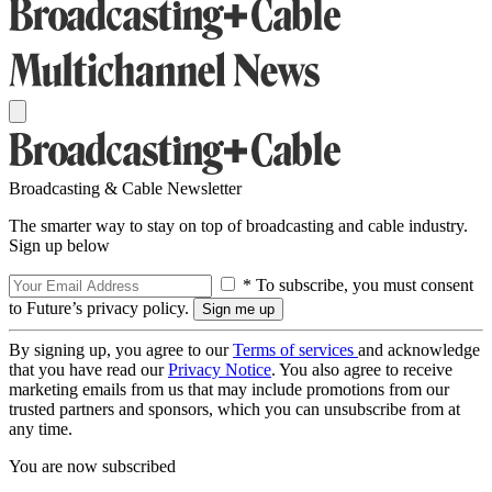
Broadcasting & Cable Newsletter
The smarter way to stay on top of broadcasting and cable industry.
Sign up below
* To subscribe, you must consent
to Future’s privacy policy.
By signing up, you agree to our
Terms of services
and acknowledge
that you have read our
Privacy Notice
. You also agree to receive
marketing emails from us that may include promotions from our
trusted partners and sponsors, which you can unsubscribe from at
any time.
You are now subscribed