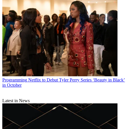
Programming
Netflix to Debut Tyler Perry Series ‘Beauty in Black’
in October
Latest in News