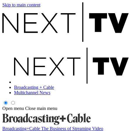
Skip to main content
Broadcasting + Cable
Multichannel News
Open menu
Close main menu
Broadcasting+Cable
The Business of Streaming Video