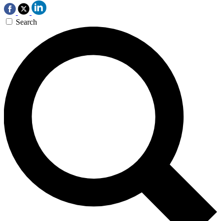
Search