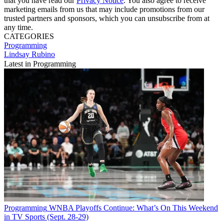
that you have read our
Privacy Notice
. You also agree to receive
marketing emails from us that may include promotions from our
trusted partners and sponsors, which you can unsubscribe from at
any time.
CATEGORIES
Programming
Lindsay Rubino
Latest in Programming
Programming
WNBA Playoffs Continue: What’s On This Weekend
in TV Sports (Sept. 28-29)