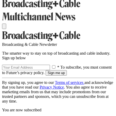
Broadcasting & Cable Newsletter
The smarter way to stay on top of broadcasting and cable industry.
Sign up below
* To subscribe, you must consent
to Future’s privacy policy.
By signing up, you agree to our
Terms of services
and acknowledge
that you have read our
Privacy Notice
. You also agree to receive
marketing emails from us that may include promotions from our
trusted partners and sponsors, which you can unsubscribe from at
any time.
You are now subscribed