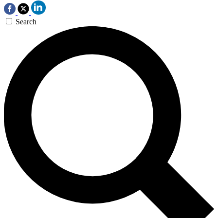
Search