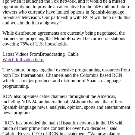
ago when it launched the Fox network, and it would be a missed
opportunity not to provide an alternative for the 50+ million Latino
viewers who currently have limited options in Spanish-language
broadcast television. Our partnership with RCN will help us do this
and we aim do it in a big way."
While distribution agreements are currently being negotiated, the
partners are projecting that MundoFox will be carried on stations
covering 75% of U.S. households.
Latest Videos From
Broadcasting+Cable
Watch full video here:
The venture brings together extensive programming resources from
both Fox International Channels and the Colombia-based RCN,
which is a major producer and distributor of Spanish-language
programming.
RCN also operates cable channels throughout the Americas,
including NTN24, an international, 24-hour channel that offers
Spanish-language news, analysis, opinion, sports and entertainment
news programs.
"RCN has provided the main Hispanic networks in the US with
much of their prime-time content for over two decades," said
Gabriel Reyes, CEO of RCN in a statement. "We now plan to