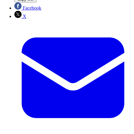
Facebook
X