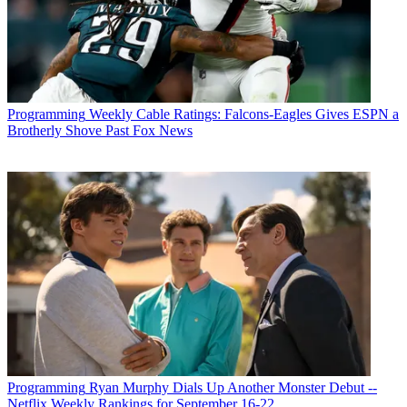
Programming
Weekly Cable Ratings: Falcons-Eagles Gives ESPN a
Brotherly Shove Past Fox News
Programming
Ryan Murphy Dials Up Another Monster Debut --
Netflix Weekly Rankings for September 16-22