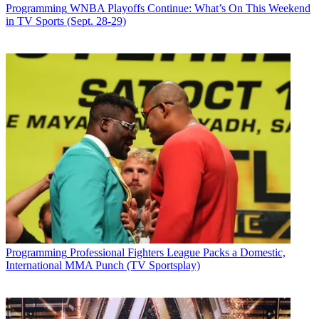
Programming
WNBA Playoffs Continue: What’s On This Weekend
in TV Sports (Sept. 28-29)
Programming
Professional Fighters League Packs a Domestic,
International MMA Punch (TV Sportsplay)