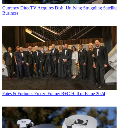
Currency
DirecTV Acquires Dish, Unifying Struggling Satellite
Business
Fates & Fortunes
Freeze Frame: B+C Hall of Fame 2024