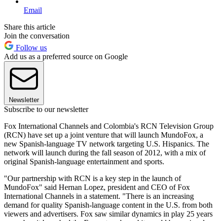
Email
Share this article
Join the conversation
Follow us
Add us as a preferred source on Google
Newsletter
Subscribe to our newsletter
Fox International Channels and Colombia's RCN Television Group
(RCN) have set up a joint venture that will launch MundoFox, a
new Spanish-language TV network targeting U.S. Hispanics. The
network will launch during the fall season of 2012, with a mix of
original Spanish-language entertainment and sports.
"Our partnership with RCN is a key step in the launch of
MundoFox" said Hernan Lopez, president and CEO of Fox
International Channels in a statement. "There is an increasing
demand for quality Spanish-language content in the U.S. from both
viewers and advertisers. Fox saw similar dynamics in play 25 years