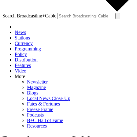
Search Broadcasting+Cable
News
Stations
Currency
Programming
Policy
Distribution
Features
Video
More
Newsletter
Magazine
Blogs
Local News Close-Up
Fates & Fortunes
Freeze Frame
Podcasts
B+C Hall of Fame
Resources