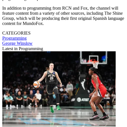
In addition to programming from RCN and Fox, the channel will
feature content from a variety of other sources, including The Shine
Group, which will be producing their first original Spanish language
content for MundoFox.
CATEGORIES
Programming
George Winslow
Latest in Programming