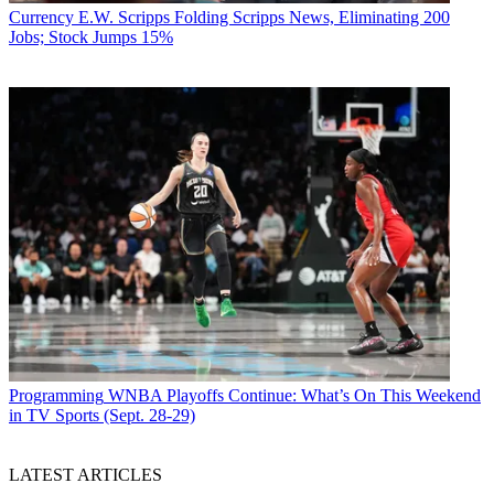
Currency
E.W. Scripps Folding Scripps News, Eliminating 200
Jobs; Stock Jumps 15%
Programming
WNBA Playoffs Continue: What’s On This Weekend
in TV Sports (Sept. 28-29)
LATEST ARTICLES