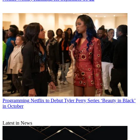
Programming
Netflix to Debut Tyler Perry Series ‘Beauty in Black’
in October
Latest in News