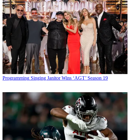
Programming
Singing Janitor Wins ‘AGT’ Season 19