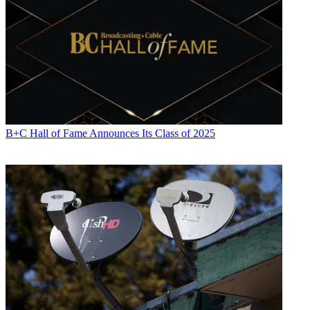
B+C Hall of Fame Announces Its Class of 2025