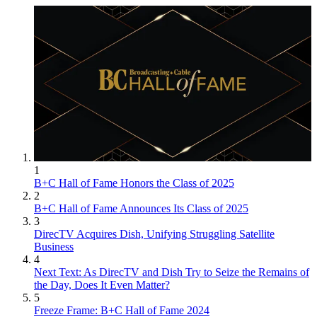
1
B+C Hall of Fame Honors the Class of 2025
2
B+C Hall of Fame Announces Its Class of 2025
3
DirecTV Acquires Dish, Unifying Struggling Satellite
Business
4
Next Text: As DirecTV and Dish Try to Seize the Remains of
the Day, Does It Even Matter?
5
Freeze Frame: B+C Hall of Fame 2024