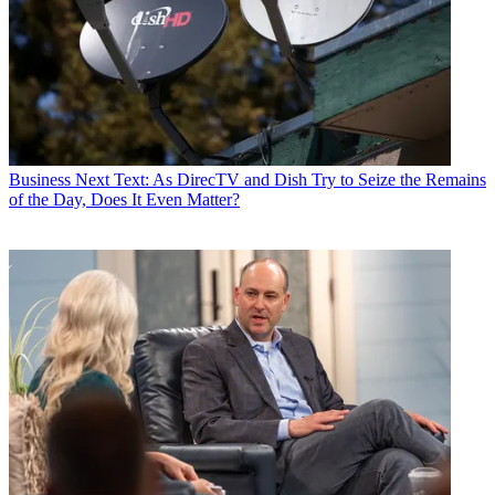
Business
Next Text: As DirecTV and Dish Try to Seize the Remains
of the Day, Does It Even Matter?