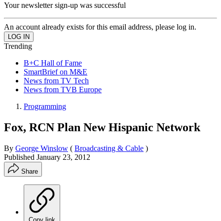
Your newsletter sign-up was successful
An account already exists for this email address, please log in.
Trending
B+C Hall of Fame
SmartBrief on M&E
News from TV Tech
News from TVB Europe
Programming
Fox, RCN Plan New Hispanic Network
By
George Winslow
(
Broadcasting & Cable
)
Published
January 23, 2012
Share
Copy link