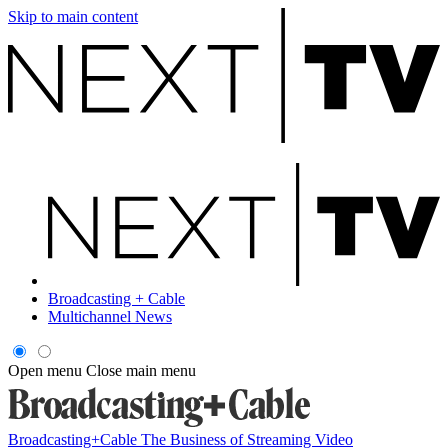
Skip to main content
Broadcasting + Cable
Multichannel News
Open menu
Close main menu
Broadcasting+Cable
The Business of Streaming Video