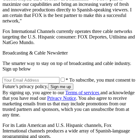
maximize our capabilities and bring an increasing variety of fresh
and innovative productions directly to Spanish-speaking viewers. I
am certain that FOX is the best partner to make this a successful
network,"
Fox International Channels currently operates three cable networks
targeting the U.S. Hispanic consumer: FOX Deportes, Utilisima and
NatGeo Mundo.
Broadcasting & Cable Newsletter
The smarter way to stay on top of broadcasting and cable industry.
Sign up below
* To subscribe, you must consent to
Future’s privacy policy.
By signing up, you agree to our
Terms of services
and acknowledge
that you have read our
Privacy Notice
. You also agree to receive
marketing emails from us that may include promotions from our
trusted partners and sponsors, which you can unsubscribe from at
any time.
For its Latin American and U.S. Hispanic channels, Fox
International channels produces a wide array of Spanish-language
programming and sports.