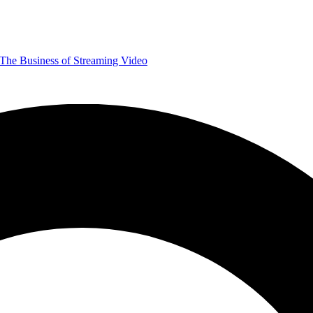
The Business of Streaming Video