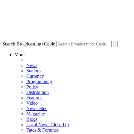
Search Broadcasting+Cable
More
News
Stations
Currency
Programming
Policy
Distribution
Features
Video
Newsletter
Magazine
Blogs
Local News Close-Up
Fates & Fortunes