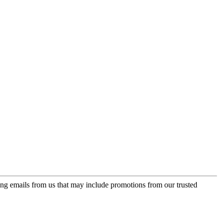
ing emails from us that may include promotions from our trusted