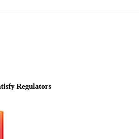
atisfy Regulators