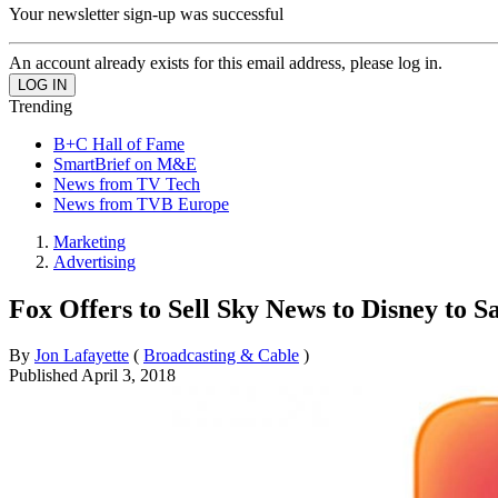
Your newsletter sign-up was successful
An account already exists for this email address, please log in.
Trending
B+C Hall of Fame
SmartBrief on M&E
News from TV Tech
News from TVB Europe
Marketing
Advertising
Fox Offers to Sell Sky News to Disney to S
By
Jon Lafayette
(
Broadcasting & Cable
)
Published
April 3, 2018