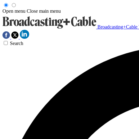
Open menu
Close main menu
Broadcasting+Cable
Search