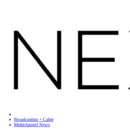
Broadcasting + Cable
Multichannel News