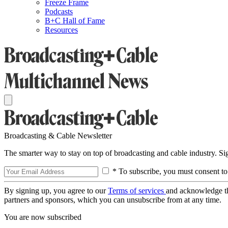
Freeze Frame
Podcasts
B+C Hall of Fame
Resources
Broadcasting & Cable Newsletter
The smarter way to stay on top of broadcasting and cable industry. S
* To subscribe, you must consent to
By signing up, you agree to our
Terms of services
and acknowledge t
partners and sponsors, which you can unsubscribe from at any time.
You are now subscribed