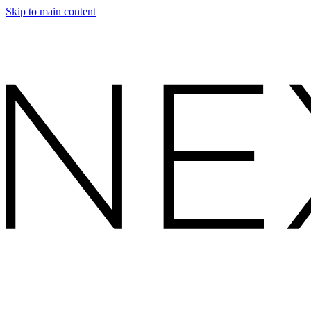
Skip to main content