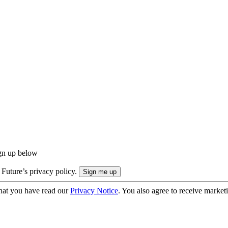
ign up below
 Future’s privacy policy.
hat you have read our
Privacy Notice
. You also agree to receive market