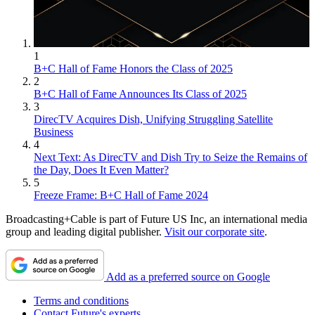
1
B+C Hall of Fame Honors the Class of 2025
2
B+C Hall of Fame Announces Its Class of 2025
3
DirecTV Acquires Dish, Unifying Struggling Satellite
Business
4
Next Text: As DirecTV and Dish Try to Seize the Remains of
the Day, Does It Even Matter?
5
Freeze Frame: B+C Hall of Fame 2024
Broadcasting+Cable is part of Future US Inc, an international media
group and leading digital publisher.
Visit our corporate site
.
Add as a preferred source on Google
Terms and conditions
Contact Future's experts