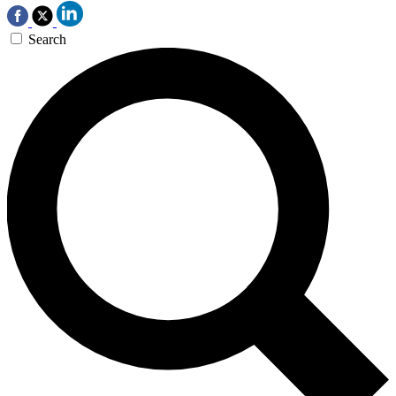
Search