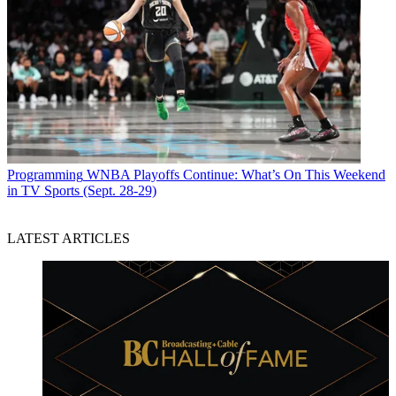
Programming
WNBA Playoffs Continue: What’s On This Weekend
in TV Sports (Sept. 28-29)
LATEST ARTICLES