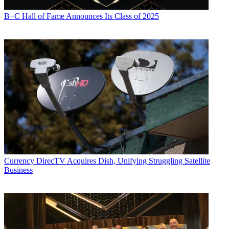
B+C Hall of Fame Announces Its Class of 2025
Currency
DirecTV Acquires Dish, Unifying Struggling Satellite
Business