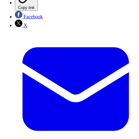
Copy link
Facebook
X