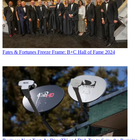
Fates & Fortunes
Freeze Frame: B+C Hall of Fame 2024