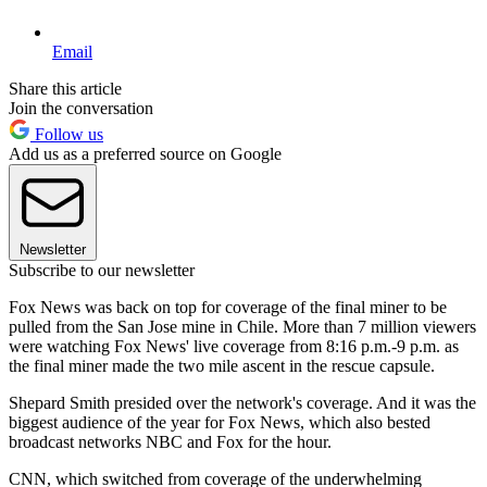
Email
Share this article
Join the conversation
Follow us
Add us as a preferred source on Google
Newsletter
Subscribe to our newsletter
Fox News was back on top for coverage of the final miner to be
pulled from the San Jose mine in Chile. More than 7 million viewers
were watching Fox News' live coverage from 8:16 p.m.-9 p.m. as
the final miner made the two mile ascent in the rescue capsule.
Shepard Smith presided over the network's coverage. And it was the
biggest audience of the year for Fox News, which also bested
broadcast networks NBC and Fox for the hour.
CNN, which switched from coverage of the underwhelming