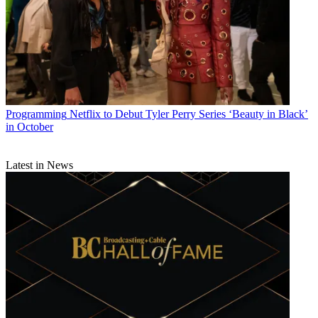
Programming
Netflix to Debut Tyler Perry Series ‘Beauty in Black’
in October
Latest in News