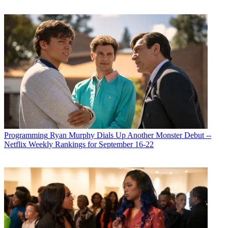
Programming
Ryan Murphy Dials Up Another Monster Debut --
Netflix Weekly Rankings for September 16-22