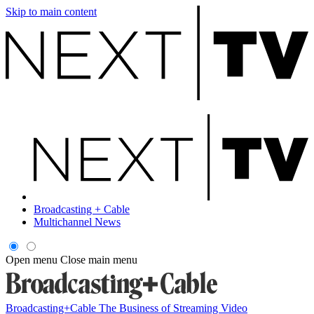
Skip to main content
Broadcasting + Cable
Multichannel News
Open menu
Close main menu
Broadcasting+Cable
The Business of Streaming Video