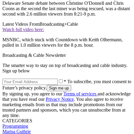
Delaware Senate debate between Christine O'Donnell and Chris
Coons as the second the last miner was being rescued, was a distant
second with 2.6 million viewers from 8:21-9 p.m.
Latest Videos From
Broadcasting+Cable
Watch full video here:
MSNBC, which stuck with Countdown with Keith Olbermann,
pulled in 1.0 million viewers for the 8 p.m. hour.
Broadcasting & Cable Newsletter
The smarter way to stay on top of broadcasting and cable industry.
Sign up below
* To subscribe, you must consent to
Future’s privacy policy.
By signing up, you agree to our
Terms of services
and acknowledge
that you have read our
Privacy Notice
. You also agree to receive
marketing emails from us that may include promotions from our
trusted partners and sponsors, which you can unsubscribe from at
any time.
CATEGORIES
Programming
Marisa Guthrie