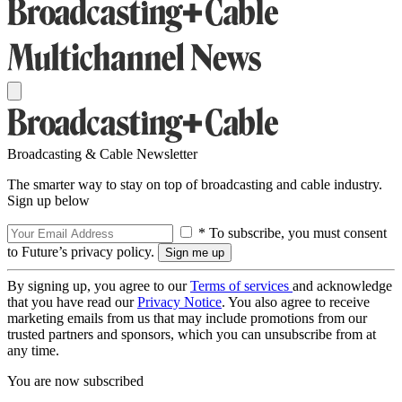
Broadcasting & Cable Newsletter
The smarter way to stay on top of broadcasting and cable industry.
Sign up below
* To subscribe, you must consent
to Future’s privacy policy.
By signing up, you agree to our
Terms of services
and acknowledge
that you have read our
Privacy Notice
. You also agree to receive
marketing emails from us that may include promotions from our
trusted partners and sponsors, which you can unsubscribe from at
any time.
You are now subscribed