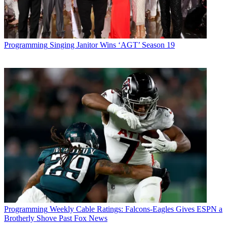
Programming
Singing Janitor Wins ‘AGT’ Season 19
Programming
Weekly Cable Ratings: Falcons-Eagles Gives ESPN a
Brotherly Shove Past Fox News