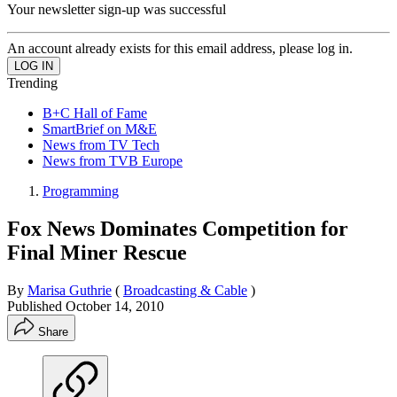
Your newsletter sign-up was successful
An account already exists for this email address, please log in.
Trending
B+C Hall of Fame
SmartBrief on M&E
News from TV Tech
News from TVB Europe
Programming
Fox News Dominates Competition for
Final Miner Rescue
By
Marisa Guthrie
(
Broadcasting & Cable
)
Published
October 14, 2010
Share