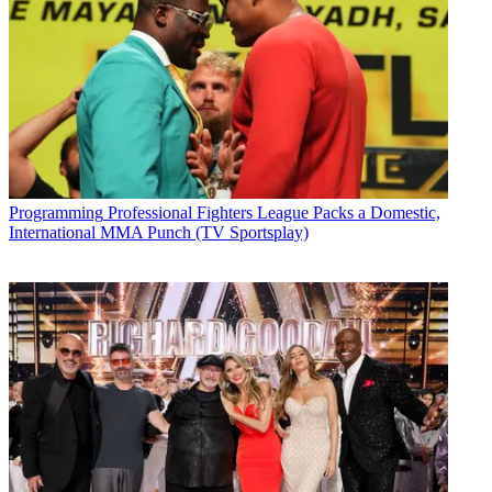
Programming
Professional Fighters League Packs a Domestic,
International MMA Punch (TV Sportsplay)