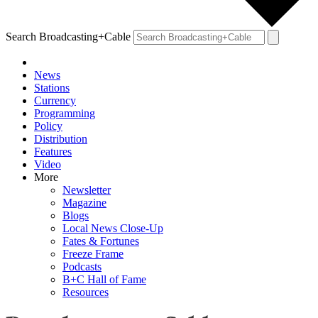
Search Broadcasting+Cable
News
Stations
Currency
Programming
Policy
Distribution
Features
Video
More
Newsletter
Magazine
Blogs
Local News Close-Up
Fates & Fortunes
Freeze Frame
Podcasts
B+C Hall of Fame
Resources