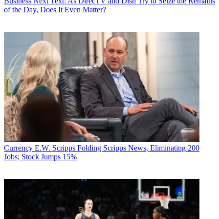
Business
Next Text: As DirecTV and Dish Try to Seize the Remains
of the Day, Does It Even Matter?
Currency
E.W. Scripps Folding Scripps News, Eliminating 200
Jobs; Stock Jumps 15%