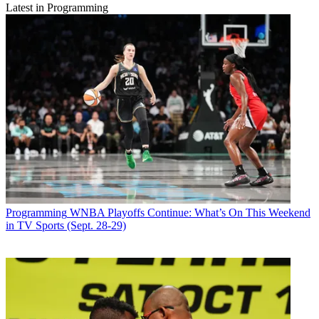
Latest in Programming
Programming
WNBA Playoffs Continue: What’s On This Weekend
in TV Sports (Sept. 28-29)