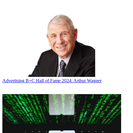
* To subscribe, you must consent to
Future’s privacy policy.
By submitting your information you agree to the
Terms &
Conditions
and
Privacy Policy
and are aged 16 or over.
CATEGORIES
Advertising
Marketing
Advertising
B+C Hall of Fame 2024: Arthur Wagner