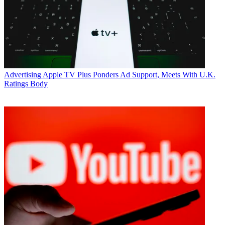
Advertising
Apple TV Plus Ponders Ad Support, Meets With U.K.
Ratings Body
Jon Lafayette