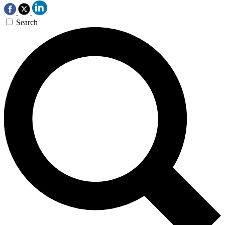
Search