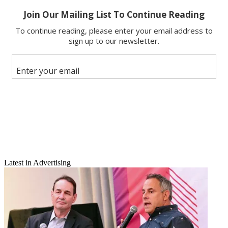
Email
Share this article
Join the conversation
Follow us
Add us as a preferred source on Google
Newsletter
Subscribe to our newsletter
Hulu won't be sold after all.
Latest in Advertising
Owners 21st Century Fox, NBCUniversal and the Walt Disney Co.
said Friday that they will retain their ownership positions in Hulu.
The owners said that they will provide the Web video site $750
million in new funding in order to grow the business.
Latest Videos From
Broadcasting+Cable