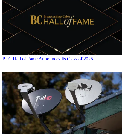
activity. Just about any story is fair game, if a dollar sign can make
its way into the article. Before
B+C
, Jon covered the industry for
TVWeek
,
Cable World
,
Electronic Media
,
Advertising Age
and
The
New York Post
. A native New Yorker, Jon is hiding in plain sight in
the suburbs of Chicago.
B+C Hall of Fame Announces Its Class of 2025