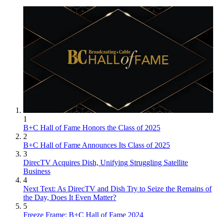
1
B+C Hall of Fame Honors the Class of 2025
2
B+C Hall of Fame Announces Its Class of 2025
3
DirecTV Acquires Dish, Unifying Struggling Satellite
Business
4
Next Text: As DirecTV and Dish Try to Seize the Remains of
the Day, Does It Even Matter?
5
Freeze Frame: B+C Hall of Fame 2024