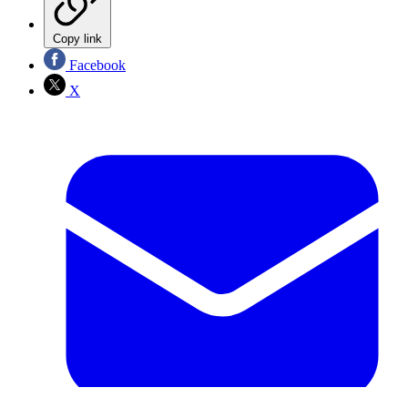
Copy link
Facebook
X