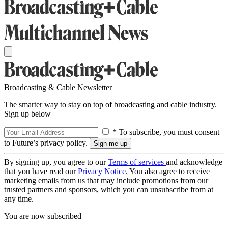
Broadcasting & Cable Newsletter
The smarter way to stay on top of broadcasting and cable industry.
Sign up below
* To subscribe, you must consent
to Future’s privacy policy.
By signing up, you agree to our
Terms of services
and acknowledge
that you have read our
Privacy Notice
. You also agree to receive
marketing emails from us that may include promotions from our
trusted partners and sponsors, which you can unsubscribe from at
any time.
You are now subscribed