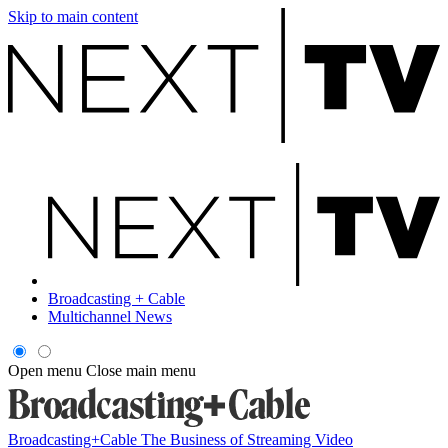
Skip to main content
Broadcasting + Cable
Multichannel News
Open menu
Close main menu
Broadcasting+Cable
The Business of Streaming Video