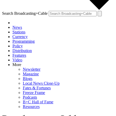
Search Broadcasting+Cable
News
Stations
Currency
Programming
Policy
Distribution
Features
Video
More
Newsletter
Magazine
Blogs
Local News Close-Up
Fates & Fortunes
Freeze Frame
Podcasts
B+C Hall of Fame
Resources