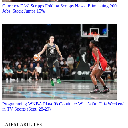
Currency
E.W. Scripps Folding Scripps News, Eliminating 200
Jobs; Stock Jumps 15%
Programming
WNBA Playoffs Continue: What’s On This Weekend
in TV Sports (Sept. 28-29)
LATEST ARTICLES