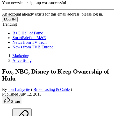
Your newsletter sign-up was successful
An account already exists for this email address, please log in.
Trending
B+C Hall of Fame
SmartBrief on M&E
News from TV Tech
News from TVB Europe
Marketing
Advertising
Fox, NBC, Disney to Keep Ownership of
Hulu
By
Jon Lafayette
(
Broadcasting & Cable
)
Published
July 12, 2013
Share