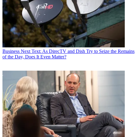
Business
Next Text: As DirecTV and Dish Try to Seize the Remains
of the Day, Does It Even Matter?