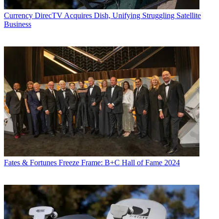
Currency
DirecTV Acquires Dish, Unifying Struggling Satellite
Business
Fates & Fortunes
Freeze Frame: B+C Hall of Fame 2024