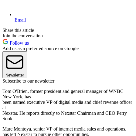
Email
Share this article
Join the conversation
Follow us
Add us as a preferred source on Google
Newsletter
Subscribe to our newsletter
Tom O'Brien, former president and general manager of WNBC
New York, has
been named executive VP of digital media and chief revenue officer
at
Nexstar. He reports directly to Nexstar Chairman and CEO Perry
Sook.
Marc Montoya, senior VP of internet media sales and operations,
has left Nexstar to pursue other opportunities.