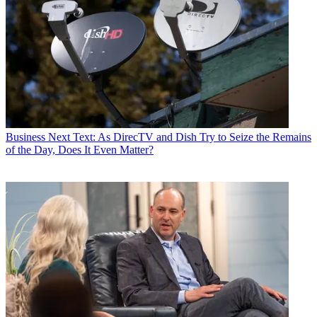
Business
Next Text: As DirecTV and Dish Try to Seize the Remains
of the Day, Does It Even Matter?