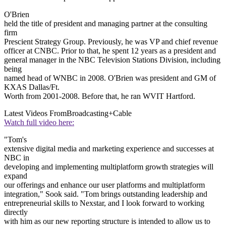
O'Brien
held the title of president and managing partner at the consulting
firm
Prescient Strategy Group. Previously, he was VP and chief revenue
officer at CNBC. Prior to that, he spent 12 years as a president and
general manager in the NBC Television Stations Division, including
being
named head of WNBC in 2008. O'Brien was president and GM of
KXAS Dallas/Ft.
Worth from 2001-2008. Before that, he ran WVIT Hartford.
Latest Videos From
Broadcasting+Cable
Watch full video here:
"Tom's
extensive digital media and marketing experience and successes at
NBC in
developing and implementing multiplatform growth strategies will
expand
our offerings and enhance our user platforms and multiplatform
integration," Sook said. "Tom brings outstanding leadership and
entrepreneurial skills to Nexstar, and I look forward to working
directly
with him as our new reporting structure is intended to allow us to