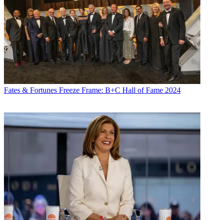
Fates & Fortunes
Freeze Frame: B+C Hall of Fame 2024