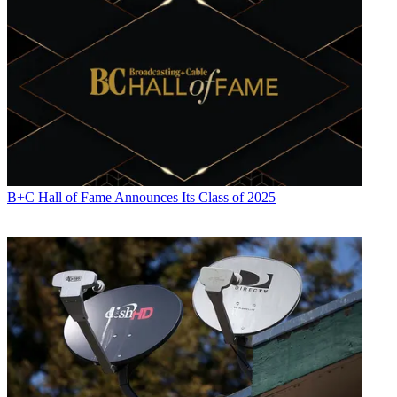
B+C Hall of Fame Announces Its Class of 2025