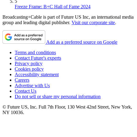
5
Freeze Frame: B+C Hall of Fame 2024
Broadcasting+Cable is part of Future US Inc, an international media
group and leading digital publisher.
Visit our corporate site
.
Add as a preferred source on Google
Terms and conditions
Contact Future's experts
Privacy policy
Cookies policy
Accessibility statement
Careers
Advertise with Us
Contact Us
Do not sell or share my personal information
© Future US, Inc. Full 7th Floor, 130 West 42nd Street, New York,
NY 10036.