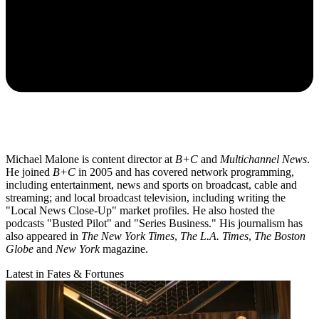
Michael Malone is content director at
B+C
and
Multichannel News
.
He joined
B+C
in 2005 and has covered network programming,
including entertainment, news and sports on broadcast, cable and
streaming; and local broadcast television, including writing the
"Local News Close-Up" market profiles. He also hosted the
podcasts "Busted Pilot" and "Series Business." His journalism has
also appeared in
The New York Times
,
The L.A. Times
,
The Boston
Globe
and
New York
magazine.
Latest in Fates & Fortunes