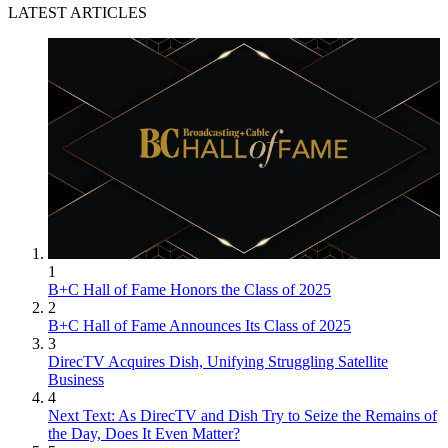
LATEST ARTICLES
1
B+C Hall of Fame Honors the Class of 2025
2
B+C Hall of Fame Announces Its Class of 2025
3
DirecTV Acquires Dish, Unifying Struggling Satellite
Business
4
Next Text: As DirecTV and Dish Try to Seize the Remains of
the Day, Does It Even Matter?