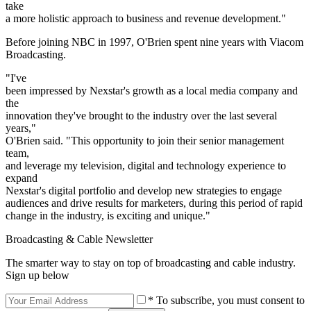
take
a more holistic approach to business and revenue development."
Before joining NBC in 1997, O'Brien spent nine years with Viacom
Broadcasting.
"I've
been impressed by Nexstar's growth as a local media company and
the
innovation they've brought to the industry over the last several
years,"
O'Brien said. "This opportunity to join their senior management
team,
and leverage my television, digital and technology experience to
expand
Nexstar's digital portfolio and develop new strategies to engage
audiences and drive results for marketers, during this period of rapid
change in the industry, is exciting and unique."
Broadcasting & Cable Newsletter
The smarter way to stay on top of broadcasting and cable industry.
Sign up below
* To subscribe, you must consent to