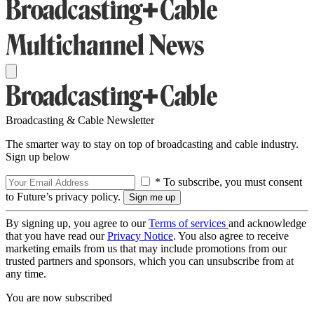
Broadcasting & Cable Newsletter
The smarter way to stay on top of broadcasting and cable industry.
Sign up below
* To subscribe, you must consent
to Future’s privacy policy.
By signing up, you agree to our
Terms of services
and acknowledge
that you have read our
Privacy Notice
. You also agree to receive
marketing emails from us that may include promotions from our
trusted partners and sponsors, which you can unsubscribe from at
any time.
You are now subscribed