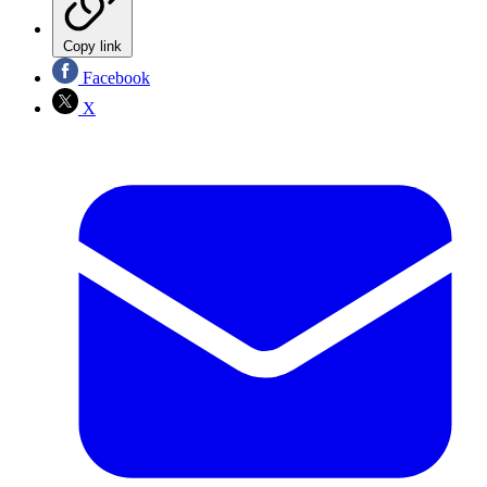
Copy link
Facebook
X