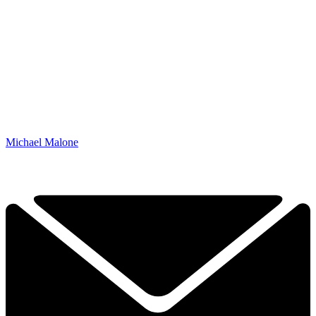
Michael Malone