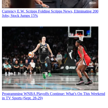
Currency
E.W. Scripps Folding Scripps News, Eliminating 200
Jobs; Stock Jumps 15%
Programming
WNBA Playoffs Continue: What’s On This Weekend
in TV Sports (Sept. 28-29)