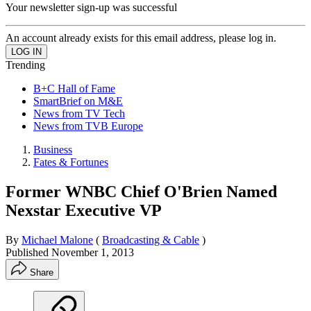
Your newsletter sign-up was successful
An account already exists for this email address, please log in.
Trending
B+C Hall of Fame
SmartBrief on M&E
News from TV Tech
News from TVB Europe
Business
Fates & Fortunes
Former WNBC Chief O'Brien Named
Nexstar Executive VP
By
Michael Malone
(
Broadcasting & Cable
)
Published
November 1, 2013
Share