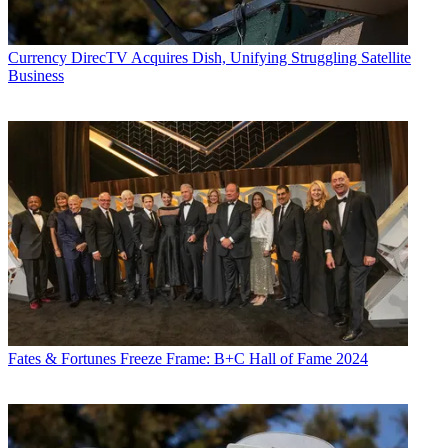
Currency
DirecTV Acquires Dish, Unifying Struggling Satellite
Business
Fates & Fortunes
Freeze Frame: B+C Hall of Fame 2024