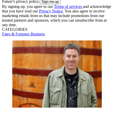
Future’s privacy policy.
By signing up, you agree to our
Terms of services
and acknowledge
that you have read our
Privacy Notice
. You also agree to receive
marketing emails from us that may include promotions from our
trusted partners and sponsors, which you can unsubscribe from at
any time.
CATEGORIES
Fates & Fortunes
Business