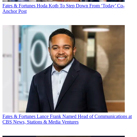
Fates & Fortunes
Hoda Kotb To Step Down From ‘Today’ Co-
Anchor Post
Fates & Fortunes
Lance Frank Named Head of Communications at
CBS News, Stations & Media Ventures