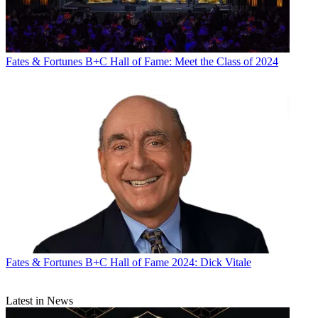
Fates & Fortunes
B+C Hall of Fame: Meet the Class of 2024
Fates & Fortunes
B+C Hall of Fame 2024: Dick Vitale
Latest in News