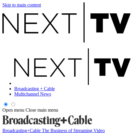
Skip to main content
Broadcasting + Cable
Multichannel News
Open menu
Close main menu
Broadcasting+Cable
The Business of Streaming Video