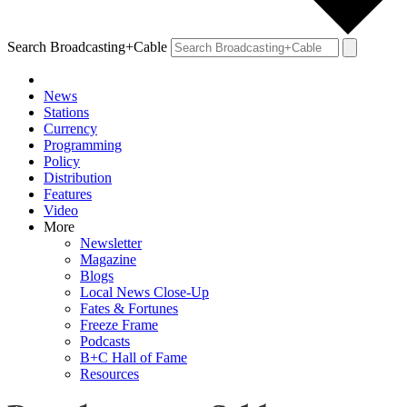
Search Broadcasting+Cable
News
Stations
Currency
Programming
Policy
Distribution
Features
Video
More
Newsletter
Magazine
Blogs
Local News Close-Up
Fates & Fortunes
Freeze Frame
Podcasts
B+C Hall of Fame
Resources