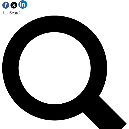
Search