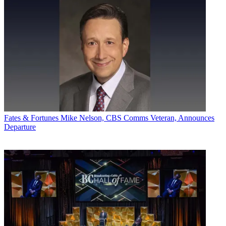
Fates & Fortunes
Mike Nelson, CBS Comms Veteran, Announces
Departure