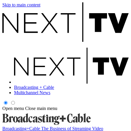
Skip to main content
Broadcasting + Cable
Multichannel News
Open menu
Close main menu
Broadcasting+Cable
The Business of Streaming Video