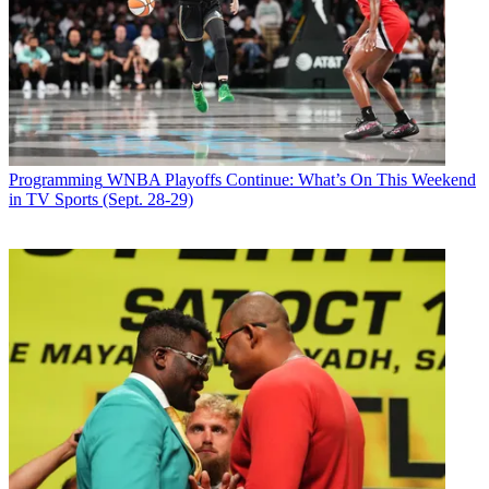
Newsletter
Subscribe to our newsletter
The film
Mank
, about an alcoholic screenwriter in 1930s
Hollywood, premieres on Netflix Dec. 4. The movie had a theatrical
release as well, starting Nov. 13.
Programming
WNBA Playoffs Continue: What’s On This Weekend
in TV Sports (Sept. 28-29)
Mank
is about Herman J. Mankiewicz, who wrote the screenplay for
the 1941 Orson Welles film
Citizen Kane
.
David Fincher directed
Mank
. His late father, Jack Fincher, wrote
the screenplay. David Fincher’s films include
The Girl with the
Dragon Tattoo
,
The Social Network
and
Fight Club.
Latest Videos From
Broadcasting+Cable
Watch full video here:
Gary Oldman plays Mankiewicz. Amanda Seyfried portrays Marion
Davis, William Randolph Hearst’s mistress. Charles Dance plays
Hearst and Tom Burke plays Welles.
Broadcasting & Cable Newsletter