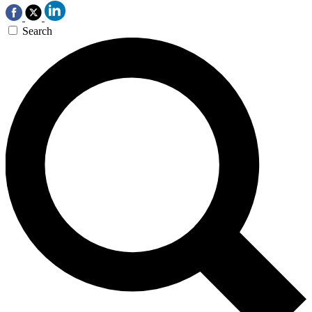
Search