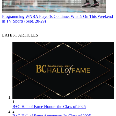
Programming
WNBA Playoffs Continue: What’s On This Weekend
in TV Sports (Sept. 28-29)
LATEST ARTICLES
1
B+C Hall of Fame Honors the Class of 2025
2
B+C Hall of Fame Announces Its Class of 2025