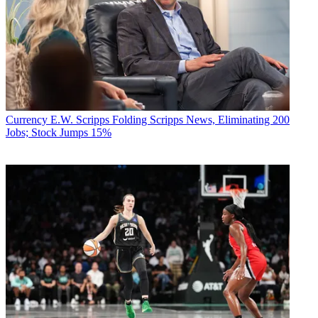
Currency
E.W. Scripps Folding Scripps News, Eliminating 200
Jobs; Stock Jumps 15%