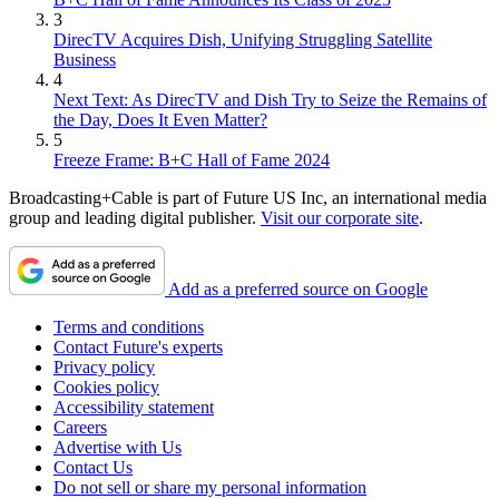
3
DirecTV Acquires Dish, Unifying Struggling Satellite
Business
4
Next Text: As DirecTV and Dish Try to Seize the Remains of
the Day, Does It Even Matter?
5
Freeze Frame: B+C Hall of Fame 2024
Broadcasting+Cable is part of Future US Inc, an international media
group and leading digital publisher.
Visit our corporate site
.
Add as a preferred source on Google
Terms and conditions
Contact Future's experts
Privacy policy
Cookies policy
Accessibility statement
Careers
Advertise with Us
Contact Us
Do not sell or share my personal information