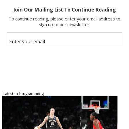
Latest in Programming
Email
Share this article
Join the conversation
Follow us
Add us as a preferred source on Google