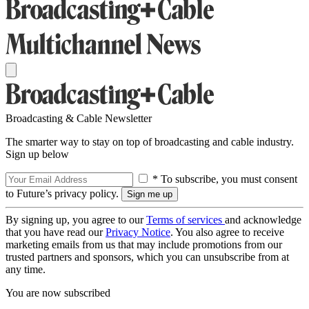
Broadcasting & Cable Newsletter
The smarter way to stay on top of broadcasting and cable industry.
Sign up below
* To subscribe, you must consent
to Future’s privacy policy.
By signing up, you agree to our
Terms of services
and acknowledge
that you have read our
Privacy Notice
. You also agree to receive
marketing emails from us that may include promotions from our
trusted partners and sponsors, which you can unsubscribe from at
any time.
You are now subscribed