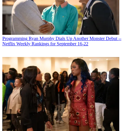
Programming
Ryan Murphy Dials Up Another Monster Debut --
Netflix Weekly Rankings for September 16-22
Michael Malone is content director at
B+C
and
Multichannel News
.
He joined
B+C
in 2005 and has covered network programming,
including entertainment, news and sports on broadcast, cable and
streaming; and local broadcast television, including writing the
"Local News Close-Up" market profiles. He also hosted the
podcasts "Busted Pilot" and "Series Business." His journalism has
also appeared in
The New York Times
,
The L.A. Times
,
The Boston