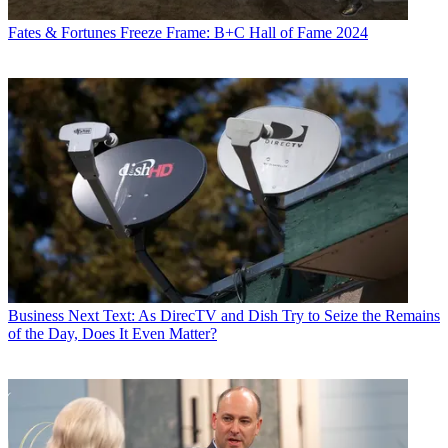
Fates & Fortunes
Freeze Frame: B+C Hall of Fame 2024
Business
Next Text: As DirecTV and Dish Try to Seize the Remains
of the Day, Does It Even Matter?