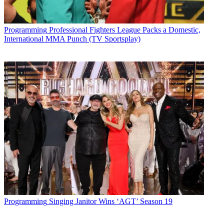
The smarter way to stay on top of broadcasting and cable industry.
Sign up below
Programming
Professional Fighters League Packs a Domestic,
* To subscribe, you must consent to
International MMA Punch (TV Sportsplay)
Future’s privacy policy.
By submitting your information you agree to the
Terms &
Conditions
and
Privacy Policy
and are aged 16 or over.
CATEGORIES
Programming
Programming
Singing Janitor Wins ‘AGT’ Season 19