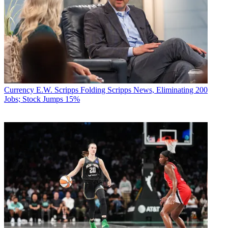
Currency
E.W. Scripps Folding Scripps News, Eliminating 200
Jobs; Stock Jumps 15%