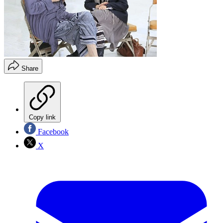
Share
Copy link
Facebook
X