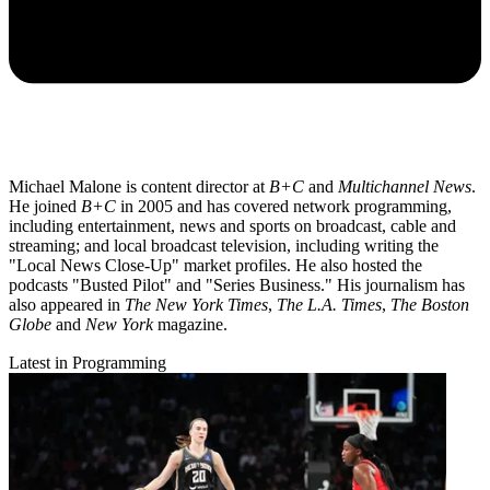
Michael Malone is content director at
B+C
and
Multichannel News
.
He joined
B+C
in 2005 and has covered network programming,
including entertainment, news and sports on broadcast, cable and
streaming; and local broadcast television, including writing the
"Local News Close-Up" market profiles. He also hosted the
podcasts "Busted Pilot" and "Series Business." His journalism has
also appeared in
The New York Times
,
The L.A. Times
,
The Boston
Globe
and
New York
magazine.
Latest in Programming