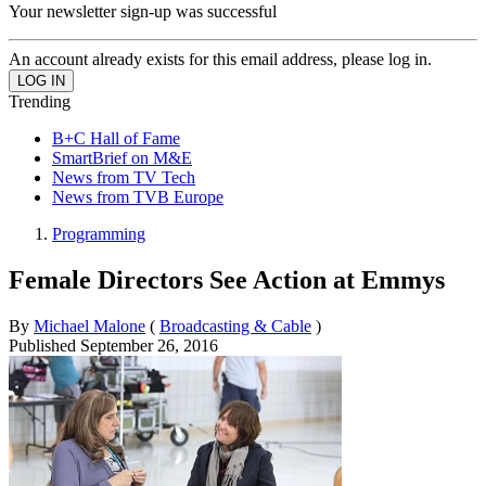
Your newsletter sign-up was successful
An account already exists for this email address, please log in.
Trending
B+C Hall of Fame
SmartBrief on M&E
News from TV Tech
News from TVB Europe
Programming
Female Directors See Action at Emmys
By
Michael Malone
(
Broadcasting & Cable
)
Published
September 26, 2016