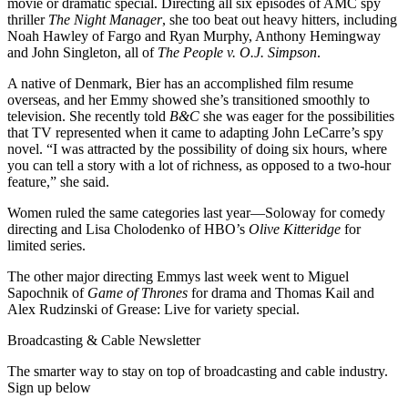
movie or dramatic special. Directing all six episodes of AMC spy
thriller
The Night Manager
, she too beat out heavy hitters, including
Noah Hawley of Fargo and Ryan Murphy, Anthony Hemingway
and John Singleton, all of
The People v. O.J. Simpson
.
A native of Denmark, Bier has an accomplished film resume
overseas, and her Emmy showed she’s transitioned smoothly to
television. She recently told
B&C
she was eager for the possibilities
that TV represented when it came to adapting John LeCarre’s spy
novel. “I was attracted by the possibility of doing six hours, where
you can tell a story with a lot of richness, as opposed to a two-hour
feature,” she said.
Women ruled the same categories last year—Soloway for comedy
directing and Lisa Cholodenko of HBO’s
Olive Kitteridge
for
limited series.
The other major directing Emmys last week went to Miguel
Sapochnik of
Game of Thrones
for drama and Thomas Kail and
Alex Rudzinski of Grease: Live for variety special.
Broadcasting & Cable Newsletter
The smarter way to stay on top of broadcasting and cable industry.
Sign up below