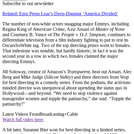
Subscribe to our newsletter
Related: Epix Preps Lear’s Deep-Digging ‘America Divided’
The number of non-white actors snagging major Emmys, including
Regina King of
American Crime
, Aziz Ansari of
Master of None
and Courtney B. Vance of
The People v. O.J. Simpson
, continues to
differentiate television from a film industry fighting to put to rest its
OscarsSoWhite tag. Two of the top directing prizes went to females.
That milestone was notable, but hardly historic; in fact it was the
second year in a row in which two females claimed the major
directing Emmys.
Jill Soloway, creator of Amazon’s
Transparent
, beat out Ansari, Alec
Berg and Mike Judge (
Silicon Valley
) and three directors from
Veep
for best directing in a comedy series. From the podium, the activism-
minded director was unequivocal about upending the status quo in
Hollywood—and beyond. “We need to stop violence against
transgender women and topple the patriarchy,” she said. “Topple the
patriarchy!”
Latest Videos From
Broadcasting+Cable
Watch full video here:
A bit later, Susanne Bier won for best directing in a limited series,