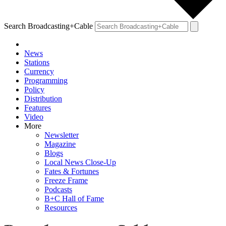
Search Broadcasting+Cable
News
Stations
Currency
Programming
Policy
Distribution
Features
Video
More
Newsletter
Magazine
Blogs
Local News Close-Up
Fates & Fortunes
Freeze Frame
Podcasts
B+C Hall of Fame
Resources