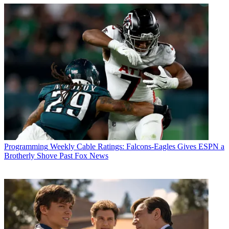
Programming
Weekly Cable Ratings: Falcons-Eagles Gives ESPN a
Brotherly Shove Past Fox News