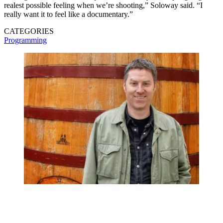
realest possible feeling when we’re shooting,” Soloway said. “I
really want it to feel like a documentary.”
CATEGORIES
Programming