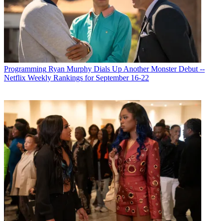
Programming
Ryan Murphy Dials Up Another Monster Debut --
Netflix Weekly Rankings for September 16-22