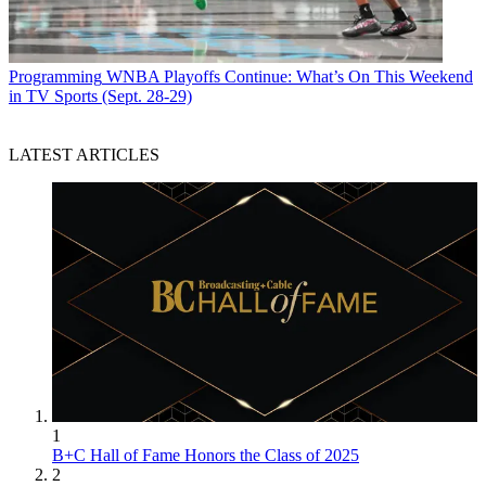
Programming
WNBA Playoffs Continue: What’s On This Weekend
in TV Sports (Sept. 28-29)
LATEST ARTICLES
1
B+C Hall of Fame Honors the Class of 2025
2