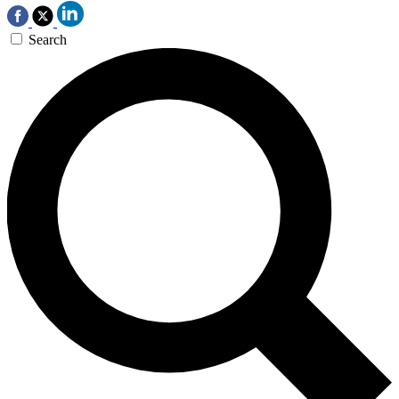
Search