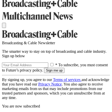
Broadcasting & Cable Newsletter
The smarter way to stay on top of broadcasting and cable industry.
Sign up below
* To subscribe, you must consent
to Future’s privacy policy.
By signing up, you agree to our
Terms of services
and acknowledge
that you have read our
Privacy Notice
. You also agree to receive
marketing emails from us that may include promotions from our
trusted partners and sponsors, which you can unsubscribe from at
any time.
You are now subscribed