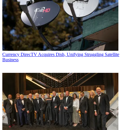
Currency
DirecTV Acquires Dish, Unifying Struggling Satellite
Business