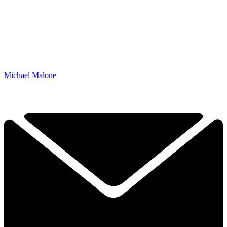
Michael Malone