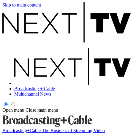
Skip to main content
Broadcasting + Cable
Multichannel News
Open menu
Close main menu
Broadcasting+Cable
The Business of Streaming Video