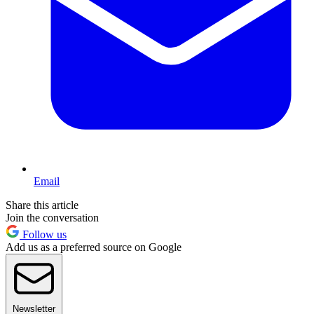
Email
Share this article
Join the conversation
Follow us
Add us as a preferred source on Google
Newsletter