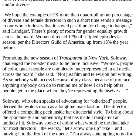
and/or diverse.
“We hope the example of FX more than quadrupling our percentage
of diverse and female directors in such a short time sends a message
to our whole industry that it is well past time for change to happen,”
said Landgraf. There’s plenty of room for gender equality growth
across the board. Women directed 17% of scripted episodes last
season, per the Directors Guild of America, up from 16% the year
before.
Promoting the new season of
Transparent
in New York, Soloway
challenged the broader media to be more inclusive. “Women, people
of color, queer people are completely underrepresented in all media
across the board,” she said. “Not just film and television but writing.
As somebody with access because of my class, because of my race,
anything anybody can do to remind me of how I can help other
people get to the place where they’re representing themselves.…”
Soloway, who often speaks of advocating for “otherized” people,
decried the writers room as a longtime male bastion. The director
offered a compelling peek inside her directorial style. To bring about
the spontaneity and authenticity that has made Transparent an
unlikely hit, Soloway spoke of doing what would be the final take
for most directors—the wacky, “let’s screw one up” take—and
moving it to the front of the queue. “I’m always attempting to go for