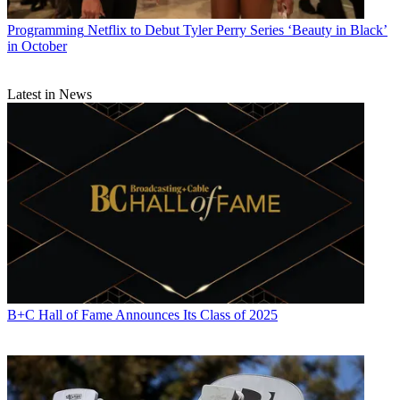
Programming
Netflix to Debut Tyler Perry Series ‘Beauty in Black’
in October
Latest in News
B+C Hall of Fame Announces Its Class of 2025