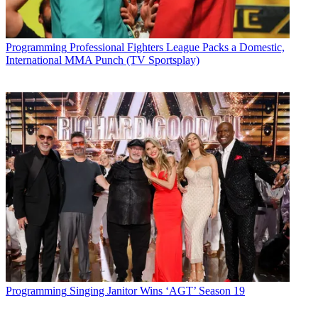
Programming
Professional Fighters League Packs a Domestic,
International MMA Punch (TV Sportsplay)
Programming
Singing Janitor Wins ‘AGT’ Season 19