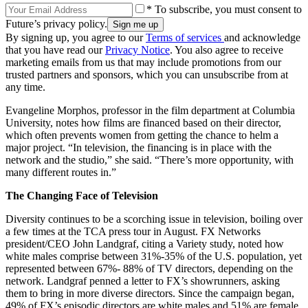
* To subscribe, you must consent to
Future’s privacy policy.
By signing up, you agree to our
Terms of services
and acknowledge
that you have read our
Privacy Notice
. You also agree to receive
marketing emails from us that may include promotions from our
trusted partners and sponsors, which you can unsubscribe from at
any time.
Evangeline Morphos, professor in the film department at Columbia
University, notes how films are financed based on their director,
which often prevents women from getting the chance to helm a
major project. “In television, the financing is in place with the
network and the studio,” she said. “There’s more opportunity, with
many different routes in.”
The Changing Face of Television
Diversity continues to be a scorching issue in television, boiling over
a few times at the TCA press tour in August. FX Networks
president/CEO John Landgraf, citing a Variety study, noted how
white males comprise between 31%-35% of the U.S. population, yet
represented between 67%- 88% of TV directors, depending on the
network. Landgraf penned a letter to FX’s showrunners, asking
them to bring in more diverse directors. Since the campaign began,
49% of FX’s episodic directors are white males and 51% are female