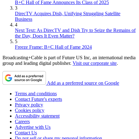
B+C Hall of Fame Announces Its Class of 2025
3
DirecTV Acquires Dish, Unifying Struggling Satellite
Business
4
Next Text: As DirecTV and Dish Try to Seize the Remains of
the Day, Does It Even Matter?
5
Freeze Frame: B+C Hall of Fame 2024
Broadcasting+Cable is part of Future US Inc, an international media
group and leading digital publisher.
Visit our corporate site
.
Add as a preferred source on Google
Terms and conditions
Contact Future's experts
Privacy policy
Cookies policy
Accessibility statement
Careers
Advertise with Us
Contact Us
Do not sell or share my personal information