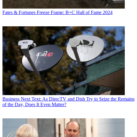
Fates & Fortunes
Freeze Frame: B+C Hall of Fame 2024
Business
Next Text: As DirecTV and Dish Try to Seize the Remains
of the Day, Does It Even Matter?