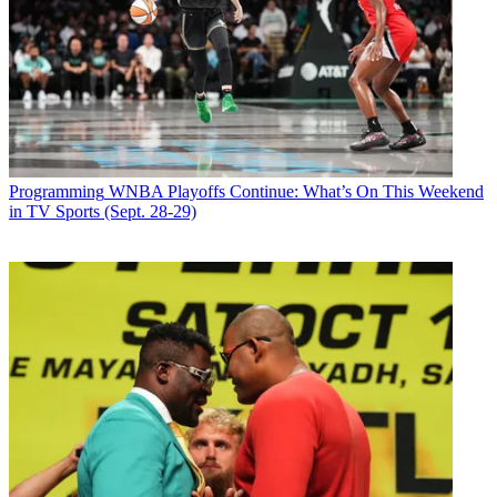
Programming
WNBA Playoffs Continue: What’s On This Weekend
in TV Sports (Sept. 28-29)