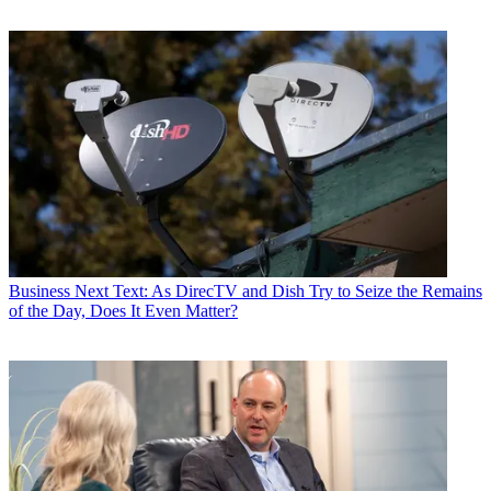
Contributing editor John Eggerton has been an editor and/or writer
on media regulation, legislation and policy for over four decades,
including covering the FCC, FTC, Congress, the major media trade
associations, and the federal courts. In addition to
Multichannel
News
and
Broadcasting + Cable
, his work has appeared in
Radio
World
,
TV Technology
,
TV Fax
,
This Week in Consumer
Electronics
,
Variety
and the
Encyclopedia Britannica
.
Business
Next Text: As DirecTV and Dish Try to Seize the Remains
of the Day, Does It Even Matter?