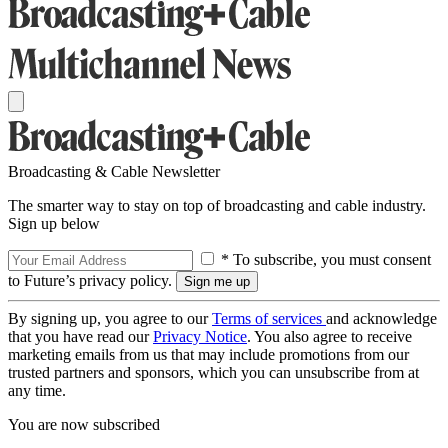
Broadcasting & Cable Newsletter
The smarter way to stay on top of broadcasting and cable industry.
Sign up below
* To subscribe, you must consent
to Future’s privacy policy.
By signing up, you agree to our
Terms of services
and acknowledge
that you have read our
Privacy Notice
. You also agree to receive
marketing emails from us that may include promotions from our
trusted partners and sponsors, which you can unsubscribe from at
any time.
You are now subscribed