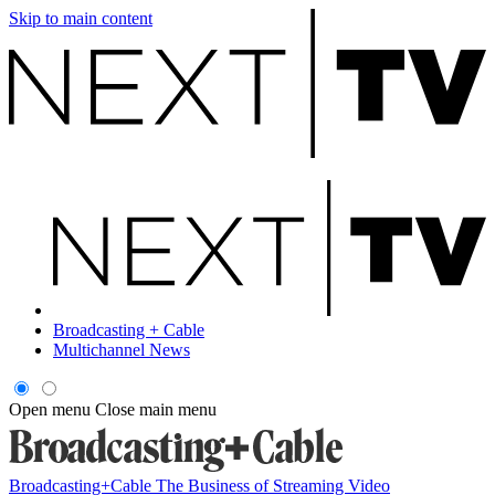
Skip to main content
Broadcasting + Cable
Multichannel News
Open menu
Close main menu
Broadcasting+Cable
The Business of Streaming Video