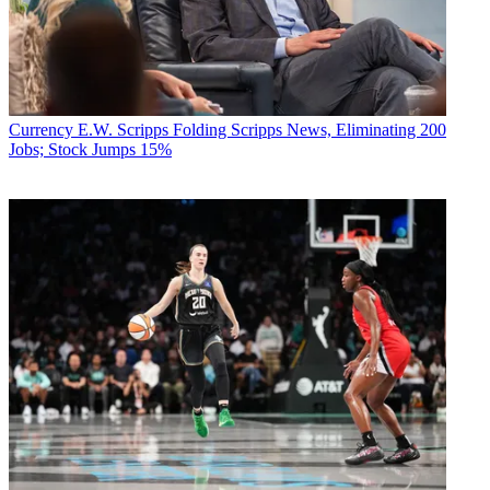
Currency
E.W. Scripps Folding Scripps News, Eliminating 200
Jobs; Stock Jumps 15%