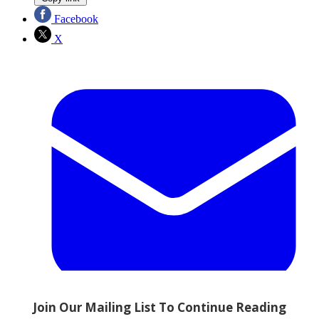
Facebook
X