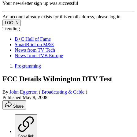
Your newsletter sign-up was successful
An account already exists for this email address, please log in.
Trending
B+C Hall of Fame
SmartBrief on M&E
News from TV Tech
News from TVB Europe
Programming
FCC Details Wilmington DTV Test
By
John Eggerton
(
Broadcasting & Cable
)
Published
May 8, 2008
Share
Copy link