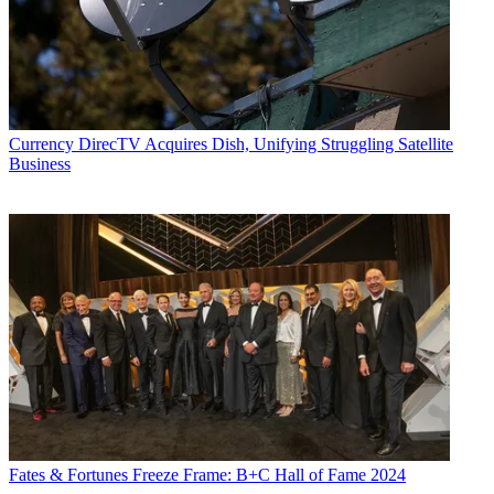
John Eggerton
Currency
DirecTV Acquires Dish, Unifying Struggling Satellite
Business
Fates & Fortunes
Freeze Frame: B+C Hall of Fame 2024