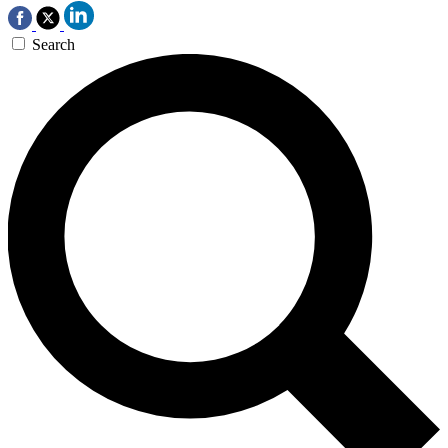
Search