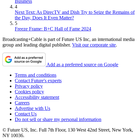
Business
4
Next Text: As DirecTV and Dish Try to Seize the Remains of
the Day, Does It Even Matter?
5
Freeze Frame: B+C Hall of Fame 2024
Broadcasting+Cable is part of Future US Inc, an international media
group and leading digital publisher.
Visit our corporate site
.
Add as a preferred source on Google
Terms and conditions
Contact Future's experts
Privacy policy
Cookies policy
Accessibility statement
Careers
Advertise with Us
Contact Us
Do not sell or share my personal information
© Future US, Inc. Full 7th Floor, 130 West 42nd Street, New York,
NY 10036.