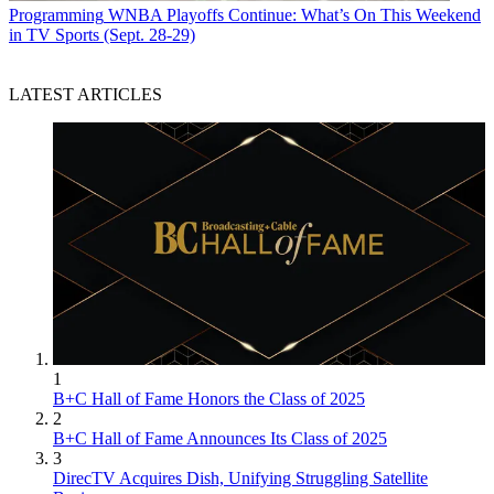
Programming
WNBA Playoffs Continue: What’s On This Weekend
in TV Sports (Sept. 28-29)
LATEST ARTICLES
1
B+C Hall of Fame Honors the Class of 2025
2
B+C Hall of Fame Announces Its Class of 2025
3
DirecTV Acquires Dish, Unifying Struggling Satellite