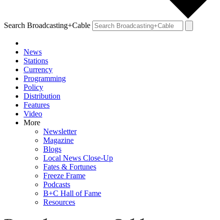
Search Broadcasting+Cable
News
Stations
Currency
Programming
Policy
Distribution
Features
Video
More
Newsletter
Magazine
Blogs
Local News Close-Up
Fates & Fortunes
Freeze Frame
Podcasts
B+C Hall of Fame
Resources