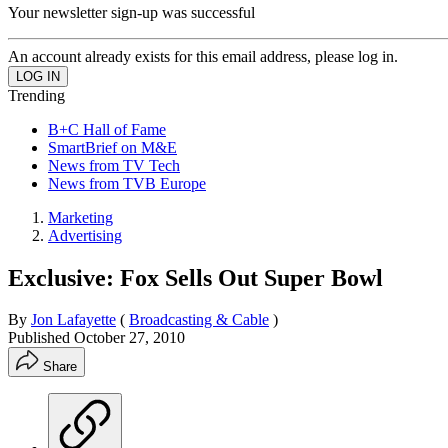
Your newsletter sign-up was successful
An account already exists for this email address, please log in.
Trending
B+C Hall of Fame
SmartBrief on M&E
News from TV Tech
News from TVB Europe
Marketing
Advertising
Exclusive: Fox Sells Out Super Bowl
By
Jon Lafayette
(
Broadcasting & Cable
)
Published
October 27, 2010
Share