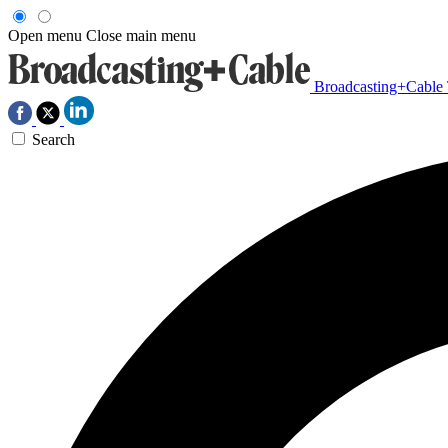
Open menu
Close main menu
Broadcasting+Cable
Search