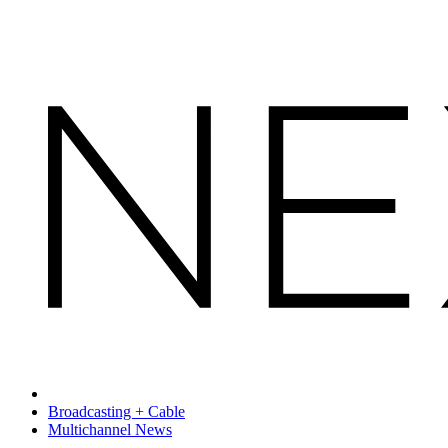
Broadcasting + Cable
Multichannel News