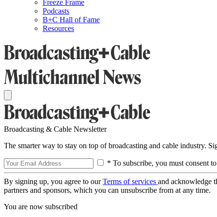
Freeze Frame
Podcasts
B+C Hall of Fame
Resources
Broadcasting & Cable Newsletter
The smarter way to stay on top of broadcasting and cable industry. S
* To subscribe, you must consent to
By signing up, you agree to our
Terms of services
and acknowledge t
partners and sponsors, which you can unsubscribe from at any time.
You are now subscribed