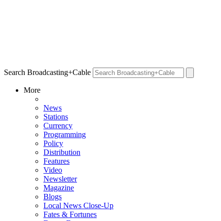
Search Broadcasting+Cable
More
News
Stations
Currency
Programming
Policy
Distribution
Features
Video
Newsletter
Magazine
Blogs
Local News Close-Up
Fates & Fortunes