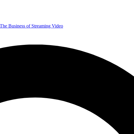
The Business of Streaming Video