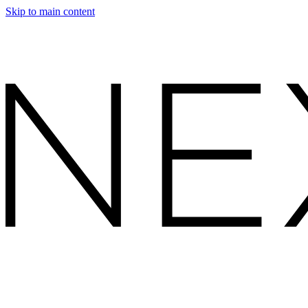
Skip to main content