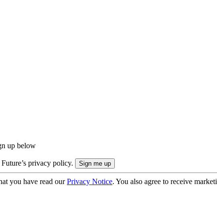
ign up below
 Future’s privacy policy.
hat you have read our
Privacy Notice
. You also agree to receive market