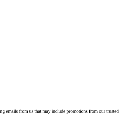
ing emails from us that may include promotions from our trusted