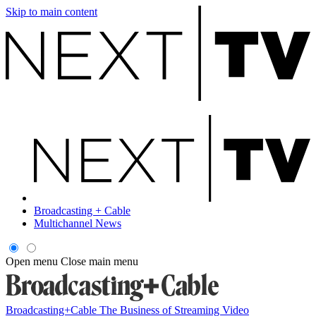
Skip to main content
Broadcasting + Cable
Multichannel News
Open menu
Close main menu
Broadcasting+Cable
The Business of Streaming Video