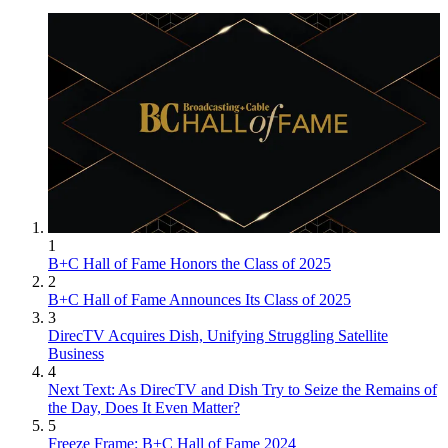
1
B+C Hall of Fame Honors the Class of 2025
2
B+C Hall of Fame Announces Its Class of 2025
3
DirecTV Acquires Dish, Unifying Struggling Satellite
Business
4
Next Text: As DirecTV and Dish Try to Seize the Remains of
the Day, Does It Even Matter?
5
Freeze Frame: B+C Hall of Fame 2024