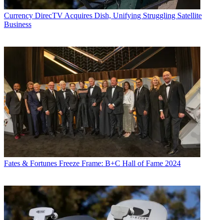
activity. Just about any story is fair game, if a dollar sign can make
its way into the article. Before
B+C
, Jon covered the industry for
Currency
DirecTV Acquires Dish, Unifying Struggling Satellite
TVWeek
,
Cable World
,
Electronic Media
,
Advertising Age
and
The
Business
New York Post
. A native New Yorker, Jon is hiding in plain sight in
the suburbs of Chicago.
Fates & Fortunes
Freeze Frame: B+C Hall of Fame 2024