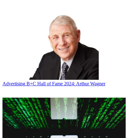
the air network targeting African Americans are side by side for
many years to come.”
Latest Videos From
Broadcasting+Cable
Watch full video here:
Financial terms of the deal were not disclosed. Bounce says that
with its deal, it has completed new deals with all of its affiliates.
“Bounce TV has been a hit for our stations. It is enormously popular
with viewers and advertisers and has proven to be a good
companion network for Univision,” said Kevin Cuddihy, president,
Univision Television Group. “We are looking forward to expanding
our successful relationship to more markets.”
Univision owns or operates 62 TV stations in key Hispanic markets
Advertising
B+C Hall of Fame 2024: Arthur Wagner
and Puerto Rico.
Bounce TV launched in 2011 and airs in 88 markets, reaching 89%
of African American homes.
Broadcasting & Cable Newsletter
The smarter way to stay on top of broadcasting and cable industry.
Sign up below