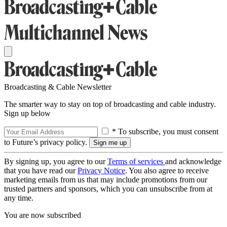
Broadcasting & Cable Newsletter
The smarter way to stay on top of broadcasting and cable industry.
Sign up below
* To subscribe, you must consent
to Future’s privacy policy.
By signing up, you agree to our
Terms of services
and acknowledge
that you have read our
Privacy Notice
. You also agree to receive
marketing emails from us that may include promotions from our
trusted partners and sponsors, which you can unsubscribe from at
any time.
You are now subscribed