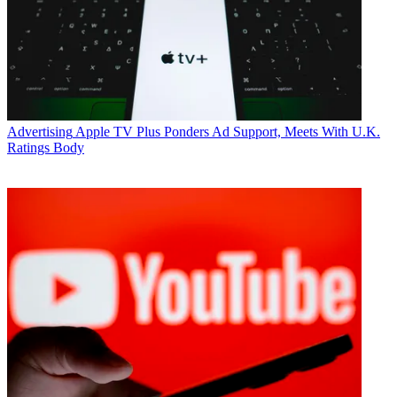
* To subscribe, you must consent to
Future’s privacy policy.
By submitting your information you agree to the
Terms &
Conditions
and
Privacy Policy
and are aged 16 or over.
CATEGORIES
Advertising
Marketing
Advertising
Apple TV Plus Ponders Ad Support, Meets With U.K.
Ratings Body