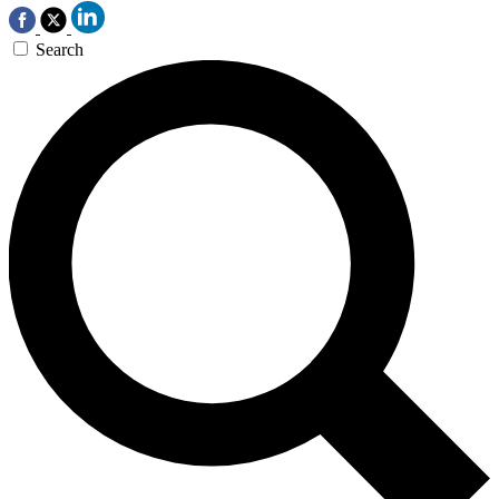
Search