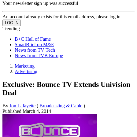
Your newsletter sign-up was successful
An account already exists for this email address, please log in.
Trending
B+C Hall of Fame
SmartBrief on M&E
News from TV Tech
News from TVB Europe
Marketing
Advertising
Exclusive: Bounce TV Extends Univision
Deal
By
Jon Lafayette
(
Broadcasting & Cable
)
Published
March 4, 2014