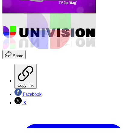
Share
Copy link
Facebook
X