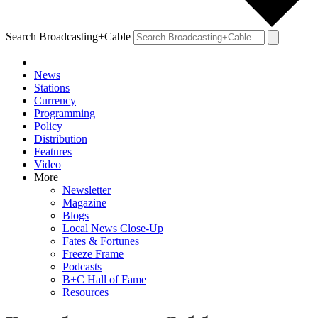
Search Broadcasting+Cable
News
Stations
Currency
Programming
Policy
Distribution
Features
Video
More
Newsletter
Magazine
Blogs
Local News Close-Up
Fates & Fortunes
Freeze Frame
Podcasts
B+C Hall of Fame
Resources