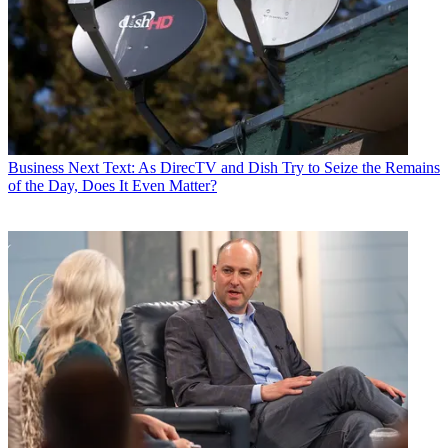
Business
Next Text: As DirecTV and Dish Try to Seize the Remains
of the Day, Does It Even Matter?