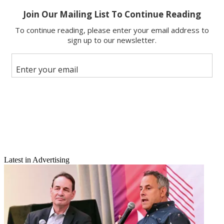
Email
Latest in Advertising
Share this article
Join the conversation
Follow us
Add us as a preferred source on Google