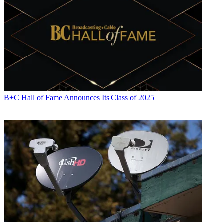
B+C Hall of Fame Announces Its Class of 2025
Jon has been business editor of
Broadcasting+Cable
since 2010. He
focuses on revenue-generating activities, including advertising and
distribution, as well as executive intrigue and merger and acquisition