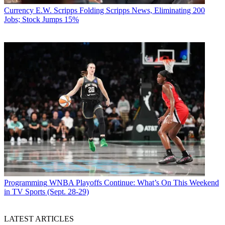
Currency
E.W. Scripps Folding Scripps News, Eliminating 200
Jobs; Stock Jumps 15%
Programming
WNBA Playoffs Continue: What’s On This Weekend
in TV Sports (Sept. 28-29)
LATEST ARTICLES