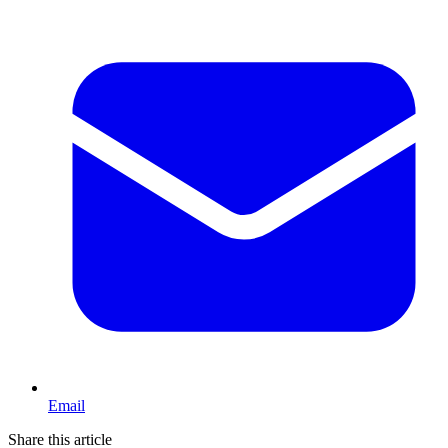
Email
Share this article