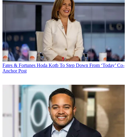
Fates & Fortunes
Hoda Kotb To Step Down From ‘Today’ Co-
Anchor Post