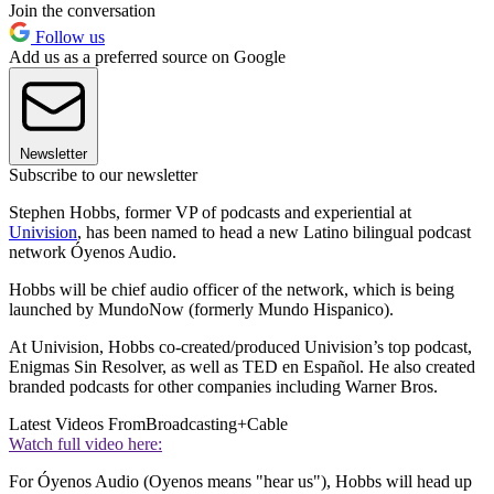
Join the conversation
Follow us
Add us as a preferred source on Google
Newsletter
Subscribe to our newsletter
Stephen Hobbs, former VP of podcasts and experiential at
Univision
, has been named to head a new Latino bilingual podcast
network Óyenos Audio.
Hobbs will be chief audio officer of the network, which is being
launched by MundoNow (formerly Mundo Hispanico).
At Univision, Hobbs co-created/produced Univision’s top podcast,
Enigmas Sin Resolver, as well as TED en Español. He also created
branded podcasts for other companies including Warner Bros.
Latest Videos From
Broadcasting+Cable
Watch full video here:
For Óyenos Audio (Oyenos means "hear us"), Hobbs will head up