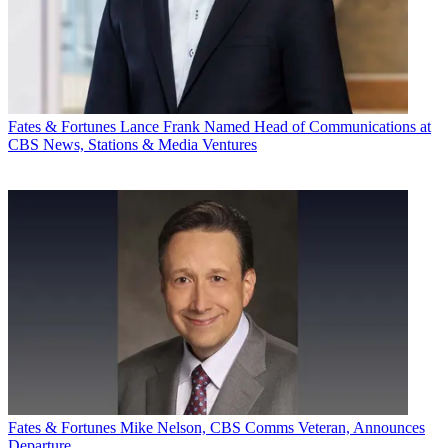
Fates & Fortunes
Lance Frank Named Head of Communications at
CBS News, Stations & Media Ventures
Fates & Fortunes
Mike Nelson, CBS Comms Veteran, Announces
Departure