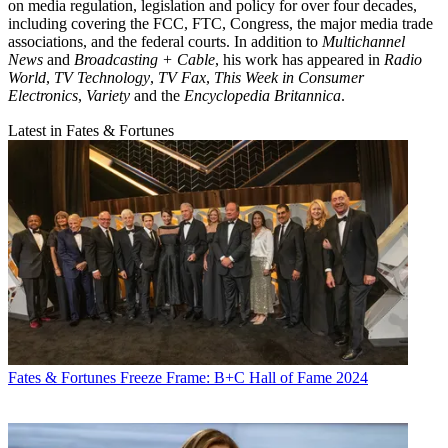
on media regulation, legislation and policy for over four decades,
including covering the FCC, FTC, Congress, the major media trade
associations, and the federal courts. In addition to
Multichannel
News
and
Broadcasting + Cable
, his work has appeared in
Radio
World
,
TV Technology
,
TV Fax
,
This Week in Consumer
Electronics
,
Variety
and the
Encyclopedia Britannica
.
Latest in Fates & Fortunes
Fates & Fortunes
Freeze Frame: B+C Hall of Fame 2024