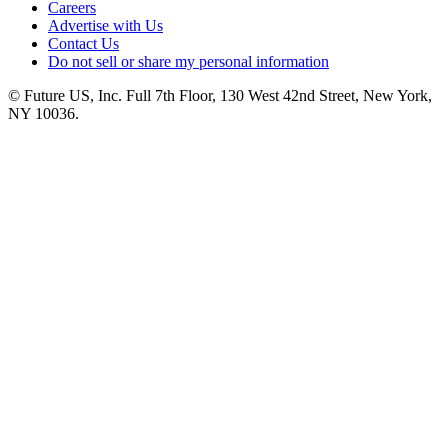
Careers
Advertise with Us
Contact Us
Do not sell or share my personal information
© Future US, Inc. Full 7th Floor, 130 West 42nd Street, New York,
NY 10036.