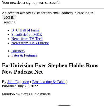
Your newsletter sign-up was successful
An account already exists for this email address, please log in.
Trending
B+C Hall of Fame
SmartBrief on M&E
News from TV Tech
News from TVB Europe
Business
Fates & Fortunes
Ex-Univision Exec Stephen Hobbs Runs
New Podcast Net
By
John Eggerton
(
Broadcasting & Cable
)
Published
July 25, 2022
MundoNow flexes audio muscle