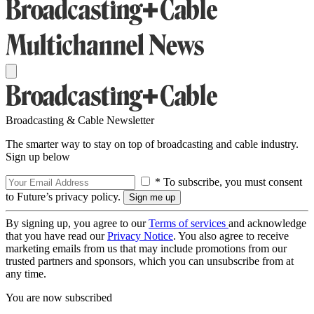
Broadcasting & Cable Newsletter
The smarter way to stay on top of broadcasting and cable industry.
Sign up below
* To subscribe, you must consent
to Future’s privacy policy.
By signing up, you agree to our
Terms of services
and acknowledge
that you have read our
Privacy Notice
. You also agree to receive
marketing emails from us that may include promotions from our
trusted partners and sponsors, which you can unsubscribe from at
any time.
You are now subscribed