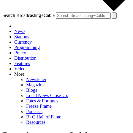
Search Broadcasting+Cable
News
Stations
Currency
Programming
Policy
Distribution
Features
Video
More
Newsletter
Magazine
Blogs
Local News Close-Up
Fates & Fortunes
Freeze Frame
Podcasts
B+C Hall of Fame
Resources