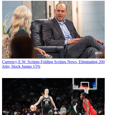
Currency
E.W. Scripps Folding Scripps News, Eliminating 200
Jobs; Stock Jumps 15%