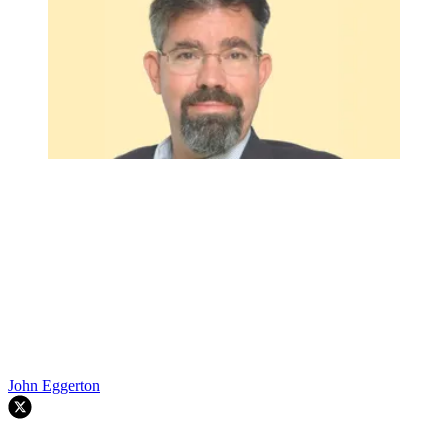
John Eggerton