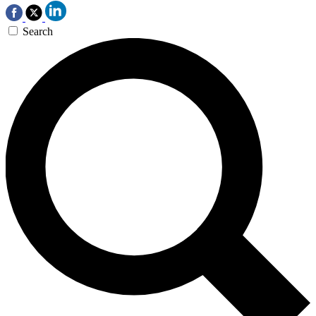
Search