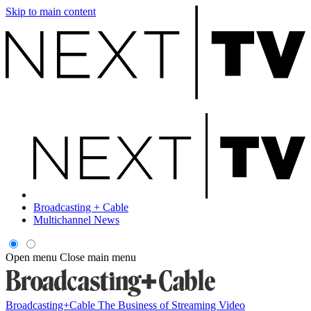
Skip to main content
Broadcasting + Cable
Multichannel News
Open menu
Close main menu
Broadcasting+Cable
The Business of Streaming Video