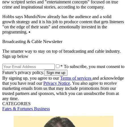
new scripted series and "entertainment concepts" focused on true
crime and inspirational stories, according to the company.
Hobbs says MundoNow already has the audience and a solid
growth strategy and it is his job to produce content that gets listeners
"on the edge of their seats" and emotionally invested in the
programming. ▪️
Broadcasting & Cable Newsletter
The smarter way to stay on top of broadcasting and cable industry.
Sign up below
* To subscribe, you must consent to
Future’s privacy policy.
By signing up, you agree to our
Terms of services
and acknowledge
that you have read our
Privacy Notice
. You also agree to receive
marketing emails from us that may include promotions from our
trusted partners and sponsors, which you can unsubscribe from at
any time.
CATEGORIES
Fates & Fortunes
Business