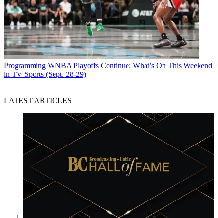
Programming
WNBA Playoffs Continue: What’s On This Weekend
in TV Sports (Sept. 28-29)
LATEST ARTICLES