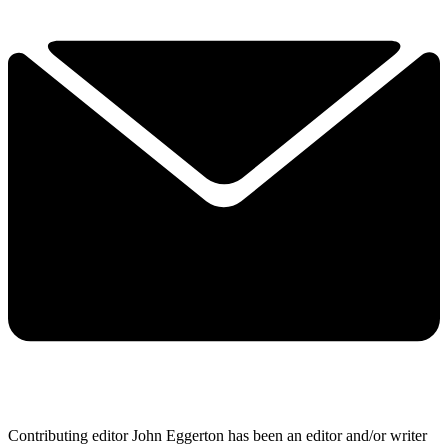
Contributing editor John Eggerton has been an editor and/or writer