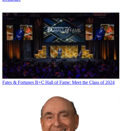
Fates & Fortunes
B+C Hall of Fame: Meet the Class of 2024