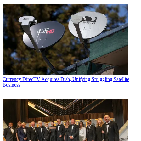
Currency
DirecTV Acquires Dish, Unifying Struggling Satellite
Business