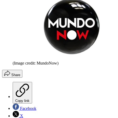
(Image credit: MundoNow)
Share
Copy link
Facebook
X