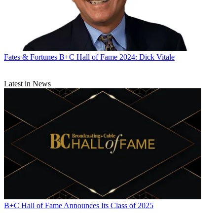
Fates & Fortunes
B+C Hall of Fame 2024: Dick Vitale
Latest in News
B+C Hall of Fame Announces Its Class of 2025