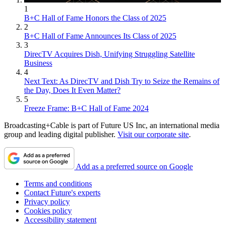
1
B+C Hall of Fame Honors the Class of 2025
2
B+C Hall of Fame Announces Its Class of 2025
3
DirecTV Acquires Dish, Unifying Struggling Satellite
Business
4
Next Text: As DirecTV and Dish Try to Seize the Remains of
the Day, Does It Even Matter?
5
Freeze Frame: B+C Hall of Fame 2024
Broadcasting+Cable is part of Future US Inc, an international media
group and leading digital publisher.
Visit our corporate site
.
Add as a preferred source on Google
Terms and conditions
Contact Future's experts
Privacy policy
Cookies policy
Accessibility statement