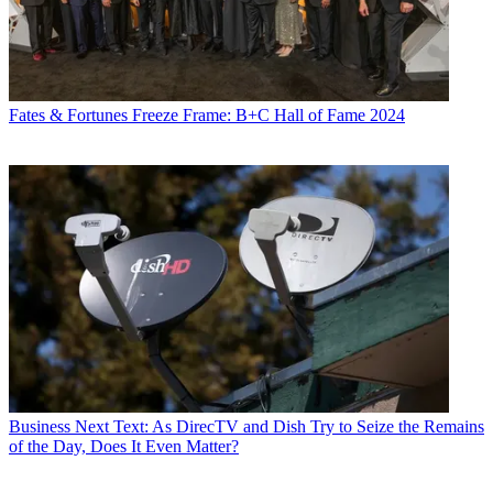
Fates & Fortunes
Freeze Frame: B+C Hall of Fame 2024
Business
Next Text: As DirecTV and Dish Try to Seize the Remains
of the Day, Does It Even Matter?