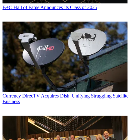
B+C Hall of Fame Announces Its Class of 2025
Currency
DirecTV Acquires Dish, Unifying Struggling Satellite
Business