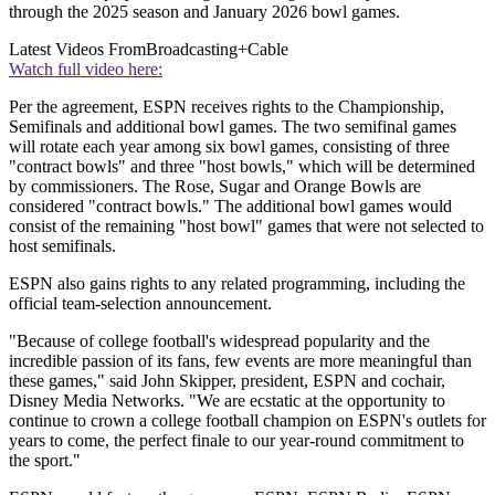
through the 2025 season and January 2026 bowl games.
Latest Videos From
Broadcasting+Cable
Watch full video here:
Per the agreement, ESPN receives rights to the Championship,
Semifinals and additional bowl games. The two semifinal games
will rotate each year among six bowl games, consisting of three
"contract bowls" and three "host bowls," which will be determined
by commissioners. The Rose, Sugar and Orange Bowls are
considered "contract bowls." The additional bowl games would
consist of the remaining "host bowl" games that were not selected to
host semifinals.
ESPN also gains rights to any related programming, including the
official team-selection announcement.
"Because of college football's widespread popularity and the
incredible passion of its fans, few events are more meaningful than
these games," said John Skipper, president, ESPN and cochair,
Disney Media Networks. "We are ecstatic at the opportunity to
continue to crown a college football champion on ESPN's outlets for
years to come, the perfect finale to our year-round commitment to
the sport."