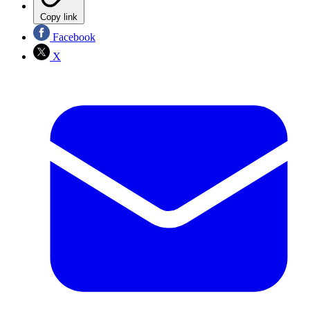
Copy link
Facebook
X