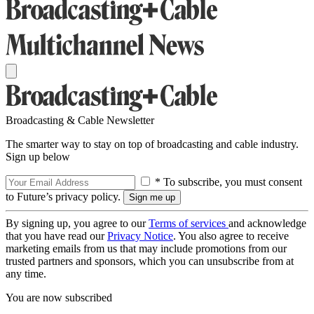
Broadcasting & Cable Newsletter
The smarter way to stay on top of broadcasting and cable industry.
Sign up below
* To subscribe, you must consent
to Future’s privacy policy.
By signing up, you agree to our
Terms of services
and acknowledge
that you have read our
Privacy Notice
. You also agree to receive
marketing emails from us that may include promotions from our
trusted partners and sponsors, which you can unsubscribe from at
any time.
You are now subscribed