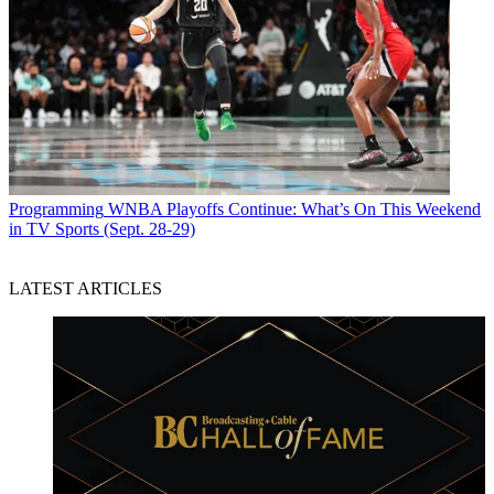
Programming
WNBA Playoffs Continue: What’s On This Weekend
in TV Sports (Sept. 28-29)
LATEST ARTICLES