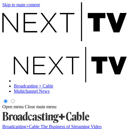
Skip to main content
Broadcasting + Cable
Multichannel News
Open menu
Close main menu
Broadcasting+Cable
The Business of Streaming Video