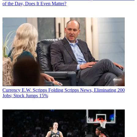
of the Day, Does It Even Matter?
Currency
E.W. Scripps Folding Scripps News, Eliminating 200
Jobs; Stock Jumps 15%