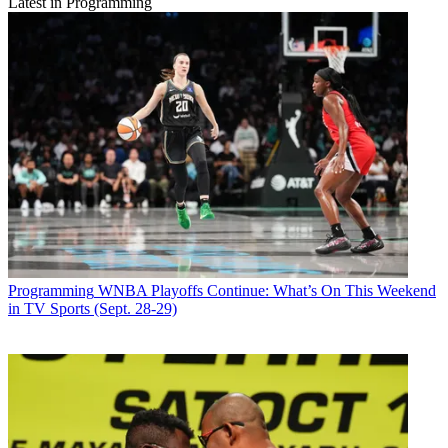
Latest in Programming
Programming
WNBA Playoffs Continue: What’s On This Weekend
in TV Sports (Sept. 28-29)