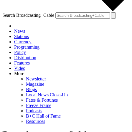
Search Broadcasting+Cable
News
Stations
Currency
Programming
Policy
Distribution
Features
Video
More
Newsletter
Magazine
Blogs
Local News Close-Up
Fates & Fortunes
Freeze Frame
Podcasts
B+C Hall of Fame
Resources