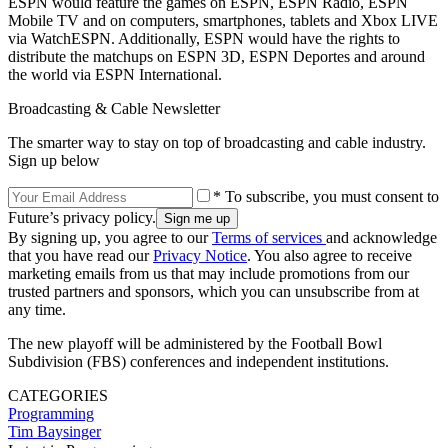
ESPN would feature the games on ESPN, ESPN Radio, ESPN
Mobile TV and on computers, smartphones, tablets and Xbox LIVE
via WatchESPN. Additionally, ESPN would have the rights to
distribute the matchups on ESPN 3D, ESPN Deportes and around
the world via ESPN International.
Broadcasting & Cable Newsletter
The smarter way to stay on top of broadcasting and cable industry.
Sign up below
* To subscribe, you must consent to
Future’s privacy policy.
By signing up, you agree to our
Terms of services
and acknowledge
that you have read our
Privacy Notice
. You also agree to receive
marketing emails from us that may include promotions from our
trusted partners and sponsors, which you can unsubscribe from at
any time.
The new playoff will be administered by the Football Bowl
Subdivision (FBS) conferences and independent institutions.
CATEGORIES
Programming
Tim Baysinger