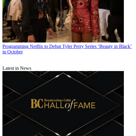
Programming
Netflix to Debut Tyler Perry Series ‘Beauty in Black’
in October
Latest in News