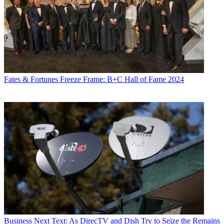
Fates & Fortunes
Freeze Frame: B+C Hall of Fame 2024
Business
Next Text: As DirecTV and Dish Try to Seize the Remains