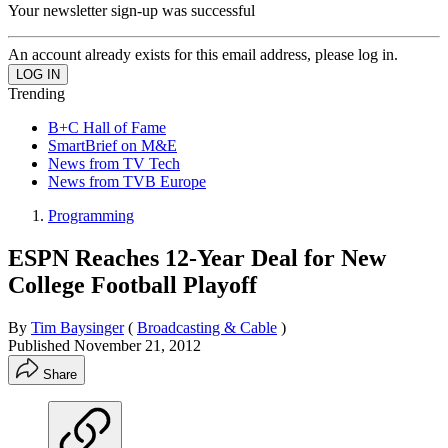
Your newsletter sign-up was successful
An account already exists for this email address, please log in.
Trending
B+C Hall of Fame
SmartBrief on M&E
News from TV Tech
News from TVB Europe
Programming
ESPN Reaches 12-Year Deal for New
College Football Playoff
By
Tim Baysinger
(
Broadcasting & Cable
)
Published
November 21, 2012
Share