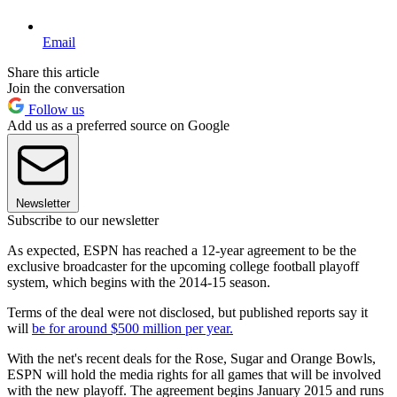
Email
Share this article
Join the conversation
Follow us
Add us as a preferred source on Google
Newsletter
Subscribe to our newsletter
As expected, ESPN has reached a 12-year agreement to be the
exclusive broadcaster for the upcoming college football playoff
system, which begins with the 2014-15 season.
Terms of the deal were not disclosed, but published reports say it
will
be for around $500 million per year.
With the net's recent deals for the Rose, Sugar and Orange Bowls,
ESPN will hold the media rights for all games that will be involved
with the new playoff. The agreement begins January 2015 and runs