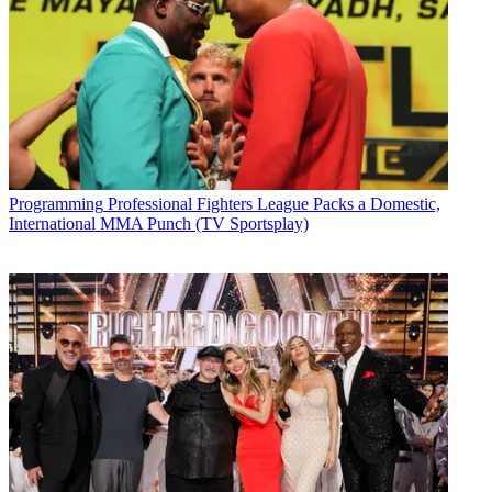
Programming
Professional Fighters League Packs a Domestic,
International MMA Punch (TV Sportsplay)