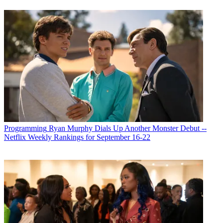
Programming
Ryan Murphy Dials Up Another Monster Debut --
Netflix Weekly Rankings for September 16-22