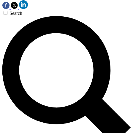
Search