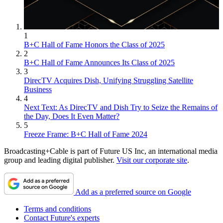
1
B+C Hall of Fame Honors the Class of 2025
2
B+C Hall of Fame Announces Its Class of 2025
3
DirecTV Acquires Dish, Unifying Struggling Satellite
Business
4
Next Text: As DirecTV and Dish Try to Seize the Remains of
the Day, Does It Even Matter?
5
Freeze Frame: B+C Hall of Fame 2024
Broadcasting+Cable is part of Future US Inc, an international media
group and leading digital publisher.
Visit our corporate site
.
Add as a preferred source on Google
Terms and conditions
Contact Future's experts