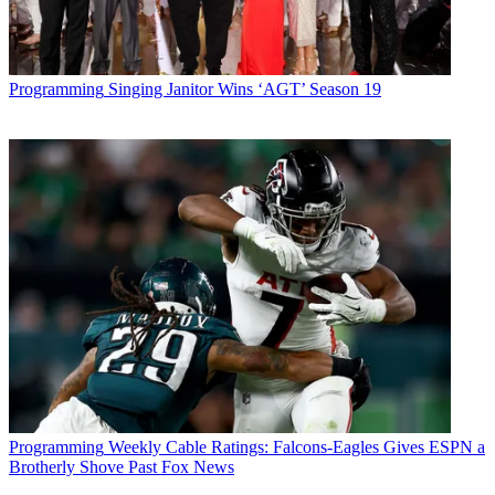
Programming
Singing Janitor Wins ‘AGT’ Season 19
Programming
Weekly Cable Ratings: Falcons-Eagles Gives ESPN a
Brotherly Shove Past Fox News