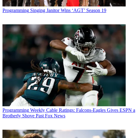
Programming
Singing Janitor Wins ‘AGT’ Season 19
Programming
Weekly Cable Ratings: Falcons-Eagles Gives ESPN a
Brotherly Shove Past Fox News