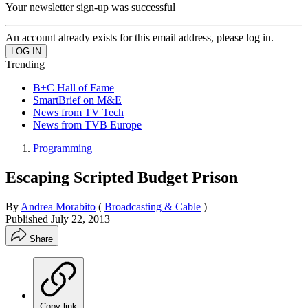
Your newsletter sign-up was successful
An account already exists for this email address, please log in.
Trending
B+C Hall of Fame
SmartBrief on M&E
News from TV Tech
News from TVB Europe
Programming
Escaping Scripted Budget Prison
By
Andrea Morabito
(
Broadcasting & Cable
)
Published
July 22, 2013
Share
Copy link