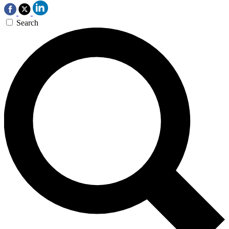
Search