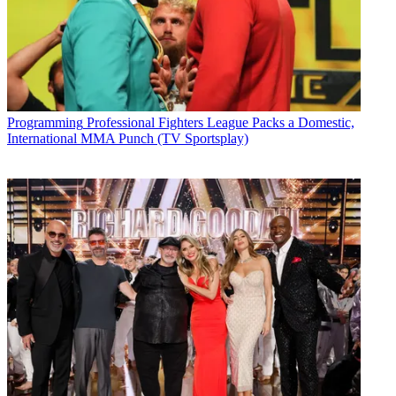
Programming
Professional Fighters League Packs a Domestic,
International MMA Punch (TV Sportsplay)