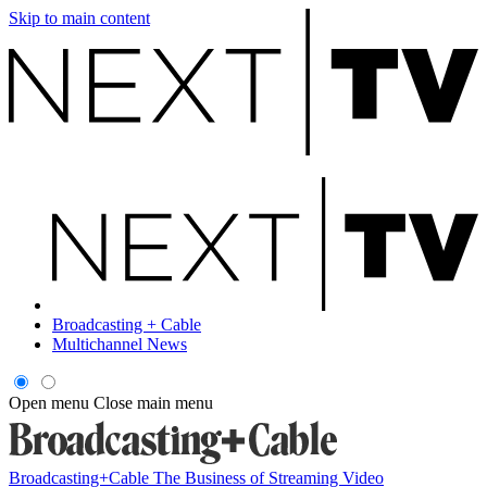
Skip to main content
Broadcasting + Cable
Multichannel News
Open menu
Close main menu
Broadcasting+Cable
The Business of Streaming Video