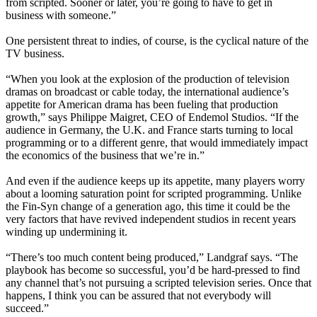
from scripted. Sooner or later, you’re going to have to get in
business with someone.”
One persistent threat to indies, of course, is the cyclical nature of the
TV business.
“When you look at the explosion of the production of television
dramas on broadcast or cable today, the international audience’s
appetite for American drama has been fueling that production
growth,” says Philippe Maigret, CEO of Endemol Studios. “If the
audience in Germany, the U.K. and France starts turning to local
programming or to a different genre, that would immediately impact
the economics of the business that we’re in.”
And even if the audience keeps up its appetite, many players worry
about a looming saturation point for scripted programming. Unlike
the Fin-Syn change of a generation ago, this time it could be the
very factors that have revived independent studios in recent years
winding up undermining it.
“There’s too much content being produced,” Landgraf says. “The
playbook has become so successful, you’d be hard-pressed to find
any channel that’s not pursuing a scripted television series. Once that
happens, I think you can be assured that not everybody will
succeed.”