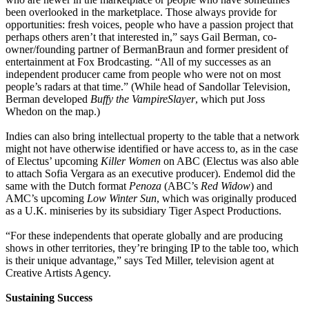
been overlooked in the marketplace. Those always provide for
opportunities: fresh voices, people who have a passion project that
perhaps others aren’t that interested in,” says Gail Berman, co-
owner/founding partner of BermanBraun and former president of
entertainment at Fox Brodcasting. “All of my successes as an
independent producer came from people who were not on most
people’s radars at that time.” (While head of Sandollar Television,
Berman developed
Buffy the Vampire
Slayer
, which put Joss
Whedon on the map.)
Indies can also bring intellectual property to the table that a network
might not have otherwise identified or have access to, as in the case
of Electus’ upcoming
Killer Women
on ABC (Electus was also able
to attach Sofia Vergara as an executive producer). Endemol did the
same with the Dutch format
Penoza
(ABC’s
Red Widow
) and
AMC’s upcoming
Low Winter Sun
, which was originally produced
as a U.K. miniseries by its subsidiary Tiger Aspect Productions.
“For these independents that operate globally and are producing
shows in other territories, they’re bringing IP to the table too, which
is their unique advantage,” says Ted Miller, television agent at
Creative Artists Agency.
Sustaining Success