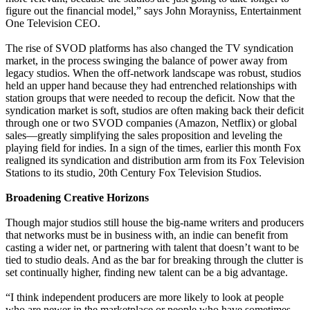
figure out the financial model,” says John Morayniss, Entertainment
One Television CEO.
The rise of SVOD platforms has also changed the TV syndication
market, in the process swinging the balance of power away from
legacy studios. When the off-network landscape was robust, studios
held an upper hand because they had entrenched relationships with
station groups that were needed to recoup the deficit. Now that the
syndication market is soft, studios are often making back their deficit
through one or two SVOD companies (Amazon, Netflix) or global
sales—greatly simplifying the sales proposition and leveling the
playing field for indies. In a sign of the times, earlier this month Fox
realigned its syndication and distribution arm from its Fox Television
Stations to its studio, 20th Century Fox Television Studios.
Broadening Creative Horizons
Though major studios still house the big-name writers and producers
that networks must be in business with, an indie can benefit from
casting a wider net, or partnering with talent that doesn’t want to be
tied to studio deals. And as the bar for breaking through the clutter is
set continually higher, finding new talent can be a big advantage.
“I think independent producers are more likely to look at people
who are newer in the marketplace or people who have sometimes