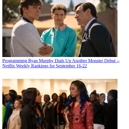
Programming
Ryan Murphy Dials Up Another Monster Debut --
Netflix Weekly Rankings for September 16-22