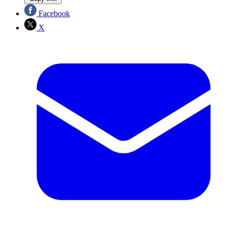
Facebook
X