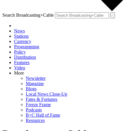
Search Broadcasting+Cable
News
Stations
Currency
Programming
Policy
Distribution
Features
Video
More
Newsletter
Magazine
Blogs
Local News Close-Up
Fates & Fortunes
Freeze Frame
Podcasts
B+C Hall of Fame
Resources