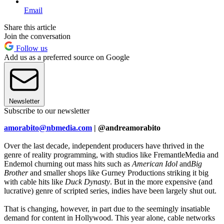
Email
Share this article
Join the conversation
Follow us
Add us as a preferred source on Google
Newsletter
Subscribe to our newsletter
amorabito@nbmedia.com
| @andreamorabito
Over the last decade, independent producers have thrived in the
genre of reality programming, with studios like FremantleMedia and
Endemol churning out mass hits such as
American Idol
and
Big
Brother
and smaller shops like Gurney Productions striking it big
with cable hits like
Duck Dynasty
. But in the more expensive (and
lucrative) genre of scripted series, indies have been largely shut out.
That is changing, however, in part due to the seemingly insatiable
demand for content in Hollywood. This year alone, cable networks