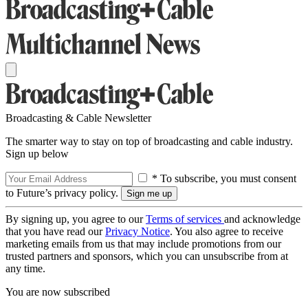
Broadcasting & Cable Newsletter
The smarter way to stay on top of broadcasting and cable industry.
Sign up below
* To subscribe, you must consent
to Future’s privacy policy.
By signing up, you agree to our
Terms of services
and acknowledge
that you have read our
Privacy Notice
. You also agree to receive
marketing emails from us that may include promotions from our
trusted partners and sponsors, which you can unsubscribe from at
any time.
You are now subscribed