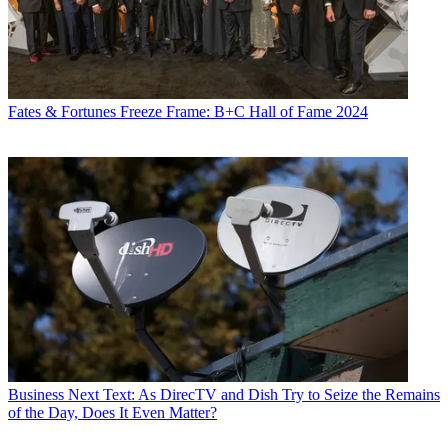
Fates & Fortunes
Freeze Frame: B+C Hall of Fame 2024
Business
Next Text: As DirecTV and Dish Try to Seize the Remains
of the Day, Does It Even Matter?