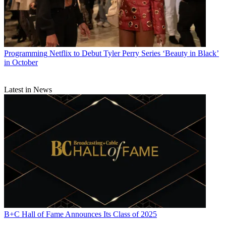
Programming
Netflix to Debut Tyler Perry Series ‘Beauty in Black’
in October
Latest in News
B+C Hall of Fame Announces Its Class of 2025