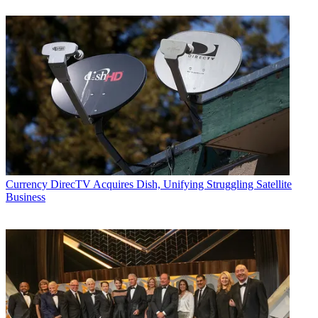
Currency
DirecTV Acquires Dish, Unifying Struggling Satellite
Business