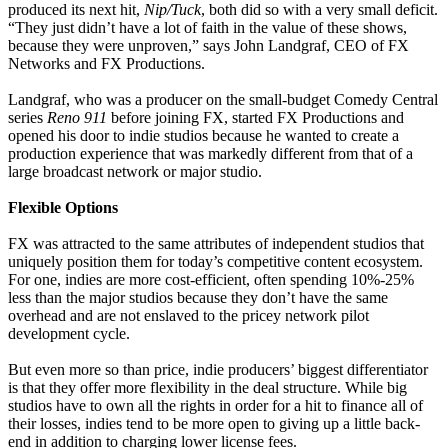
produced its next hit,
Nip/Tuck
, both did so with a very small deficit.
“They just didn’t have a lot of faith in the value of these shows,
because they were unproven,” says John Landgraf, CEO of FX
Networks and FX Productions.
Landgraf, who was a producer on the small-budget Comedy Central
series
Reno 911
before joining FX, started FX Productions and
opened his door to indie studios because he wanted to create a
production experience that was markedly different from that of a
large broadcast network or major studio.
Flexible Options
FX was attracted to the same attributes of independent studios that
uniquely position them for today’s competitive content ecosystem.
For one, indies are more cost-efficient, often spending 10%-25%
less than the major studios because they don’t have the same
overhead and are not enslaved to the pricey network pilot
development cycle.
But even more so than price, indie producers’ biggest differentiator
is that they offer more flexibility in the deal structure. While big
studios have to own all the rights in order for a hit to finance all of
their losses, indies tend to be more open to giving up a little back-
end in addition to charging lower license fees.