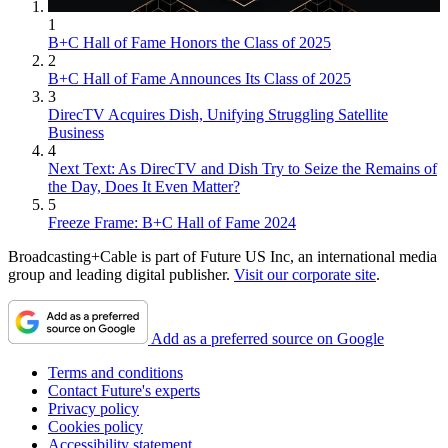
1
B+C Hall of Fame Honors the Class of 2025
2
B+C Hall of Fame Announces Its Class of 2025
3
DirecTV Acquires Dish, Unifying Struggling Satellite
Business
4
Next Text: As DirecTV and Dish Try to Seize the Remains of
the Day, Does It Even Matter?
5
Freeze Frame: B+C Hall of Fame 2024
Broadcasting+Cable is part of Future US Inc, an international media
group and leading digital publisher.
Visit our corporate site
.
Add as a preferred source on Google
Terms and conditions
Contact Future's experts
Privacy policy
Cookies policy
Accessibility statement