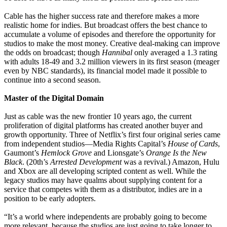
Cable has the higher success rate and therefore makes a more
realistic home for indies. But broadcast offers the best chance to
accumulate a volume of episodes and therefore the opportunity for
studios to make the most money. Creative deal-making can improve
the odds on broadcast; though
Hannibal
only averaged a 1.3 rating
with adults 18-49 and 3.2 million viewers in its first season (meager
even by NBC standards), its financial model made it possible to
continue into a second season.
Master of the Digital Domain
Just as cable was the new frontier 10 years ago, the current
proliferation of digital platforms has created another buyer and
growth opportunity. Three of Netflix’s first four original series came
from independent studios—Media Rights Capital’s
House of Cards
,
Gaumont’s
Hemlock Grove
and Lionsgate’s
Orange Is the New
Black
. (20th’s
Arrested Development
was a revival.) Amazon, Hulu
and Xbox are all developing scripted content as well. While the
legacy studios may have qualms about supplying content for a
service that competes with them as a distributor, indies are in a
position to be early adopters.
“It’s a world where independents are probably going to become
more relevant, because the studios are just going to take longer to