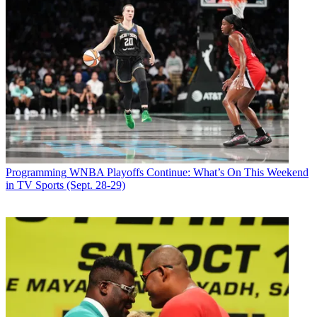
Programming
WNBA Playoffs Continue: What’s On This Weekend
in TV Sports (Sept. 28-29)