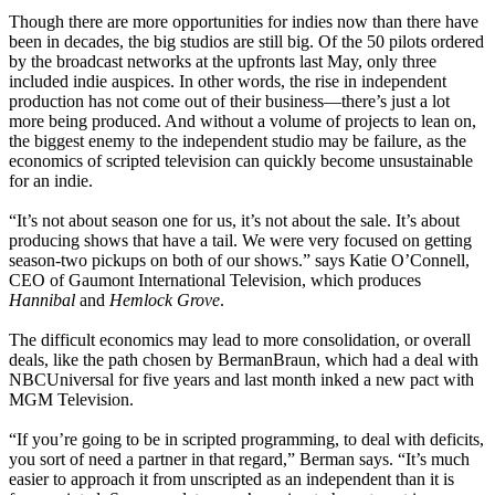
Though there are more opportunities for indies now than there have
been in decades, the big studios are still big. Of the 50 pilots ordered
by the broadcast networks at the upfronts last May, only three
included indie auspices. In other words, the rise in independent
production has not come out of their business—there’s just a lot
more being produced. And without a volume of projects to lean on,
the biggest enemy to the independent studio may be failure, as the
economics of scripted television can quickly become unsustainable
for an indie.
“It’s not about season one for us, it’s not about the sale. It’s about
producing shows that have a tail. We were very focused on getting
season-two pickups on both of our shows.” says Katie O’Connell,
CEO of Gaumont International Television, which produces
Hannibal
and
Hemlock Grove
.
The difficult economics may lead to more consolidation, or overall
deals, like the path chosen by BermanBraun, which had a deal with
NBCUniversal for five years and last month inked a new pact with
MGM Television.
“If you’re going to be in scripted programming, to deal with deficits,
you sort of need a partner in that regard,” Berman says. “It’s much
easier to approach it from unscripted as an independent than it is