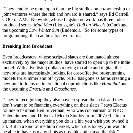
“They tend to be more open than the big studios on co-ownership or
joint ventures where the risk and reward is shared,” says Ed Carroll,
COO of AMC Networks,whose flagship network has three indie-
produced series:
Mad Men
(Lionsgate),
Hell on Wheels
(eOne) and
the upcoming
Low Winter Sun
(Endemol). “So for some types of
programming, that can be attractive for us.”
Breaking Into Broadcast
Even broadcasters, whose scripted slates are dominated almost
exclusively by the major studios, have started to open up to the indie
model. With advertising dollars moving to cable and digital, the
networks are increasingly looking for cost-effective programming
models for summer and off-cycle. NBC has gone as far as creating a
new unit to focus on international coproductions like
Hannibal
and
the upcoming
Dracula
and
Crossbones
.
“They’re recognizing they also have to spread their risk and they
don’t want to be financing everything on their slates,” says Electus
founder/chairman Ben Silverman, who was cochairman of NBC
Entertainment and Universal Media Studios from 2007-09. “In an
up market, when everything you do is a hit, you wish you owned it
all. But in a kind of medium market, which it is today, you want to
be able to have as many shots as possible and spread the risk.”