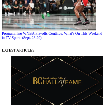
Programming
WNBA Playoffs Continue: What’s On This Weekend
in TV Sports (Sept. 28-29)
LATEST ARTICLES