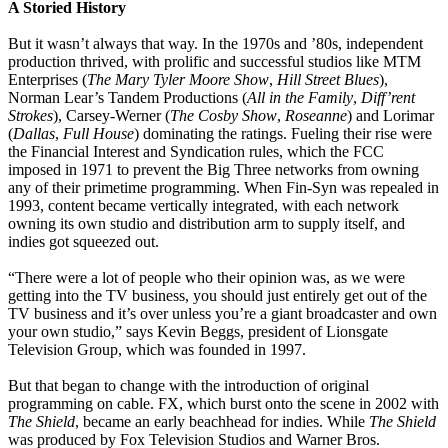
A Storied History
But it wasn’t always that way. In the 1970s and ’80s, independent
production thrived, with prolific and successful studios like MTM
Enterprises (
The Mary Tyler Moore Show
,
Hill Street Blues
),
Norman Lear’s Tandem Productions (
All in the Family
,
Diff’rent
Strokes
), Carsey-Werner (
The Cosby Show
,
Roseanne
) and Lorimar
(
Dallas
,
Full House
) dominating the ratings. Fueling their rise were
the Financial Interest and Syndication rules, which the FCC
imposed in 1971 to prevent the Big Three networks from owning
any of their primetime programming. When Fin-Syn was repealed in
1993, content became vertically integrated, with each network
owning its own studio and distribution arm to supply itself, and
indies got squeezed out.
“There were a lot of people who their opinion was, as we were
getting into the TV business, you should just entirely get out of the
TV business and it’s over unless you’re a giant broadcaster and own
your own studio,” says Kevin Beggs, president of Lionsgate
Television Group, which was founded in 1997.
But that began to change with the introduction of original
programming on cable. FX, which burst onto the scene in 2002 with
The Shield
, became an early beachhead for indies. While
The Shield
was produced by Fox Television Studios and Warner Bros.