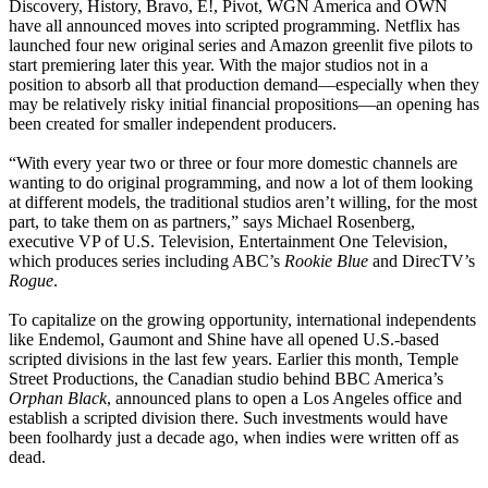
Discovery, History, Bravo, E!, Pivot, WGN America and OWN
have all announced moves into scripted programming. Netflix has
launched four new original series and Amazon greenlit five pilots to
start premiering later this year. With the major studios not in a
position to absorb all that production demand—especially when they
may be relatively risky initial financial propositions—an opening has
been created for smaller independent producers.
“With every year two or three or four more domestic channels are
wanting to do original programming, and now a lot of them looking
at different models, the traditional studios aren’t willing, for the most
part, to take them on as partners,” says Michael Rosenberg,
executive VP of U.S. Television, Entertainment One Television,
which produces series including ABC’s
Rookie Blue
and DirecTV’s
Rogue
.
To capitalize on the growing opportunity, international independents
like Endemol, Gaumont and Shine have all opened U.S.-based
scripted divisions in the last few years. Earlier this month, Temple
Street Productions, the Canadian studio behind BBC America’s
Orphan Black
, announced plans to open a Los Angeles office and
establish a scripted division there. Such investments would have
been foolhardy just a decade ago, when indies were written off as
dead.