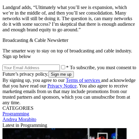
Landgraf adds, “Ultimately what you’ll see is expansion, which
we’re in the middle of, and then you’ll see consolidation. Many
networks will still be doing it. The question is, can many networks
do it with some success? I’m skeptical that there is enough audience
and enough brand equity to go around.”
Broadcasting & Cable Newsletter
The smarter way to stay on top of broadcasting and cable industry.
Sign up below
* To subscribe, you must consent to
Future’s privacy policy.
By signing up, you agree to our
Terms of services
and acknowledge
that you have read our
Privacy Notice
. You also agree to receive
marketing emails from us that may include promotions from our
trusted partners and sponsors, which you can unsubscribe from at
any time.
CATEGORIES
Programming
Andrea Morabito
Latest in Programming