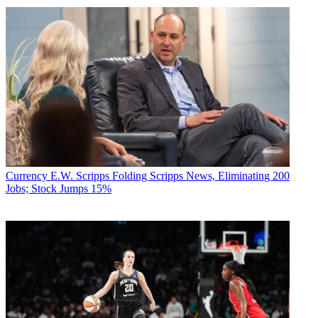
Currency
E.W. Scripps Folding Scripps News, Eliminating 200
Jobs; Stock Jumps 15%