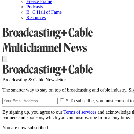
Freeze Frame
Podcasts
B+C Hall of Fame
Resources
Broadcasting & Cable Newsletter
The smarter way to stay on top of broadcasting and cable industry. S
* To subscribe, you must consent to
By signing up, you agree to our
Terms of services
and acknowledge t
partners and sponsors, which you can unsubscribe from at any time.
You are now subscribed