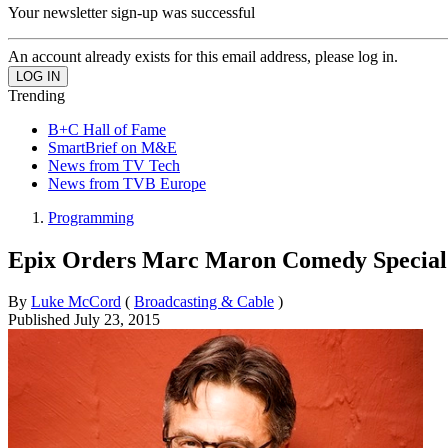
Your newsletter sign-up was successful
An account already exists for this email address, please log in.
Trending
B+C Hall of Fame
SmartBrief on M&E
News from TV Tech
News from TVB Europe
Programming
Epix Orders Marc Maron Comedy Special
By
Luke McCord
(
Broadcasting & Cable
)
Published
July 23, 2015