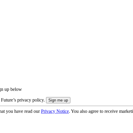
ign up below
 Future’s privacy policy.
hat you have read our
Privacy Notice
. You also agree to receive market