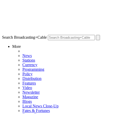
Search Broadcasting+Cable
More
News
Stations
Currency
Programming
Policy
Distribution
Features
Video
Newsletter
Magazine
Blogs
Local News Close-Up
Fates & Fortunes