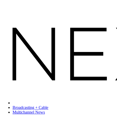
Broadcasting + Cable
Multichannel News