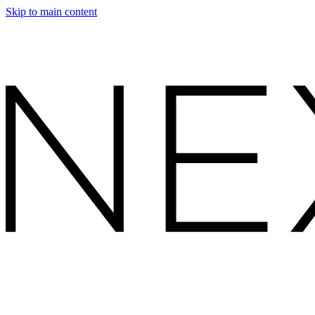
Skip to main content