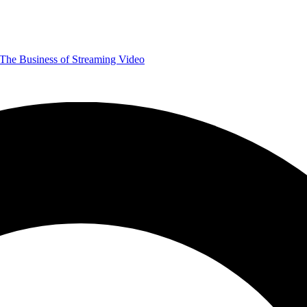
The Business of Streaming Video