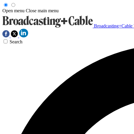
Open menu
Close main menu
Broadcasting+Cable
Search