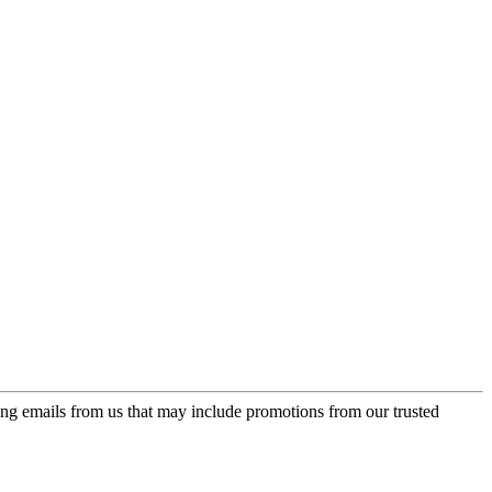
ing emails from us that may include promotions from our trusted